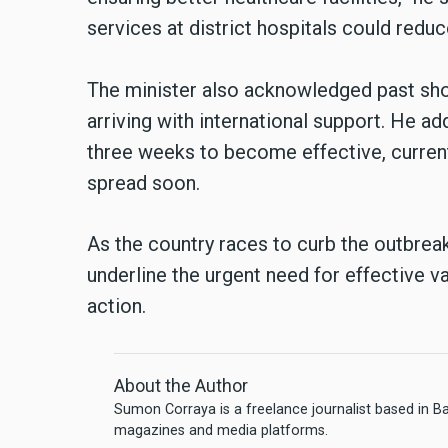
services at district hospitals could reduc
The minister also acknowledged past sho
arriving with international support. He ad
three weeks to become effective, curren
spread soon.
As the country races to curb the outbreak
underline the urgent need for effective v
action.
About the Author
Sumon Corraya is a freelance journalist based in B
magazines and media platforms.