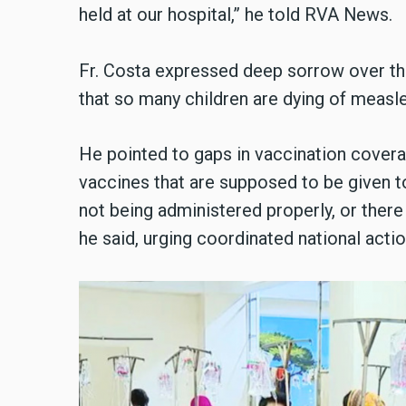
held at our hospital,” he told RVA News.
Fr. Costa expressed deep sorrow over the 
that so many children are dying of measles
He pointed to gaps in vaccination coverag
vaccines that are supposed to be given to 
not being administered properly, or ther
he said, urging coordinated national actio