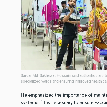
Sardar Md. Sakhawat Hossain said authorities are ta
specialized wards and ensuring improved health care
He emphasized the importance of maintai
systems. “It is necessary to ensure vacci