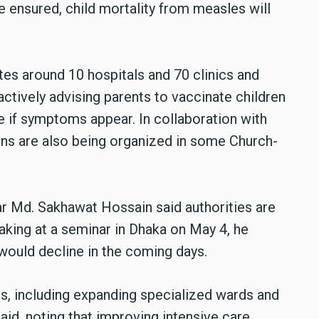
re ensured, child mortality from measles will
es around 10 hospitals and 70 clinics and
actively advising parents to vaccinate children
 if symptoms appear. In collaboration with
ns are also being organized in some Church-
r Md. Sakhawat Hossain said authorities are
aking at a seminar in Dhaka on May 4, he
would decline in the coming days.
s, including expanding specialized wards and
said, noting that improving intensive care