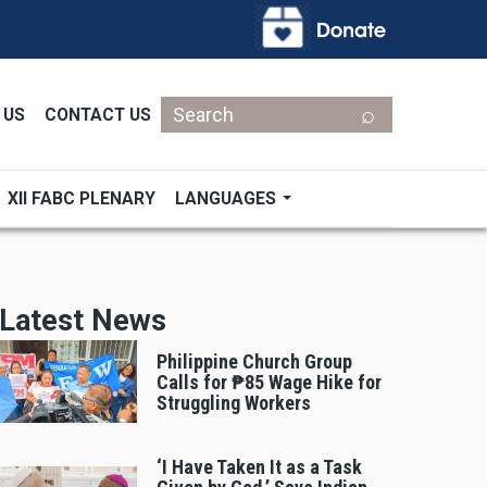
Search
 US
CONTACT US
XII FABC PLENARY
LANGUAGES
Latest News
Philippine Church Group
Calls for ₱85 Wage Hike for
Struggling Workers
‘I Have Taken It as a Task