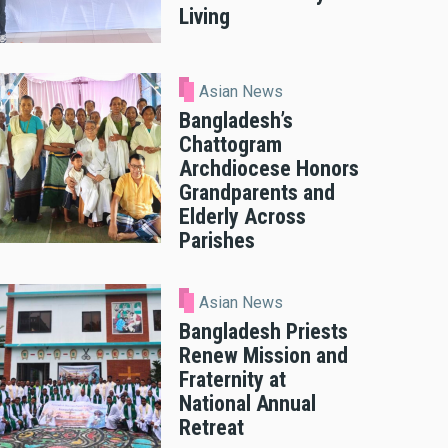
Living
Asian News
Bangladesh’s
Chattogram
Archdiocese Honors
Grandparents and
Elderly Across
Parishes
Asian News
Bangladesh Priests
Renew Mission and
Fraternity at
National Annual
Retreat