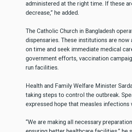
administered at the right time. If these a
decrease,” he added.
The Catholic Church in Bangladesh operat
dispensaries. These institutions are now 
on time and seek immediate medical care
government efforts, vaccination campaig
run facilities.
Health and Family Welfare Minister Sarda
taking steps to control the outbreak. Spe
expressed hope that measles infections 
“We are making all necessary preparation
ensuring better healthcare facilities,” he 