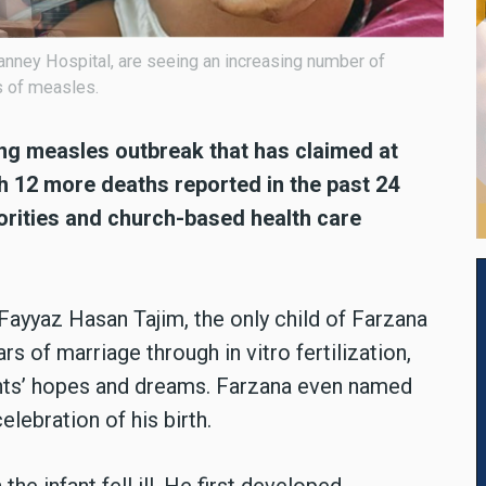
Vianney Hospital, are seeing an increasing number of
s of measles.
ng measles outbreak that has claimed at
h 12 more deaths reported in the past 24
orities and church-based health care
ayyaz Hasan Tajim, the only child of Farzana
rs of marriage through in vitro fertilization,
ents’ hopes and dreams. Farzana even named
lebration of his birth.