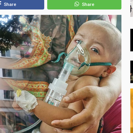
Share
Share