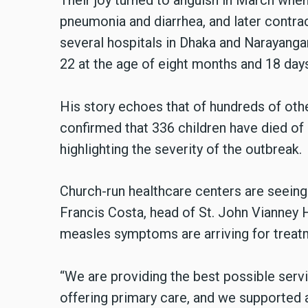
Their joy turned to anguish in March when t
pneumonia and diarrhea, and later contra
several hospitals in Dhaka and Narayangan
22 at the age of eight months and 18 day
His story echoes that of hundreds of othe
confirmed that 336 children have died of 
highlighting the severity of the outbreak.
Church-run healthcare centers are seeing 
Francis Costa, head of St. John Vianney H
measles symptoms are arriving for treat
“We are providing the best possible servi
offering primary care, and we supported