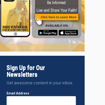
Sign Up for Our
Newsletters
Get awesome content in your inbox.
Email Address