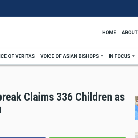
HOME
ABOUT
ICE OF VERITAS
VOICE OF ASIAN BISHOPS
IN FOCUS
reak Claims 336 Children as
n