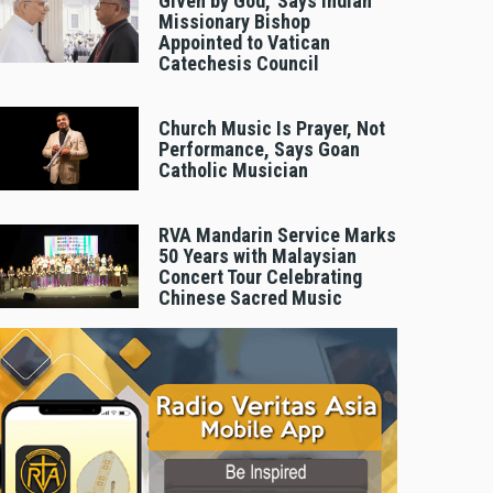
Given by God,’ Says Indian
Missionary Bishop
Appointed to Vatican
Catechesis Council
Church Music Is Prayer, Not
Performance, Says Goan
Catholic Musician
RVA Mandarin Service Marks
50 Years with Malaysian
Concert Tour Celebrating
Chinese Sacred Music