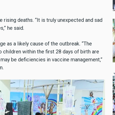
rising deaths. “It is truly unexpected and sad
,” he said.
e as a likely cause of the outbreak. “The
children within the first 28 days of birth are
e may be deficiencies in vaccine management,”
n.