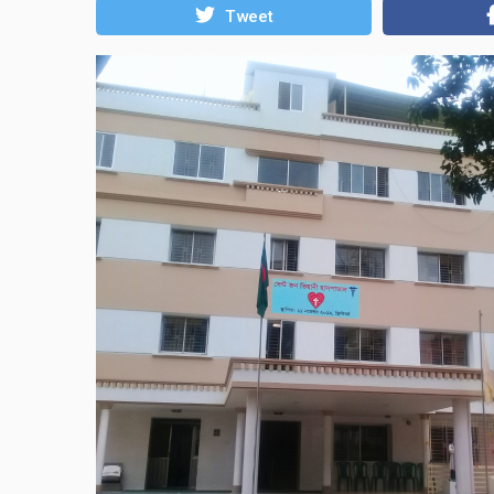
Tweet