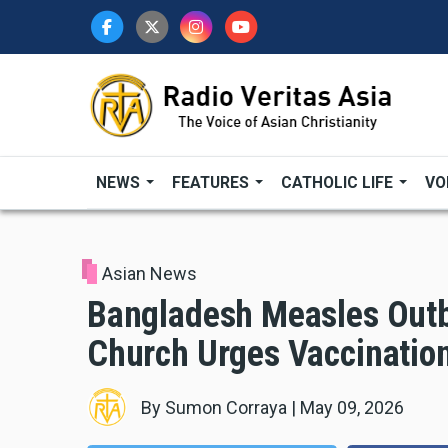
Skip
to
main
content
NEWS
FEATURES
CATHOLIC LIFE
VO
Asian News
Bangladesh Measles Outb
Church Urges Vaccinatio
By
Sumon Corraya
|
May 09, 2026