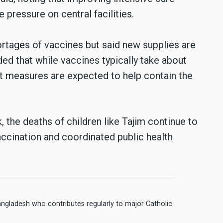
e pressure on central facilities.
rtages of vaccines but said new supplies are
ded that while vaccines typically take about
t measures are expected to help contain the
, the deaths of children like Tajim continue to
accination and coordinated public health
angladesh who contributes regularly to major Catholic