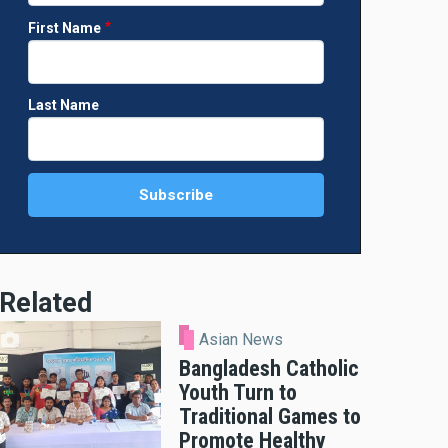
First Name
Last Name
Related
Asian News
Bangladesh Catholic
Youth Turn to
Traditional Games to
Promote Healthy