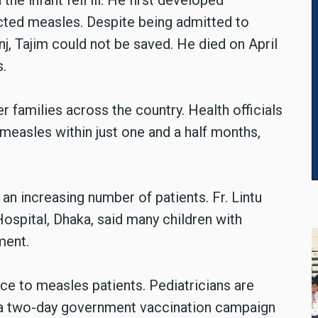
he infant fell ill. He first developed
cted measles. Despite being admitted to
j, Tajim could not be saved. He died on April
s.
r families across the country. Health officials
measles within just one and a half months,
an increasing number of patients. Fr. Lintu
ospital, Dhaka, said many children with
ment.
ce to measles patients. Pediatricians are
 a two-day government vaccination campaign