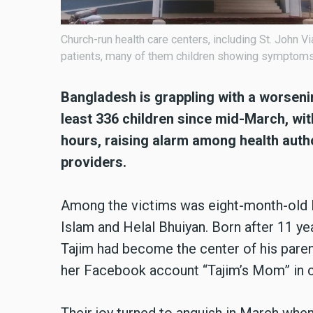
Church-run health care centers, including St. John 
patients, many of them children showing symptom
Bangladesh is grappling with a worseni
least 336 children since mid-March, wit
hours, raising alarm among health auth
providers.
Among the victims was eight-month-old F
Islam and Helal Bhuiyan. Born after 11 yea
Tajim had become the center of his par
her Facebook account “Tajim’s Mom” in ce