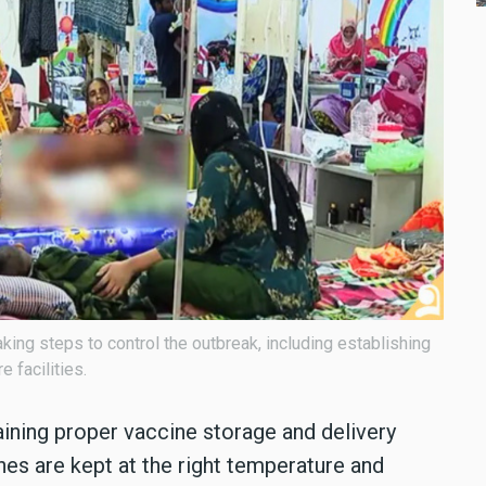
king steps to control the outbreak, including establishing
 facilities.
ning proper vaccine storage and delivery
nes are kept at the right temperature and