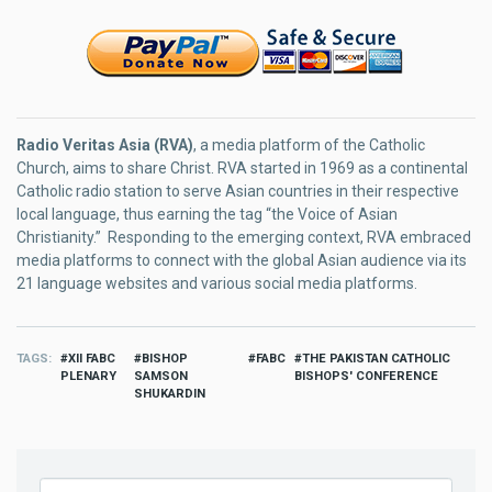
Radio Veritas Asia (RVA)
, a media platform of the Catholic
Church, aims to share Christ. RVA started in 1969 as a continental
Catholic radio station to serve Asian countries in their respective
local language, thus earning the tag “the Voice of Asian
Christianity.” Responding to the emerging context, RVA embraced
media platforms to connect with the global Asian audience via its
21 language websites and various social media platforms.
TAGS
XII FABC
BISHOP
FABC
THE PAKISTAN CATHOLIC
PLENARY
SAMSON
BISHOPS' CONFERENCE
SHUKARDIN