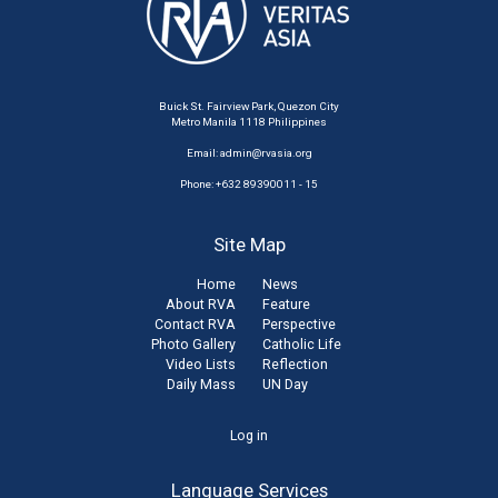
Buick St. Fairview Park, Quezon City
Metro Manila 1118 Philippines
Email:
admin@rvasia.org
Phone: +632 89390011 - 15
Site Map
Home
News
About RVA
Feature
Contact RVA
Perspective
Photo Gallery
Catholic Life
Video Lists
Reflection
Daily Mass
UN Day
User
Log in
account
Language Services
menu