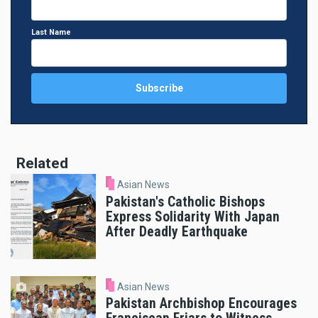
Last Name
Related
Asian News
Pakistan's Catholic Bishops
Express Solidarity With Japan
After Deadly Earthquake
Asian News
Pakistan Archbishop Encourages