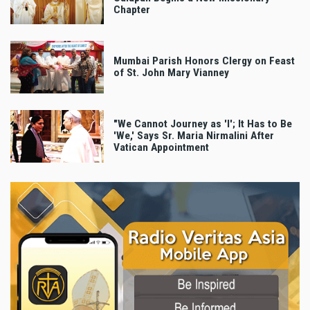
Chapter
Mumbai Parish Honors Clergy on Feast
of St. John Mary Vianney
"We Cannot Journey as 'I'; It Has to Be
'We,' Says Sr. Maria Nirmalini After
Vatican Appointment