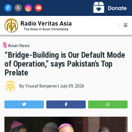
Skip
to
main
content
Asian News
“Bridge-Building is Our Default Mode
of Operation,” says Pakistan’s Top
Prelate
By
Yousaf Benjamin
|
July 09, 2026