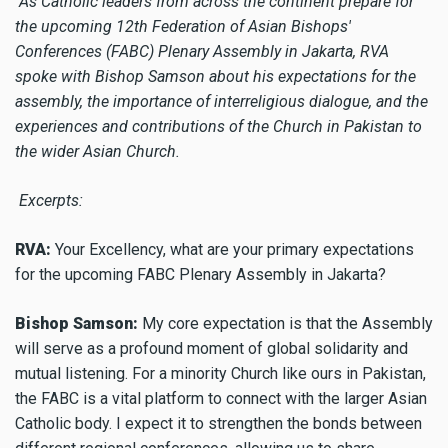
As Catholic leaders from across the continent prepare for
the upcoming 12th Federation of Asian Bishops'
Conferences (FABC) Plenary Assembly in Jakarta, RVA
spoke with Bishop Samson about his expectations for the
assembly, the importance of interreligious dialogue, and the
experiences and contributions of the Church in Pakistan to
the wider Asian Church.
Excerpts:
RVA:
Your Excellency, what are your primary expectations
for the upcoming FABC Plenary Assembly in Jakarta?
Bishop Samson:
My core expectation is that the Assembly
will serve as a profound moment of global solidarity and
mutual listening. For a minority Church like ours in Pakistan,
the FABC is a vital platform to connect with the larger Asian
Catholic body. I expect it to strengthen the bonds between