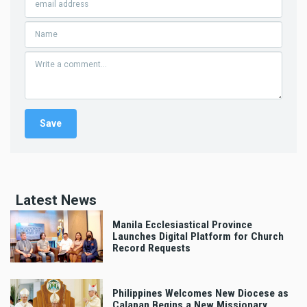
Latest News
Manila Ecclesiastical Province
Launches Digital Platform for Church
Record Requests
Philippines Welcomes New Diocese as
Calapan Begins a New Missionary