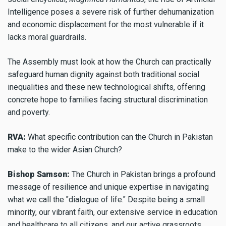
Intelligence poses a severe risk of further dehumanization
and economic displacement for the most vulnerable if it
lacks moral guardrails.
The Assembly must look at how the Church can practically
safeguard human dignity against both traditional social
inequalities and these new technological shifts, offering
concrete hope to families facing structural discrimination
and poverty.
RVA:
What specific contribution can the Church in Pakistan
make to the wider Asian Church?
Bishop Samson:
The Church in Pakistan brings a profound
message of resilience and unique expertise in navigating
what we call the "dialogue of life." Despite being a small
minority, our vibrant faith, our extensive service in education
and healthcare to all citizens, and our active grassroots