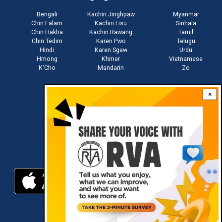
Bengali
Kachin Jinghpaw
Myanmar
Chin Falam
Kachin Lisu
Sinhala
Chin Hakha
Kachin Rawang
Tamil
Chin Tedim
Karen Pwo
Telugu
Hindi
Karen Sgaw
Urdu
Hmong
Khmer
Vietnamese
K'Cho
Mandarin
Zo
×
Stay connected with us
Download RVA App