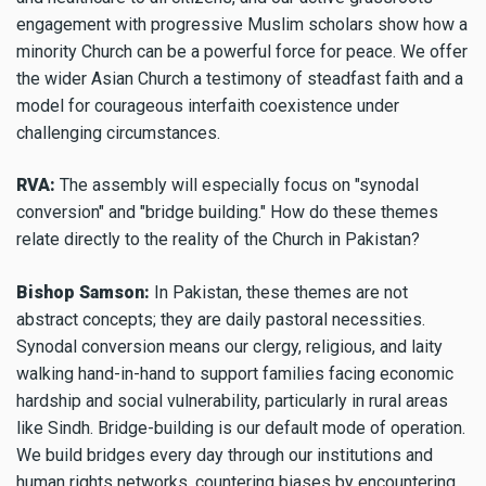
engagement with progressive Muslim scholars show how a
minority Church can be a powerful force for peace. We offer
the wider Asian Church a testimony of steadfast faith and a
model for courageous interfaith coexistence under
challenging circumstances.
RVA:
The assembly will especially focus on "synodal
conversion" and "bridge building." How do these themes
relate directly to the reality of the Church in Pakistan?
Bishop Samson:
In Pakistan, these themes are not
abstract concepts; they are daily pastoral necessities.
Synodal conversion means our clergy, religious, and laity
walking hand-in-hand to support families facing economic
hardship and social vulnerability, particularly in rural areas
like Sindh. Bridge-building is our default mode of operation.
We build bridges every day through our institutions and
human rights networks, countering biases by encountering