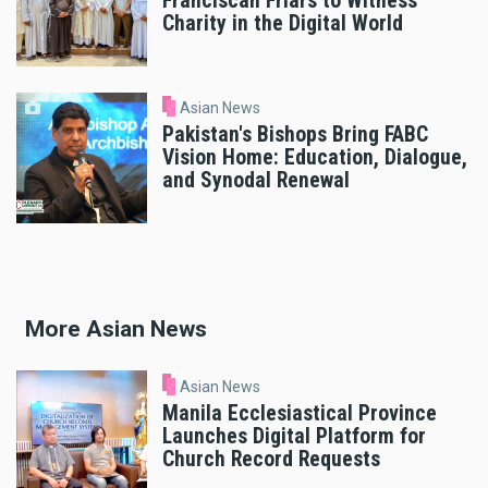
Franciscan Friars to Witness
Charity in the Digital World
Asian News
Pakistan's Bishops Bring FABC
Vision Home: Education, Dialogue,
and Synodal Renewal
More Asian News
Asian News
Manila Ecclesiastical Province
Launches Digital Platform for
Church Record Requests