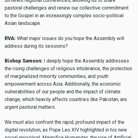
different regional conferences, allowing us to share
pastoral challenges and renew our collective commitment
to the Gospel in an increasingly complex socio-political
Asian landscape.
RVA:
What major issues do you hope the Assembly will
address during its sessions?
Bishop Samson:
I deeply hope the Assembly addresses
the rising challenges of religious intolerance, the protection
of marginalized minority communities, and youth
empowerment across Asia. Additionally, the economic
vulnerabilities of our people and the impact of climate
change, which heavily affects countries like Pakistan, are
urgent pastoral matters.
We must also confront the rapid, profound impact of the
digital revolution; as Pope Leo XIV highlighted in his new
social encyclical,
Magnifica Humanitas
, the rise of Artificial