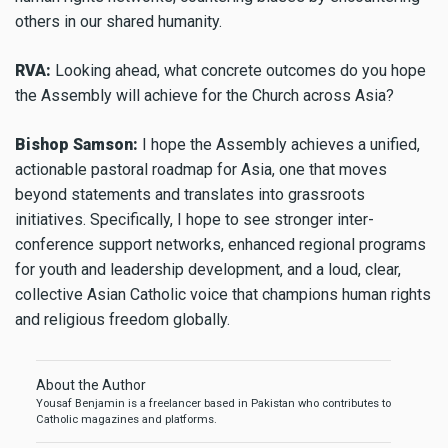
others in our shared humanity.
RVA:
Looking ahead, what concrete outcomes do you hope
the Assembly will achieve for the Church across Asia?
Bishop Samson:
I hope the Assembly achieves a unified,
actionable pastoral roadmap for Asia, one that moves
beyond statements and translates into grassroots
initiatives. Specifically, I hope to see stronger inter-
conference support networks, enhanced regional programs
for youth and leadership development, and a loud, clear,
collective Asian Catholic voice that champions human rights
and religious freedom globally.
About the Author
Yousaf Benjamin is a freelancer based in Pakistan who contributes to
Catholic magazines and platforms.