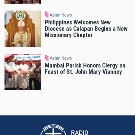
Asian News
Philippines Welcomes New
Diocese as Calapan Begins a New
Missionary Chapter
Asian News
Mumbai Parish Honors Clergy on
Feast of St. John Mary Vianney