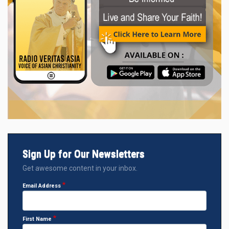
Sign Up for Our Newsletters
Get awesome content in your inbox.
Email Address
First Name