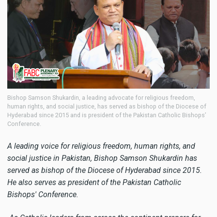
Bishop Samson Shukardin, a leading advocate for religious freedom,
human rights, and social justice, has served as bishop of the Diocese of
Hyderabad since 2015 and is president of the Pakistan Catholic Bishops’
Conference.
A leading voice for religious freedom, human rights, and
social justice in Pakistan, Bishop Samson Shukardin has
served as bishop of the Diocese of Hyderabad since 2015.
He also serves as president of the Pakistan Catholic
Bishops' Conference.