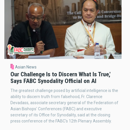
Asian News
Our Challenge Is to Discern What Is True,'
Says FABC Synodality Official on AI
The greatest challenge posed by artificial intelligence is the
ability to discern truth from falsehood, Fr. Clarence
Devadass, associate secretary general of the Federation of
Asian Bishops' Conferences (FABC) and executive
secretary of its Office for Synodality, said at the closing
press conference of the FABC's 12th Plenary Assembly.