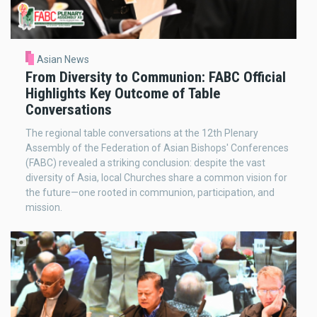
Asian News
From Diversity to Communion: FABC Official
Highlights Key Outcome of Table
Conversations
The regional table conversations at the 12th Plenary
Assembly of the Federation of Asian Bishops' Conferences
(FABC) revealed a striking conclusion: despite the vast
diversity of Asia, local Churches share a common vision for
the future—one rooted in communion, participation, and
mission.