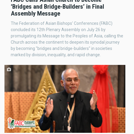
‘Bridges and Bridge-Builders’ in Final
Assembly Message
The Federation of Asian Bishops' Conferences (FABC)
concluded its 12th Plenary Assembly on July 26 by
promulgating its Message to the Peoples of Asia, calling the
Church across the continent to deepen its synodal journey
by becoming "bridges and bridge-builders" in societies
marked by division, inequality, and rapid change.