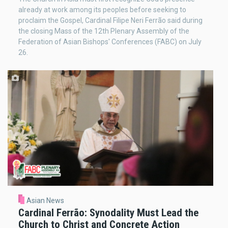
already at work among its peoples before seeking to
proclaim the Gospel, Cardinal Filipe Neri Ferrão said during
the closing Mass of the 12th Plenary Assembly of the
Federation of Asian Bishops' Conferences (FABC) on July
26.
Asian News
Cardinal Ferrão: Synodality Must Lead the
Church to Christ and Concrete Action