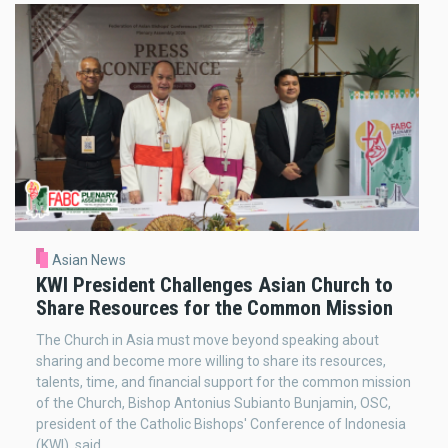
Asian News
KWI President Challenges Asian Church to
Share Resources for the Common Mission
The Church in Asia must move beyond speaking about
sharing and become more willing to share its resources,
talents, time, and financial support for the common mission
of the Church, Bishop Antonius Subianto Bunjamin, OSC,
president of the Catholic Bishops' Conference of Indonesia
(KWI), said.