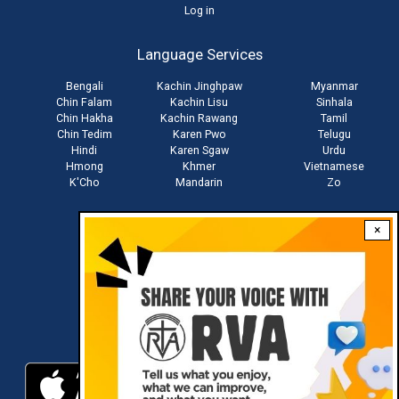
User
Log in
account
Language Services
menu
Bengali
Kachin Jinghpaw
Myanmar
Chin Falam
Kachin Lisu
Sinhala
Chin Hakha
Kachin Rawang
Tamil
Chin Tedim
Karen Pwo
Telugu
Hindi
Karen Sgaw
Urdu
Hmong
Khmer
Vietnamese
K'Cho
Mandarin
Zo
×
Stay connected with us
Download RVA App