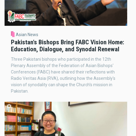
Asian News
Pakistan's Bishops Bring FABC Vision Home:
Education, Dialogue, and Synodal Renewal
Three Pakistani bishops who participated in the 12th
Plenary Assembly of the Federation of Asian Bishops'
Conferences (FABC) have shared their reflections with
Radio Veritas Asia (RVA), outlining how the Assembly's
vision of synodality can shape the Church's mission in
Pakistan.