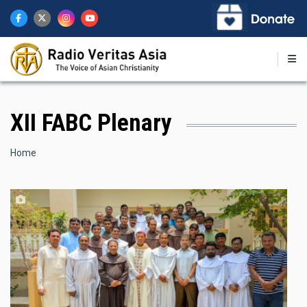
Skip
to
main
content
XII FABC Plenary
Breadcrumb
Home