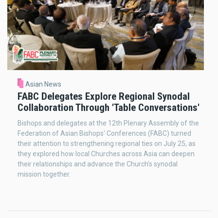
Asian News
FABC Delegates Explore Regional Synodal
Collaboration Through 'Table Conversations'
Bishops and delegates at the 12th Plenary Assembly of the
Federation of Asian Bishops' Conferences (FABC) turned
their attention to strengthening regional ties on July 25, as
they explored how local Churches across Asia can deepen
their relationships and advance the Church's synodal
mission together.
Pagination