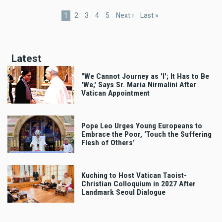
Current
1
Page
2
Page
3
Page
4
Page
5
Next
Next ›
Last
Last »
page
page
page
Latest
"We Cannot Journey as 'I'; It Has to Be
'We,' Says Sr. Maria Nirmalini After
Vatican Appointment
Pope Leo Urges Young Europeans to
Embrace the Poor, ‘Touch the Suffering
Flesh of Others’
Kuching to Host Vatican Taoist-
Christian Colloquium in 2027 After
Landmark Seoul Dialogue