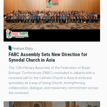
Feature Story
FABC Assembly Sets New Direction for
Synodal Church in Asia
The 12th Plenary Assembly of the Federation of Asian
Bishops' Conferences (FABC) concluded in Jakarta with a
renewed call for the Catholic Church in Asia to embrace
synodality as a way of being Church, strengthening
collaboration, dialogue, and missionary commitment across
the continent.