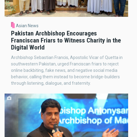
Asian News
Pakistan Archbishop Encourages
Franciscan Friars to Witness Charity in the
Digital World
Archbishop Sebastian Francis, Apostolic Vicar of Quetta in
southwestern Pakistan, urged Franciscan friars to reject
online backbiting, fake news, and negative social media
behavior, calling them instead to become bridge-builders
through listening, dialogue, and fraternity.