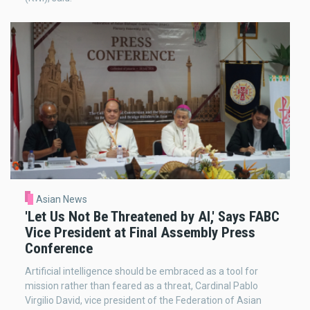
Asian News
'Let Us Not Be Threatened by AI,' Says FABC
Vice President at Final Assembly Press
Conference
Artificial intelligence should be embraced as a tool for
mission rather than feared as a threat, Cardinal Pablo
Virgilio David, vice president of the Federation of Asian