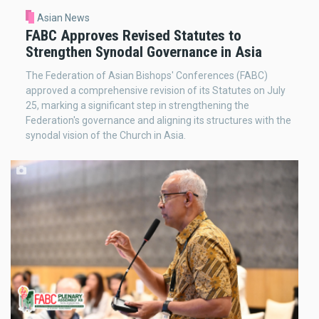
Asian News
FABC Approves Revised Statutes to
Strengthen Synodal Governance in Asia
The Federation of Asian Bishops' Conferences (FABC)
approved a comprehensive revision of its Statutes on July
25, marking a significant step in strengthening the
Federation's governance and aligning its structures with the
synodal vision of the Church in Asia.