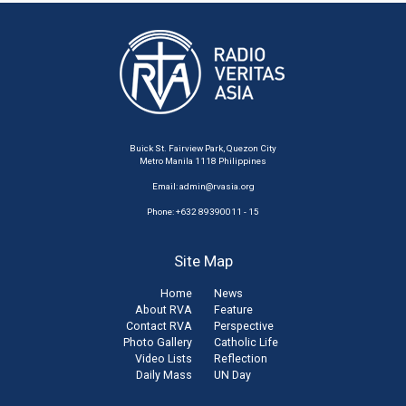
Buick St. Fairview Park, Quezon City
Metro Manila 1118 Philippines
Email:
admin@rvasia.org
Phone: +632 89390011 - 15
Site Map
Home
News
About RVA
Feature
Contact RVA
Perspective
Photo Gallery
Catholic Life
Video Lists
Reflection
Daily Mass
UN Day