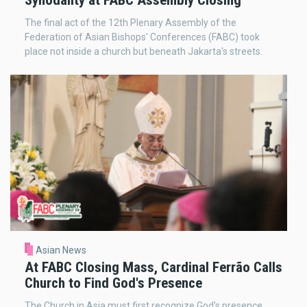
The final act of the 12th Plenary Assembly of the
Federation of Asian Bishops' Conferences (FABC) took
place not inside a church but beneath Jakarta's streets.
Asian News
At FABC Closing Mass, Cardinal Ferrão Calls
Church to Find God's Presence
The Church in Asia must first recognize God's presence