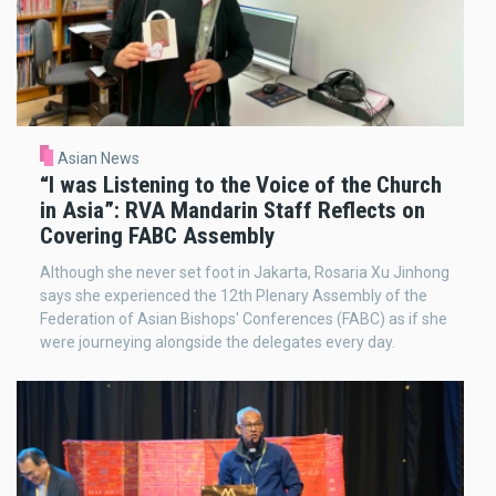
Asian News
“I was Listening to the Voice of the Church
in Asia”: RVA Mandarin Staff Reflects on
Covering FABC Assembly
Although she never set foot in Jakarta, Rosaria Xu Jinhong
says she experienced the 12th Plenary Assembly of the
Federation of Asian Bishops' Conferences (FABC) as if she
were journeying alongside the delegates every day.