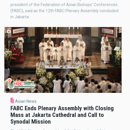
president of the Federation of Asian Bishops' Conferences
(FABC), said as the 12th FABC Plenary Assembly concluded
in Jakarta.
Asian News
FABC Ends Plenary Assembly with Closing
Mass at Jakarta Cathedral and Call to
Synodal Mission