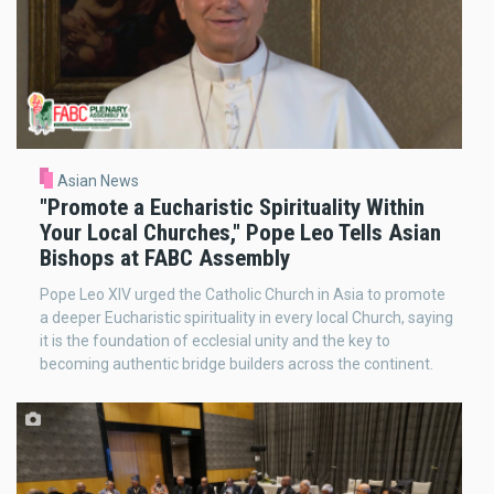
Asian News
"Promote a Eucharistic Spirituality Within
Your Local Churches," Pope Leo Tells Asian
Bishops at FABC Assembly
Pope Leo XIV urged the Catholic Church in Asia to promote
a deeper Eucharistic spirituality in every local Church, saying
it is the foundation of ecclesial unity and the key to
becoming authentic bridge builders across the continent.