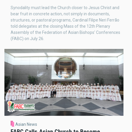
Synodality must lead the Church closer to Jesus Christ and
bear fruit in concrete action, not simply in documents,
structures, or pastoral programs, Cardinal Filipe Neri Ferrão
told delegates at the closing Mass of the 12th Plenary
Assembly of the Federation of Asian Bishops' Conferences
(FABC) on July 26.
Asian News
FABC Calls Asian Church to Become