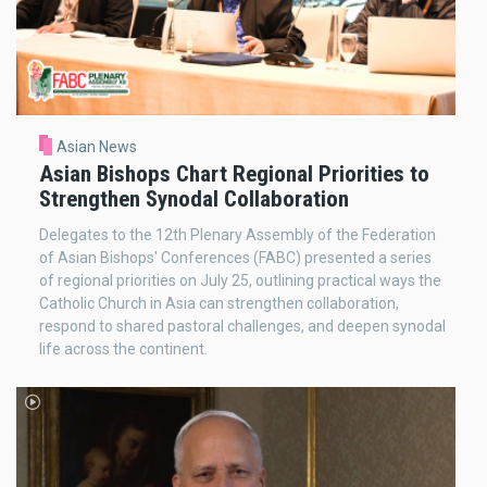
Asian News
Asian Bishops Chart Regional Priorities to
Strengthen Synodal Collaboration
Delegates to the 12th Plenary Assembly of the Federation
of Asian Bishops' Conferences (FABC) presented a series
of regional priorities on July 25, outlining practical ways the
Catholic Church in Asia can strengthen collaboration,
respond to shared pastoral challenges, and deepen synodal
life across the continent.