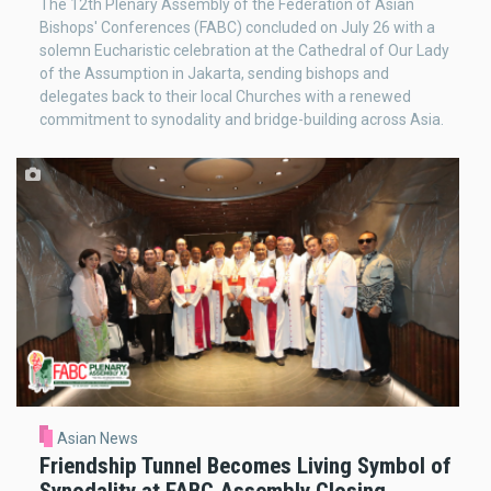
The 12th Plenary Assembly of the Federation of Asian
Bishops' Conferences (FABC) concluded on July 26 with a
solemn Eucharistic celebration at the Cathedral of Our Lady
of the Assumption in Jakarta, sending bishops and
delegates back to their local Churches with a renewed
commitment to synodality and bridge-building across Asia.
Asian News
Friendship Tunnel Becomes Living Symbol of
Synodality at FABC Assembly Closing