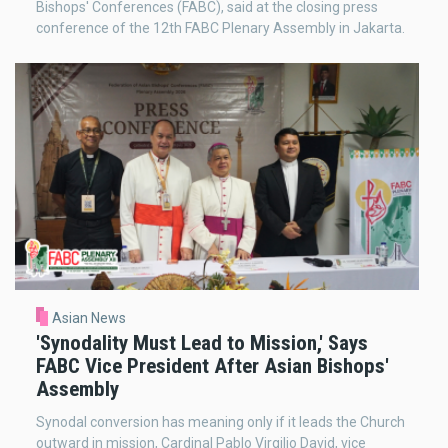
Bishops' Conferences (FABC), said at the closing press
conference of the 12th FABC Plenary Assembly in Jakarta.
Asian News
'Synodality Must Lead to Mission,' Says
FABC Vice President After Asian Bishops'
Assembly
Synodal conversion has meaning only if it leads the Church
outward in mission, Cardinal Pablo Virgilio David, vice