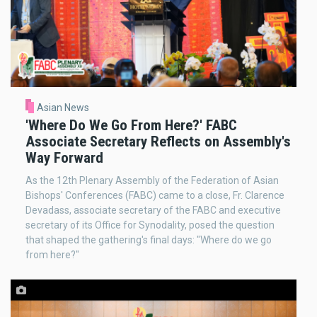
Asian News
'Where Do We Go From Here?' FABC
Associate Secretary Reflects on Assembly's
Way Forward
As the 12th Plenary Assembly of the Federation of Asian
Bishops' Conferences (FABC) came to a close, Fr. Clarence
Devadass, associate secretary of the FABC and executive
secretary of its Office for Synodality, posed the question
that shaped the gathering's final days: "Where do we go
from here?"