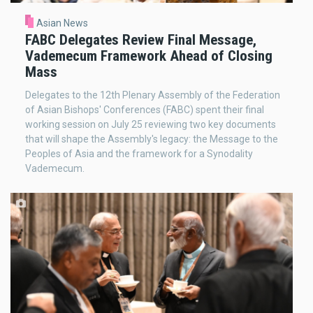
Asian News
FABC Delegates Review Final Message,
Vademecum Framework Ahead of Closing
Mass
Delegates to the 12th Plenary Assembly of the Federation
of Asian Bishops' Conferences (FABC) spent their final
working session on July 25 reviewing two key documents
that will shape the Assembly's legacy: the Message to the
Peoples of Asia and the framework for a Synodality
Vademecum.