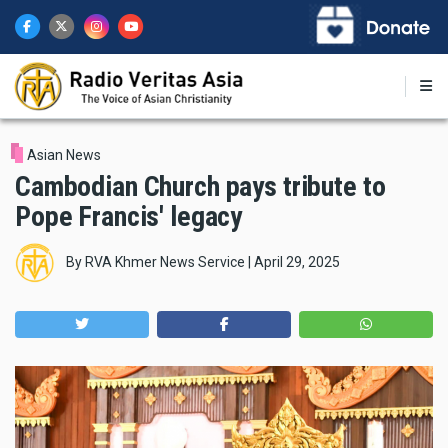
Skip
to
main
content
Asian News
Cambodian Church pays tribute to
Pope Francis' legacy
By
RVA Khmer News Service
|
April 29, 2025