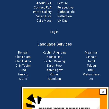
About RVA
Feature
Contact RVA
Perspective
Photo Gallery
Catholic Life
Video Lists
Reflection
Daily Mass
UN Day
User
Log in
account
Language Services
menu
Bengali
Kachin Jinghpaw
Myanmar
Chin Falam
Kachin Lisu
Sinhala
Chin Hakha
Kachin Rawang
Tamil
Chin Tedim
Karen Pwo
Telugu
Hindi
Karen Sgaw
Urdu
Hmong
Khmer
Vietnamese
K'Cho
Mandarin
Zo
×
Stay connected with us