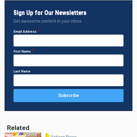
Sign Up for Our Newsletters
Get awesome content in your inbox.
Email Address
First Name
Last Name
Related
Vatican News