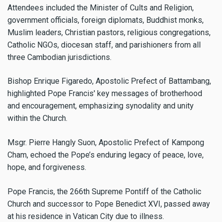
Attendees included the Minister of Cults and Religion,
government officials, foreign diplomats, Buddhist monks,
Muslim leaders, Christian pastors, religious congregations,
Catholic NGOs, diocesan staff, and parishioners from all
three Cambodian jurisdictions.
Bishop Enrique Figaredo, Apostolic Prefect of Battambang,
highlighted Pope Francis' key messages of brotherhood
and encouragement, emphasizing synodality and unity
within the Church.
Msgr. Pierre Hangly Suon, Apostolic Prefect of Kampong
Cham, echoed the Pope’s enduring legacy of peace, love,
hope, and forgiveness.
Pope Francis, the 266th Supreme Pontiff of the Catholic
Church and successor to Pope Benedict XVI, passed away
at his residence in Vatican City due to illness.