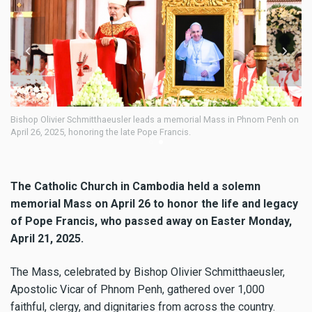
mitthaeusler leads a memorial Mass in Phnom Penh on
Bishop Olivier Schmitth
oring the late Pope Francis.
April 26, 2025, honoring 
dignitaries attended.
The Catholic Church in Cambodia held a solemn
memorial Mass on April 26 to honor the life and legacy
of Pope Francis, who passed away on Easter Monday,
April 21, 2025.
The Mass, celebrated by Bishop Olivier Schmitthaeusler,
Apostolic Vicar of Phnom Penh, gathered over 1,000
faithful, clergy, and dignitaries from across the country.