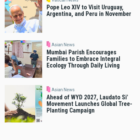
Pope Leo XIV to Visit Uruguay,
Argentina, and Peru in November
Asian News
Mumbai Parish Encourages
Families to Embrace Integral
Ecology Through Daily Living
Asian News
Ahead of WYD 2027, Laudato Si'
Movement Launches Global Tree-
Planting Campaign