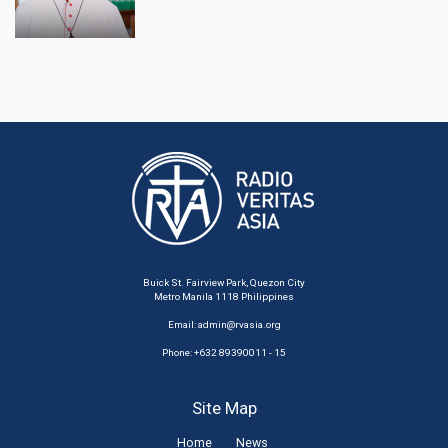
Buick St. Fairview Park, Quezon City
Metro Manila 1118 Philippines
Email:
admin@rvasia.org
Phone: +632 89390011 - 15
Site Map
Home
News