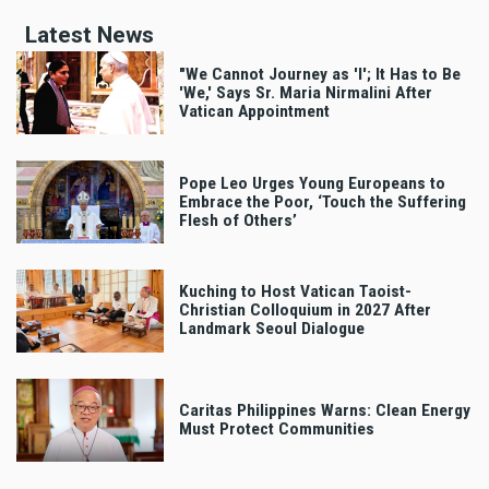
Latest News
"We Cannot Journey as 'I'; It Has to Be
'We,' Says Sr. Maria Nirmalini After
Vatican Appointment
Pope Leo Urges Young Europeans to
Embrace the Poor, ‘Touch the Suffering
Flesh of Others’
Kuching to Host Vatican Taoist-
Christian Colloquium in 2027 After
Landmark Seoul Dialogue
Caritas Philippines Warns: Clean Energy
Must Protect Communities