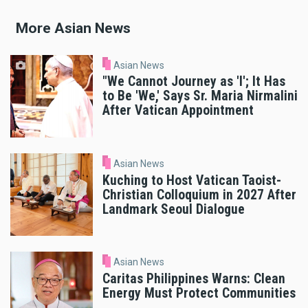
More Asian News
Asian News
"We Cannot Journey as 'I'; It Has
to Be 'We,' Says Sr. Maria Nirmalini
After Vatican Appointment
Asian News
Kuching to Host Vatican Taoist-
Christian Colloquium in 2027 After
Landmark Seoul Dialogue
Asian News
Caritas Philippines Warns: Clean
Energy Must Protect Communities