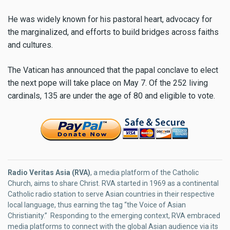
He was widely known for his pastoral heart, advocacy for
the marginalized, and efforts to build bridges across faiths
and cultures.
The Vatican has announced that the papal conclave to elect
the next pope will take place on May 7. Of the 252 living
cardinals, 135 are under the age of 80 and eligible to vote.
Radio Veritas Asia (RVA)
, a media platform of the Catholic
Church, aims to share Christ. RVA started in 1969 as a continental
Catholic radio station to serve Asian countries in their respective
local language, thus earning the tag “the Voice of Asian
Christianity.” Responding to the emerging context, RVA embraced
media platforms to connect with the global Asian audience via its