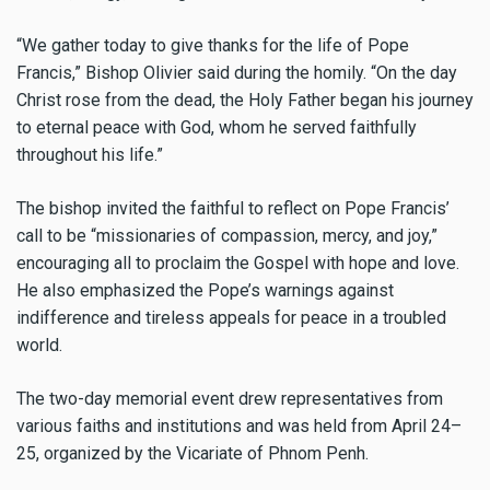
“We gather today to give thanks for the life of Pope
Francis,” Bishop Olivier said during the homily. “On the day
Christ rose from the dead, the Holy Father began his journey
to eternal peace with God, whom he served faithfully
throughout his life.”
The bishop invited the faithful to reflect on Pope Francis’
call to be “missionaries of compassion, mercy, and joy,”
encouraging all to proclaim the Gospel with hope and love.
He also emphasized the Pope’s warnings against
indifference and tireless appeals for peace in a troubled
world.
The two-day memorial event drew representatives from
various faiths and institutions and was held from April 24–
25, organized by the Vicariate of Phnom Penh.