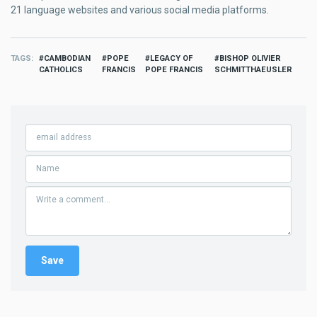
21 language websites and various social media platforms.
TAGS
CAMBODIAN
POPE
LEGACY OF
BISHOP OLIVIER
CATHOLICS
FRANCIS
POPE FRANCIS
SCHMITTHAEUSLER