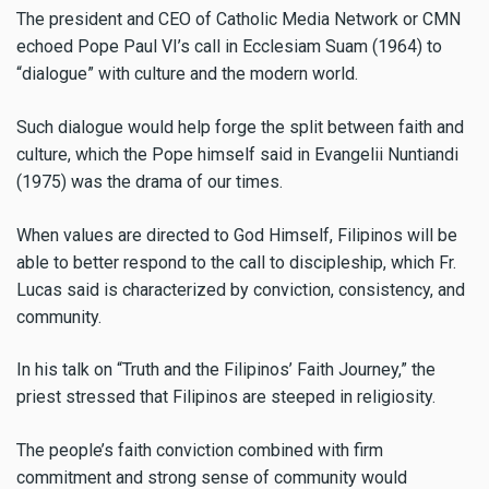
The president and CEO of Catholic Media Network or CMN
echoed Pope Paul VI’s call in Ecclesiam Suam (1964) to
“dialogue” with culture and the modern world.
Such dialogue would help forge the split between faith and
culture, which the Pope himself said in Evangelii Nuntiandi
(1975) was the drama of our times.
When values are directed to God Himself, Filipinos will be
able to better respond to the call to discipleship, which Fr.
Lucas said is characterized by conviction, consistency, and
community.
In his talk on “Truth and the Filipinos’ Faith Journey,” the
priest stressed that Filipinos are steeped in religiosity.
The people’s faith conviction combined with firm
commitment and strong sense of community would