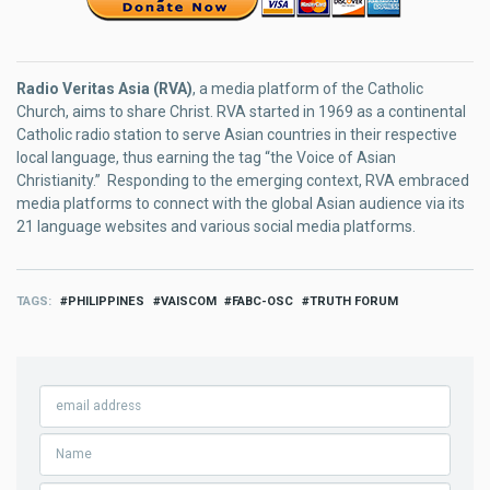
Radio Veritas Asia (RVA)
, a media platform of the Catholic
Church, aims to share Christ. RVA started in 1969 as a continental
Catholic radio station to serve Asian countries in their respective
local language, thus earning the tag “the Voice of Asian
Christianity.” Responding to the emerging context, RVA embraced
media platforms to connect with the global Asian audience via its
21 language websites and various social media platforms.
TAGS
PHILIPPINES
VAISCOM
FABC-OSC
TRUTH FORUM