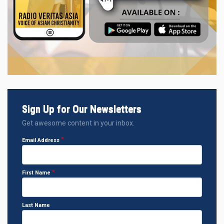
Sign Up for Our Newsletters
Get awesome content in your inbox.
Email Address
First Name
Last Name