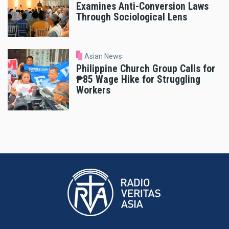
Examines Anti-Conversion Laws
Through Sociological Lens
Asian News
Philippine Church Group Calls for
₱85 Wage Hike for Struggling
Workers