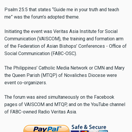
Psalm 25:5 that states “Guide me in your truth and teach
me” was the forum’s adopted theme.
Initiating the event was Veritas Asia Institute for Social
Communication (VAISCOM), the training and formation arm
of the Federation of Asian Bishops’ Conferences - Office of
Social Communication (FABC-OSC).
The Philippines’ Catholic Media Network or CMN and Mary
the Queen Parish (MTQP) of Novaliches Diocese were
event co-organizers.
The forum was aired simultaneously on the Facebook
pages of VAISCOM and MTQP, and on the YouTube channel
of FABC-owned Radio Veritas Asia.