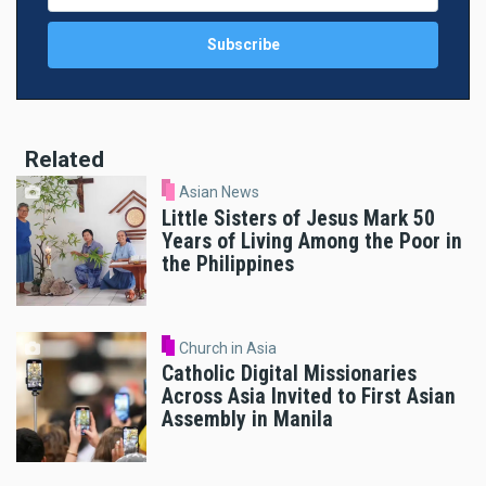
Related
Asian News
Little Sisters of Jesus Mark 50
Years of Living Among the Poor in
the Philippines
Church in Asia
Catholic Digital Missionaries
Across Asia Invited to First Asian
Assembly in Manila