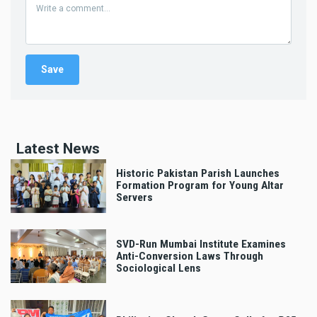
Latest News
Historic Pakistan Parish Launches
Formation Program for Young Altar
Servers
SVD-Run Mumbai Institute Examines
Anti-Conversion Laws Through
Sociological Lens