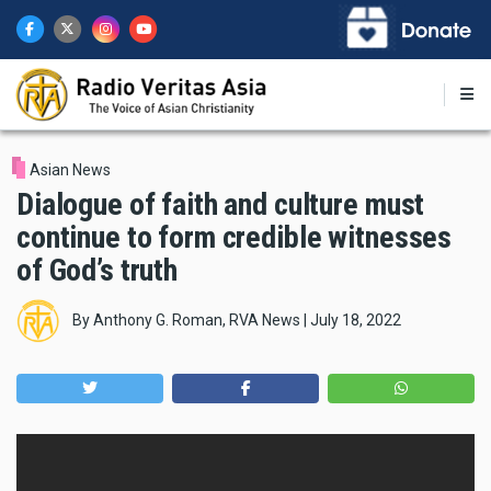
Skip
to
main
content
Asian News
Dialogue of faith and culture must
continue to form credible witnesses
of God’s truth
By
Anthony G. Roman, RVA News
|
July 18, 2022