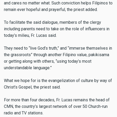
and cares no matter what. Such conviction helps Filipinos to
remain ever hopeful and prayerful, the priest added.
To facilitate the said dialogue, members of the clergy
including parents need to take on the role of influencers in
today’s milieu, Fr. Lucas said.
They need to “live God’s truth,” and “immerse themselves in
the grassroots” through another Filipino value, pakikisama
or getting along with others, “using today’s most
understandable language.”
What we hope for is the evangelization of culture by way of
Christ’s Gospel, the priest said.
For more than four decades, Fr. Lucas remains the head of
CMN, the country’s largest network of over 50 Church-run
radio and TV stations.