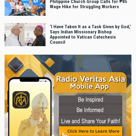
Philippine Church Group Calls for ₱85
Wage Hike for Struggling Workers
‘I Have Taken It as a Task Given by God,’
Says Indian Missionary Bishop
Appointed to Vatican Catechesis
Council