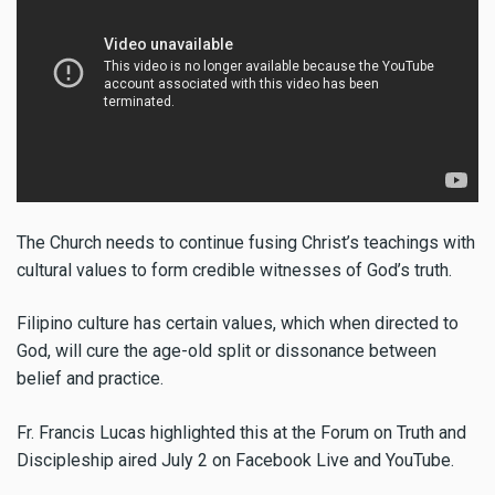
The Church needs to continue fusing Christ’s teachings with
cultural values to form credible witnesses of God’s truth.
Filipino culture has certain values, which when directed to
God, will cure the age-old split or dissonance between
belief and practice.
Fr. Francis Lucas highlighted this at the Forum on Truth and
Discipleship aired July 2 on Facebook Live and YouTube.