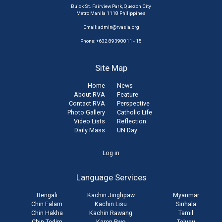
Buick St. Fairview Park, Quezon City
Metro Manila 1118 Philippines
Email:
admin@rvasia.org
Phone: +632 89390011 - 15
Site Map
Home
News
About RVA
Feature
Contact RVA
Perspective
Photo Gallery
Catholic Life
Video Lists
Reflection
Daily Mass
UN Day
User
Log in
account
Language Services
menu
Bengali
Kachin Jinghpaw
Myanmar
Chin Falam
Kachin Lisu
Sinhala
Chin Hakha
Kachin Rawang
Tamil
Chin Tedim
Karen Pwo
Telugu