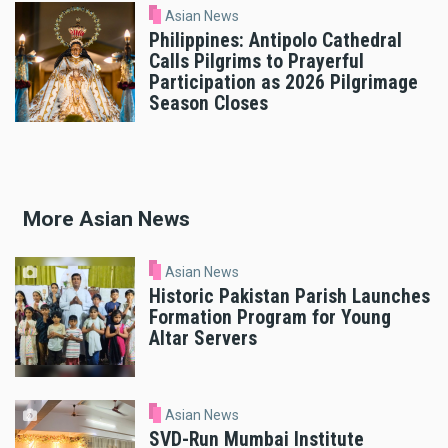
Asian News
Philippines: Antipolo Cathedral
Calls Pilgrims to Prayerful
Participation as 2026 Pilgrimage
Season Closes
More Asian News
Asian News
Historic Pakistan Parish Launches
Formation Program for Young
Altar Servers
Asian News
SVD-Run Mumbai Institute