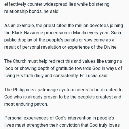
effectively counter widespread lies while bolstering
relationship bonds, he said.
As an example, the priest cited the million devotees joining
the Black Nazarene procession in Manila every year. Such
public display of the people’s panata or vow come as a
result of personal revelation or experience of the Divine.
The Church must help redirect this and values like utang na
loob or showing depth of gratitude towards God in ways of
living His truth daily and consistently, Fr. Lucas said.
The Philippines’ patronage system needs to be directed to
God who is already proven to be the people’s greatest and
most enduring patron.
Personal experiences of God’s intervention in people’s
lives must strengthen their conviction that God truly loves