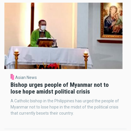
Asian News
Bishop urges people of Myanmar not to
lose hope amidst political crisis
A Catholic bishop in the Philippines has urged the people of
Myanmar not to lose hope in the midst of the political crisis
that currently besets their country.