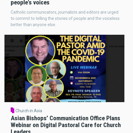
people's voices
Catholic communicators, journalists and editors are urged
to commit to telling the stories of people and the voiceless
better than anyone else.
Church in Asia
Asian Bishops’ Communication Office Plans
Webinar on Digital Pastoral Care for Church
Leaders