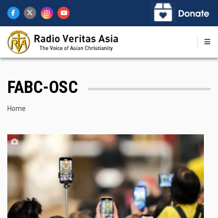
Skip
to
main
content
FABC-OSC
Breadcrumb
Home