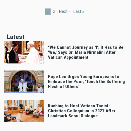
Pagination
Current
1
Page
2
Next
Next ›
Last
Last »
page
page
page
Latest
"We Cannot Journey as 'I'; It Has to Be
'We,' Says Sr. Maria Nirmalini After
Vatican Appointment
Pope Leo Urges Young Europeans to
Embrace the Poor, ‘Touch the Suffering
Flesh of Others’
Kuching to Host Vatican Taoist-
Christian Colloquium in 2027 After
Landmark Seoul Dialogue