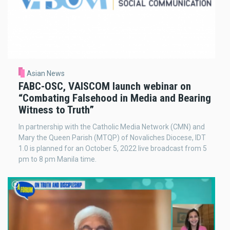
Asian News
FABC-OSC, VAISCOM launch webinar on
“Combating Falsehood in Media and Bearing
Witness to Truth”
In partnership with the Catholic Media Network (CMN) and
Mary the Queen Parish (MTQP) of Novaliches Diocese, IDT
1.0 is planned for an October 5, 2022 live broadcast from 5
pm to 8 pm Manila time.