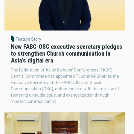
Feature Story
New FABC-OSC executive secretary pledges
to strengthen Church communication in
Asia’s digital era
The Federation of Asian Bishops’ Conferences (FABC)
Central Committee has appointed Fr. John Mi Shen as the
Executive Secretary of the FABC Office of Social
Communication (OSC), entrusting him with the mission of
fostering unity, dialogue, and evangelization through
modern communication.