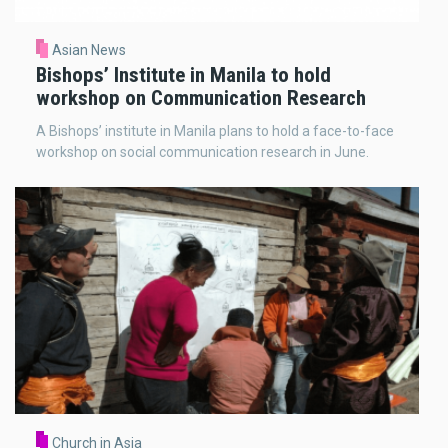
Asian News
Bishops’ Institute in Manila to hold
workshop on Communication Research
A Bishops’ institute in Manila plans to hold a face-to-face
workshop on social communication research in June.
Church in Asia