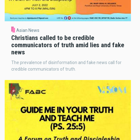
Asian News
Christians called to be credible
communicators of truth amid lies and fake
news
The prevalence of disinformation and fake news call for
credible communicators of truth.