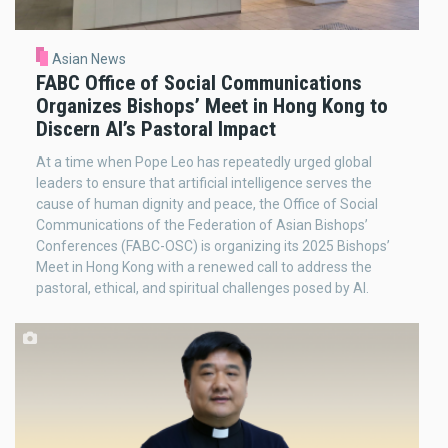
Asian News
FABC Office of Social Communications
Organizes Bishops’ Meet in Hong Kong to
Discern AI’s Pastoral Impact
At a time when Pope Leo has repeatedly urged global
leaders to ensure that artificial intelligence serves the
cause of human dignity and peace, the Office of Social
Communications of the Federation of Asian Bishops’
Conferences (FABC-OSC) is organizing its 2025 Bishops’
Meet in Hong Kong with a renewed call to address the
pastoral, ethical, and spiritual challenges posed by AI.