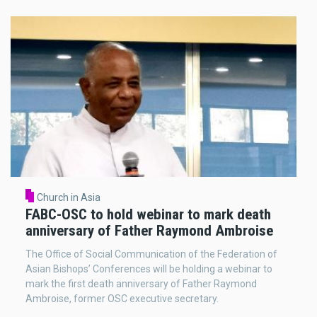
Church in Asia
FABC-OSC to hold webinar to mark death
anniversary of Father Raymond Ambroise
The Office of Social Communication of the Federation of
Asian Bishops’ Conferences will be holding a webinar to
mark the first death anniversary of Father Raymond
Ambroise, former OSC executive secretary.