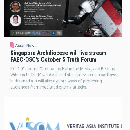
Asian News
Singapore Archdiocese will live stream
FABC-OSC's October 5 Truth Forum
IDT 1.0's theme "Combating Evil in the Media, and Bearing
Witness to Truth" will discuss diabolical evil as it is portrayed
in the media. It will also explore ways of protecting
audiences from mediated enemy attacks.