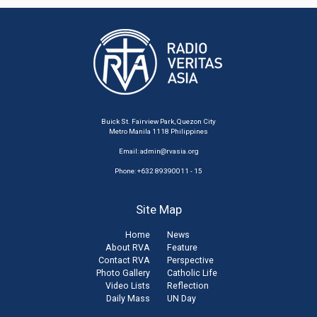
Buick St. Fairview Park, Quezon City
Metro Manila 1118 Philippines
Email:
admin@rvasia.org
Phone: +632 89390011 - 15
Site Map
Home
News
About RVA
Feature
Contact RVA
Perspective
Photo Gallery
Catholic Life
Video Lists
Reflection
Daily Mass
UN Day