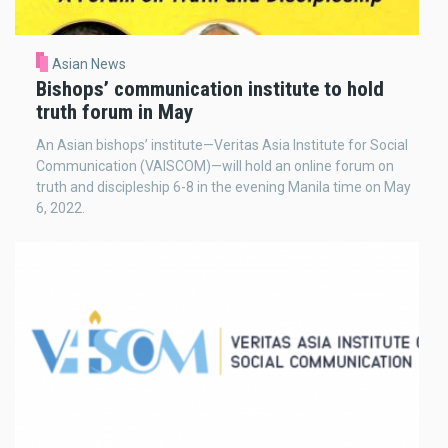
Asian News
Bishops’ communication institute to hold
truth forum in May
An Asian bishops’ institute—Veritas Asia Institute for Social
Communication (VAISCOM)—will hold an online forum on
truth and discipleship 6-8 in the evening Manila time on May
6, 2022.