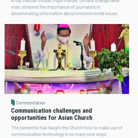
A top Vatican official, Pope Francis' climate change desk
man, stressed the importance of journalists in
disseminating information about environmental issues.
Commentaries
Communication challenges and
opportunities for Asian Church
The pandemic has taught the Church how to make use of
communication technology in so many new ways.