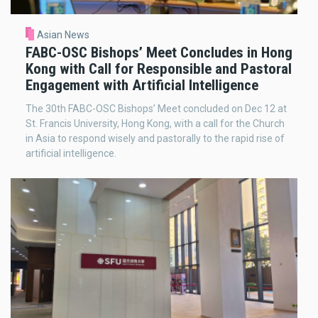
Asian News
FABC-OSC Bishops’ Meet Concludes in Hong
Kong with Call for Responsible and Pastoral
Engagement with Artificial Intelligence
The 30th FABC-OSC Bishops’ Meet concluded on Dec 12 at
St. Francis University, Hong Kong, with a call for the Church
in Asia to respond wisely and pastorally to the rapid rise of
artificial intelligence.