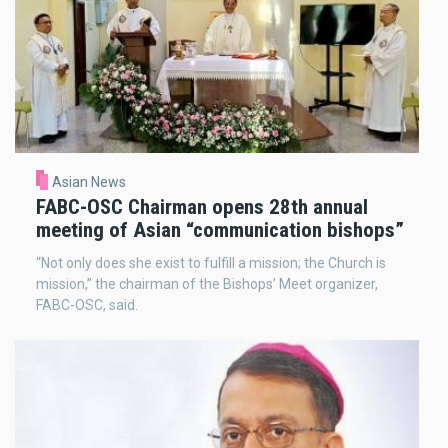
Asian News
FABC-OSC Chairman opens 28th annual
meeting of Asian “communication bishops”
“Not only does she exist to fulfill a mission; the Church is
mission,” the chairman of the Bishops’ Meet organizer,
FABC-OSC, said.