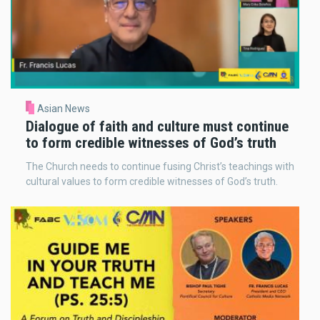
Asian News
Dialogue of faith and culture must continue
to form credible witnesses of God’s truth
The Church needs to continue fusing Christ’s teachings with
cultural values to form credible witnesses of God’s truth.