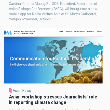
Cardinal Charles Maung Bo, SDB, President, Federation of
Asian Bishops Conferences (FABC), will inaugurate a new
mobile app for Radio Veritas Asia at St. Mary’s Cathedral,
Yangon, Myanmar, October 11.
Asian News
Asian workshop stresses Journalists' role
in reporting climate change