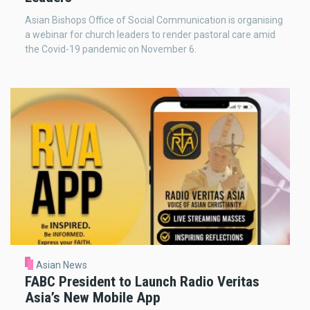
Asian Bishops Office of Social Communication is organising
a webinar for church leaders to render pastoral care amid
the Covid-19 pandemic on November 6.
Asian News
FABC President to Launch Radio Veritas
Asia’s New Mobile App