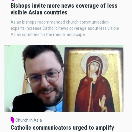
Bishops invite more news coverage of less
visible Asian countries
Asian bishops recommended church communication
experts increase Catholic news coverage about less visible
Asian countries on the media landscape.
Church in Asia
Catholic communicators urged to amplify