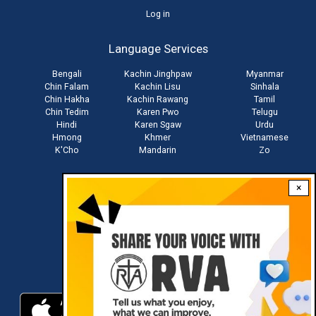
User
Log in
account
Language Services
menu
Bengali
Kachin Jinghpaw
Myanmar
Chin Falam
Kachin Lisu
Sinhala
Chin Hakha
Kachin Rawang
Tamil
Chin Tedim
Karen Pwo
Telugu
Hindi
Karen Sgaw
Urdu
Hmong
Khmer
Vietnamese
K'Cho
Mandarin
Zo
×
Stay connected with us
Download RVA App