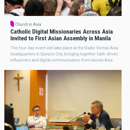
Church in Asia
Catholic Digital Missionaries Across Asia
Invited to First Asian Assembly in Manila
The four-day event will take place at the Radio Veritas Asia
headquarters in Quezon City, bringing together faith-driven
influencers and digital communicators from across Asia.