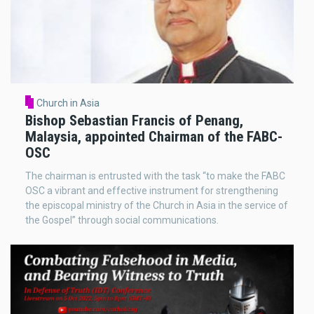
Church in Asia
Bishop Sebastian Francis of Penang,
Malaysia, appointed Chairman of the FABC-
OSC
The chairman is entrusted with the task “to make the FABC
OSC a vibrant and effective instrument for strengthening
the episcopal ministry of the Church in Asia in the service of
the Gospel” through social communications.