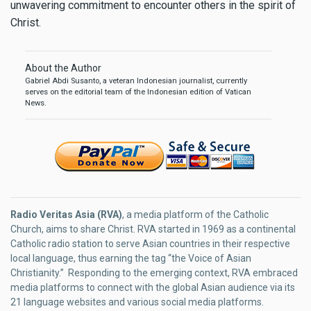
unwavering commitment to encounter others in the spirit of
Christ.
About the Author
Gabriel Abdi Susanto, a veteran Indonesian journalist, currently
serves on the editorial team of the Indonesian edition of Vatican
News.
Radio Veritas Asia (RVA)
, a media platform of the Catholic
Church, aims to share Christ. RVA started in 1969 as a continental
Catholic radio station to serve Asian countries in their respective
local language, thus earning the tag “the Voice of Asian
Christianity.” Responding to the emerging context, RVA embraced
media platforms to connect with the global Asian audience via its
21 language websites and various social media platforms.