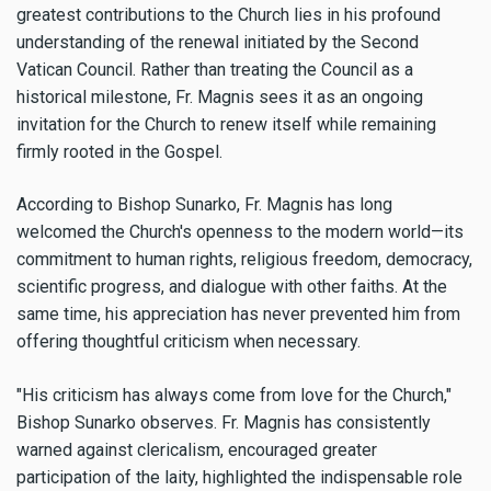
greatest contributions to the Church lies in his profound
understanding of the renewal initiated by the Second
Vatican Council. Rather than treating the Council as a
historical milestone, Fr. Magnis sees it as an ongoing
invitation for the Church to renew itself while remaining
firmly rooted in the Gospel.
According to Bishop Sunarko, Fr. Magnis has long
welcomed the Church's openness to the modern world—its
commitment to human rights, religious freedom, democracy,
scientific progress, and dialogue with other faiths. At the
same time, his appreciation has never prevented him from
offering thoughtful criticism when necessary.
"His criticism has always come from love for the Church,"
Bishop Sunarko observes. Fr. Magnis has consistently
warned against clericalism, encouraged greater
participation of the laity, highlighted the indispensable role