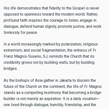
His life demonstrates that fidelity to the Gospel is never
opposed to openness toward the modern world. Rather,
profound faith inspires the courage to listen, engage in
dialogue, defend human dignity, promote justice, and work
tirelessly for peace.
In a world increasingly marked by polarization, religious
extremism, and social fragmentation, the witness of Fr.
Franz Magnis-Suseno, SJ, reminds the Church that its
credibility grows not by building walls, but by building
bridges.
As the bishops of Asia gather in Jakarta to discern the
future of the Church on the continent, the life of Fr. Magnis
stands as a compelling testimony that becoming a bridge-
builder is not merely an aspiration. It is a daily vocation—
one lived through dialogue, humility, friendship, and the