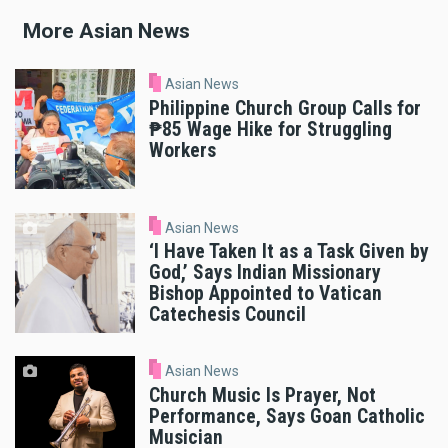
More Asian News
Asian News
Philippine Church Group Calls for
₱85 Wage Hike for Struggling
Workers
Asian News
‘I Have Taken It as a Task Given by
God,’ Says Indian Missionary
Bishop Appointed to Vatican
Catechesis Council
Asian News
Church Music Is Prayer, Not
Performance, Says Goan Catholic
Musician