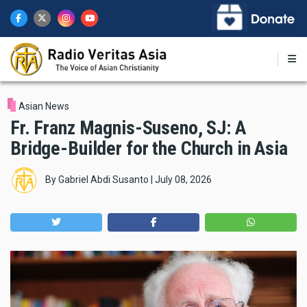
Skip
to
main
content
Asian News
Fr. Franz Magnis-Suseno, SJ: A
Bridge-Builder for the Church in Asia
By
Gabriel Abdi Susanto
|
July 08, 2026