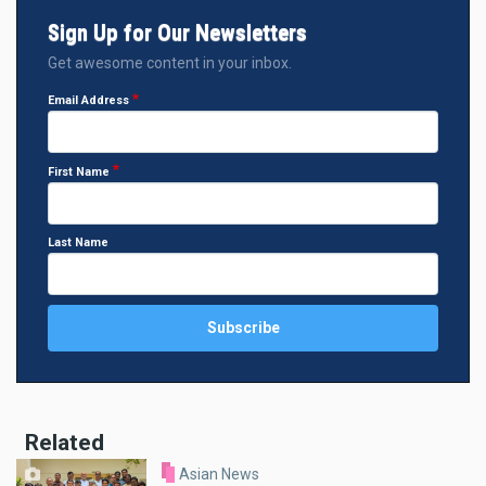
Sign Up for Our Newsletters
Get awesome content in your inbox.
Email Address
First Name
Last Name
Related
Asian News