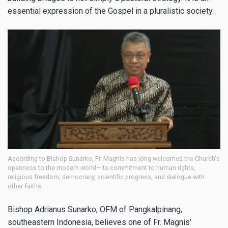
essential expression of the Gospel in a pluralistic society.
According to Bishop Sunarko, Fr. Magnis has long welcomed the Church's
openness to the modern world—its commitment to human rights,
religious freedom, democracy, scientific progress, and dialogue with
other faiths.
Bishop Adrianus Sunarko, OFM of Pangkalpinang,
southeastern Indonesia, believes one of Fr. Magnis'