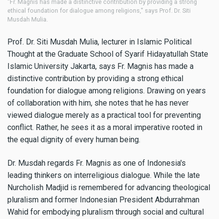
"Fr. Magnis has made a distinctive contribution by providing a strong
ethical foundation for dialogue among religions," says Prof. Dr. Siti
Musdah Mulia.
Prof. Dr. Siti Musdah Mulia, lecturer in Islamic Political
Thought at the Graduate School of Syarif Hidayatullah State
Islamic University Jakarta, says Fr. Magnis has made a
distinctive contribution by providing a strong ethical
foundation for dialogue among religions. Drawing on years
of collaboration with him, she notes that he has never
viewed dialogue merely as a practical tool for preventing
conflict. Rather, he sees it as a moral imperative rooted in
the equal dignity of every human being.
Dr. Musdah regards Fr. Magnis as one of Indonesia's
leading thinkers on interreligious dialogue. While the late
Nurcholish Madjid is remembered for advancing theological
pluralism and former Indonesian President Abdurrahman
Wahid for embodying pluralism through social and cultural