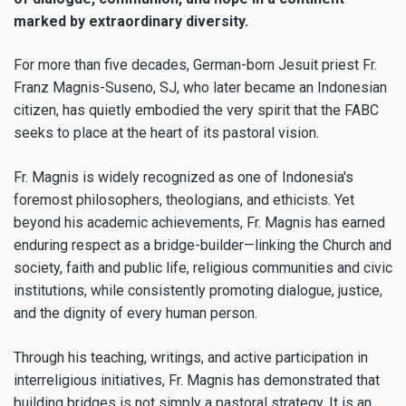
marked by extraordinary diversity.
For more than five decades, German-born Jesuit priest Fr.
Franz Magnis-Suseno, SJ, who later became an Indonesian
citizen, has quietly embodied the very spirit that the FABC
seeks to place at the heart of its pastoral vision.
Fr. Magnis is widely recognized as one of Indonesia's
foremost philosophers, theologians, and ethicists. Yet
beyond his academic achievements, Fr. Magnis has earned
enduring respect as a bridge-builder—linking the Church and
society, faith and public life, religious communities and civic
institutions, while consistently promoting dialogue, justice,
and the dignity of every human person.
Through his teaching, writings, and active participation in
interreligious initiatives, Fr. Magnis has demonstrated that
building bridges is not simply a pastoral strategy. It is an