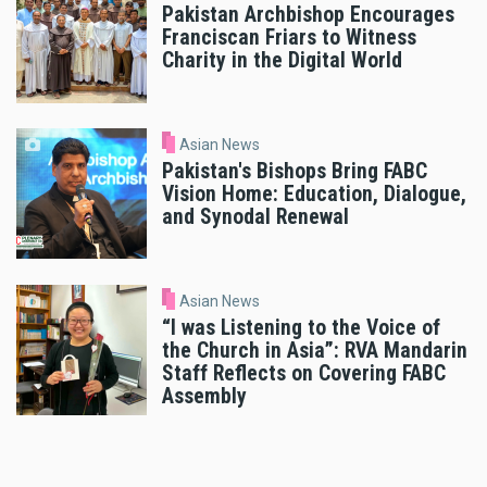
Pakistan Archbishop Encourages
Franciscan Friars to Witness
Charity in the Digital World
Asian News
Pakistan's Bishops Bring FABC
Vision Home: Education, Dialogue,
and Synodal Renewal
Asian News
“I was Listening to the Voice of
the Church in Asia”: RVA Mandarin
Staff Reflects on Covering FABC
Assembly