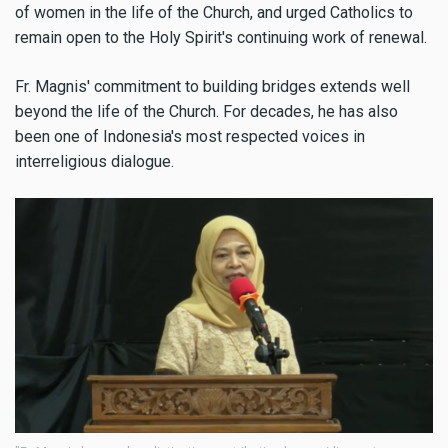
of women in the life of the Church, and urged Catholics to
remain open to the Holy Spirit's continuing work of renewal.
Fr. Magnis' commitment to building bridges extends well
beyond the life of the Church. For decades, he has also
been one of Indonesia's most respected voices in
interreligious dialogue.