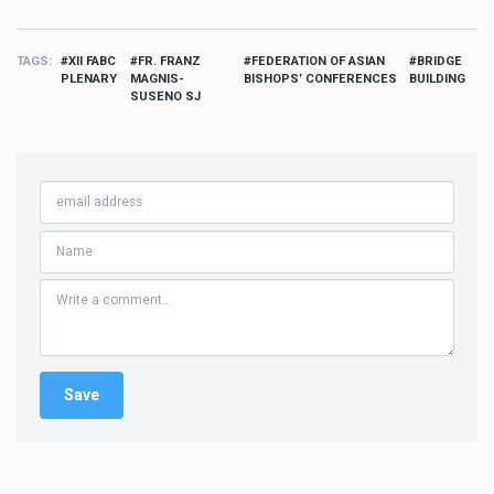
TAGS
XII FABC
FR. FRANZ
FEDERATION OF ASIAN
BRIDGE
PLENARY
MAGNIS-
BISHOPS’ CONFERENCES
BUILDING
SUSENO SJ