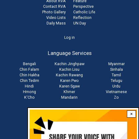
About RVA
Feature
Contact RVA
Perspective
Photo Gallery
Catholic Life
Video Lists
Reflection
Daily Mass
UN Day
User
Log in
account
Language Services
menu
Bengali
Kachin Jinghpaw
Myanmar
Chin Falam
Kachin Lisu
Sinhala
Chin Hakha
Kachin Rawang
Tamil
Chin Tedim
Karen Pwo
Telugu
Hindi
Karen Sgaw
Urdu
Hmong
Khmer
Vietnamese
K'Cho
Mandarin
Zo
×
Stay connected with us