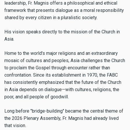
leadership, Fr. Magnis offers a philosophical and ethical
framework that presents dialogue as a moral responsibility
shared by every citizen in a pluralistic society.
His vision speaks directly to the mission of the Church in
Asia.
Home to the world's major religions and an extraordinary
mosaic of cultures and peoples, Asia challenges the Church
to proclaim the Gospel through encounter rather than
confrontation. Since its establishment in 1970, the FABC
has consistently emphasized that the future of the Church
in Asia depends on dialogue—with cultures, religions, the
poor, and all people of goodwill.
Long before "bridge-building" became the central theme of
the 2026 Plenary Assembly, Fr. Magnis had already lived
that vision.