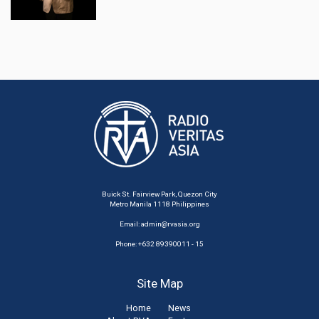
Buick St. Fairview Park, Quezon City
Metro Manila 1118 Philippines
Email:
admin@rvasia.org
Phone: +632 89390011 - 15
Site Map
Home
News