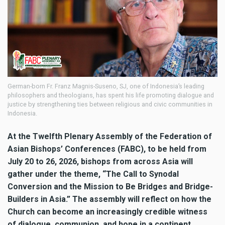
German-born Fr. Franz Magnis-Suseno, SJ, one of Indonesia’s leading
philosophers and theologians, has spent his life promoting dialogue and
justice by strengthening ties between religious and civic communities in
Indonesia.
At the Twelfth Plenary Assembly of the Federation of
Asian Bishops’ Conferences (FABC), to be held from
July 20 to 26, 2026, bishops from across Asia will
gather under the theme, “The Call to Synodal
Conversion and the Mission to Be Bridges and Bridge-
Builders in Asia.” The assembly will reflect on how the
Church can become an increasingly credible witness
of dialogue, communion, and hope in a continent