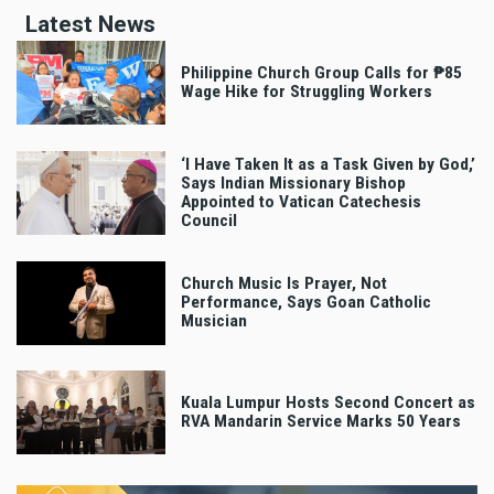
Latest News
Philippine Church Group Calls for ₱85
Wage Hike for Struggling Workers
‘I Have Taken It as a Task Given by God,’
Says Indian Missionary Bishop
Appointed to Vatican Catechesis
Council
Church Music Is Prayer, Not
Performance, Says Goan Catholic
Musician
Kuala Lumpur Hosts Second Concert as
RVA Mandarin Service Marks 50 Years