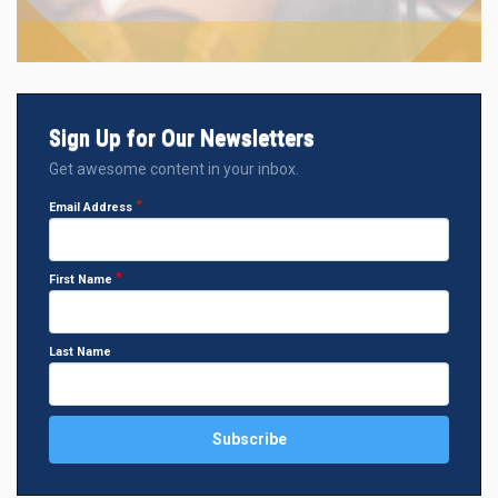
Sign Up for Our Newsletters
Get awesome content in your inbox.
Email Address
First Name
Last Name