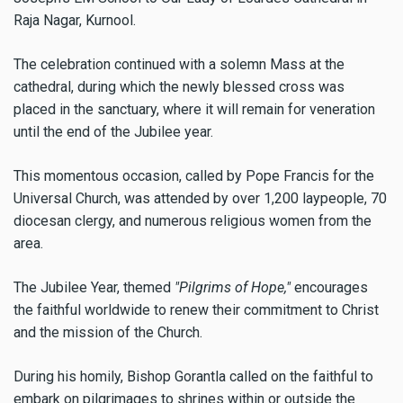
Raja Nagar, Kurnool.
The celebration continued with a solemn Mass at the
cathedral, during which the newly blessed cross was
placed in the sanctuary, where it will remain for veneration
until the end of the Jubilee year.
This momentous occasion, called by Pope Francis for the
Universal Church, was attended by over 1,200 laypeople, 70
diocesan clergy, and numerous religious women from the
area.
The Jubilee Year, themed
"Pilgrims of Hope,"
encourages
the faithful worldwide to renew their commitment to Christ
and the mission of the Church.
During his homily, Bishop Gorantla called on the faithful to
embark on pilgrimages to shrines within or outside the