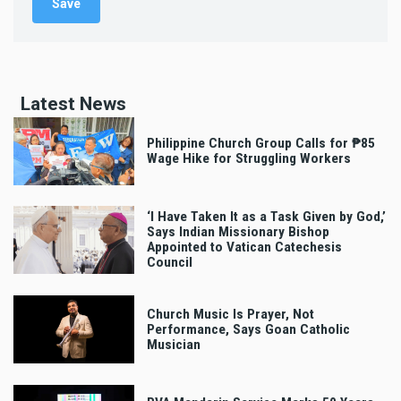
Latest News
Philippine Church Group Calls for ₱85
Wage Hike for Struggling Workers
‘I Have Taken It as a Task Given by God,’
Says Indian Missionary Bishop
Appointed to Vatican Catechesis
Council
Church Music Is Prayer, Not
Performance, Says Goan Catholic
Musician