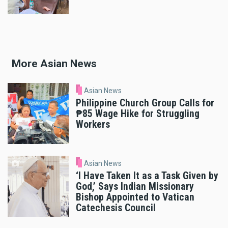
More Asian News
Asian News
Philippine Church Group Calls for
₱85 Wage Hike for Struggling
Workers
Asian News
‘I Have Taken It as a Task Given by
God,’ Says Indian Missionary
Bishop Appointed to Vatican
Catechesis Council