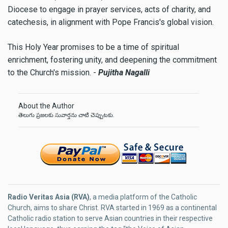
Diocese to engage in prayer services, acts of charity, and
catechesis, in alignment with Pope Francis's global vision.
This Holy Year promises to be a time of spiritual
enrichment, fostering unity, and deepening the commitment
to the Church's mission. -
Pujitha Nagalli
About the Author
తెలుగు ప్రజలకు సువార్తను చాటి చెప్పుటకు.
Radio Veritas Asia (RVA)
, a media platform of the Catholic
Church, aims to share Christ. RVA started in 1969 as a continental
Catholic radio station to serve Asian countries in their respective