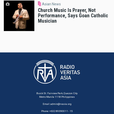
Asian News
Church Music Is Prayer, Not
Performance, Says Goan Catholic
Musician
Buick St. Fairview Park, Quezon City
Metro Manila 1118 Philippines
Email:
admin@rvasia.org
Phone: +632 89390011 - 15