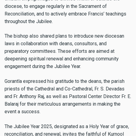
diocese, to engage regularly in the Sacrament of
Reconciliation, and to actively embrace Francis’ teachings
throughout the Jubilee.
The bishop also shared plans to introduce new diocesan
laws in collaboration with deans, consultors, and
preparatory committees. These efforts are aimed at
deepening spiritual renewal and enhancing community
engagement during the Jubilee Year.
Gorantla expressed his gratitude to the deans, the parish
priests of the Cathedral and Co-Cathedral, Fr. S. Devadas
and Fr. Anthony Raj, as well as Pastoral Center Director Fr. E.
Balaraj for their meticulous arrangements in making the
event a success.
The Jubilee Year 2025, designated as a Holy Year of grace,
reconciliation, and renewal, invites the faithful of Kurnool