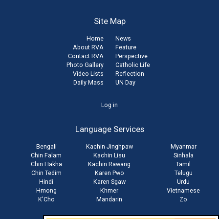
Site Map
Home
News
About RVA
Feature
Contact RVA
Perspective
Photo Gallery
Catholic Life
Video Lists
Reflection
Daily Mass
UN Day
User
Log in
account
Language Services
menu
Bengali
Kachin Jinghpaw
Myanmar
Chin Falam
Kachin Lisu
Sinhala
Chin Hakha
Kachin Rawang
Tamil
Chin Tedim
Karen Pwo
Telugu
Hindi
Karen Sgaw
Urdu
Hmong
Khmer
Vietnamese
K'Cho
Mandarin
Zo