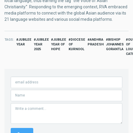
local language, thus earning the tag “the Voice of Asian
Christianity.” Responding to the emerging context, RVA embraced
media platforms to connect with the global Asian audience via its
21 language websites and various social media platforms.
TAGS
JUBILEE
JUBILEE
JUBILEE
DIOCESE
ANDHRA
BISHOP
OU
YEAR
YEAR
YEAR OF
OF
PRADESH
JOHANNES
OF
2025
HOPE
KURNOOL
GORANTLA
LOU
CAT