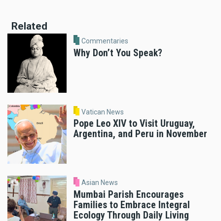
Related
Commentaries
Why Don’t You Speak?
Vatican News
Pope Leo XIV to Visit Uruguay,
Argentina, and Peru in November
Asian News
Mumbai Parish Encourages
Families to Embrace Integral
Ecology Through Daily Living