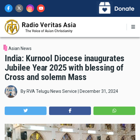
Skip
to
main
content
Asian News
India: Kurnool Diocese inaugurates
Jubilee Year 2025 with blessing of
Cross and solemn Mass
By
RVA Telugu News Service
|
December 31, 2024