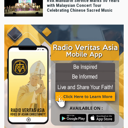
RVA Mandarin Service Marks 50 Years
with Malaysian Concert Tour
Celebrating Chinese Sacred Music