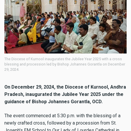
naugurates the Jubilee Year 2025 with a cross
The Diocese of Kurnool inaugu
n led by Bishop Johannes Gorantla on December
blessing and procession led
29, 2024.
On December 29, 2024, the Diocese of Kurnool, Andhra
Pradesh, inaugurated the Jubilee Year 2025 under the
guidance of Bishop Johannes Gorantla, OCD.
The event commenced at 5:30 p.m. with the blessing of a
newly crafted cross, followed by a procession from St.
Joseph’s EM School to Our Lady of Lourdes Cathedral in