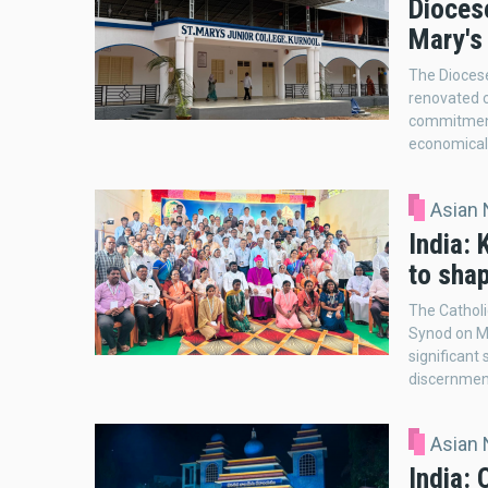
Dioces
Mary's 
The Diocese
renovated c
commitment 
economical
Asian
India:
to sha
The Catholi
Synod on M
significant
discernmen
Asian
India: 