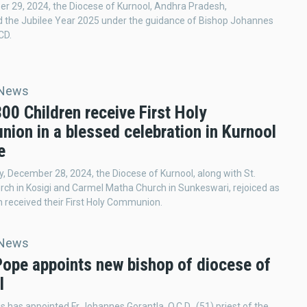
 29, 2024, the Diocese of Kurnool, Andhra Pradesh,
d the Jubilee Year 2025 under the guidance of Bishop Johannes
CD.
 News
300 Children receive First Holy
ion in a blessed celebration in Kurnool
e
, December 28, 2024, the Diocese of Kurnool, along with St.
ch in Kosigi and Carmel Matha Church in Sunkeswari, rejoiced as
n received their First Holy Communion.
 News
Pope appoints new bishop of diocese of
l
s has appointed Fr Johannes Gorantla, O.C.D., (51) priest of the