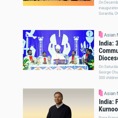
On December
inaugurate
Gorantla, O
Asian
India: 
Commun
Dioces
On Saturday
George Chur
300 childre
Asian
India: 
Kurnoo
Pope Franci