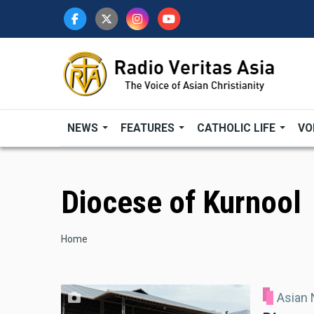
Skip
to
main
content
NEWS
FEATURES
CATHOLIC LIFE
VO
Diocese of Kurnool
Breadcrumb
Home
Asian