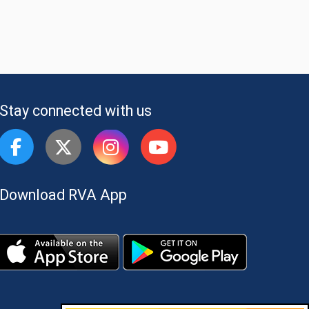
Stay connected with us
Download RVA App