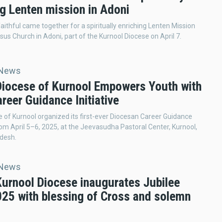
ng Lenten mission in Adoni
aithful came together for a spiritually enriching Lenten Mission
esus Church in Adoni, part of the Kurnool Diocese on April 7.
 News
 Diocese of Kurnool Empowers Youth with
areer Guidance Initiative
 of Kurnool organized its first-ever Diocesan Career Guidance
m April 5–6, 2025, at the Jeevasudha Pastoral Center, Kurnool,
desh.
 News
Kurnool Diocese inaugurates Jubilee
025 with blessing of Cross and solemn