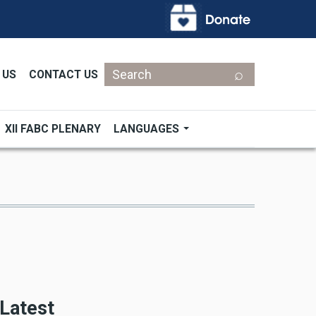
Search
 US
CONTACT US
XII FABC PLENARY
LANGUAGES
Latest