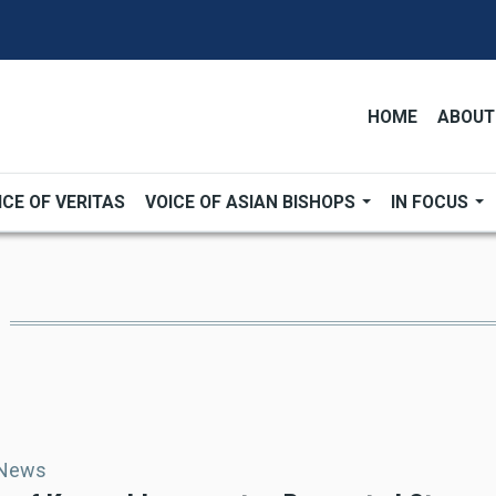
HOME
ABOUT
ICE OF VERITAS
VOICE OF ASIAN BISHOPS
IN FOCUS
 News