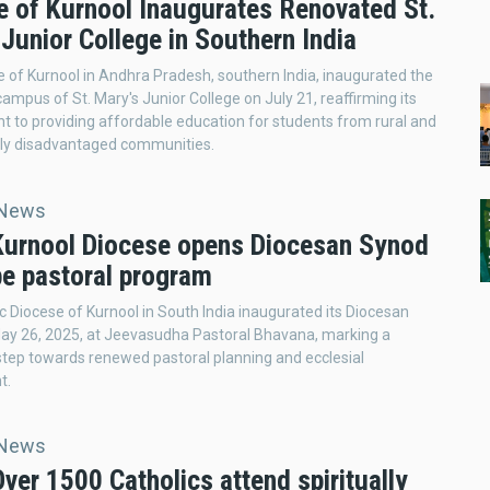
e of Kurnool Inaugurates Renovated St.
Junior College in Southern India
 of Kurnool in Andhra Pradesh, southern India, inaugurated the
ampus of St. Mary's Junior College on July 21, reaffirming its
to providing affordable education for students from rural and
ly disadvantaged communities.
 News
 Kurnool Diocese opens Diocesan Synod
pe pastoral program
c Diocese of Kurnool in South India inaugurated its Diocesan
ay 26, 2025, at Jeevasudha Pastoral Bhavana, marking a
 step towards renewed pastoral planning and ecclesial
t.
 News
Over 1500 Catholics attend spiritually