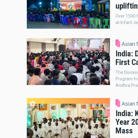
uplifti
Over 1500 f
at Infant J
Asian
India:
First C
The Diocese
Program fro
Andhra Pra
Asian
India: 
Year 2
Mass