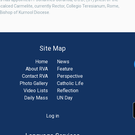
scalced Carmelite, currently Rector, Collegio Teresianum, Rome,
Bishop of Kurnool Diocese.
Site Map
Home
News
About RVA
Feature
Contact RVA
Perspective
Photo Gallery
Catholic Life
Video Lists
Reflection
Daily Mass
UN Day
Log in
unt