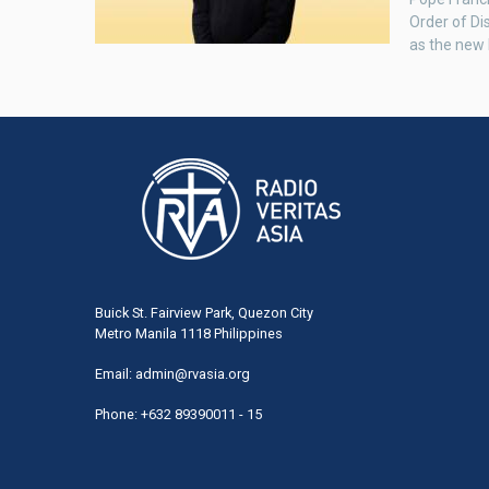
Order of Di
as the new 
Buick St. Fairview Park, Quezon City
Metro Manila 1118 Philippines
Email:
admin@rvasia.org
Phone: +632 89390011 - 15
User
acco