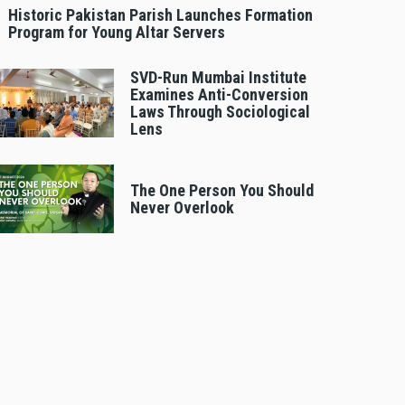
Historic Pakistan Parish Launches Formation
Program for Young Altar Servers
SVD-Run Mumbai Institute
Examines Anti-Conversion
Laws Through Sociological
Lens
The One Person You Should
Never Overlook