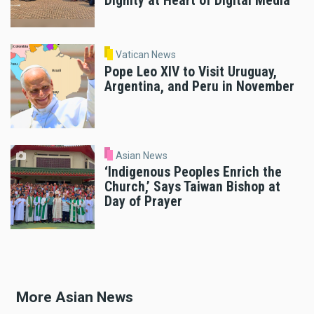
Dignity at Heart of Digital Media
Vatican News
Pope Leo XIV to Visit Uruguay,
Argentina, and Peru in November
Asian News
‘Indigenous Peoples Enrich the
Church,’ Says Taiwan Bishop at
Day of Prayer
More Asian News