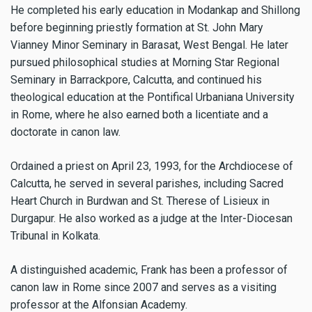
He completed his early education in Modankap and Shillong
before beginning priestly formation at St. John Mary
Vianney Minor Seminary in Barasat, West Bengal. He later
pursued philosophical studies at Morning Star Regional
Seminary in Barrackpore, Calcutta, and continued his
theological education at the Pontifical Urbaniana University
in Rome, where he also earned both a licentiate and a
doctorate in canon law.
Ordained a priest on April 23, 1993, for the Archdiocese of
Calcutta, he served in several parishes, including Sacred
Heart Church in Burdwan and St. Therese of Lisieux in
Durgapur. He also worked as a judge at the Inter-Diocesan
Tribunal in Kolkata.
A distinguished academic, Frank has been a professor of
canon law in Rome since 2007 and serves as a visiting
professor at the Alfonsian Academy.