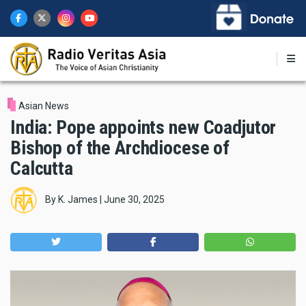
Skip
to
main
content
Asian News
India: Pope appoints new Coadjutor
Bishop of the Archdiocese of
Calcutta
By
K. James
|
June 30, 2025