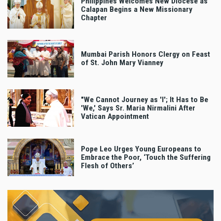
Philippines Welcomes New Diocese as
Calapan Begins a New Missionary
Chapter
Mumbai Parish Honors Clergy on Feast
of St. John Mary Vianney
"We Cannot Journey as 'I'; It Has to Be
'We,' Says Sr. Maria Nirmalini After
Vatican Appointment
Pope Leo Urges Young Europeans to
Embrace the Poor, ‘Touch the Suffering
Flesh of Others’