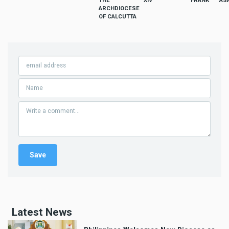
THE
XIV
FRANK
AS
ARCHDIOCESE
OF CALCUTTA
Latest News