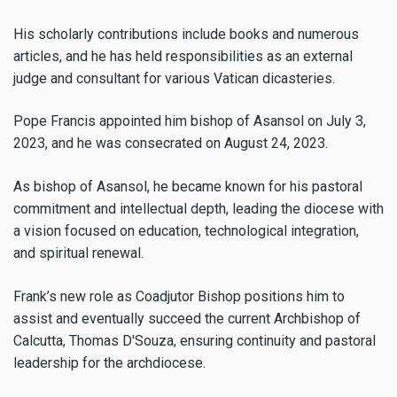
His scholarly contributions include books and numerous
articles, and he has held responsibilities as an external
judge and consultant for various Vatican dicasteries.
Pope Francis appointed him bishop of Asansol on July 3,
2023, and he was consecrated on August 24, 2023.
As bishop of Asansol, he became known for his pastoral
commitment and intellectual depth, leading the diocese with
a vision focused on education, technological integration,
and spiritual renewal.
Frank’s new role as Coadjutor Bishop positions him to
assist and eventually succeed the current Archbishop of
Calcutta, Thomas D'Souza, ensuring continuity and pastoral
leadership for the archdiocese.