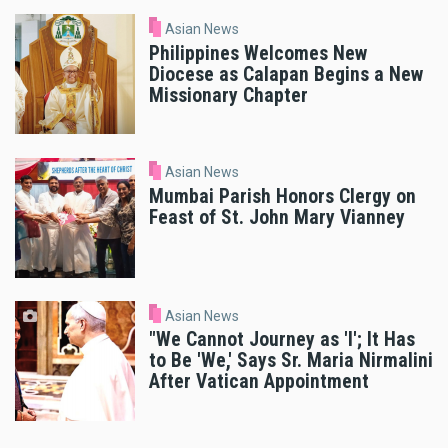
Asian News
Philippines Welcomes New
Diocese as Calapan Begins a New
Missionary Chapter
Asian News
Mumbai Parish Honors Clergy on
Feast of St. John Mary Vianney
Asian News
"We Cannot Journey as 'I'; It Has
to Be 'We,' Says Sr. Maria Nirmalini
After Vatican Appointment