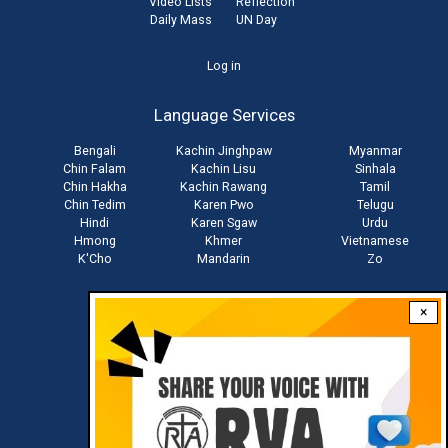
Video Lists
Reflection
Daily Mass
UN Day
User
Log in
account
Language Services
menu
Bengali
Kachin Jinghpaw
Myanmar
Chin Falam
Kachin Lisu
Sinhala
Chin Hakha
Kachin Rawang
Tamil
Chin Tedim
Karen Pwo
Telugu
Hindi
Karen Sgaw
Urdu
Hmong
Khmer
Vietnamese
K'Cho
Mandarin
Zo
×
Stay connected with us
Download RVA App