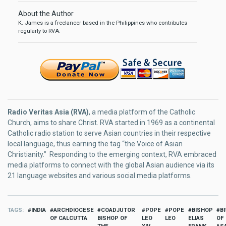
About the Author
K. James is a freelancer based in the Philippines who contributes
regularly to RVA.
Radio Veritas Asia (RVA)
, a media platform of the Catholic
Church, aims to share Christ. RVA started in 1969 as a continental
Catholic radio station to serve Asian countries in their respective
local language, thus earning the tag “the Voice of Asian
Christianity.” Responding to the emerging context, RVA embraced
media platforms to connect with the global Asian audience via its
21 language websites and various social media platforms.
TAGS
INDIA
ARCHDIOCESE
COADJUTOR
POPE
POPE
BISHOP
B
OF CALCUTTA
BISHOP OF
LEO
LEO
ELIAS
OF