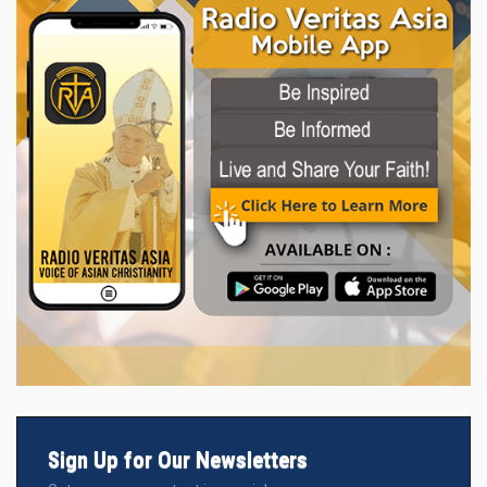
Sign Up for Our Newsletters