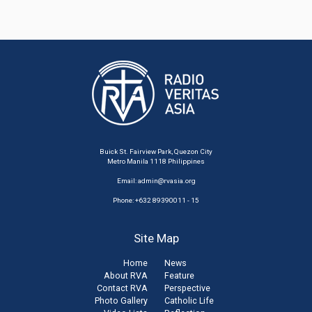
Buick St. Fairview Park, Quezon City
Metro Manila 1118 Philippines
Email:
admin@rvasia.org
Phone: +632 89390011 - 15
Site Map
Home
News
About RVA
Feature
Contact RVA
Perspective
Photo Gallery
Catholic Life