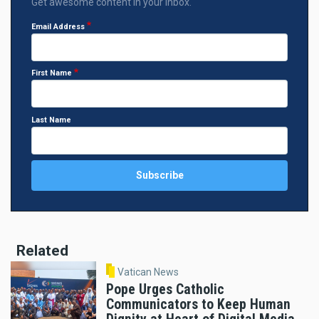
Get awesome content in your inbox.
Email Address
First Name
Last Name
Related
Vatican News
Pope Urges Catholic
Communicators to Keep Human