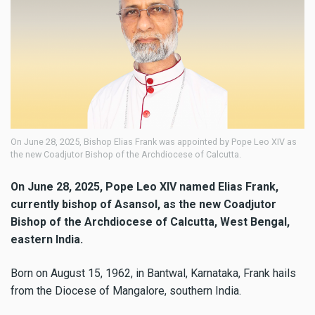
On June 28, 2025, Bishop Elias Frank was appointed by Pope Leo XIV as
the new Coadjutor Bishop of the Archdiocese of Calcutta.
On June 28, 2025, Pope Leo XIV named Elias Frank,
currently bishop of Asansol, as the new Coadjutor
Bishop of the Archdiocese of Calcutta, West Bengal,
eastern India.
Born on August 15, 1962, in Bantwal, Karnataka, Frank hails
from the Diocese of Mangalore, southern India.