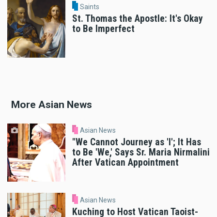
Saints
St. Thomas the Apostle: It's Okay
to Be Imperfect
More Asian News
Asian News
"We Cannot Journey as 'I'; It Has
to Be 'We,' Says Sr. Maria Nirmalini
After Vatican Appointment
Asian News
Kuching to Host Vatican Taoist-