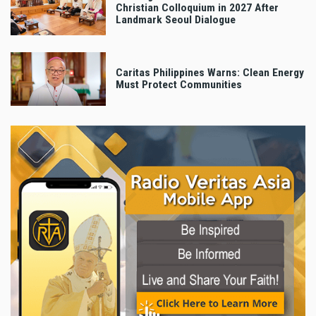
Christian Colloquium in 2027 After
Landmark Seoul Dialogue
Caritas Philippines Warns: Clean Energy
Must Protect Communities