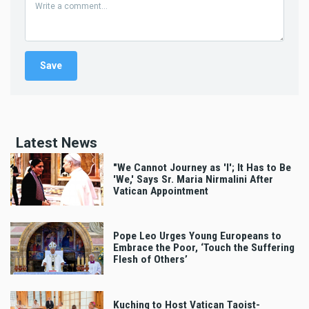
Latest News
"We Cannot Journey as 'I'; It Has to Be
'We,' Says Sr. Maria Nirmalini After
Vatican Appointment
Pope Leo Urges Young Europeans to
Embrace the Poor, ‘Touch the Suffering
Flesh of Others’
Kuching to Host Vatican Taoist-