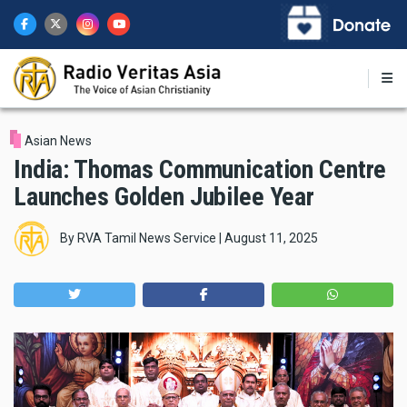
Skip
to
main
content
Asian News
India: Thomas Communication Centre
Launches Golden Jubilee Year
By
RVA Tamil News Service
|
August 11, 2025