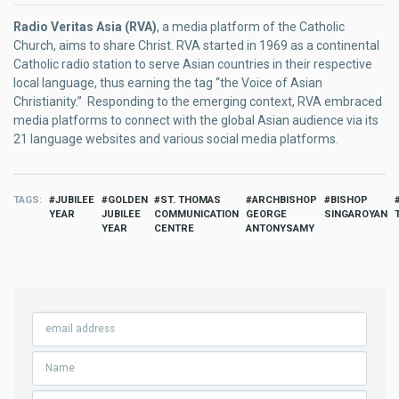
Radio Veritas Asia (RVA)
, a media platform of the Catholic
Church, aims to share Christ. RVA started in 1969 as a continental
Catholic radio station to serve Asian countries in their respective
local language, thus earning the tag “the Voice of Asian
Christianity.” Responding to the emerging context, RVA embraced
media platforms to connect with the global Asian audience via its
21 language websites and various social media platforms.
TAGS
JUBILEE
GOLDEN
ST. THOMAS
ARCHBISHOP
BISHOP
YEAR
JUBILEE
COMMUNICATION
GEORGE
SINGAROYAN
YEAR
CENTRE
ANTONYSAMY