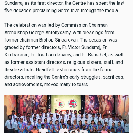
Sundarraj as its first director, the Centre has spent the last
five decades proclaiming God’s love through the media.
The celebration was led by Commission Chairman
Archbishop George Antonysamy, with blessings from
former chairman Bishop Singaroyan. The occasion was
graced by former directors, Fr. Victor Sundarraj, Fr.
Kirubakaran, Fr. Joe Lourdesamy, and Fr. Benedict, as well
as former assistant directors, religious sisters, staff, and
theatre artists. Heartfelt testimonies from the former
directors, recalling the Centre’s early struggles, sacrifices,
and achievements, moved many to tears.