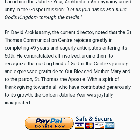
Launching the Jubilee Year, Archbishop Antonysamy urged
unity in the Gospel mission:
“Let us join hands and build
God’s Kingdom through the media.”
Fr. David Arokiasamy, the current director, noted that the St.
Thomas Communication Centre rejoices greatly in
completing 49 years and eagerly anticipates entering its
50th. He congratulated all involved, urging them to
recognize the guiding hand of God in the Centre’s journey,
and expressed gratitude to Our Blessed Mother Mary and
to the patron, St. Thomas the Apostle. With a spirit of
thanksgiving towards all who have contributed generously
to its growth, the Golden Jubilee Year was joyfully
inaugurated.