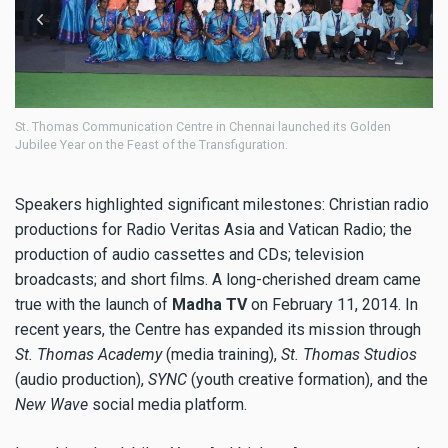
n Centre in Chennai launched its Golden
St. Thomas Communication Cen
 of the Transfiguration.
Jubilee Year on the Feast of t
Speakers highlighted significant milestones: Christian radio
productions for Radio Veritas Asia and Vatican Radio; the
production of audio cassettes and CDs; television
broadcasts; and short films. A long-cherished dream came
true with the launch of
Madha TV
on February 11, 2014. In
recent years, the Centre has expanded its mission through
St. Thomas Academy
(media training),
St. Thomas Studios
(audio production),
SYNC
(youth creative formation), and the
New Wave
social media platform.