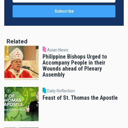
Related
Asian News
Philippine Bishops Urged to
Accompany People in their
Wounds ahead of Plenary
Assembly
Daily Reflection
Feast of St. Thomas the Apostle