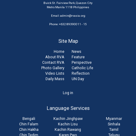
Buick St. Fairview Park, Quezon City
Metro Manila 1118 Philippines
Email:
admin@rvasia.org
Phone: +632 89390011 - 15
Site Map
Home
News
About RVA
Feature
Contact RVA
Perspective
Photo Gallery
Catholic Life
Video Lists
Reflection
Daily Mass
UN Day
User
Log in
account
Language Services
menu
Bengali
Kachin Jinghpaw
Myanmar
Chin Falam
Kachin Lisu
Sinhala
Chin Hakha
Kachin Rawang
Tamil
Chin Tedim
Karen Pwo
Telugu