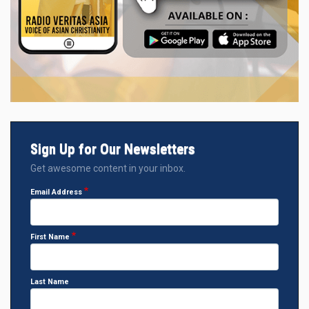
Sign Up for Our Newsletters
Get awesome content in your inbox.
Email Address
First Name
Last Name