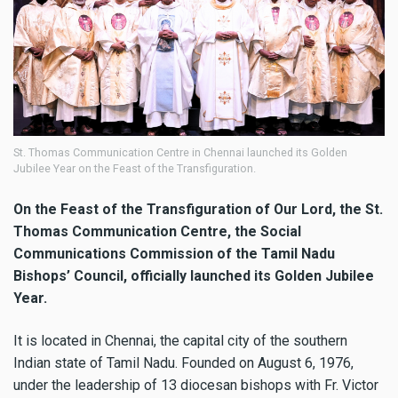
St. Thomas Communication Centre in Chennai launched its Golden
Jubilee Year on the Feast of the Transfiguration.
On the Feast of the Transfiguration of Our Lord, the St.
Thomas Communication Centre, the Social
Communications Commission of the Tamil Nadu
Bishops’ Council, officially launched its Golden Jubilee
Year.
It is located in Chennai, the capital city of the southern
Indian state of Tamil Nadu. Founded on August 6, 1976,
under the leadership of 13 diocesan bishops with Fr. Victor