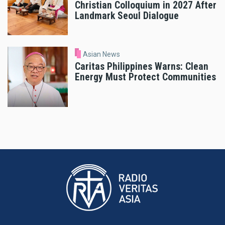
Christian Colloquium in 2027 After
Landmark Seoul Dialogue
Asian News
Caritas Philippines Warns: Clean
Energy Must Protect Communities