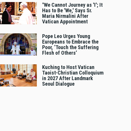
"We Cannot Journey as 'I'; It
Has to Be 'We,' Says Sr.
Maria Nirmalini After
Vatican Appointment
Pope Leo Urges Young
Europeans to Embrace the
Poor, ‘Touch the Suffering
Flesh of Others’
Kuching to Host Vatican
Taoist-Christian Colloquium
in 2027 After Landmark
Seoul Dialogue