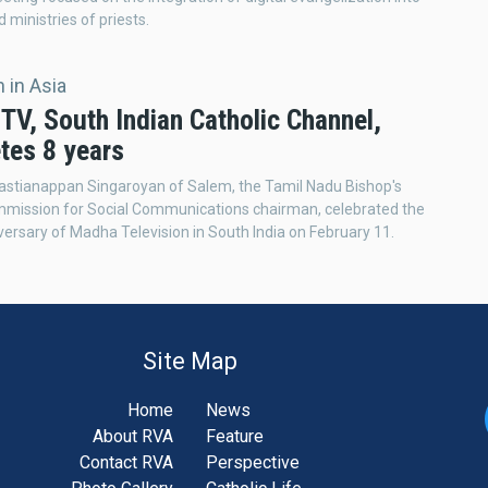
d ministries of priests.
 in Asia
TV, South Indian Catholic Channel,
tes 8 years
astianappan Singaroyan of Salem, the Tamil Nadu Bishop's
mmission for Social Communications chairman, celebrated the
versary of Madha Television in South India on February 11.
Site Map
Home
News
About RVA
Feature
Contact RVA
Perspective