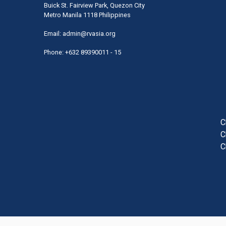
Buick St. Fairview Park, Quezon City
Metro Manila 1118 Philippines
Email:
admin@rvasia.org
Phone: +632 89390011 - 15
User
acco
men
C
C
C