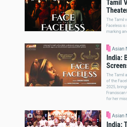
Tamil V
Theate
The Tamil v
Faceless is
marking ano
Asian
India: 
Screen
The Tamil a
of the Face
2025, bringi
Franciscan 
for her mis
Asian
India: