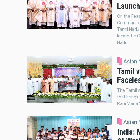
Launch
On the Feas
Communicat
Tamil Nadu B
located in C
Nadu.
Asian
Tamil v
Faceles
The Tamil v
that brings
Rani Maria 
Asian
India: