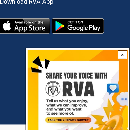
Download RVA App
×