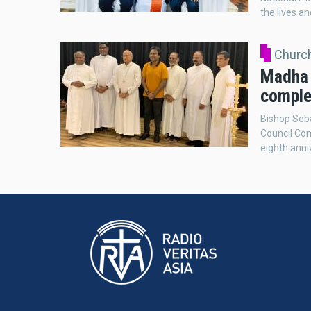
the lives an
Church
Madha 
comple
Bishop Seb
Council Co
eighth anni