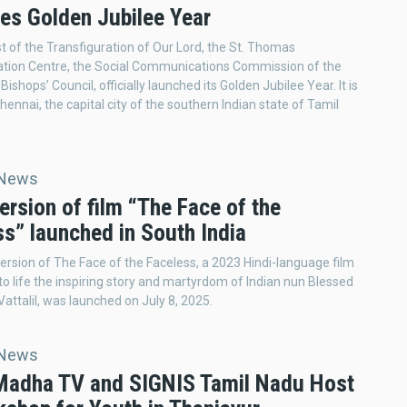
es Golden Jubilee Year
t of the Transfiguration of Our Lord, the St. Thomas
ion Centre, the Social Communications Commission of the
ishops’ Council, officially launched its Golden Jubilee Year. It is
hennai, the capital city of the southern Indian state of Tamil
 News
ersion of film “The Face of the
s” launched in South India
ersion of The Face of the Faceless, a 2023 Hindi-language film
 to life the inspiring story and martyrdom of Indian nun Blessed
Vattalil, was launched on July 8, 2025.
 News
 Madha TV and SIGNIS Tamil Nadu Host