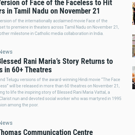
ersion of Face of the Faceless to Hit
rs in Tamil Nadu on November 21
ersion of the internationally acclaimed movie Face of the
 set to premiere in theaters across Tamil Nadu on November 21,
ther milestone in Catholic media collaboration in India.
 News
Blessed Rani Maria’s Story Returns to
s in 60+ Theatres
nd Telugu versions of the award-winning Hindi movie “The Face
less” will be released in more than 60 theatres on November 21,
ng to life the inspiring story of Blessed Rani Maria Vattal, a
Clarist nun and devoted social worker who was martyred in 1995
sion among the poor.
 News
 Thomas Communication Centre