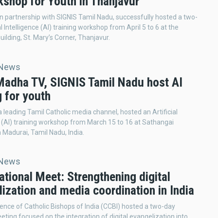
kshop for Youth in Thanjavur
n partnership with SIGNIS Tamil Nadu, successfully hosted a two-
al Intelligence (AI) training workshop from April 5 to 6 at the
uilding, St. Mary’s Corner, Thanjavur.
 News
 Madha TV, SIGNIS Tamil Nadu host AI
g for youth
 leading Tamil Catholic media channel, hosted an Artificial
e (AI) training workshop from March 15 to 16 at Sathangai
Madurai, Tamil Nadu, India.
 News
tional Meet: Strengthening digital
ization and media coordination in India
nce of Catholic Bishops of India (CCBI) hosted a two-day
eting focused on the integration of digital evangelization into