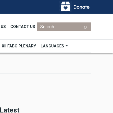
Search
 US
CONTACT US
XII FABC PLENARY
LANGUAGES
Latest