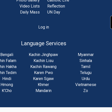
Photo Gallery
Catholic Life
Video Lists
Reflection
Daily Mass
UN Day
Log in
unt
u
Language Services
Bengali
Kachin Jinghpaw
Myanmar
hin Falam
Kachin Lisu
Sinhala
hin Hakha
Kachin Rawang
Tamil
hin Tedim
Karen Pwo
Telugu
Hindi
Karen Sgaw
Urdu
Hmong
Khmer
Vietnamese
K'Cho
Mandarin
Zo