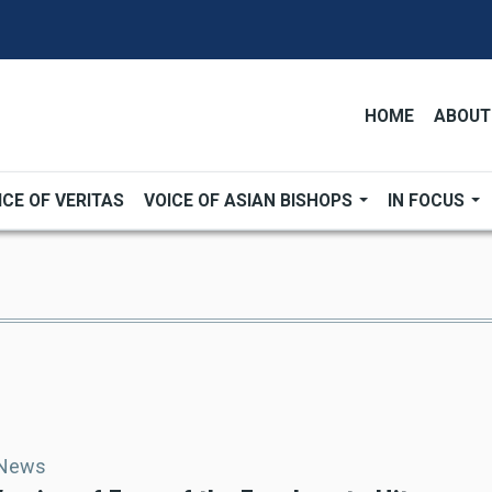
HOME
ABOUT
ICE OF VERITAS
VOICE OF ASIAN BISHOPS
IN FOCUS
 News