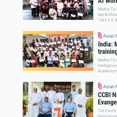
AI Wor
Madha TV, i
day Artifici
T.M.S.S.S. B
Asian
India:
trainin
Madha TV, a
Intelligenc
Academy in 
Asian
CCBI Na
Evangel
The Confere
National me