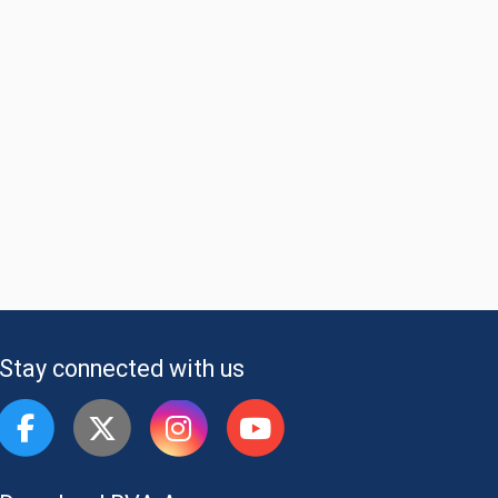
Stay connected with us