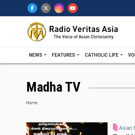
Skip
to
main
content
NEWS
FEATURES
CATHOLIC LIFE
VO
Madha TV
Breadcrumb
Home
Asian