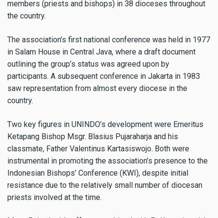
members (priests and bishops) in 38 dioceses throughout
the country.
The association’s first national conference was held in 1977
in Salam House in Central Java, where a draft document
outlining the group’s status was agreed upon by
participants. A subsequent conference in Jakarta in 1983
saw representation from almost every diocese in the
country.
Two key figures in UNINDO’s development were Emeritus
Ketapang Bishop Msgr. Blasius Pujaraharja and his
classmate, Father Valentinus Kartasiswojo. Both were
instrumental in promoting the association’s presence to the
Indonesian Bishops’ Conference (KWI), despite initial
resistance due to the relatively small number of diocesan
priests involved at the time.