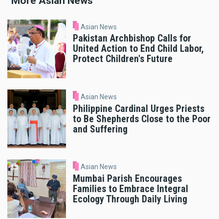
More Asian News
Asian News
Pakistan Archbishop Calls for
United Action to End Child Labor,
Protect Children's Future
Asian News
Philippine Cardinal Urges Priests
to Be Shepherds Close to the Poor
and Suffering
Asian News
Mumbai Parish Encourages
Families to Embrace Integral
Ecology Through Daily Living