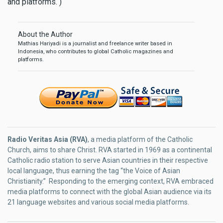
and platforms. )
About the Author
Mathias Hariyadi is a journalist and freelance writer based in
Indonesia, who contributes to global Catholic magazines and
platforms.
Radio Veritas Asia (RVA)
, a media platform of the Catholic
Church, aims to share Christ. RVA started in 1969 as a continental
Catholic radio station to serve Asian countries in their respective
local language, thus earning the tag “the Voice of Asian
Christianity.” Responding to the emerging context, RVA embraced
media platforms to connect with the global Asian audience via its
21 language websites and various social media platforms.