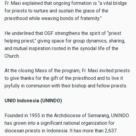
Fr. Maxi explained that ongoing formation is “a vital bridge
for priests to nurture and sustain the grace of the
priesthood while weaving bonds of fraternity.”
He underlined that OGF strengthens the spirit of “priest
helping priest,” giving space for group dynamics, sharing,
and mutual inspiration rooted in the synodal life of the
Church.
At the closing Mass of the program, Fr. Maxi invited priests
to give thanks for the gift of the priesthood and to live it
joyfully in communion with their bishop and fellow priests.
UNIO Indonesia (UNINDO)
Founded in 1955 in the Archdiocese of Semarang, UNINDO
has grown into a significant national organization for
diocesan priests in Indonesia. It has more than 2,637