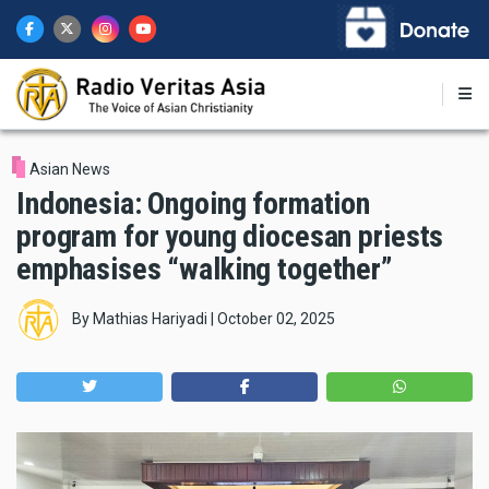
Skip
to
main
content
Asian News
Indonesia: Ongoing formation
program for young diocesan priests
emphasises “walking together”
By
Mathias Hariyadi
|
October 02, 2025