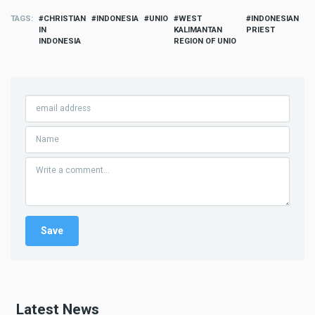
TAGS
CHRISTIAN
INDONESIA
UNIO
WEST
INDONESIAN
IN
KALIMANTAN
PRIEST
INDONESIA
REGION OF UNIO
Latest News