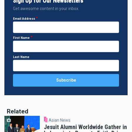
Sign Up for Our Newsletters
Get awesome content in your inbox.
Email Address
First Name
Last Name
Related
Asian News
Jesuit Alumni Worldwide Gather in