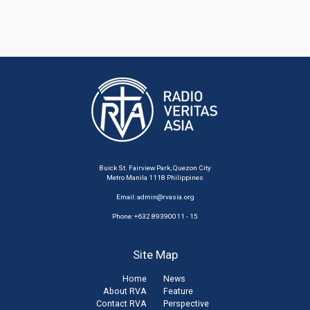
Buick St. Fairview Park, Quezon City
Metro Manila 1118 Philippines
Email:
admin@rvasia.org
Phone: +632 89390011 - 15
Site Map
Home
News
About RVA
Feature
Contact RVA
Perspective