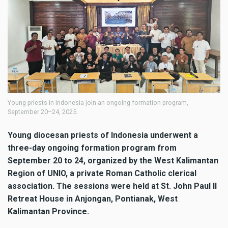
Young priests in Indonesia join an ongoing formation program,
September 20–24, 2025.
Young diocesan priests of Indonesia underwent a
three-day ongoing formation program from
September 20 to 24, organized by the West Kalimantan
Region of UNIO, a private Roman Catholic clerical
association. The sessions were held at St. John Paul II
Retreat House in Anjongan, Pontianak, West
Kalimantan Province.