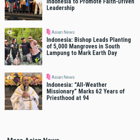
Indonesia to Promote Faith-Driven
Leadership
Asian News
Indonesia: Bishop Leads Planting
of 5,000 Mangroves in South
Lampung to Mark Earth Day
Asian News
Indonesia: “All-Weather
Missionary” Marks 62 Years of
Priesthood at 94