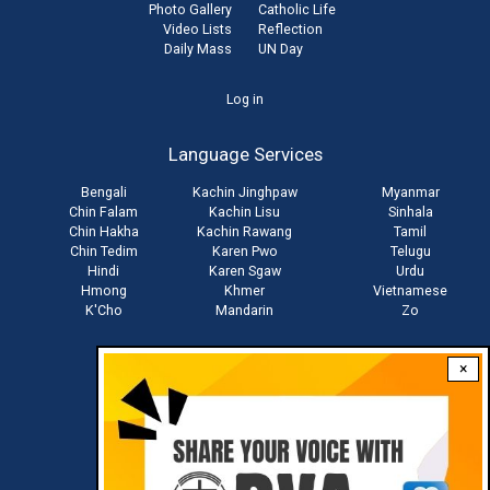
Photo Gallery
Catholic Life
Video Lists
Reflection
Daily Mass
UN Day
User
Log in
account
Language Services
menu
Bengali
Kachin Jinghpaw
Myanmar
Chin Falam
Kachin Lisu
Sinhala
Chin Hakha
Kachin Rawang
Tamil
Chin Tedim
Karen Pwo
Telugu
Hindi
Karen Sgaw
Urdu
Hmong
Khmer
Vietnamese
K'Cho
Mandarin
Zo
×
Stay connected with us
Download RVA App