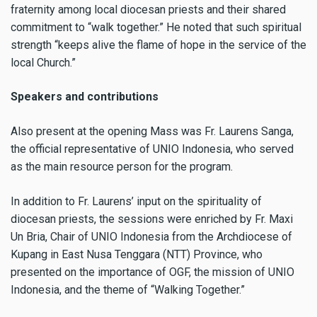
fraternity among local diocesan priests and their shared
commitment to “walk together.” He noted that such spiritual
strength “keeps alive the flame of hope in the service of the
local Church.”
Speakers and contributions
Also present at the opening Mass was Fr. Laurens Sanga,
the official representative of UNIO Indonesia, who served
as the main resource person for the program.
In addition to Fr. Laurens’ input on the spirituality of
diocesan priests, the sessions were enriched by Fr. Maxi
Un Bria, Chair of UNIO Indonesia from the Archdiocese of
Kupang in East Nusa Tenggara (NTT) Province, who
presented on the importance of OGF, the mission of UNIO
Indonesia, and the theme of “Walking Together.”