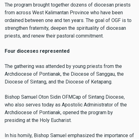
The program brought together dozens of diocesan priests
from across West Kalimantan Province who have been
ordained between one and ten years. The goal of OGF is to
strengthen fraternity, deepen the spirituality of diocesan
priests, and renew their pastoral commitment.
Four dioceses represented
The gathering was attended by young priests from the
Archdiocese of Pontianak, the Diocese of Sanggau, the
Diocese of Sintang, and the Diocese of Ketapang.
Bishop Samuel Oton Sidin OFMCap of Sintang Diocese,
who also serves today as Apostolic Administrator of the
Archdiocese of Pontianak, opened the program by
presiding at the Holy Eucharist.
In his homily, Bishop Samuel emphasized the importance of