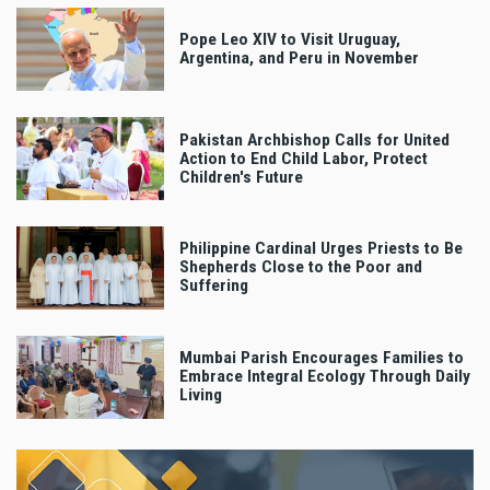
Pope Leo XIV to Visit Uruguay,
Argentina, and Peru in November
Pakistan Archbishop Calls for United
Action to End Child Labor, Protect
Children's Future
Philippine Cardinal Urges Priests to Be
Shepherds Close to the Poor and
Suffering
Mumbai Parish Encourages Families to
Embrace Integral Ecology Through Daily
Living