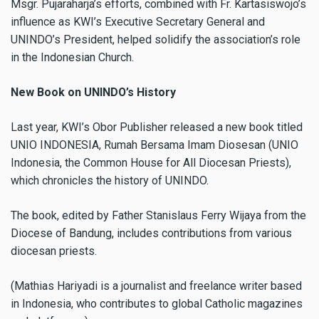
Msgr. Pujaraharja’s efforts, combined with Fr. Kartasiswojo’s
influence as KWI’s Executive Secretary General and
UNINDO’s President, helped solidify the association’s role
in the Indonesian Church.
New Book on UNINDO’s History
Last year, KWI’s Obor Publisher released a new book titled
UNIO INDONESIA, Rumah Bersama Imam Diosesan (UNIO
Indonesia, the Common House for All Diocesan Priests),
which chronicles the history of UNINDO.
The book, edited by Father Stanislaus Ferry Wijaya from the
Diocese of Bandung, includes contributions from various
diocesan priests.
(Mathias Hariyadi is a journalist and freelance writer based
in Indonesia, who contributes to global Catholic magazines