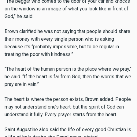
“The beggar who comes to the door of your car and knocks
on the window is an image of what you look like in front of
God,” he said.
Brown clarified he was not saying that people should share
their money with every single person who is asking
because it’s “probably impossible, but to be regular in
treating the poor with kindness.”
“The heart of the human person is the place where we pray,”
he said. “If the heart is far from God, then the words that we
pray are in vain.”
The heart is where the person exists, Brown added. People
may not understand one’s heart, but the spirit of God can
understand it fully. Every prayer starts from the heart.
Saint Augustine also said the life of every good Christian is