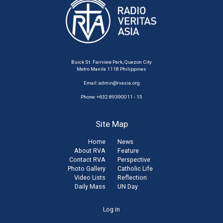
Buick St. Fairview Park, Quezon City
Metro Manila 1118 Philippines
Email:
admin@rvasia.org
Phone: +632 89390011 - 15
Site Map
Home
News
About RVA
Feature
Contact RVA
Perspective
Photo Gallery
Catholic Life
Video Lists
Reflection
Daily Mass
UN Day
User
Log in