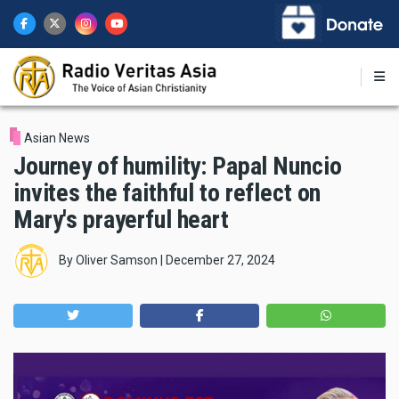
Skip
to
main
content
Asian News
Journey of humility: Papal Nuncio
invites the faithful to reflect on
Mary's prayerful heart
By
Oliver Samson
|
December 27, 2024