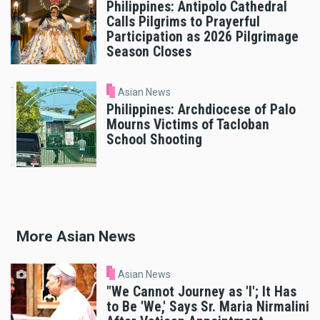
Philippines: Antipolo Cathedral
Calls Pilgrims to Prayerful
Participation as 2026 Pilgrimage
Season Closes
Asian News
Philippines: Archdiocese of Palo
Mourns Victims of Tacloban
School Shooting
More Asian News
Asian News
"We Cannot Journey as 'I'; It Has
to Be 'We,' Says Sr. Maria Nirmalini