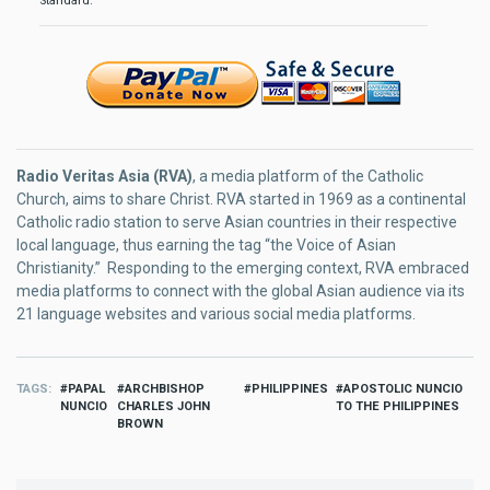
Standard.
Radio Veritas Asia (RVA)
, a media platform of the Catholic
Church, aims to share Christ. RVA started in 1969 as a continental
Catholic radio station to serve Asian countries in their respective
local language, thus earning the tag “the Voice of Asian
Christianity.” Responding to the emerging context, RVA embraced
media platforms to connect with the global Asian audience via its
21 language websites and various social media platforms.
TAGS
PAPAL
ARCHBISHOP
PHILIPPINES
APOSTOLIC NUNCIO
NUNCIO
CHARLES JOHN
TO THE PHILIPPINES
BROWN