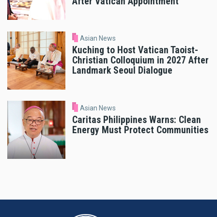
After Vatican Appointment
Asian News
Kuching to Host Vatican Taoist-
Christian Colloquium in 2027 After
Landmark Seoul Dialogue
Asian News
Caritas Philippines Warns: Clean
Energy Must Protect Communities