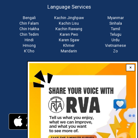
account
Language Services
menu
Bengali
Kachin Jinghpaw
Myanmar
Chin Falam
Kachin Lisu
Sinhala
Chin Hakha
Kachin Rawang
Tamil
Chin Tedim
Karen Pwo
Telugu
Hindi
Karen Sgaw
Urdu
Hmong
Khmer
Vietnamese
K'Cho
Mandarin
Zo
×
Stay connected with us
Download RVA App