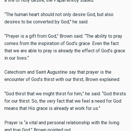
a life of holy desire, the Papal envoy stated.
“The human heart should not only desire God, but also
desires to be converted by God,” he said.
“Prayer is a gift from God,” Brown said. “The ability to pray
comes from the inspiration of God’s grace. Even the fact
that we are able to pray is already the effect of God’s grace
in our lives.”
Catechism and Saint Augustine say that prayer is the
encounter of God’s thirst with our thirst, Brown explained.
“God thirst that we might thirst for him,” he said. “God thirsts
for our thirst. So, the very fact that we feel a need for God
means that His grace is already at work for us.”
Prayer is “a vital and personal relationship with the living
and true God,” Brown pointed out.