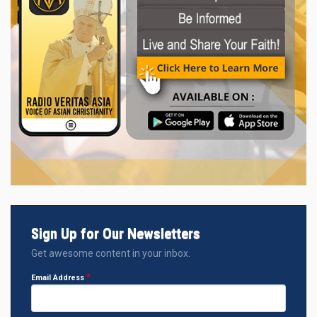
Sign Up for Our Newsletters
Get awesome content in your inbox.
Email Address