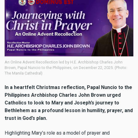
An Online Advent Recollection led by H.E. Archbishop Charles John
Brown, Papal Nuncio to the Philippines, on December 22, 2025. (Photo:
The Manila Cathedral)
In a heartfelt Christmas reflection, Papal Nuncio to the
Philippines Archbishop Charles John Brown urged
Catholics to look to Mary and Joseph’s journey to
Bethlehem as a profound lesson in humility, prayer, and
trust in God’s plan.
Highlighting Mary’s role as a model of prayer and