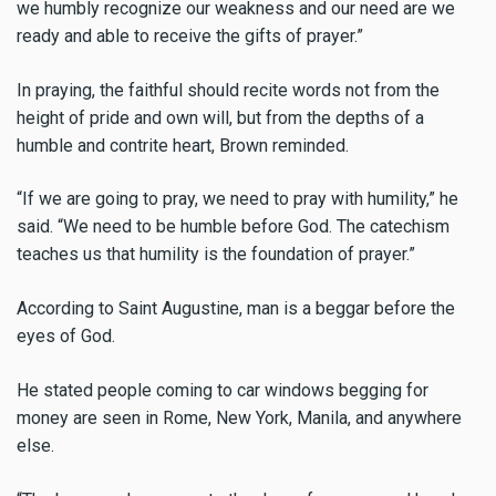
we humbly recognize our weakness and our need are we
ready and able to receive the gifts of prayer.”
In praying, the faithful should recite words not from the
height of pride and own will, but from the depths of a
humble and contrite heart, Brown reminded.
“If we are going to pray, we need to pray with humility,” he
said. “We need to be humble before God. The catechism
teaches us that humility is the foundation of prayer.”
According to Saint Augustine, man is a beggar before the
eyes of God.
He stated people coming to car windows begging for
money are seen in Rome, New York, Manila, and anywhere
else.