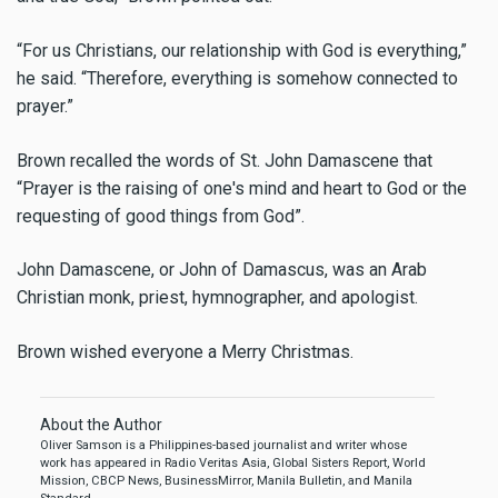
“For us Christians, our relationship with God is everything,”
he said. “Therefore, everything is somehow connected to
prayer.”
Brown recalled the words of St. John Damascene that
“Prayer is the raising of one's mind and heart to God or the
requesting of good things from God”.
John Damascene, or John of Damascus, was an Arab
Christian monk, priest, hymnographer, and apologist.
Brown wished everyone a Merry Christmas.
About the Author
Oliver Samson is a Philippines-based journalist and writer whose
work has appeared in Radio Veritas Asia, Global Sisters Report, World
Mission, CBCP News, BusinessMirror, Manila Bulletin, and Manila