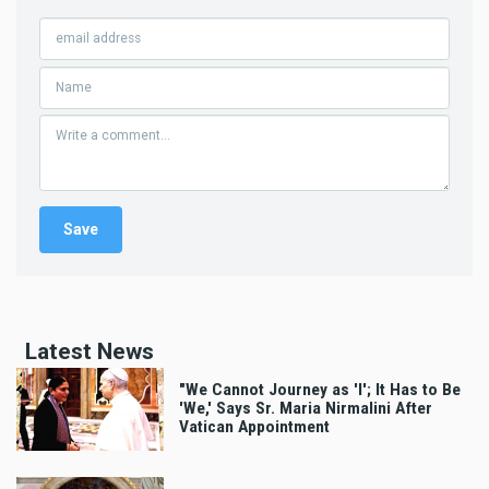
Latest News
"We Cannot Journey as 'I'; It Has to Be
'We,' Says Sr. Maria Nirmalini After
Vatican Appointment