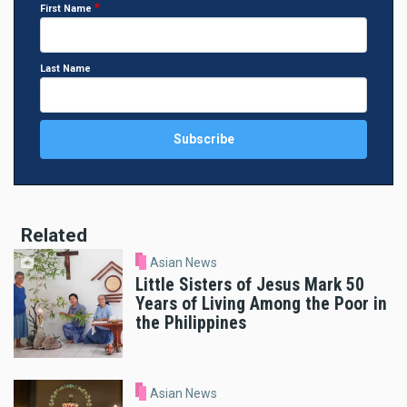
First Name
Last Name
Related
Asian News
Little Sisters of Jesus Mark 50
Years of Living Among the Poor in
the Philippines
Asian News