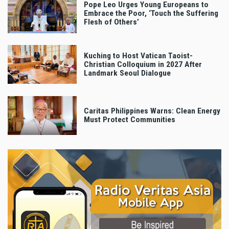
Pope Leo Urges Young Europeans to
Embrace the Poor, ‘Touch the Suffering
Flesh of Others’
Kuching to Host Vatican Taoist-
Christian Colloquium in 2027 After
Landmark Seoul Dialogue
Caritas Philippines Warns: Clean Energy
Must Protect Communities