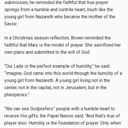
submission, he reminded the faithful that true prayer
springs from a humble and contrite heart, much like the
young girl from Nazareth who became the mother of the
Savior.
In a Christmas season reflection, Brown reminded the
faithful that Mary is the model of prayer. She sacrificed her
own plans and submitted to the will of God.
“Our Lady is the perfect example of humility,” he said.
“Imagine, God came into this world through the humility of a
young girl from Nazareth. A young girl living not in the
center, not in the capital, not in Jerusalem, but in the
pheriperies.”
“We can see Godprefers” people with a humble heart to
receive His gifts, the Papal Nuncio said. “And that’s true of
prayer also. Humility is the foundation of prayer. Only when