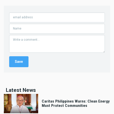
Latest News
Caritas Philippines Warns: Clean Energy
Must Protect Communities