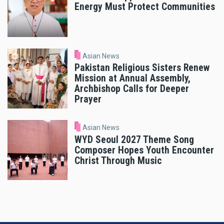
Energy Must Protect Communities
Asian News
Pakistan Religious Sisters Renew
Mission at Annual Assembly,
Archbishop Calls for Deeper
Prayer
Asian News
WYD Seoul 2027 Theme Song
Composer Hopes Youth Encounter
Christ Through Music