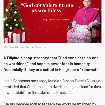
Malolos Bishop Dennis Villarojo.
A Filipino bishop stressed that “God considers no one
as worthless,” and hope is never lost in humanity,
"especially if they are united in His grace of renewal.”
In his Christmas message, Malolos Bishop Dennis Villarojo
reminded that God became to dwell among mankind “in their
lowest state” for the sake of their salvation.
“Jesus became Man to redeem the world besmirched by