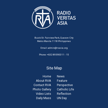
Buick St. Fairview Park, Quezon City
Metro Manila 1118 Philippines
Email:
admin@rvasia.org
Phone: +632 89390011 - 15
Site Map
Home
News
About RVA
Feature
Contact RVA
Perspective
Photo Gallery
Catholic Life
Video Lists
Reflection
Daily Mass
UN Day