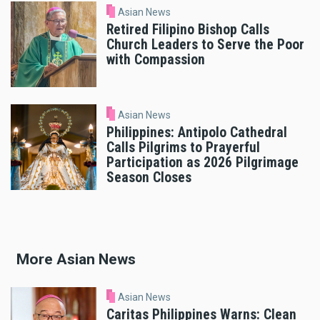
Asian News
Retired Filipino Bishop Calls
Church Leaders to Serve the Poor
with Compassion
Asian News
Philippines: Antipolo Cathedral
Calls Pilgrims to Prayerful
Participation as 2026 Pilgrimage
Season Closes
More Asian News
Asian News
Caritas Philippines Warns: Clean