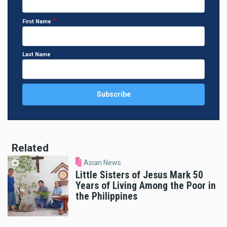
First Name
Last Name
Related
Asian News
Little Sisters of Jesus Mark 50
Years of Living Among the Poor in
the Philippines