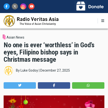
Skip
to
main
content
Asian News
No one is ever ‘worthless’ in God’s
eyes, Filipino bishop says in
Christmas message
By
Luke Godoy
|
December 27, 2025