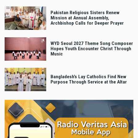
Pakistan Religious Sisters Renew
Mission at Annual Assembly,
Archbishop Calls for Deeper Prayer
WYD Seoul 2027 Theme Song Composer
Hopes Youth Encounter Christ Through
Music
Bangladesh’s Lay Catholics Find New
Purpose Through Service at the Altar