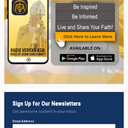
Sign Up for Our Newsletters
Get awesome content in your inbox.
Email Address