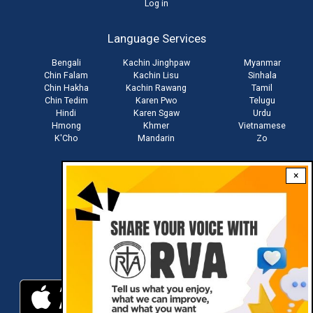
User
Log in
account
Language Services
menu
Bengali
Kachin Jinghpaw
Myanmar
Chin Falam
Kachin Lisu
Sinhala
Chin Hakha
Kachin Rawang
Tamil
Chin Tedim
Karen Pwo
Telugu
Hindi
Karen Sgaw
Urdu
Hmong
Khmer
Vietnamese
K'Cho
Mandarin
Zo
×
Stay connected with us
Download RVA App