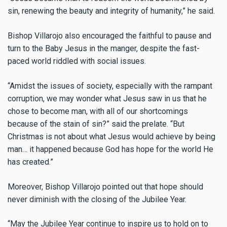
sin, renewing the beauty and integrity of humanity,” he said.
Bishop Villarojo also encouraged the faithful to pause and
turn to the Baby Jesus in the manger, despite the fast-
paced world riddled with social issues.
“Amidst the issues of society, especially with the rampant
corruption, we may wonder what Jesus saw in us that he
chose to become man, with all of our shortcomings
because of the stain of sin?” said the prelate. “But
Christmas is not about what Jesus would achieve by being
man… it happened because God has hope for the world He
has created.”
Moreover, Bishop Villarojo pointed out that hope should
never diminish with the closing of the Jubilee Year.
“May the Jubilee Year continue to inspire us to hold on to