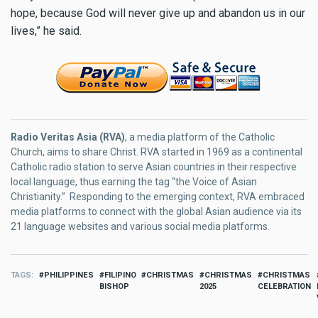
hope, because God will never give up and abandon us in our
lives,” he said.
Radio Veritas Asia (RVA)
, a media platform of the Catholic
Church, aims to share Christ. RVA started in 1969 as a continental
Catholic radio station to serve Asian countries in their respective
local language, thus earning the tag “the Voice of Asian
Christianity.” Responding to the emerging context, RVA embraced
media platforms to connect with the global Asian audience via its
21 language websites and various social media platforms.
TAGS
PHILIPPINES
FILIPINO
CHRISTMAS
CHRISTMAS
CHRISTMAS
BISHOP
2025
CELEBRATION