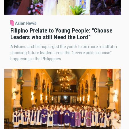
Asian News
Filipino Prelate to Young People: “Choose
Leaders who still Need the Lord”
A Filipino archbishop urged the youth to be more mindful in
choosing future leaders amid the “severe political noise”
happening in the Philippines.