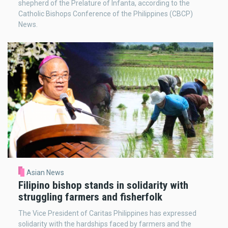
shepherd of the Prelature of Infanta, according to the
Catholic Bishops Conference of the Philippines (CBCP)
News.
Asian News
Filipino bishop stands in solidarity with
struggling farmers and fisherfolk
The Vice President of Caritas Philippines has expressed
solidarity with the hardships faced by farmers and the