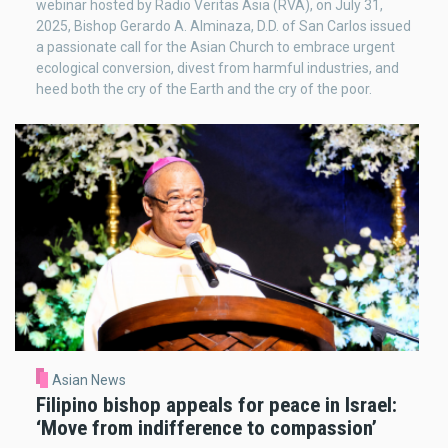
webinar hosted by Radio Veritas Asia (RVA), on July 31,
2025, Bishop Gerardo A. Alminaza, D.D. of San Carlos issued
a passionate call for the Asian Church to embrace urgent
ecological conversion, divest from harmful industries, and
heed both the cry of the Earth and the cry of the poor.
Asian News
Filipino bishop appeals for peace in Israel:
‘Move from indifference to compassion’