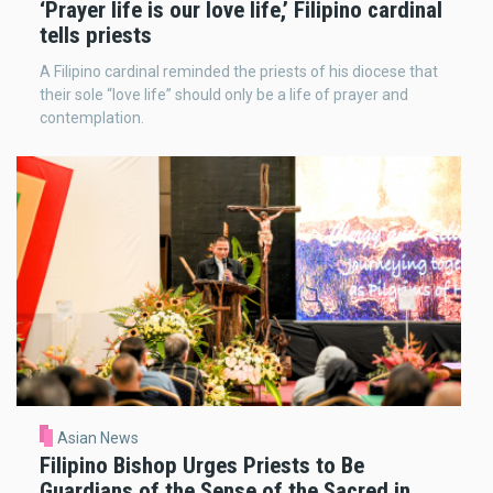
‘Prayer life is our love life,’ Filipino cardinal
tells priests
A Filipino cardinal reminded the priests of his diocese that
their sole “love life” should only be a life of prayer and
contemplation.
Asian News
Filipino Bishop Urges Priests to Be
Guardians of the Sense of the Sacred in