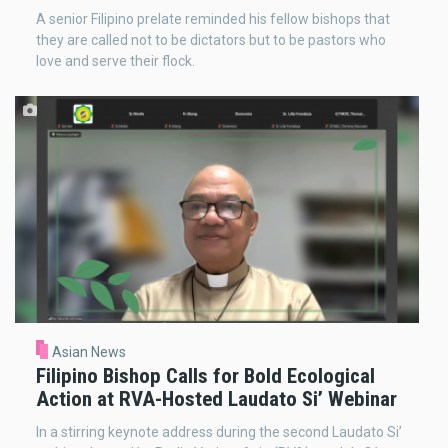
A senior Filipino prelate reminded his fellow bishops that
they are called not to be dictators but to be pastors who
love and serve their flock.
Asian News
Filipino Bishop Calls for Bold Ecological
Action at RVA-Hosted Laudato Si’ Webinar
In a stirring keynote address during the second Laudato Si’