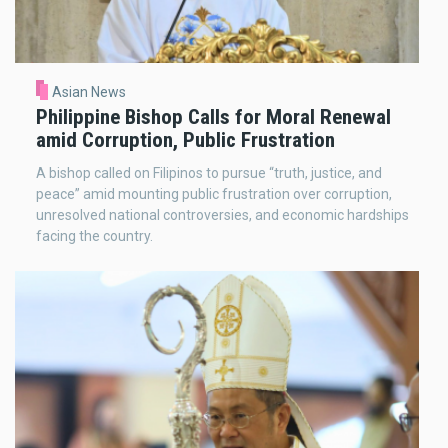
Asian News
Philippine Bishop Calls for Moral Renewal
amid Corruption, Public Frustration
A bishop called on Filipinos to pursue “truth, justice, and
peace” amid mounting public frustration over corruption,
unresolved national controversies, and economic hardships
facing the country.