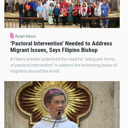
Asian News
‘Pastoral Intervention’ Needed to Address
Migrant Issues, Says Filipino Bishop
A Filipino prelate underlined the need for “adequate forms
of pastoral intervention” to address the worsening issues of
migration around the world.