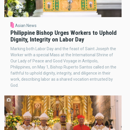
Asian News
Philippine Bishop Urges Workers to Uphold
Dignity, Integrity on Labor Day
Marking both Labor Day and the feast of Saint Joseph the
Worker with a special Mass at the International Shrine of
Our Lady of Peace and Good Voyage in Antipolo,
Philippines, on May 1, Bishop Ruperto Santos called on the
faithful to uphold dignity, integrity, and diligence in their
work, describing labor as a shared vocation entrusted by
God.