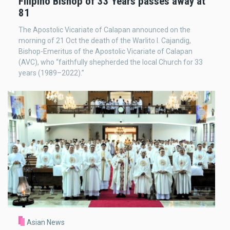
Filipino Bishop of 33 Years passes away at
81
The Apostolic Vicariate of Calapan announced on the
morning of 21 Oct the death of the Warlito I. Cajandig,
Bishop-Emeritus of the Apostolic Vicariate of Calapan
(AVC), who “faithfully shepherded the local Church for 33
years (1989–2022).”
Asian News