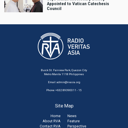
Appointed to Vatican Catechesis
Council
Buick St. Fairview Park, Quezon City
Metro Manila 1118 Philippines
Email:
admin@rvasia.org
Phone: +632 89390011 - 15
Site Map
Home
News
About RVA
Feature
Contact RVA
Perspective