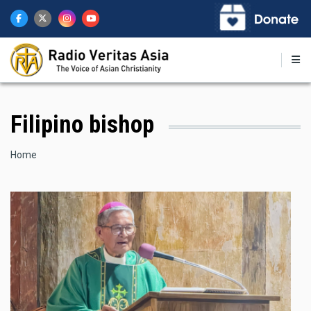
Skip
to
main
content
Filipino bishop
Breadcrumb
Home