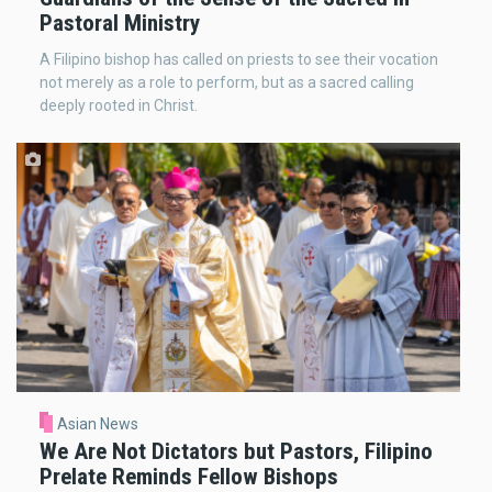
Pastoral Ministry
A Filipino bishop has called on priests to see their vocation
not merely as a role to perform, but as a sacred calling
deeply rooted in Christ.
Asian News
We Are Not Dictators but Pastors, Filipino
Prelate Reminds Fellow Bishops