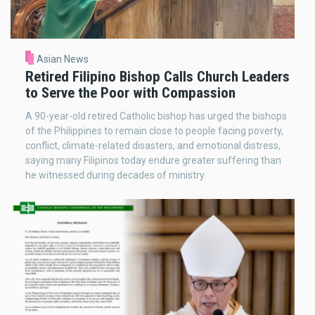
Asian News
Retired Filipino Bishop Calls Church Leaders
to Serve the Poor with Compassion
A 90-year-old retired Catholic bishop has urged the bishops
of the Philippines to remain close to people facing poverty,
conflict, climate-related disasters, and emotional distress,
saying many Filipinos today endure greater suffering than
he witnessed during decades of ministry.