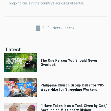
ongoing crisis in the country’s agricultural sector.
Pagination
Current
1
Page
2
Page
3
Next
Next ›
Last
Last »
page
page
page
Latest
The One Person You Should Never
Overlook
Philippine Church Group Calls for ₱85
Wage Hike for Struggling Workers
‘I Have Taken It as a Task Given by God,’
Says Indian Missionary Bishop