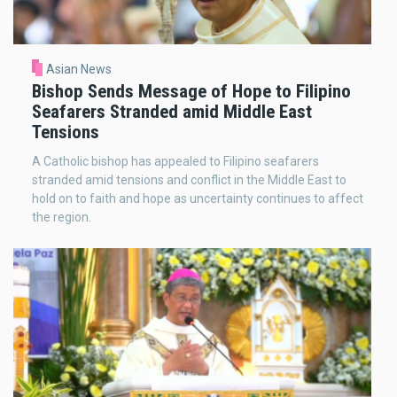
Asian News
Bishop Sends Message of Hope to Filipino
Seafarers Stranded amid Middle East
Tensions
A Catholic bishop has appealed to Filipino seafarers
stranded amid tensions and conflict in the Middle East to
hold on to faith and hope as uncertainty continues to affect
the region.