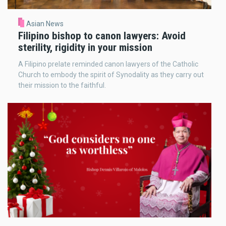
Asian News
Filipino bishop to canon lawyers: Avoid
sterility, rigidity in your mission
A Filipino prelate reminded canon lawyers of the Catholic
Church to embody the spirit of Synodality as they carry out
their mission to the faithful.