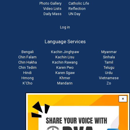
Photo Gallery
Catholic Life
Video Lists
Reflection
Daily Mass
UN Day
User
Log in
account
Language Services
menu
Bengali
Kachin Jinghpaw
Myanmar
Chin Falam
Kachin Lisu
Sinhala
Chin Hakha
Kachin Rawang
Tamil
Chin Tedim
Karen Pwo
Telugu
Hindi
Karen Sgaw
Urdu
Hmong
Khmer
Vietnamese
K'Cho
Mandarin
Zo
×
Stay connected with us
Download RVA App