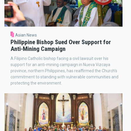
Asian News
Philippine Bishop Sued Over Support for
Anti-Mining Campaign
A Filipino Catholic bishop facing a civil lawsuit over his
support for an anti-mining campaign in Nueva Vizcaya
province, northern Philippines, has reaffirmed the Church's
commitment to standing with vulnerable communities and
protecting the environment.