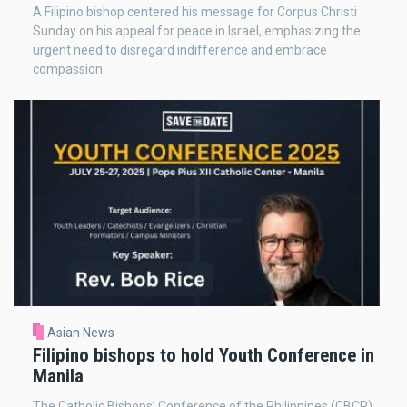
A Filipino bishop centered his message for Corpus Christi
Sunday on his appeal for peace in Israel, emphasizing the
urgent need to disregard indifference and embrace
compassion.
Asian News
Filipino bishops to hold Youth Conference in
Manila
The Catholic Bishops’ Conference of the Philippines (CBCP)