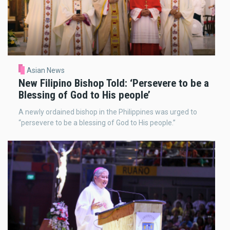
Asian News
New Filipino Bishop Told: ‘Persevere to be a
Blessing of God to His people’
A newly ordained bishop in the Philippines was urged to
“persevere to be a blessing of God to His people.”