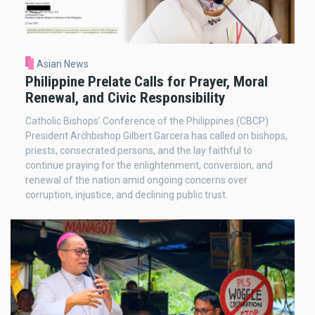
Asian News
Philippine Prelate Calls for Prayer, Moral
Renewal, and Civic Responsibility
Catholic Bishops’ Conference of the Philippines (CBCP)
President Archbishop Gilbert Garcera has called on bishops,
priests, consecrated persons, and the lay faithful to
continue praying for the enlightenment, conversion, and
renewal of the nation amid ongoing concerns over
corruption, injustice, and declining public trust.