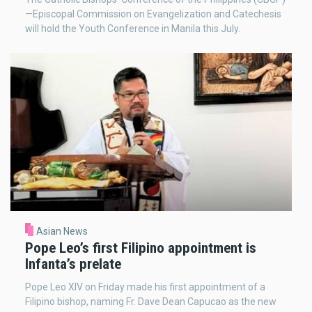
—Episcopal Commission on Evangelization and Catechesis
will hold the Youth Conference in Manila this July.
Asian News
Pope Leo’s first Filipino appointment is
Infanta’s prelate
Pope Leo XIV on Friday made his first appointment of a
Filipino bishop, naming Fr. Dave Dean Capucao as the new