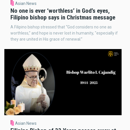
Asian News
No one is ever ‘worthless’ in God’s eyes,
Filipino bishop says in Christmas message
A Filipino bishop stressed that “God considers no one as
worthless,” and hope is never lost in humanity, "especially if
they are united in His grace of renewal.”
Asian News