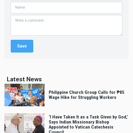
Latest News
Philippine Church Group Calls for ₱85
Wage Hike for Struggling Workers
‘I Have Taken It as a Task Given by God,’
Says Indian Missionary Bishop
Appointed to Vatican Catechesis
Council