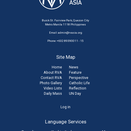
Buick St. Fairview Park, Quezon City
Metro Manila 1118 Philippines
Email:
admin@rvasia.org
Phone: +632 89390011 - 15
Site Map
Home
News
About RVA
Feature
Contact RVA
Perspective
Photo Gallery
Catholic Life
Video Lists
Reflection
Daily Mass
UN Day
User
Log in
account
Language Services
menu