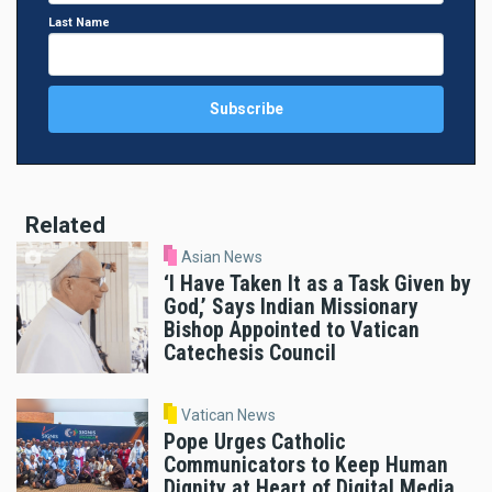
Last Name
Related
Asian News
‘I Have Taken It as a Task Given by
God,’ Says Indian Missionary
Bishop Appointed to Vatican
Catechesis Council
Vatican News
Pope Urges Catholic
Communicators to Keep Human
Dignity at Heart of Digital Media