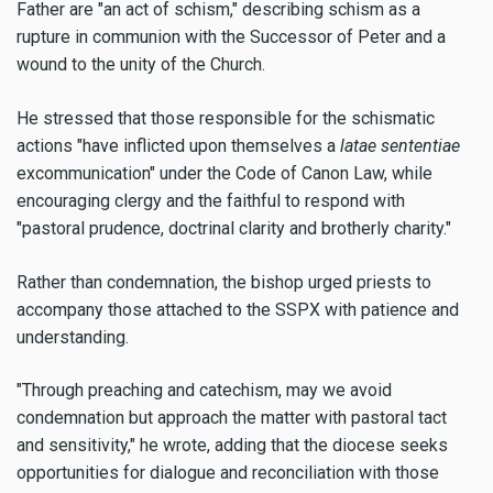
Father are "an act of schism," describing schism as a
rupture in communion with the Successor of Peter and a
wound to the unity of the Church.
He stressed that those responsible for the schismatic
actions "have inflicted upon themselves a
latae sententiae
excommunication" under the Code of Canon Law, while
encouraging clergy and the faithful to respond with
"pastoral prudence, doctrinal clarity and brotherly charity."
Rather than condemnation, the bishop urged priests to
accompany those attached to the SSPX with patience and
understanding.
"Through preaching and catechism, may we avoid
condemnation but approach the matter with pastoral tact
and sensitivity," he wrote, adding that the diocese seeks
opportunities for dialogue and reconciliation with those