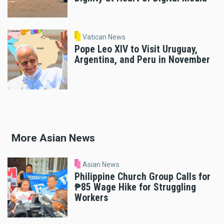
Vatican News
Pope Leo XIV to Visit Uruguay,
Argentina, and Peru in November
More Asian News
Asian News
Philippine Church Group Calls for
₱85 Wage Hike for Struggling
Workers