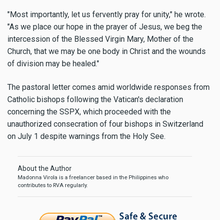
"Most importantly, let us fervently pray for unity," he wrote.
"As we place our hope in the prayer of Jesus, we beg the
intercession of the Blessed Virgin Mary, Mother of the
Church, that we may be one body in Christ and the wounds
of division may be healed."
The pastoral letter comes amid worldwide responses from
Catholic bishops following the Vatican's declaration
concerning the SSPX, which proceeded with the
unauthorized consecration of four bishops in Switzerland
on July 1 despite warnings from the Holy See.
About the Author
Madonna Virola is a freelancer based in the Philippines who
contributes to RVA regularly.