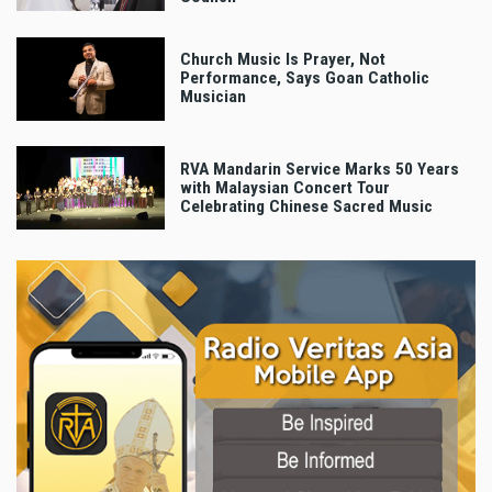
Church Music Is Prayer, Not
Performance, Says Goan Catholic
Musician
RVA Mandarin Service Marks 50 Years
with Malaysian Concert Tour
Celebrating Chinese Sacred Music