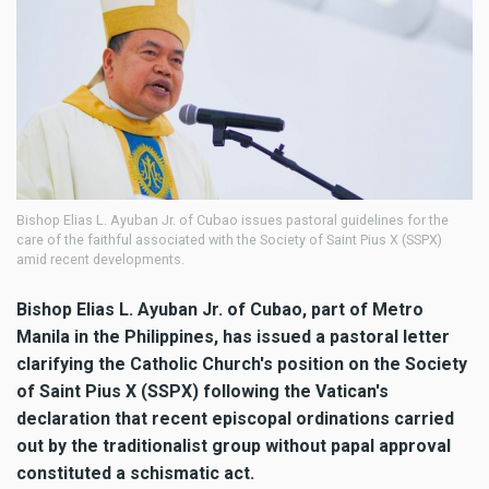
Bishop Elias L. Ayuban Jr. of Cubao issues pastoral guidelines for the
care of the faithful associated with the Society of Saint Pius X (SSPX)
amid recent developments.
Bishop Elias L. Ayuban Jr. of Cubao, part of Metro
Manila in the Philippines, has issued a pastoral letter
clarifying the Catholic Church's position on the Society
of Saint Pius X (SSPX) following the Vatican's
declaration that recent episcopal ordinations carried
out by the traditionalist group without papal approval
constituted a schismatic act.