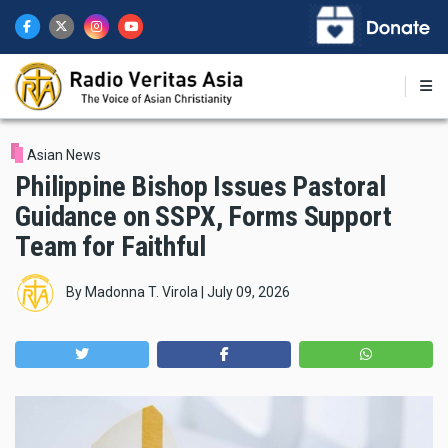
Skip
to
main
content
Asian News
Philippine Bishop Issues Pastoral
Guidance on SSPX, Forms Support
Team for Faithful
By
Madonna T. Virola
|
July 09, 2026