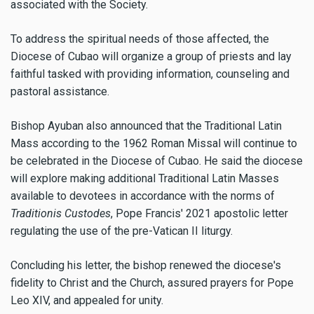
associated with the Society.
To address the spiritual needs of those affected, the
Diocese of Cubao will organize a group of priests and lay
faithful tasked with providing information, counseling and
pastoral assistance.
Bishop Ayuban also announced that the Traditional Latin
Mass according to the 1962 Roman Missal will continue to
be celebrated in the Diocese of Cubao. He said the diocese
will explore making additional Traditional Latin Masses
available to devotees in accordance with the norms of
Traditionis Custodes
, Pope Francis' 2021 apostolic letter
regulating the use of the pre-Vatican II liturgy.
Concluding his letter, the bishop renewed the diocese's
fidelity to Christ and the Church, assured prayers for Pope
Leo XIV, and appealed for unity.