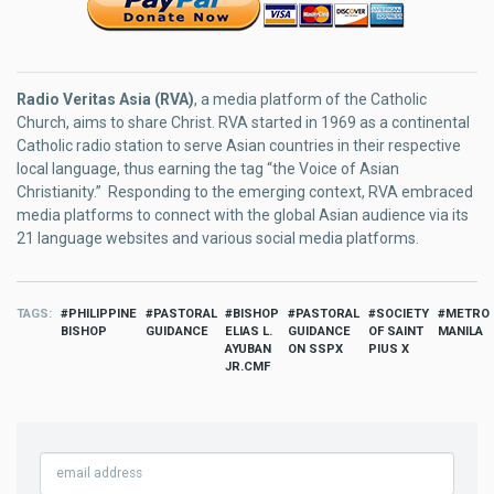
Radio Veritas Asia (RVA)
, a media platform of the Catholic
Church, aims to share Christ. RVA started in 1969 as a continental
Catholic radio station to serve Asian countries in their respective
local language, thus earning the tag “the Voice of Asian
Christianity.” Responding to the emerging context, RVA embraced
media platforms to connect with the global Asian audience via its
21 language websites and various social media platforms.
TAGS
PHILIPPINE
PASTORAL
BISHOP
PASTORAL
SOCIETY
METRO
BISHOP
GUIDANCE
ELIAS L.
GUIDANCE
OF SAINT
MANILA
AYUBAN
ON SSPX
PIUS X
JR.CMF