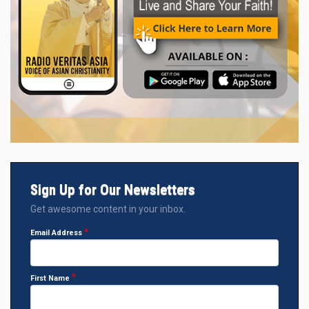
Sign Up for Our Newsletters
Get awesome content in your inbox.
Email Address
First Name