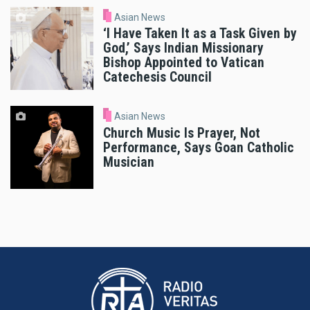
Asian News
‘I Have Taken It as a Task Given by
God,’ Says Indian Missionary
Bishop Appointed to Vatican
Catechesis Council
Asian News
Church Music Is Prayer, Not
Performance, Says Goan Catholic
Musician