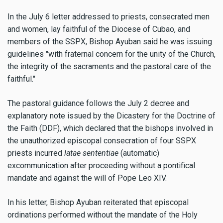
In the July 6 letter addressed to priests, consecrated men
and women, lay faithful of the Diocese of Cubao, and
members of the SSPX, Bishop Ayuban said he was issuing
guidelines "with fraternal concern for the unity of the Church,
the integrity of the sacraments and the pastoral care of the
faithful."
The pastoral guidance follows the July 2 decree and
explanatory note issued by the Dicastery for the Doctrine of
the Faith (DDF), which declared that the bishops involved in
the unauthorized episcopal consecration of four SSPX
priests incurred
latae sententiae
(automatic)
excommunication after proceeding without a pontifical
mandate and against the will of Pope Leo XIV.
In his letter, Bishop Ayuban reiterated that episcopal
ordinations performed without the mandate of the Holy