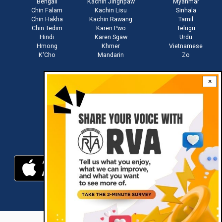
Bengali
Kachin Jinghpaw
Myanmar
Chin Falam
Kachin Lisu
Sinhala
Chin Hakha
Kachin Rawang
Tamil
Chin Tedim
Karen Pwo
Telugu
Hindi
Karen Sgaw
Urdu
Hmong
Khmer
Vietnamese
K'Cho
Mandarin
Zo
×
Stay connected with us
Download RVA App