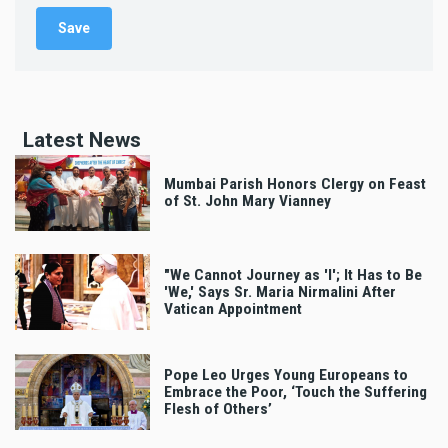
Latest News
Mumbai Parish Honors Clergy on Feast
of St. John Mary Vianney
"We Cannot Journey as 'I'; It Has to Be
'We,' Says Sr. Maria Nirmalini After
Vatican Appointment
Pope Leo Urges Young Europeans to
Embrace the Poor, ‘Touch the Suffering
Flesh of Others’