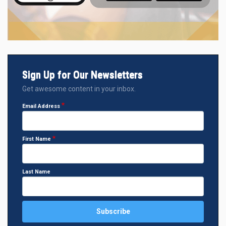
Sign Up for Our Newsletters
Get awesome content in your inbox.
Email Address
First Name
Last Name