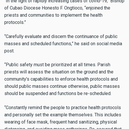
“In the light of rapidly increasing cases of covid-19,” Bishop
of Cubao Diocese Honesto F. Ongtioco, “enjoined the
priests and communities to implement the health
protocols.”
“Carefully evaluate and discern the continuance of public
masses and scheduled functions,” he said on social media
post.
“Public safety must be prioritized at all times. Parish
priests will assess the situation on the ground and the
community's capabilities to enforce health protocols and
should public masses continue otherwise, public masses
should be suspended and functions be re-scheduled.
“Constantly remind the people to practice health protocols
and personally set the example themselves. This includes
wearing of face mask, frequent hand sanitizing, physical