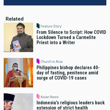
Related
Feature Story
From Silence to Script: How COVID
Lockdown Turned a Carmelite
Priest into a Writer
Church in Asia
Philippines bishop declares 40-
day of fasting, penitence amid
surge of COVID-19 cases
Asian News
Indonesia’s religious leaders back
extension of strict health