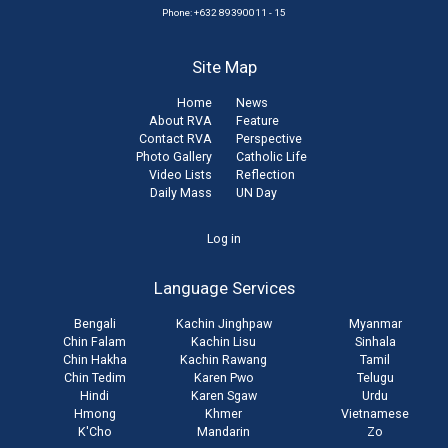
Phone: +632 89390011 - 15
Site Map
Home
News
About RVA
Feature
Contact RVA
Perspective
Photo Gallery
Catholic Life
Video Lists
Reflection
Daily Mass
UN Day
User
Log in
account
Language Services
menu
Bengali
Kachin Jinghpaw
Myanmar
Chin Falam
Kachin Lisu
Sinhala
Chin Hakha
Kachin Rawang
Tamil
Chin Tedim
Karen Pwo
Telugu
Hindi
Karen Sgaw
Urdu
Hmong
Khmer
Vietnamese
K'Cho
Mandarin
Zo