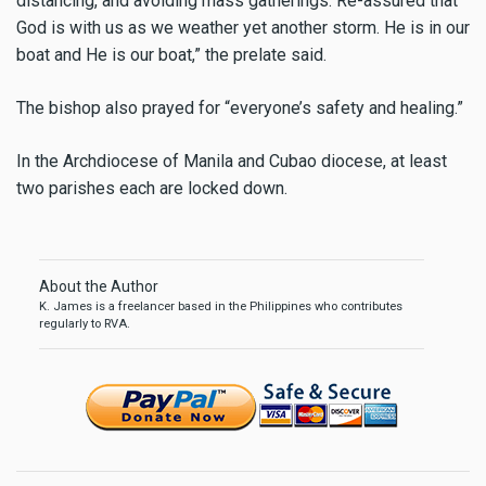
distancing, and avoiding mass gatherings. Re-assured that
God is with us as we weather yet another storm. He is in our
boat and He is our boat,” the prelate said.
The bishop also prayed for “everyone’s safety and healing.”
In the Archdiocese of Manila and Cubao diocese, at least
two parishes each are locked down.
About the Author
K. James is a freelancer based in the Philippines who contributes
regularly to RVA.