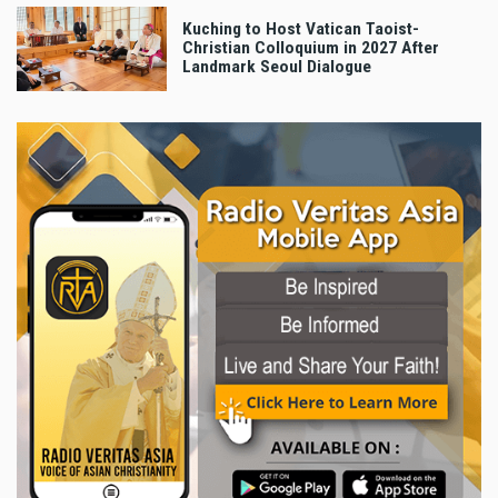
Kuching to Host Vatican Taoist-
Christian Colloquium in 2027 After
Landmark Seoul Dialogue