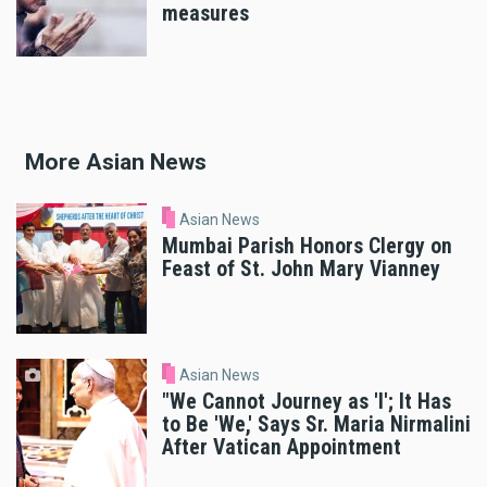
measures
More Asian News
Asian News
Mumbai Parish Honors Clergy on
Feast of St. John Mary Vianney
Asian News
"We Cannot Journey as 'I'; It Has
to Be 'We,' Says Sr. Maria Nirmalini
After Vatican Appointment