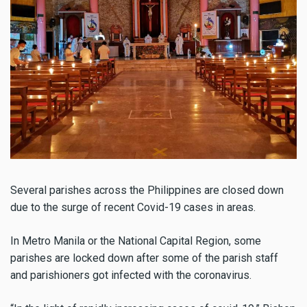
Several parishes across the Philippines are closed down
due to the surge of recent Covid-19 cases in areas.
In Metro Manila or the National Capital Region, some
parishes are locked down after some of the parish staff
and parishioners got infected with the coronavirus.