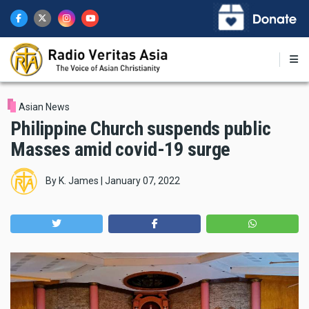
Skip
to
main
content
Asian News
Philippine Church suspends public
Masses amid covid-19 surge
By
K. James
|
January 07, 2022