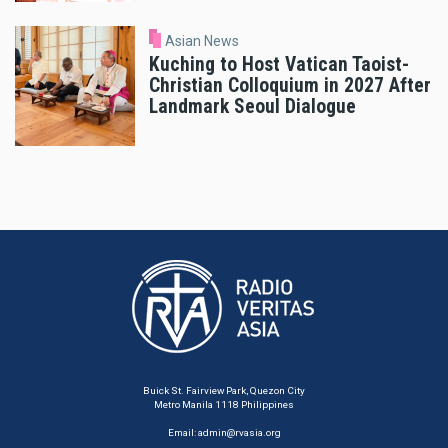
Asian News
Kuching to Host Vatican Taoist-
Christian Colloquium in 2027 After
Landmark Seoul Dialogue
Buick St. Fairview Park, Quezon City
Metro Manila 1118 Philippines
Email:
admin@rvasia.org