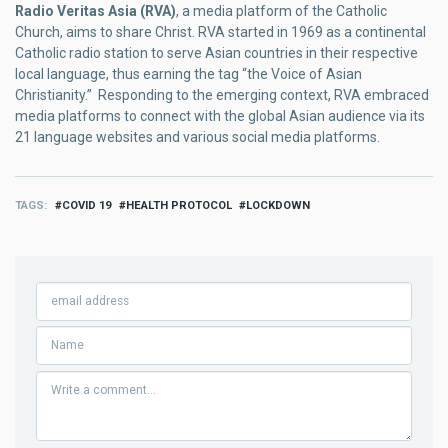
Radio Veritas Asia (RVA)
, a media platform of the Catholic
Church, aims to share Christ. RVA started in 1969 as a continental
Catholic radio station to serve Asian countries in their respective
local language, thus earning the tag “the Voice of Asian
Christianity.” Responding to the emerging context, RVA embraced
media platforms to connect with the global Asian audience via its
21 language websites and various social media platforms.
TAGS
COVID 19
HEALTH PROTOCOL
LOCKDOWN