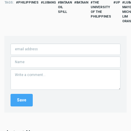
TAGS
PHILIPPINES
LUBANG
BATAAN
BATAAN
THE
UP
LUB
OIL
UNIVERSITY
MAY
SPILL
OF THE
MICH
PHILIPPINES
LIM
ORAY