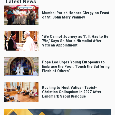
Latest News
Mumbai Parish Honors Clergy on Feast
of St. John Mary Vianney
"We Cannot Journey as 'I'; It Has to Be
'We,' Says Sr. Maria Nirmalini After
Vatican Appointment
Pope Leo Urges Young Europeans to
Embrace the Poor, ‘Touch the Suffering
Flesh of Others’
Kuching to Host Vatican Taoist-
Christian Colloquium in 2027 After
Landmark Seoul Dialogue