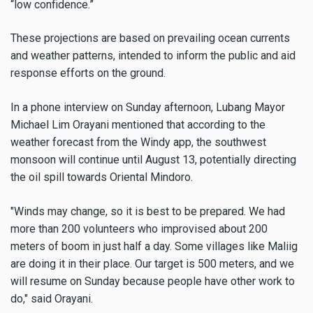
“low confidence.”
These projections are based on prevailing ocean currents
and weather patterns, intended to inform the public and aid
response efforts on the ground.
In a phone interview on Sunday afternoon, Lubang Mayor
Michael Lim Orayani mentioned that according to the
weather forecast from the Windy app, the southwest
monsoon will continue until August 13, potentially directing
the oil spill towards Oriental Mindoro.
"Winds may change, so it is best to be prepared. We had
more than 200 volunteers who improvised about 200
meters of boom in just half a day. Some villages like Maliig
are doing it in their place. Our target is 500 meters, and we
will resume on Sunday because people have other work to
do," said Orayani.