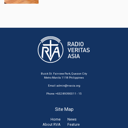
Buick St. Fairview Park, Quezon City
Metro Manila 1118 Philippines
Email:
admin@rvasia.org
Phone: +632 89390011 - 15
Site Map
Home
News
About RVA
Feature