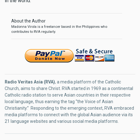
in the world.
About the Author
Madonna Virola is a freelancer based in the Philippines who
contributes to RVA regularly.
Radio Veritas Asia (RVA)
, a media platform of the Catholic
Church, aims to share Christ. RVA started in 1969 as a continental
Catholic radio station to serve Asian countries in their respective
local language, thus earning the tag “the Voice of Asian
Christianity.” Responding to the emerging context, RVA embraced
media platforms to connect with the global Asian audience via its
21 language websites and various social media platforms.