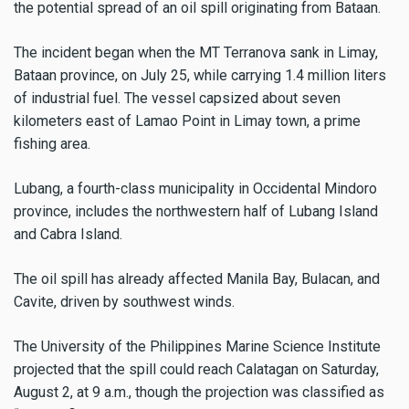
the potential spread of an oil spill originating from Bataan.
The incident began when the MT Terranova sank in Limay,
Bataan province, on July 25, while carrying 1.4 million liters
of industrial fuel. The vessel capsized about seven
kilometers east of Lamao Point in Limay town, a prime
fishing area.
Lubang, a fourth-class municipality in Occidental Mindoro
province, includes the northwestern half of Lubang Island
and Cabra Island.
The oil spill has already affected Manila Bay, Bulacan, and
Cavite, driven by southwest winds.
The University of the Philippines Marine Science Institute
projected that the spill could reach Calatagan on Saturday,
August 2, at 9 a.m., though the projection was classified as