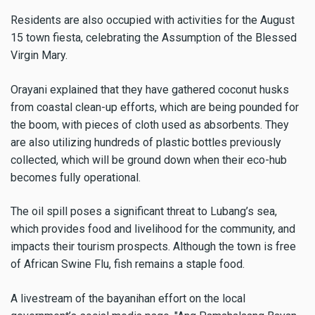
Residents are also occupied with activities for the August
15 town fiesta, celebrating the Assumption of the Blessed
Virgin Mary.
Orayani explained that they have gathered coconut husks
from coastal clean-up efforts, which are being pounded for
the boom, with pieces of cloth used as absorbents. They
are also utilizing hundreds of plastic bottles previously
collected, which will be ground down when their eco-hub
becomes fully operational.
The oil spill poses a significant threat to Lubang’s sea,
which provides food and livelihood for the community, and
impacts their tourism prospects. Although the town is free
of African Swine Flu, fish remains a staple food.
A livestream of the bayanihan effort on the local