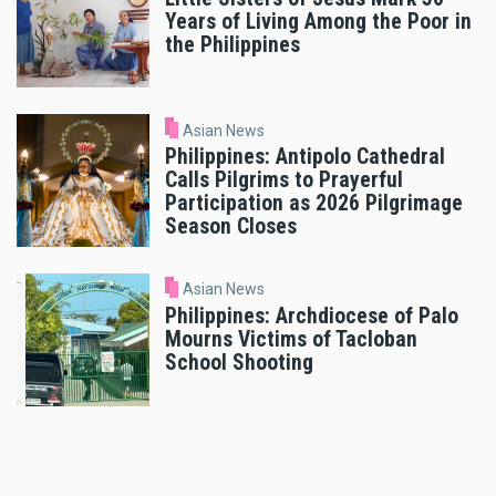
Years of Living Among the Poor in
the Philippines
Asian News
Philippines: Antipolo Cathedral
Calls Pilgrims to Prayerful
Participation as 2026 Pilgrimage
Season Closes
Asian News
Philippines: Archdiocese of Palo
Mourns Victims of Tacloban
School Shooting