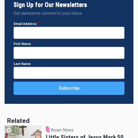
Sign Up for Our Newsletters
Get awesome content in your inbox.
Email Address
First Name
Last Name
Related
Asian News
Little Sisters of Jesus Mark 50