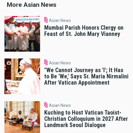
More Asian News
Asian News
Mumbai Parish Honors Clergy on
Feast of St. John Mary Vianney
Asian News
"We Cannot Journey as 'I'; It Has
to Be 'We,' Says Sr. Maria Nirmalini
After Vatican Appointment
Asian News
Kuching to Host Vatican Taoist-
Christian Colloquium in 2027 After
Landmark Seoul Dialogue