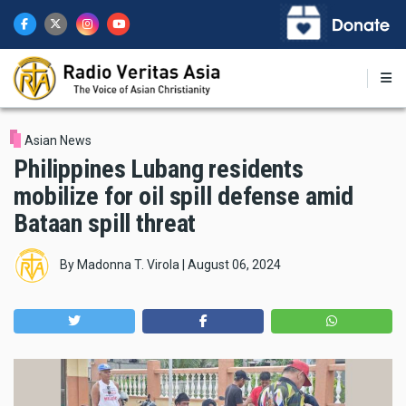
Skip
to
main
content
Asian News
Philippines Lubang residents
mobilize for oil spill defense amid
Bataan spill threat
By
Madonna T. Virola
|
August 06, 2024