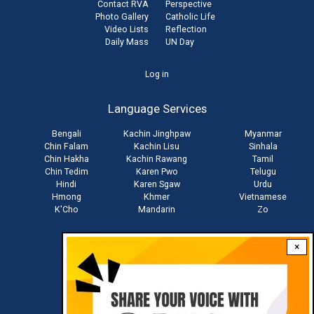
Contact RVA
Perspective
Photo Gallery
Catholic Life
Video Lists
Reflection
Daily Mass
UN Day
User
Log in
account
Language Services
menu
Bengali
Kachin Jinghpaw
Myanmar
Chin Falam
Kachin Lisu
Sinhala
Chin Hakha
Kachin Rawang
Tamil
Chin Tedim
Karen Pwo
Telugu
Hindi
Karen Sgaw
Urdu
Hmong
Khmer
Vietnamese
K'Cho
Mandarin
Zo
×
Stay connected with us