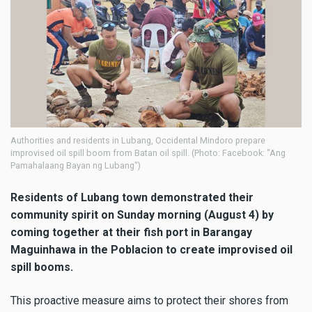
Authorities and residents in Lubang, Occidental Mindoro prepare
improvised oil spill boom from Batan oil spill. (Photo: Facebook: "Ang
Pamahalaang Bayan ng Lubang")
Residents of Lubang town demonstrated their
community spirit on Sunday morning (August 4) by
coming together at their fish port in Barangay
Maguinhawa in the Poblacion to create improvised oil
spill booms.
This proactive measure aims to protect their shores from