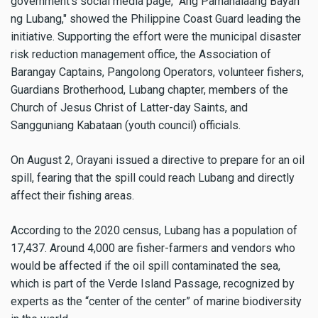
government’s social media page, "Ang Pamahalaang Bayan
ng Lubang," showed the Philippine Coast Guard leading the
initiative. Supporting the effort were the municipal disaster
risk reduction management office, the Association of
Barangay Captains, Pangolong Operators, volunteer fishers,
Guardians Brotherhood, Lubang chapter, members of the
Church of Jesus Christ of Latter-day Saints, and
Sangguniang Kabataan (youth council) officials.
On August 2, Orayani issued a directive to prepare for an oil
spill, fearing that the spill could reach Lubang and directly
affect their fishing areas.
According to the 2020 census, Lubang has a population of
17,437. Around 4,000 are fisher-farmers and vendors who
would be affected if the oil spill contaminated the sea,
which is part of the Verde Island Passage, recognized by
experts as the “center of the center” of marine biodiversity