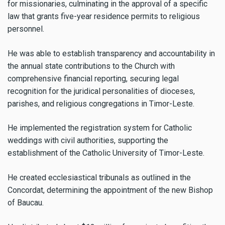
for missionaries, culminating in the approval of a specific
law that grants five-year residence permits to religious
personnel.
He was able to establish transparency and accountability in
the annual state contributions to the Church with
comprehensive financial reporting, securing legal
recognition for the juridical personalities of dioceses,
parishes, and religious congregations in Timor-Leste.
He implemented the registration system for Catholic
weddings with civil authorities, supporting the
establishment of the Catholic University of Timor-Leste.
He created ecclesiastical tribunals as outlined in the
Concordat, determining the appointment of the new Bishop
of Baucau.