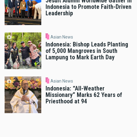
Jesuit Alumni Worldwide Gather in
Indonesia to Promote Faith-Driven
Leadership
Asian News
Indonesia: Bishop Leads Planting
of 5,000 Mangroves in South
Lampung to Mark Earth Day
Asian News
Indonesia: “All-Weather
Missionary” Marks 62 Years of
Priesthood at 94