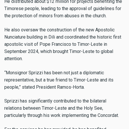
He distributed about $12 million for projects benefiting the
Timorese people, leading to the approval of guidelines for
the protection of minors from abuses in the church.
He also oversaw the construction of the new Apostolic
Nunciature building in Dili and coordinated the historic first
apostolic visit of Pope Francisco to Timor-Leste in
September 2024, which brought Timor-Leste to global
attention.
“Monsignor Sprizzi has been not just a diplomatic
representative, but a true friend to Timor-Leste and its
people,” stated President Ramos-Horta.
Sprizzi has significantly contributed to the bilateral
relations between Timor-Leste and the Holy See,
particularly through his work implementing the Concordat.