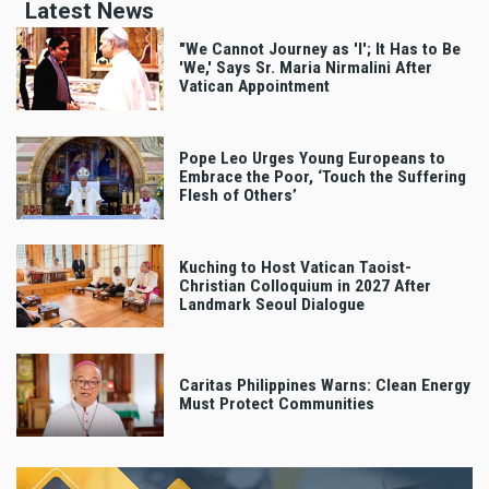
Latest News
"We Cannot Journey as 'I'; It Has to Be
'We,' Says Sr. Maria Nirmalini After
Vatican Appointment
Pope Leo Urges Young Europeans to
Embrace the Poor, ‘Touch the Suffering
Flesh of Others’
Kuching to Host Vatican Taoist-
Christian Colloquium in 2027 After
Landmark Seoul Dialogue
Caritas Philippines Warns: Clean Energy
Must Protect Communities