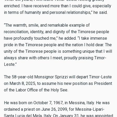
enriched. I have received more than I could give, especially
in terms of humanity and personal relationships,” he said.
“The warmth, smile, and remarkable example of
reconciliation, identity, and dignity of the Timorese people
have profoundly touched me,” he added. “I take immense
pride in the Timorese people and the nation I hold dear. The
unity of the Timorese people is something unique that I will
always share with others I meet, proudly praising Timor-
Leste.”
The 58-year-old Monsignor Sprizzi will depart Timor-Leste
on March 8, 2025, to assume his new position as President
of the Labor Office of the Holy See.
He was born on October 7, 1967, in Messina, Italy. He was
ordained a priest on June 26, 2099, for Messina-Lipari-
Santa Lucia del Mela, Italy. On January 31, he was appointed