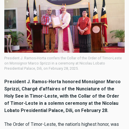
President J. Ramos-Horta confers the Collar of the Order of Timor-Leste
on Monsignor Marco Sprizzi in a ceremony at Nicolau Lobato
Presidential Palace, Dili, on February 28, 2025.
President J. Ramos-Horta honored Monsignor Marco
Sprizzi, Chargé d’affaires of the Nunciature of the
Holy See in Timor-Leste, with the Collar of the Order
of Timor-Leste in a solemn ceremony at the Nicolau
Lobato Presidential Palace, Dili, on February 28.
The Order of Timor-Leste, the nation’s highest honor, was