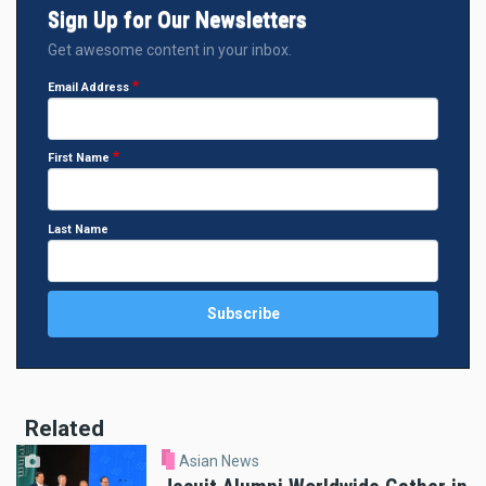
Sign Up for Our Newsletters
Get awesome content in your inbox.
Email Address
First Name
Last Name
Related
Asian News