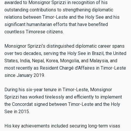
awarded to Monsignor Sprizzi in recognition of his
outstanding contributions to strengthening diplomatic
relations between Timor-Leste and the Holy See and his
significant humanitarian efforts that have benefited
countless Timorese citizens.
Monsignor Sprizzi’s distinguished diplomatic career spans
over two decades, serving the Holy See in Brazil, the United
States, India, Nepal, Korea, Mongolia, and Malaysia, and
most recently as Resident Chargé d'Affaires in Timor-Leste
since January 2019.
During his six-year tenure in Timor-Leste, Monsignor
Sprizzi has worked tirelessly and efficiently to implement
the Concordat signed between Timor-Leste and the Holy
See in 2015.
His key achievements included securing long-term visas