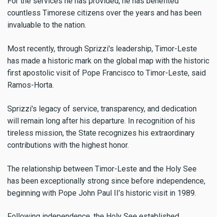
For the services he has provided, he has benefited
countless Timorese citizens over the years and has been
invaluable to the nation.
Most recently, through Sprizzi's leadership, Timor-Leste
has made a historic mark on the global map with the historic
first apostolic visit of Pope Francisco to Timor-Leste, said
Ramos-Horta.
Sprizzi's legacy of service, transparency, and dedication
will remain long after his departure. In recognition of his
tireless mission, the State recognizes his extraordinary
contributions with the highest honor.
The relationship between Timor-Leste and the Holy See
has been exceptionally strong since before independence,
beginning with Pope John Paul II’s historic visit in 1989.
Following independence, the Holy See established