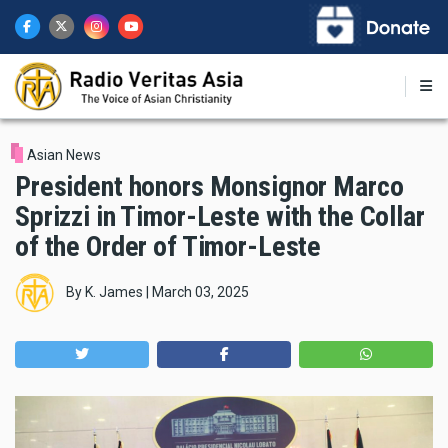
Skip
to
main
content
Asian News
President honors Monsignor Marco
Sprizzi in Timor-Leste with the Collar
of the Order of Timor-Leste
By
K. James
|
March 03, 2025