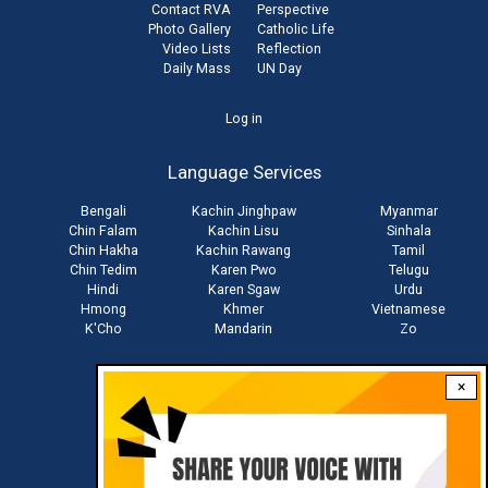
Contact RVA
Perspective
Photo Gallery
Catholic Life
Video Lists
Reflection
Daily Mass
UN Day
User
Log in
account
Language Services
menu
Bengali
Kachin Jinghpaw
Myanmar
Chin Falam
Kachin Lisu
Sinhala
Chin Hakha
Kachin Rawang
Tamil
Chin Tedim
Karen Pwo
Telugu
Hindi
Karen Sgaw
Urdu
Hmong
Khmer
Vietnamese
K'Cho
Mandarin
Zo
×
Stay connected with us