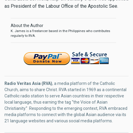
as President of the Labour Office of the Apostolic See.
About the Author
K. James is a freelancer based in the Philippines who contributes
regularly to RVA.
Radio Veritas Asia (RVA)
, a media platform of the Catholic
Church, aims to share Christ. RVA started in 1969 as a continental
Catholic radio station to serve Asian countries in their respective
local language, thus earning the tag “the Voice of Asian
Christianity.” Responding to the emerging context, RVA embraced
media platforms to connect with the global Asian audience via its
21 language websites and various social media platforms.