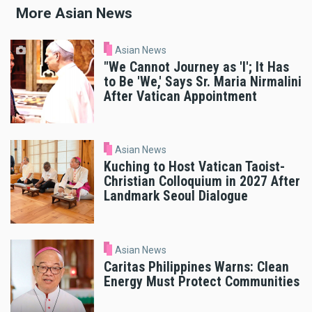
More Asian News
Asian News
"We Cannot Journey as 'I'; It Has
to Be 'We,' Says Sr. Maria Nirmalini
After Vatican Appointment
Asian News
Kuching to Host Vatican Taoist-
Christian Colloquium in 2027 After
Landmark Seoul Dialogue
Asian News
Caritas Philippines Warns: Clean
Energy Must Protect Communities