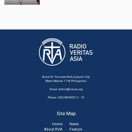
Buick St. Fairview Park, Quezon City
Metro Manila 1118 Philippines
Email:
admin@rvasia.org
Phone: +632 89390011 - 15
Site Map
Home
News
About RVA
Feature