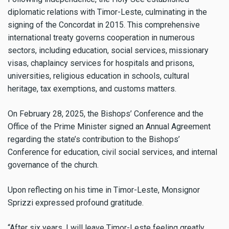
diplomatic relations with Timor-Leste, culminating in the
signing of the Concordat in 2015. This comprehensive
international treaty governs cooperation in numerous
sectors, including education, social services, missionary
visas, chaplaincy services for hospitals and prisons,
universities, religious education in schools, cultural
heritage, tax exemptions, and customs matters.
On February 28, 2025, the Bishops’ Conference and the
Office of the Prime Minister signed an Annual Agreement
regarding the state’s contribution to the Bishops’
Conference for education, civil social services, and internal
governance of the church.
Upon reflecting on his time in Timor-Leste, Monsignor
Sprizzi expressed profound gratitude.
“After six years, I will leave Timor-Leste feeling greatly