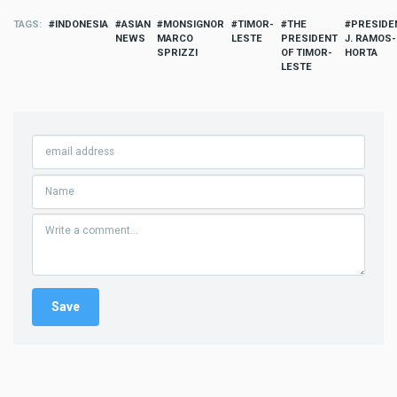
TAGS
INDONESIA
ASIAN
MONSIGNOR
TIMOR-
THE
PRESIDE
NEWS
MARCO
LESTE
PRESIDENT
J. RAMOS-
SPRIZZI
OF TIMOR-
HORTA
LESTE