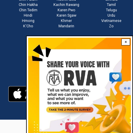
Chin Hakha
Kachin Rawang
Tamil
Chin Tedim
Karen Pwo
Telugu
Hindi
Karen Sgaw
Urdu
Hmong
Khmer
Vietnamese
K'Cho
Mandarin
Zo
×
Stay connected with us
Download RVA App
RVA © 2021