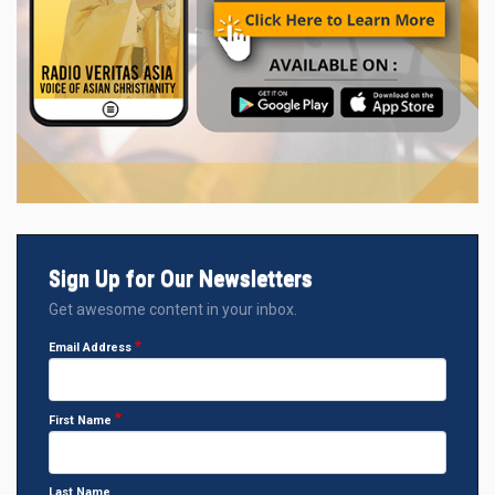
Sign Up for Our Newsletters
Get awesome content in your inbox.
Email Address
First Name
Last Name