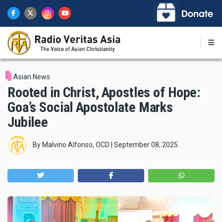
Skip
to
main
content
Asian News
Rooted in Christ, Apostles of Hope:
Goa’s Social Apostolate Marks
Jubilee
By
Malvino Alfonso, OCD
|
September 08, 2025