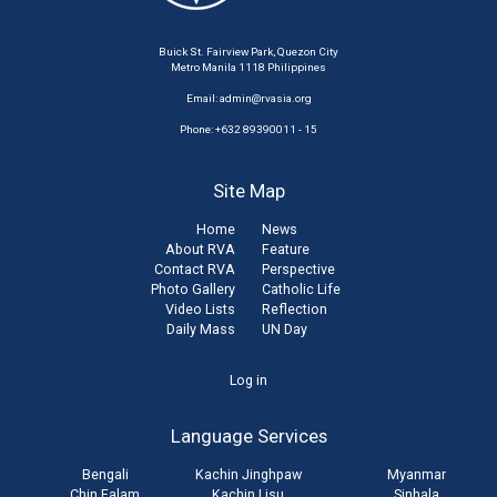
Buick St. Fairview Park, Quezon City
Metro Manila 1118 Philippines
Email:
admin@rvasia.org
Phone: +632 89390011 - 15
Site Map
Home
News
About RVA
Feature
Contact RVA
Perspective
Photo Gallery
Catholic Life
Video Lists
Reflection
Daily Mass
UN Day
User
Log in
account
Language Services
menu
Bengali
Kachin Jinghpaw
Myanmar
Chin Falam
Kachin Lisu
Sinhala