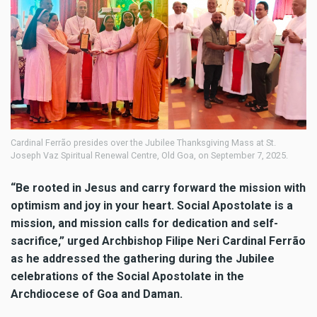
Cardinal Ferrão presides over the Jubilee Thanksgiving Mass at St.
Joseph Vaz Spiritual Renewal Centre, Old Goa, on September 7, 2025.
“Be rooted in Jesus and carry forward the mission with
optimism and joy in your heart. Social Apostolate is a
mission, and mission calls for dedication and self-
sacrifice,” urged Archbishop Filipe Neri Cardinal Ferrão
as he addressed the gathering during the Jubilee
celebrations of the Social Apostolate in the
Archdiocese of Goa and Daman.