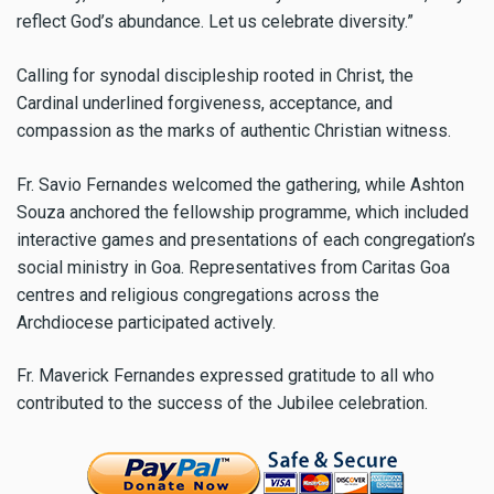
reflect God’s abundance. Let us celebrate diversity.”
Calling for synodal discipleship rooted in Christ, the
Cardinal underlined forgiveness, acceptance, and
compassion as the marks of authentic Christian witness.
Fr. Savio Fernandes welcomed the gathering, while Ashton
Souza anchored the fellowship programme, which included
interactive games and presentations of each congregation’s
social ministry in Goa. Representatives from Caritas Goa
centres and religious congregations across the
Archdiocese participated actively.
Fr. Maverick Fernandes expressed gratitude to all who
contributed to the success of the Jubilee celebration.