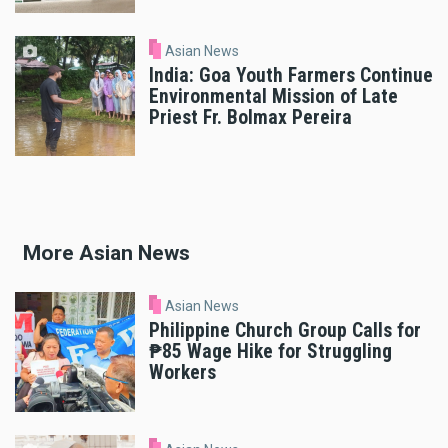
Asian News
India: Goa Youth Farmers Continue
Environmental Mission of Late
Priest Fr. Bolmax Pereira
More Asian News
Asian News
Philippine Church Group Calls for
₱85 Wage Hike for Struggling
Workers