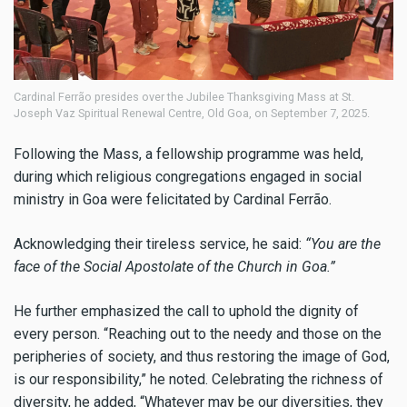
Cardinal Ferrão presides over the Jubilee Thanksgiving Mass at St.
Joseph Vaz Spiritual Renewal Centre, Old Goa, on September 7, 2025.
Following the Mass, a fellowship programme was held,
during which religious congregations engaged in social
ministry in Goa were felicitated by Cardinal Ferrão.
Acknowledging their tireless service, he said:
“You are the
face of the Social Apostolate of the Church in Goa.”
He further emphasized the call to uphold the dignity of
every person. “Reaching out to the needy and those on the
peripheries of society, and thus restoring the image of God,
is our responsibility,” he noted. Celebrating the richness of
diversity, he added, “Whatever may be our diversities, they