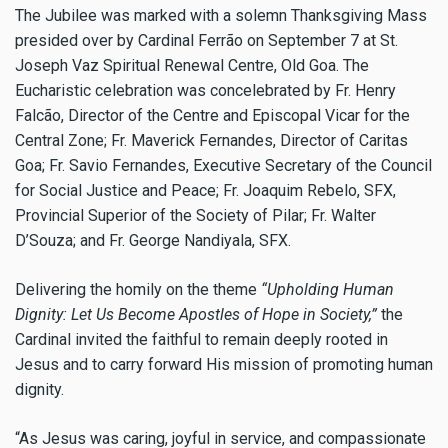
The Jubilee was marked with a solemn Thanksgiving Mass
presided over by Cardinal Ferrão on September 7 at St.
Joseph Vaz Spiritual Renewal Centre, Old Goa. The
Eucharistic celebration was concelebrated by Fr. Henry
Falcão, Director of the Centre and Episcopal Vicar for the
Central Zone; Fr. Maverick Fernandes, Director of Caritas
Goa; Fr. Savio Fernandes, Executive Secretary of the Council
for Social Justice and Peace; Fr. Joaquim Rebelo, SFX,
Provincial Superior of the Society of Pilar; Fr. Walter
D’Souza; and Fr. George Nandiyala, SFX.
Delivering the homily on the theme
“Upholding Human
Dignity: Let Us Become Apostles of Hope in Society,”
the
Cardinal invited the faithful to remain deeply rooted in
Jesus and to carry forward His mission of promoting human
dignity.
“As Jesus was caring, joyful in service, and compassionate