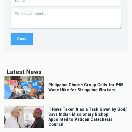
Latest News
Philippine Church Group Calls for ₱85
Wage Hike for Struggling Workers
‘I Have Taken It as a Task Given by God,’
Says Indian Missionary Bishop
Appointed to Vatican Catechesis
Council