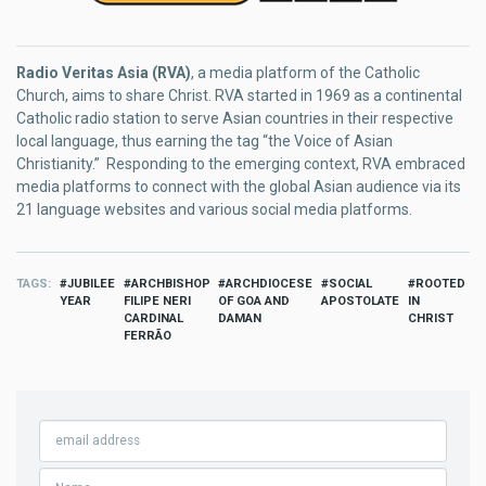
Radio Veritas Asia (RVA)
, a media platform of the Catholic
Church, aims to share Christ. RVA started in 1969 as a continental
Catholic radio station to serve Asian countries in their respective
local language, thus earning the tag “the Voice of Asian
Christianity.” Responding to the emerging context, RVA embraced
media platforms to connect with the global Asian audience via its
21 language websites and various social media platforms.
TAGS
JUBILEE
ARCHBISHOP
ARCHDIOCESE
SOCIAL
ROOTED
YEAR
FILIPE NERI
OF GOA AND
APOSTOLATE
IN
CARDINAL
DAMAN
CHRIST
FERRÃO