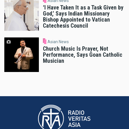
Asian News
‘I Have Taken It as a Task Given by
God,’ Says Indian Missionary
Bishop Appointed to Vatican
Catechesis Council
Asian News
Church Music Is Prayer, Not
Performance, Says Goan Catholic
Musician