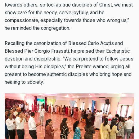
towards others, so too, as true disciples of Christ, we must
show care for the needy, serve joyfully, and be
compassionate, especially towards those who wrong us,”
he reminded the congregation.
Recalling the canonization of Blessed Carlo Acutis and
Blessed Pier Giorgio Frassati, he praised their Eucharistic
devotion and discipleship. “We can pretend to follow Jesus
without being His disciples,” the Prelate warned, urging all
present to become authentic disciples who bring hope and
healing to society.