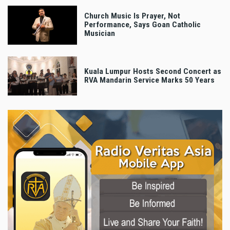
Church Music Is Prayer, Not
Performance, Says Goan Catholic
Musician
Kuala Lumpur Hosts Second Concert as
RVA Mandarin Service Marks 50 Years