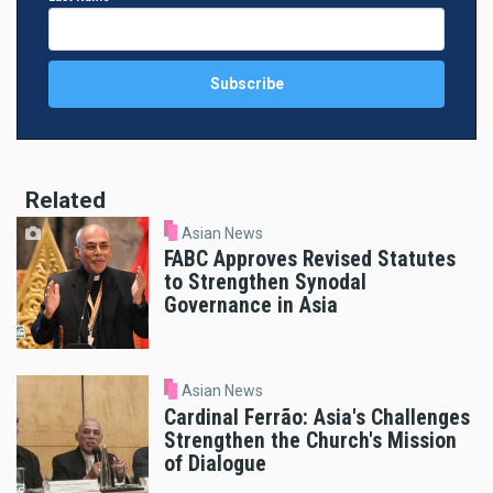
Related
Asian News
FABC Approves Revised Statutes
to Strengthen Synodal
Governance in Asia
Asian News
Cardinal Ferrão: Asia's Challenges
Strengthen the Church's Mission
of Dialogue