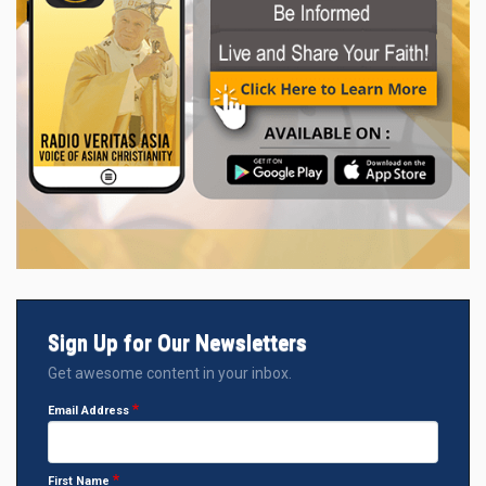
Sign Up for Our Newsletters
Get awesome content in your inbox.
Email Address
First Name