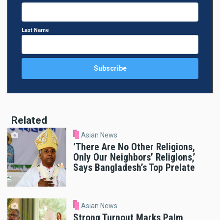
Last Name
Related
Asian News
‘There Are No Other Religions,
Only Our Neighbors’ Religions,’
Says Bangladesh’s Top Prelate
Asian News
Strong Turnout Marks Palm