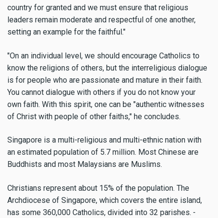
country for granted and we must ensure that religious
leaders remain moderate and respectful of one another,
setting an example for the faithful."
"On an individual level, we should encourage Catholics to
know the religions of others, but the interreligious dialogue
is for people who are passionate and mature in their faith.
You cannot dialogue with others if you do not know your
own faith. With this spirit, one can be "authentic witnesses
of Christ with people of other faiths," he concludes.
Singapore is a multi-religious and multi-ethnic nation with
an estimated population of 5.7 million. Most Chinese are
Buddhists and most Malaysians are Muslims.
Christians represent about 15% of the population. The
Archdiocese of Singapore, which covers the entire island,
has some 360,000 Catholics, divided into 32 parishes.
-