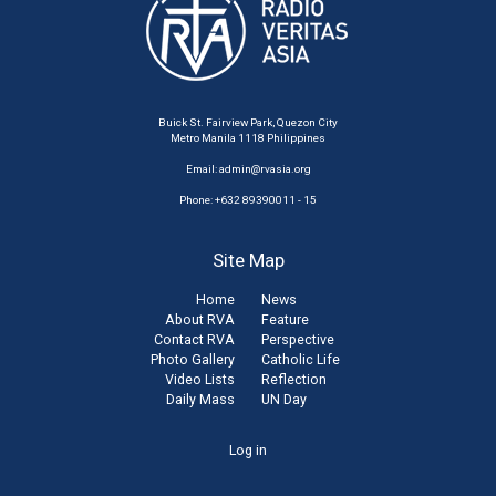
Buick St. Fairview Park, Quezon City
Metro Manila 1118 Philippines
Email:
admin@rvasia.org
Phone: +632 89390011 - 15
Site Map
Home
News
About RVA
Feature
Contact RVA
Perspective
Photo Gallery
Catholic Life
Video Lists
Reflection
Daily Mass
UN Day
User
Log in
account