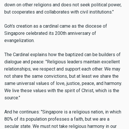
down on other religions and does not seek political power,
but cooperates and collaborates with civil institutions."
Goh's creation as a cardinal came as the diocese of
Singapore celebrated its 200th anniversary of
evangelization.
The Cardinal explains how the baptized can be builders of
dialogue and peace: "Religious leaders maintain excellent
relationships; we respect and support each other. We may
not share the same convictions, but at least we share the
same universal values of love, justice, peace, and harmony.
We live these values with the spirit of Christ, which is the
source."
And he continues: "Singapore is a religious nation, in which
80% of its population professes a faith, but we are a
secular state. We must not take religious harmony in our