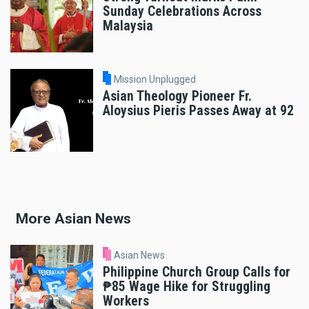
Sunday Celebrations Across
Malaysia
Mission Unplugged
Asian Theology Pioneer Fr.
Aloysius Pieris Passes Away at 92
More Asian News
Asian News
Philippine Church Group Calls for
₱85 Wage Hike for Struggling
Workers