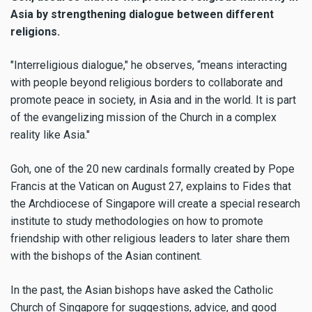
Asia by strengthening dialogue between different
religions.
"Interreligious dialogue," he observes, “means interacting
with people beyond religious borders to collaborate and
promote peace in society, in Asia and in the world. It is part
of the evangelizing mission of the Church in a complex
reality like Asia."
Goh, one of the 20 new cardinals formally created by Pope
Francis at the Vatican on August 27, explains to Fides that
the Archdiocese of Singapore will create a special research
institute to study methodologies on how to promote
friendship with other religious leaders to later share them
with the bishops of the Asian continent.
In the past, the Asian bishops have asked the Catholic
Church of Singapore for suggestions, advice, and good