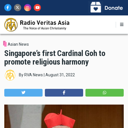
Skip
to
main
content
Asian News
Singapore’s first Cardinal Goh to
promote religious harmony
By
RVA News
|
August 31, 2022