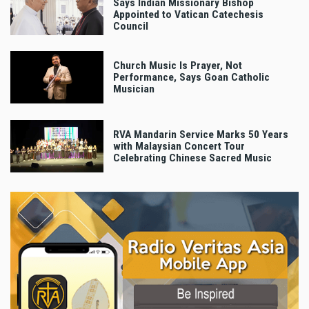
Says Indian Missionary Bishop
Appointed to Vatican Catechesis
Council
Church Music Is Prayer, Not
Performance, Says Goan Catholic
Musician
RVA Mandarin Service Marks 50 Years
with Malaysian Concert Tour
Celebrating Chinese Sacred Music