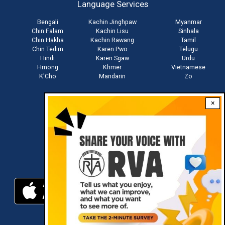
Language Services
menu
Bengali
Kachin Jinghpaw
Myanmar
Chin Falam
Kachin Lisu
Sinhala
Chin Hakha
Kachin Rawang
Tamil
Chin Tedim
Karen Pwo
Telugu
Hindi
Karen Sgaw
Urdu
Hmong
Khmer
Vietnamese
K'Cho
Mandarin
Zo
×
Stay connected with us
Download RVA App