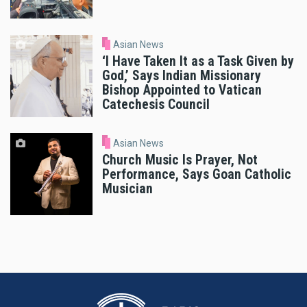
Asian News
‘I Have Taken It as a Task Given by
God,’ Says Indian Missionary
Bishop Appointed to Vatican
Catechesis Council
Asian News
Church Music Is Prayer, Not
Performance, Says Goan Catholic
Musician