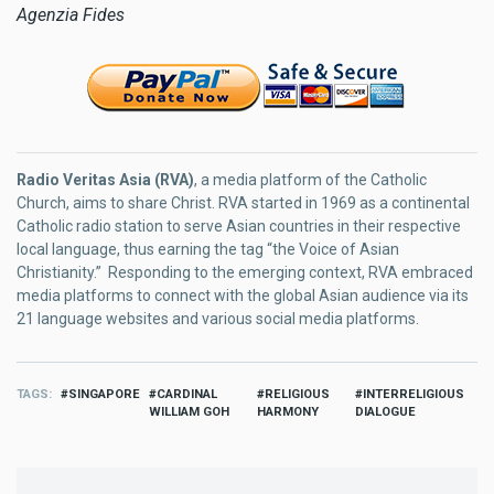
Agenzia Fides
Radio Veritas Asia (RVA)
, a media platform of the Catholic
Church, aims to share Christ. RVA started in 1969 as a continental
Catholic radio station to serve Asian countries in their respective
local language, thus earning the tag “the Voice of Asian
Christianity.” Responding to the emerging context, RVA embraced
media platforms to connect with the global Asian audience via its
21 language websites and various social media platforms.
TAGS
SINGAPORE
CARDINAL
RELIGIOUS
INTERRELIGIOUS
WILLIAM GOH
HARMONY
DIALOGUE