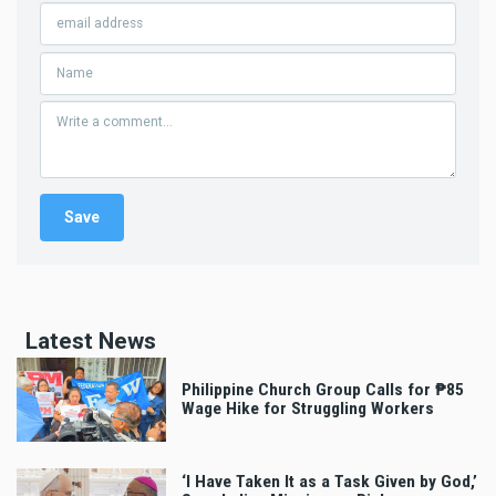
Latest News
Philippine Church Group Calls for ₱85
Wage Hike for Struggling Workers
‘I Have Taken It as a Task Given by God,’