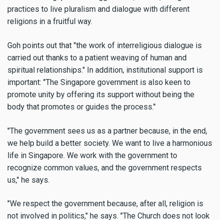
practices to live pluralism and dialogue with different
religions in a fruitful way.
Goh points out that "the work of interreligious dialogue is
carried out thanks to a patient weaving of human and
spiritual relationships." In addition, institutional support is
important: "The Singapore government is also keen to
promote unity by offering its support without being the
body that promotes or guides the process."
"The government sees us as a partner because, in the end,
we help build a better society. We want to live a harmonious
life in Singapore. We work with the government to
recognize common values, and the government respects
us," he says.
"We respect the government because, after all, religion is
not involved in politics," he says. "The Church does not look