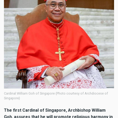
Cardinal William Goh of Singapore (Photo courtesy of Archdiocese of
Singapore)
The first Cardinal of Singapore, Archbishop William
Goh, assures that he will promote religious harmony in