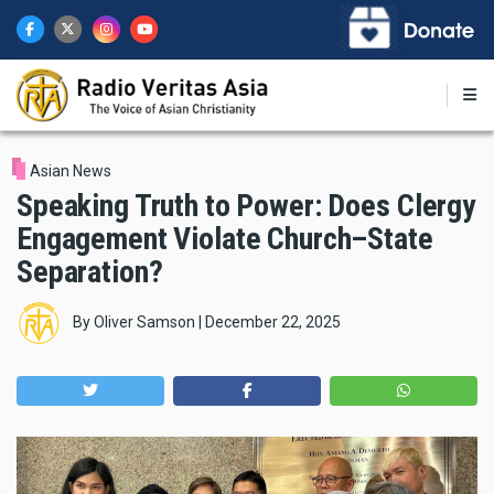
Skip
to
main
content
Asian News
Speaking Truth to Power: Does Clergy
Engagement Violate Church–State
Separation?
By
Oliver Samson
|
December 22, 2025