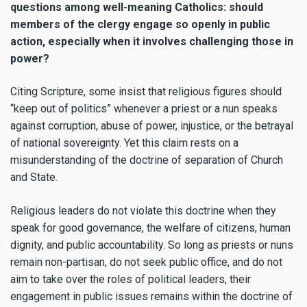
questions among well-meaning Catholics: should
members of the clergy engage so openly in public
action, especially when it involves challenging those in
power?
Citing Scripture, some insist that religious figures should
“keep out of politics” whenever a priest or a nun speaks
against corruption, abuse of power, injustice, or the betrayal
of national sovereignty. Yet this claim rests on a
misunderstanding of the doctrine of separation of Church
and State.
Religious leaders do not violate this doctrine when they
speak for good governance, the welfare of citizens, human
dignity, and public accountability. So long as priests or nuns
remain non-partisan, do not seek public office, and do not
aim to take over the roles of political leaders, their
engagement in public issues remains within the doctrine of