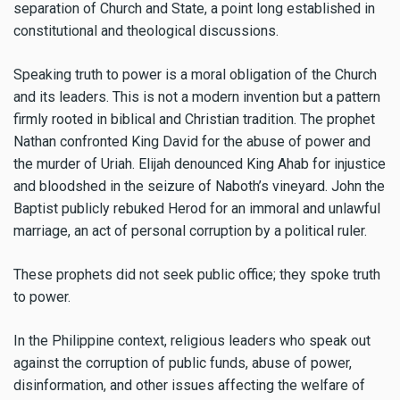
separation of Church and State, a point long established in
constitutional and theological discussions.
Speaking truth to power is a moral obligation of the Church
and its leaders. This is not a modern invention but a pattern
firmly rooted in biblical and Christian tradition. The prophet
Nathan confronted King David for the abuse of power and
the murder of Uriah. Elijah denounced King Ahab for injustice
and bloodshed in the seizure of Naboth’s vineyard. John the
Baptist publicly rebuked Herod for an immoral and unlawful
marriage, an act of personal corruption by a political ruler.
These prophets did not seek public office; they spoke truth
to power.
In the Philippine context, religious leaders who speak out
against the corruption of public funds, abuse of power,
disinformation, and other issues affecting the welfare of