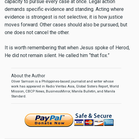
capacity to pursue every case at once. Legal action
demands specific evidence and standing. Acting where
evidence is strongest is not selective; it is how justice
moves forward. Other cases should also be pursued, but
one does not cancel the other.
It is worth remembering that when Jesus spoke of Herod,
He did not remain silent. He called him “that fox.”
About the Author
Oliver Samson is a Philippines-based journalist and writer whose
work has appeared in Radio Veritas Asia, Global Sisters Report, World
Mission, CBCP News, BusinessMirror, Manila Bulletin, and Manila
Standard.