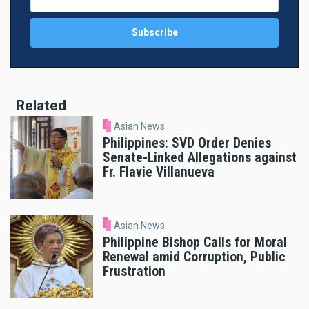
Related
Asian News
Philippines: SVD Order Denies
Senate-Linked Allegations against
Fr. Flavie Villanueva
Asian News
Philippine Bishop Calls for Moral
Renewal amid Corruption, Public
Frustration