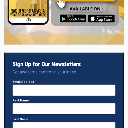
Sign Up for Our Newsletters
Get awesome content in your inbox.
Email Address
First Name
Last Name