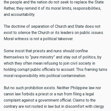
the people and the nation do not seek to replace the State.
Rather, they remind it of its moral limits, responsibilities,
and accountability.
The doctrine of separation of Church and State does not
exist to silence the Church or its leaders on public issues.
Moral witness is not a political takeover.
Some insist that priests and nuns should confine
themselves to “pure ministry” and stay out of politics, by
which they often mean refusing to join civil society in
holding corrupt public officials to account. This framing turns
moral responsibility into political contamination.
But no such prohibition exists. Neither Philippine law nor
canon law forbids a priest or a nun from filing a legal
complaint against a government official. Claims to the
contrary are not rooted in law but in discomfort with clergy