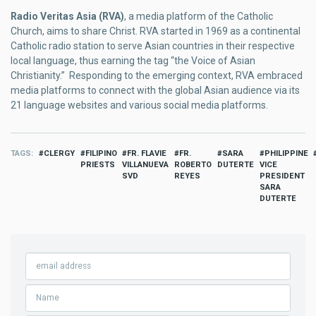
Radio Veritas Asia (RVA)
, a media platform of the Catholic
Church, aims to share Christ. RVA started in 1969 as a continental
Catholic radio station to serve Asian countries in their respective
local language, thus earning the tag “the Voice of Asian
Christianity.” Responding to the emerging context, RVA embraced
media platforms to connect with the global Asian audience via its
21 language websites and various social media platforms.
TAGS
CLERGY
FILIPINO
FR. FLAVIE
FR.
SARA
PHILIPPINE
PRIESTS
VILLANUEVA
ROBERTO
DUTERTE
VICE
SVD
REYES
PRESIDENT
SARA
DUTERTE