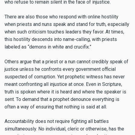
who refuse to remain silent in the face of injustice.
There are also those who respond with online hostility
when priests and nuns speak and stand for truth, especially
when such criticism touches leaders they favor. At times,
this hostility descends into name-calling, with priests
labeled as “demons in white and crucifix.”
Others argue that a priest or a nun cannot credibly speak of
justice unless he confronts every government official
suspected of corruption. Yet prophetic witness has never
meant confronting all injustice at once. Even in Scripture,
truth is spoken where it is heard and where the speaker is
sent. To demand that a prophet denounce everything is
often a way of ensuring that nothing is said at all.
Accountability does not require fighting all battles
simultaneously. No individual, cleric or otherwise, has the