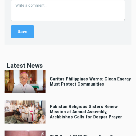
Latest News
Caritas Philippines Warns: Clean Energy
Must Protect Communities
Pakistan Religious Sisters Renew
Mission at Annual Assembly,
Archbishop Calls for Deeper Prayer