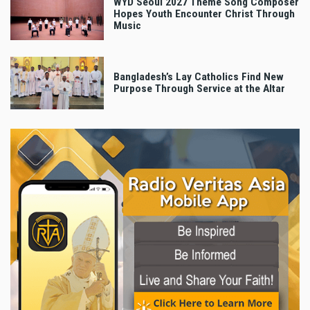
WYD Seoul 2027 Theme Song Composer
Hopes Youth Encounter Christ Through
Music
Bangladesh’s Lay Catholics Find New
Purpose Through Service at the Altar