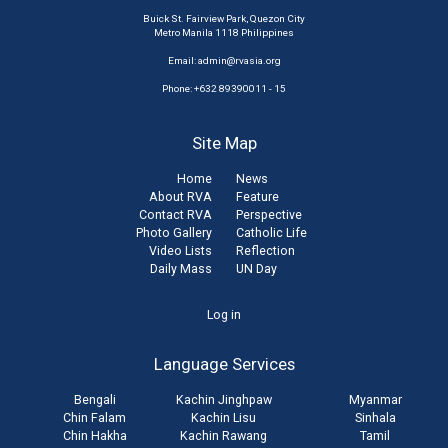
Buick St. Fairview Park, Quezon City
Metro Manila 1118 Philippines
Email:
admin@rvasia.org
Phone: +632 89390011 - 15
Site Map
Home
News
About RVA
Feature
Contact RVA
Perspective
Photo Gallery
Catholic Life
Video Lists
Reflection
Daily Mass
UN Day
User
Log in
account
Language Services
menu
Bengali
Kachin Jinghpaw
Myanmar
Chin Falam
Kachin Lisu
Sinhala
Chin Hakha
Kachin Rawang
Tamil