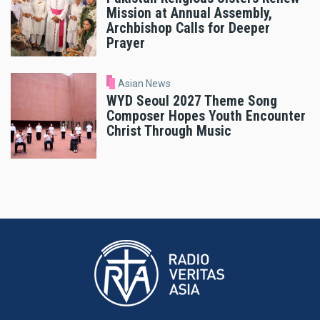
Mission at Annual Assembly,
Archbishop Calls for Deeper
Prayer
Asian News
WYD Seoul 2027 Theme Song
Composer Hopes Youth Encounter
Christ Through Music