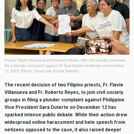
Priests Flavie Villanueva and Roberto Reyes, with civil society members,
file a plunder complaint against VP Sara Duterte in Manila on December
12, 2025. (Photo: Facebook: Rochit Tañedo)
The recent decision of two Filipino priests, Fr. Flavie
Villanueva and Fr. Roberto Reyes, to join civil society
groups in filing a plunder complaint against Philippine
Vice President Sara Duterte on December 12 has
sparked intense public debate. While their action drew
widespread online harassment and hate speech from
netizens opposed to the case, it also raised deeper