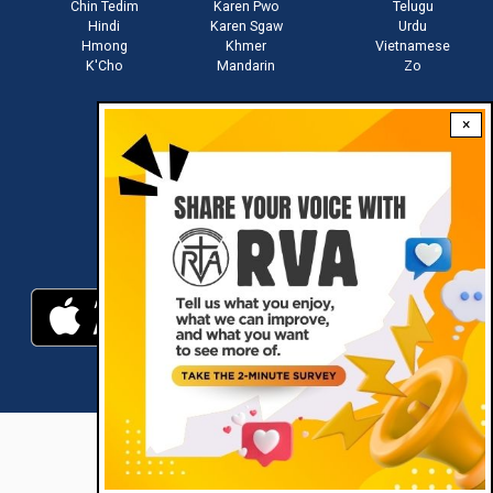
Chin Tedim
Karen Pwo
Telugu
Hindi
Karen Sgaw
Urdu
Hmong
Khmer
Vietnamese
K'Cho
Mandarin
Zo
×
Stay connected with us
Download RVA App
RVA © 2021