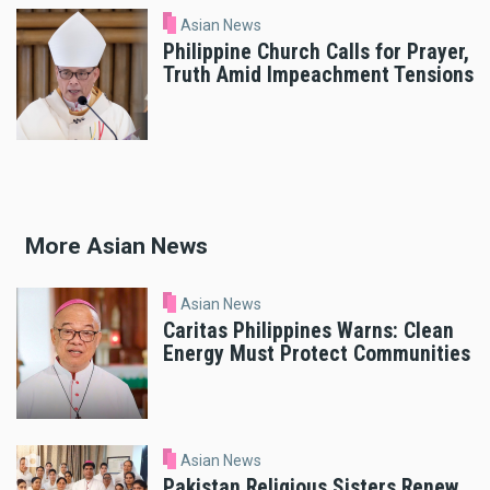
Asian News
Philippine Church Calls for Prayer,
Truth Amid Impeachment Tensions
More Asian News
Asian News
Caritas Philippines Warns: Clean
Energy Must Protect Communities
Asian News
Pakistan Religious Sisters Renew