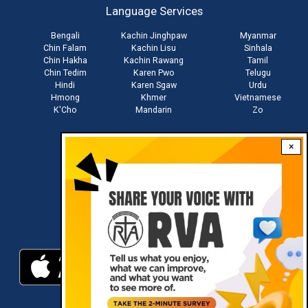
Language Services
menu
Bengali
Kachin Jinghpaw
Myanmar
Chin Falam
Kachin Lisu
Sinhala
Chin Hakha
Kachin Rawang
Tamil
Chin Tedim
Karen Pwo
Telugu
Hindi
Karen Sgaw
Urdu
Hmong
Khmer
Vietnamese
K'Cho
Mandarin
Zo
×
Stay connected with us
Download RVA App