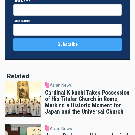
First Name
Last Name
Related
Asian News
Cardinal Kikuchi Takes Possession
of His Titular Church in Rome,
Marking a Historic Moment for
Japan and the Universal Church
Asian News