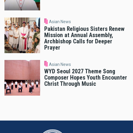
Asian News
Pakistan Religious Sisters Renew
Mission at Annual Assembly,
Archbishop Calls for Deeper
Prayer
Asian News
WYD Seoul 2027 Theme Song
Composer Hopes Youth Encounter
Christ Through Music