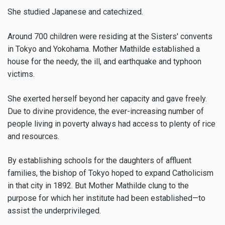
She studied Japanese and catechized.
Around 700 children were residing at the Sisters' convents
in Tokyo and Yokohama. Mother Mathilde established a
house for the needy, the ill, and earthquake and typhoon
victims.
She exerted herself beyond her capacity and gave freely.
Due to divine providence, the ever-increasing number of
people living in poverty always had access to plenty of rice
and resources.
By establishing schools for the daughters of affluent
families, the bishop of Tokyo hoped to expand Catholicism
in that city in 1892. But Mother Mathilde clung to the
purpose for which her institute had been established—to
assist the underprivileged.