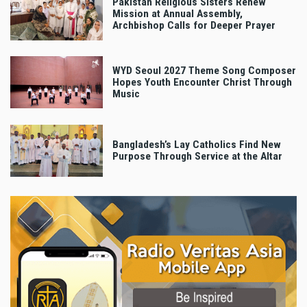
Pakistan Religious Sisters Renew
Mission at Annual Assembly,
Archbishop Calls for Deeper Prayer
WYD Seoul 2027 Theme Song Composer
Hopes Youth Encounter Christ Through
Music
Bangladesh’s Lay Catholics Find New
Purpose Through Service at the Altar