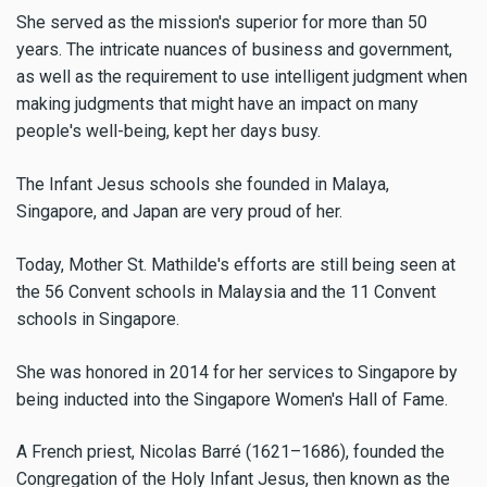
She served as the mission's superior for more than 50
years. The intricate nuances of business and government,
as well as the requirement to use intelligent judgment when
making judgments that might have an impact on many
people's well-being, kept her days busy.
The Infant Jesus schools she founded in Malaya,
Singapore, and Japan are very proud of her.
Today, Mother St. Mathilde's efforts are still being seen at
the 56 Convent schools in Malaysia and the 11 Convent
schools in Singapore.
She was honored in 2014 for her services to Singapore by
being inducted into the Singapore Women's Hall of Fame.
A French priest, Nicolas Barré (1621–1686), founded the
Congregation of the Holy Infant Jesus, then known as the