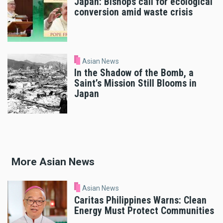
Japan: Bishops call for ecological
conversion amid waste crisis
Asian News
In the Shadow of the Bomb, a
Saint’s Mission Still Blooms in
Japan
More Asian News
Asian News
Caritas Philippines Warns: Clean
Energy Must Protect Communities