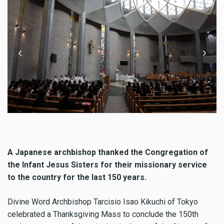
Archbishop Tarcisio Isao Kikuchi, SVD presided over the Mass
Ar
A Japanese archbishop thanked the Congregation of
the Infant Jesus Sisters for their missionary service
to the country for the last 150 years.
Divine Word Archbishop Tarcisio Isao Kikuchi of Tokyo
celebrated a Thanksgiving Mass to conclude the 150th