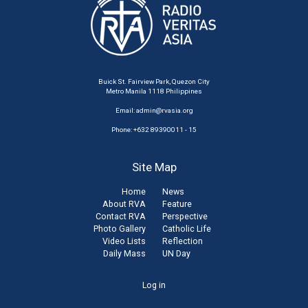
Buick St. Fairview Park, Quezon City
Metro Manila 1118 Philippines
Email:
admin@rvasia.org
Phone: +632 89390011 - 15
Site Map
Home
News
About RVA
Feature
Contact RVA
Perspective
Photo Gallery
Catholic Life
Video Lists
Reflection
Daily Mass
UN Day
User
Log in
account