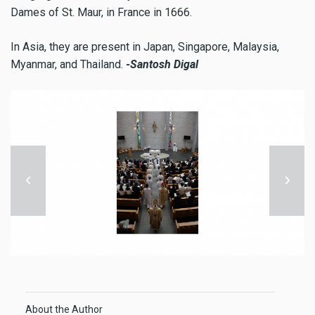
Dames of St. Maur, in France in 1666.
In Asia, they are present in Japan, Singapore, Malaysia,
Myanmar, and Thailand.
-Santosh Digal
About the Author