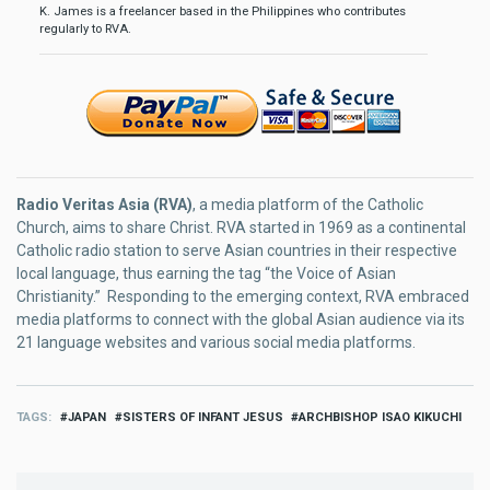
K. James is a freelancer based in the Philippines who contributes
regularly to RVA.
Radio Veritas Asia (RVA)
, a media platform of the Catholic
Church, aims to share Christ. RVA started in 1969 as a continental
Catholic radio station to serve Asian countries in their respective
local language, thus earning the tag “the Voice of Asian
Christianity.” Responding to the emerging context, RVA embraced
media platforms to connect with the global Asian audience via its
21 language websites and various social media platforms.
TAGS
JAPAN
SISTERS OF INFANT JESUS
ARCHBISHOP ISAO KIKUCHI