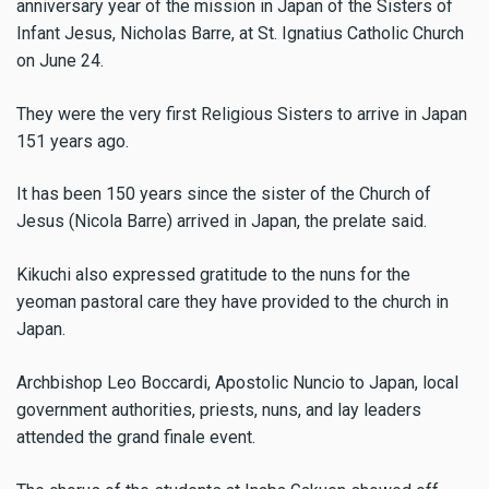
anniversary year of the mission in Japan of the Sisters of
Infant Jesus, Nicholas Barre, at St. Ignatius Catholic Church
on June 24.
They were the very first Religious Sisters to arrive in Japan
151 years ago.
It has been 150 years since the sister of the Church of
Jesus (Nicola Barre) arrived in Japan, the prelate said.
Kikuchi also expressed gratitude to the nuns for the
yeoman pastoral care they have provided to the church in
Japan.
Archbishop Leo Boccardi, Apostolic Nuncio to Japan, local
government authorities, priests, nuns, and lay leaders
attended the grand finale event.