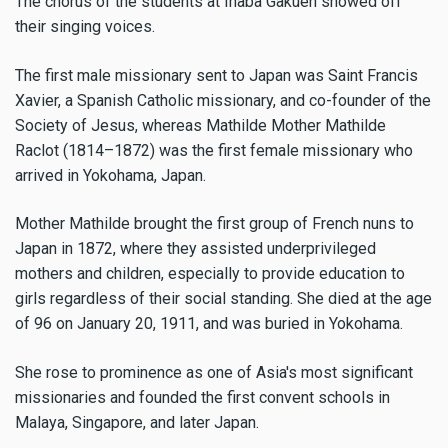
The chorus of the students at Inaba Gakuen showed off
their singing voices.
The first male missionary sent to Japan was Saint Francis
Xavier, a Spanish Catholic missionary, and co-founder of the
Society of Jesus, whereas Mathilde Mother Mathilde
Raclot (1814–1872) was the first female missionary who
arrived in Yokohama, Japan.
Mother Mathilde brought the first group of French nuns to
Japan in 1872, where they assisted underprivileged
mothers and children, especially to provide education to
girls regardless of their social standing. She died at the age
of 96 on January 20, 1911, and was buried in Yokohama.
She rose to prominence as one of Asia's most significant
missionaries and founded the first convent schools in
Malaya, Singapore, and later Japan.