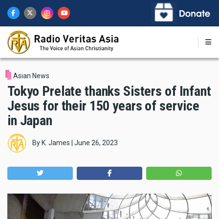
Skip
to
main
content
Asian News
Tokyo Prelate thanks Sisters of Infant
Jesus for their 150 years of service
in Japan
By
K. James
|
June 26, 2023