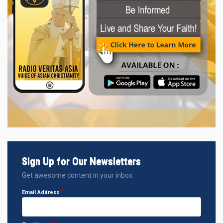
Sign Up for Our Newsletters
Get awesome content in your inbox.
Email Address