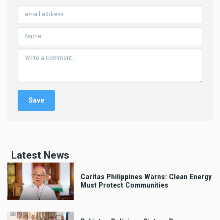
Latest News
Caritas Philippines Warns: Clean Energy
Must Protect Communities