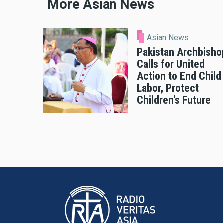
More Asian News
Asian News
Pakistan Archbisho
Calls for United
Action to End Child
Labor, Protect
Children's Future