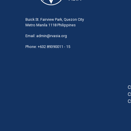
Buick St. Fairview Park, Quezon City
Metro Manila 1118 Philippines
Email:
admin@rvasia.org
Phone: +632 89390011 - 15
User
acco
men
C
C
C