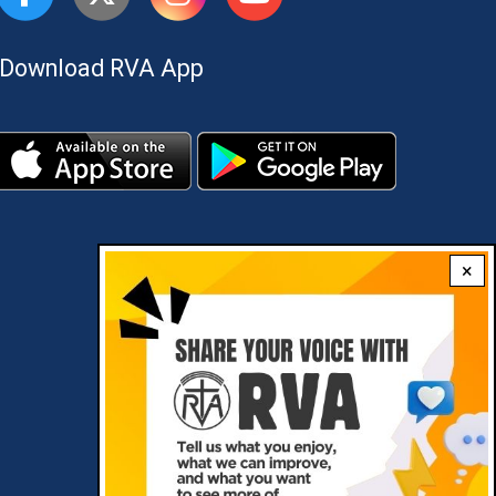
Download RVA App
×