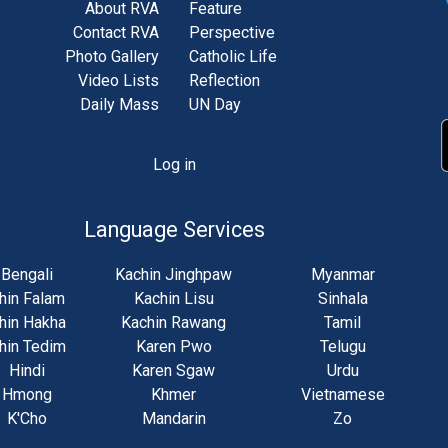
About RVA
Feature
Contact RVA
Perspective
Photo Gallery
Catholic Life
Video Lists
Reflection
Daily Mass
UN Day
Log in
unt
u
Language Services
Bengali
Kachin Jinghpaw
Myanmar
hin Falam
Kachin Lisu
Sinhala
hin Hakha
Kachin Rawang
Tamil
hin Tedim
Karen Pwo
Telugu
Hindi
Karen Sgaw
Urdu
Hmong
Khmer
Vietnamese
K'Cho
Mandarin
Zo