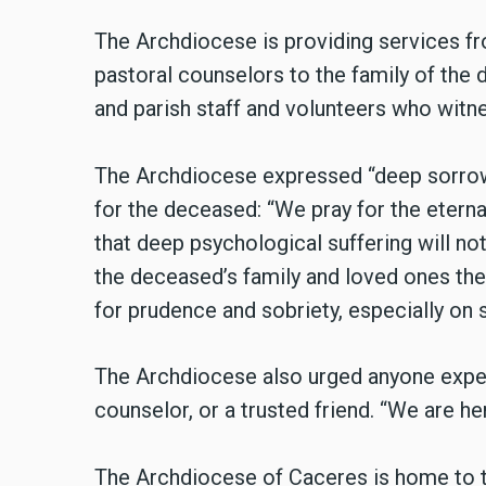
The Archdiocese is providing services fr
pastoral counselors to the family of the d
and parish staff and volunteers who witn
The Archdiocese expressed “deep sorrow 
for the deceased: “We pray for the etern
that deep psychological suffering will no
the deceased’s family and loved ones the 
for prudence and sobriety, especially on 
The Archdiocese also urged anyone experi
counselor, or a trusted friend. “We are he
The Archdiocese of Caceres is home to th