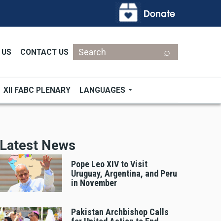
Search
 US
CONTACT US
XII FABC PLENARY
LANGUAGES
Latest News
Pope Leo XIV to Visit
Uruguay, Argentina, and Peru
in November
Pakistan Archbishop Calls