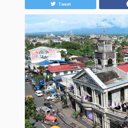
Tweet