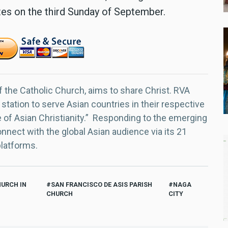
tes on the third Sunday of September.
f the Catholic Church, aims to share Christ. RVA
 station to serve Asian countries in their respective
e of Asian Christianity.” Responding to the emerging
nect with the global Asian audience via its 21
platforms.
HURCH IN
SAN FRANCISCO DE ASIS PARISH
NAGA
CHURCH
CITY