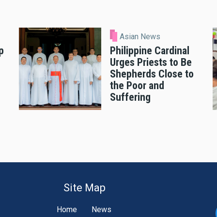
Asian News
p
Philippine Cardinal
Urges Priests to Be
Shepherds Close to
the Poor and
Suffering
Site Map
Home
News