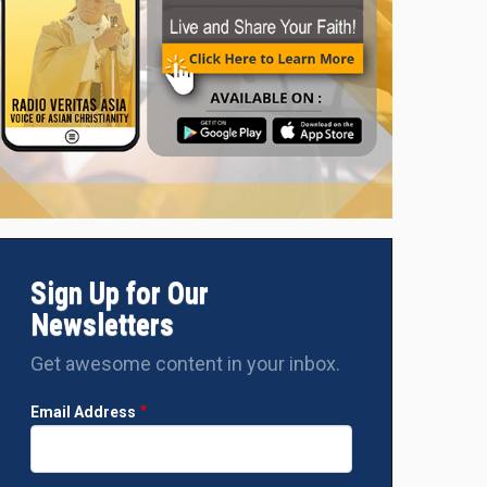
Sign Up for Our
Newsletters
Get awesome content in your inbox.
Email Address