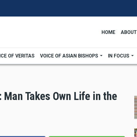
HOME
ABOUT
ICE OF VERITAS
VOICE OF ASIAN BISHOPS
IN FOCUS
: Man Takes Own Life in the