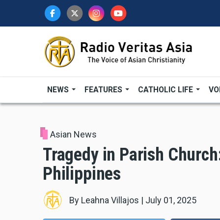
Skip
to
main
content
NEWS
FEATURES
CATHOLIC LIFE
VO
Asian News
Tragedy in Parish Church
Philippines
By
Leahna Villajos
|
July 01, 2025