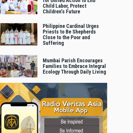
for United Action to End
Child Labor, Protect
Children's Future
Philippine Cardinal Urges
Priests to Be Shepherds
Close to the Poor and
Suffering
Mumbai Parish Encourages
Families to Embrace Integral
Ecology Through Daily Living