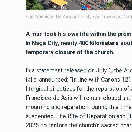
San Francisco De Assisi Parish, San Francisco, Nag
A man took his own life within the pre
in Naga City, nearly 400 kilometers sout
temporary closure of the church.
In a statement released on July 1, the A
falls, announced: “In line with Canons 1
liturgical directives for the reparation o
Francisco de Asis will remain closed until
mourning and reparation. During this time, 
suspended. The Rite of Reparation and Hea
2025, to restore the church’s sacred cha