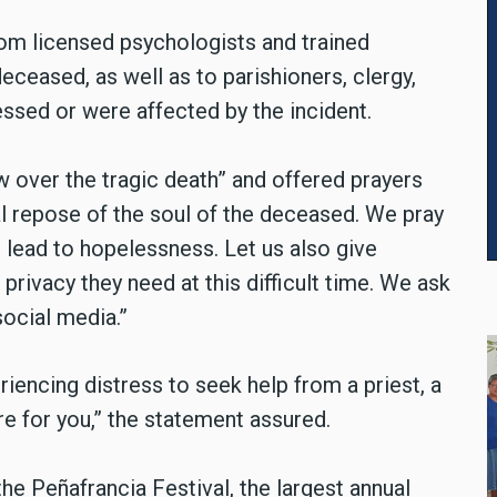
om licensed psychologists and trained
eceased, as well as to parishioners, clergy,
essed or were affected by the incident.
over the tragic death” and offered prayers
al repose of the soul of the deceased. We pray
t lead to hopelessness. Let us also give
privacy they need at this difficult time. We ask
social media.”
encing distress to seek help from a priest, a
re for you,” the statement assured.
e Peñafrancia Festival, the largest annual