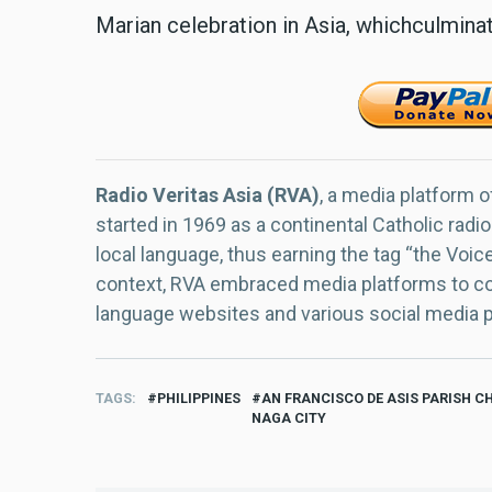
Marian celebration in Asia, whichculmina
Radio Veritas Asia (RVA)
, a media platform o
started in 1969 as a continental Catholic radio
local language, thus earning the tag “the Voic
context, RVA embraced media platforms to con
language websites and various social media 
TAGS
PHILIPPINES
AN FRANCISCO DE ASIS PARISH C
NAGA CITY