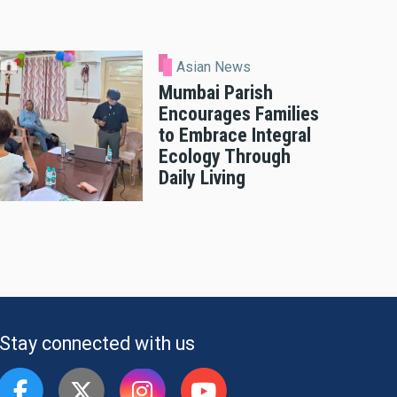
Asian News
Mumbai Parish
Encourages Families
to Embrace Integral
Ecology Through
Daily Living
Stay connected with us