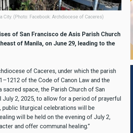
a City. (Photo: Facebook: Archdiocese of Caceres)
mises of San Francisco de Asis Parish Church
heast of Manila, on June 29, leading to the
rchdiocese of Caceres, under which the parish
211–1212 of the Code of Canon Law and the
f a sacred space, the Parish Church of San
 July 2, 2025, to allow for a period of prayerful
public liturgical celebrations will be
ling will be held on the evening of July 2,
racter and offer communal healing.”