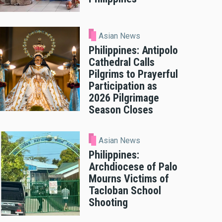
Asian News
Philippines: Antipolo
Cathedral Calls
Pilgrims to Prayerful
Participation as
2026 Pilgrimage
Season Closes
Asian News
Philippines:
Archdiocese of Palo
Mourns Victims of
Tacloban School
Shooting