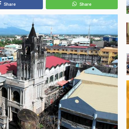
Share
Share