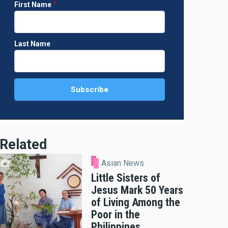
First Name
Last Name
Related
Asian News
Little Sisters of
Jesus Mark 50 Years
of Living Among the
Poor in the
Philippines