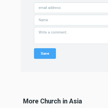
More Church in Asia