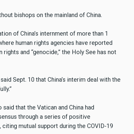
hout bishops on the mainland of China.
tion of China’s internment of more than 1
 where human rights agencies have reported
 rights and “genocide,” the Holy See has not
aid Sept. 10 that China’s interim deal with the
lly.”
said that the Vatican and China had
ensus through a series of positive
, citing mutual support during the COVID-19