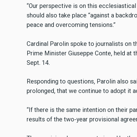
“Our perspective is on this ecclesiastical
should also take place “against a backdr
peace and overcoming tensions.”
Cardinal Parolin spoke to journalists on th
Prime Minister Giuseppe Conte, held at t
Sept. 14.
Responding to questions, Parolin also said
prolonged, that we continue to adopt it 
“If there is the same intention on their par
results of the two-year provisional agreem