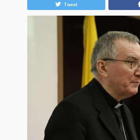
Tweet