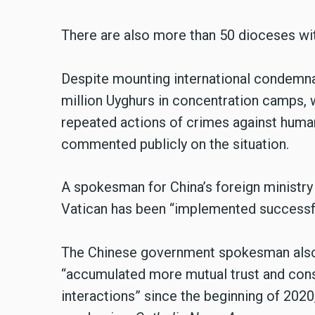
There are also more than 50 dioceses wit
Despite mounting international condemna
million Uyghurs in concentration camps,
repeated actions of crimes against human
commented publicly on the situation.
A spokesman for China’s foreign ministry s
Vatican has been “implemented successfu
The Chinese government spokesman also 
“accumulated more mutual trust and cons
interactions” since the beginning of 2020