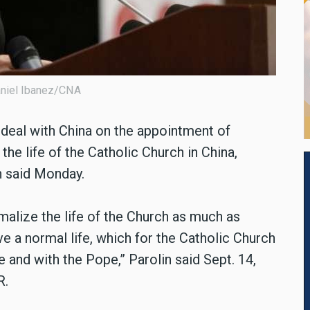
Daniel Ibanez/CNA
 deal with China on the appointment of
the life of the Catholic Church in China,
n said Monday.
rmalize the life of the Church as much as
ve a normal life, which for the Catholic Church
e and with the Pope,” Parolin said Sept. 14,
R.