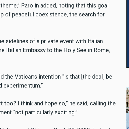
 theme,” Parolin added, noting that this goal
op of peaceful coexistence, the search for
e sidelines of a private event with Italian
he Italian Embassy to the Holy See in Rome,
 the Vatican’s intention “is that [the deal] be
ad experimentum.”
t too? I think and hope so,” he said, calling the
ent “not particularly exciting.”