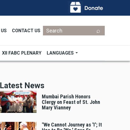
Search
 US
CONTACT US
XII FABC PLENARY
LANGUAGES
Latest News
Mumbai Parish Honors
Clergy on Feast of St. John
Mary Vianney
"We Cannot Journey as 'I'; It