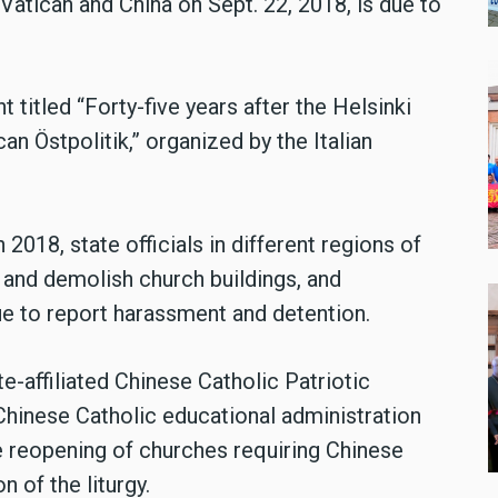
Vatican and China on Sept. 22, 2018, is due to
titled “Forty-five years after the Helsinki
an Östpolitik,” organized by the Italian
2018, state officials in different regions of
and demolish church buildings, and
e to report harassment and detention.
e-affiliated Chinese Catholic Patriotic
Chinese Catholic educational administration
 reopening of churches requiring Chinese
n of the liturgy.