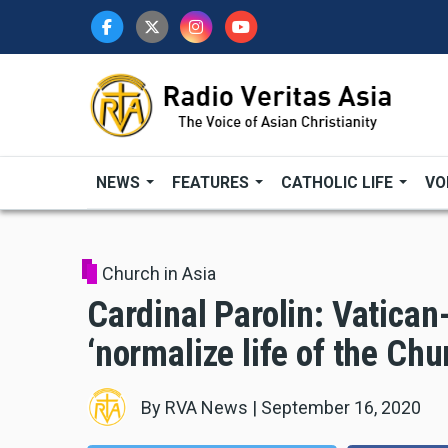
Skip
to
main
content
NEWS
FEATURES
CATHOLIC LIFE
VO
Church in Asia
Cardinal Parolin: Vatican
‘normalize life of the Chu
By
RVA News
|
September 16, 2020