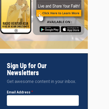
Sign Up for Our
Newsletters
Get awesome content in your inbox.
Email Address