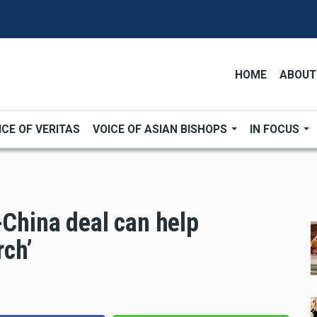
HOME
ABOUT
ICE OF VERITAS
VOICE OF ASIAN BISHOPS
IN FOCUS
-China deal can help
rch’