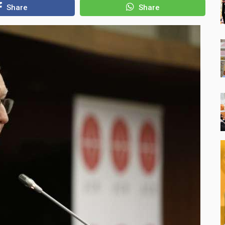
Share
Share