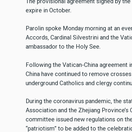
The provisional agreement signed by the 
expire in October.
Parolin spoke Monday morning at an event 
Accords, Cardinal Silvestrini and the Vatic
ambassador to the Holy See.
Following the Vatican-China agreement in 
China have continued to remove crosses 
underground Catholics and clergy continu
During the coronavirus pandemic, the stat
Association and the Zhejiang Province’s 
committee issued new regulations on the
“patriotism” to be added to the celebratio