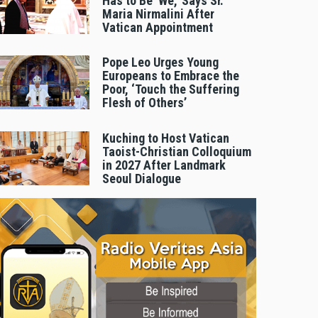
Has to Be 'We,' Says Sr.
Maria Nirmalini After
Vatican Appointment
Pope Leo Urges Young
Europeans to Embrace the
Poor, ‘Touch the Suffering
Flesh of Others’
Kuching to Host Vatican
Taoist-Christian Colloquium
in 2027 After Landmark
Seoul Dialogue