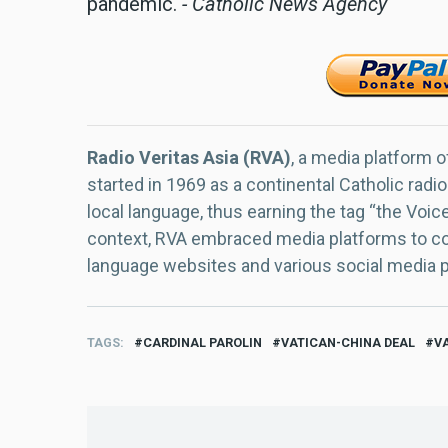
pandemic.
- Catholic News Agency
Radio Veritas Asia (RVA)
, a media platform o
started in 1969 as a continental Catholic radio
local language, thus earning the tag “the Voic
context, RVA embraced media platforms to con
language websites and various social media 
TAGS
CARDINAL PAROLIN
VATICAN-CHINA DEAL
V