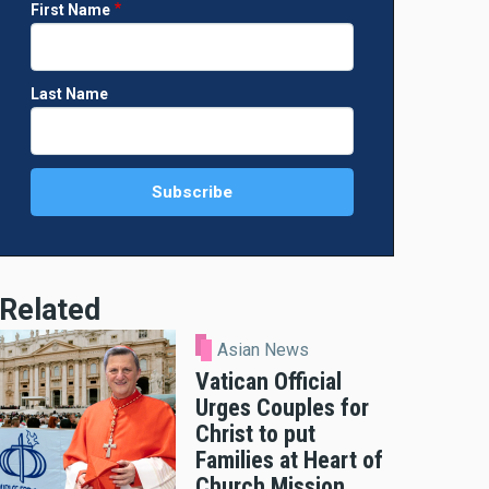
First Name
Last Name
Related
Asian News
Vatican Official
Urges Couples for
Christ to put
Families at Heart of
Church Mission