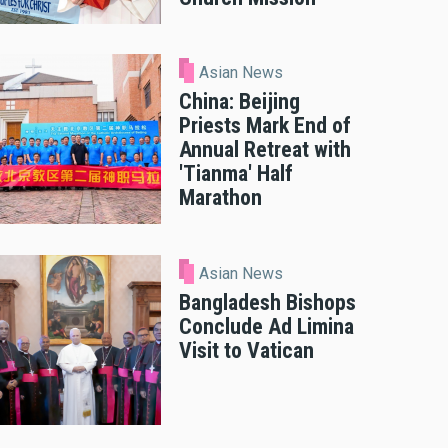
Asian News
China: Beijing
Priests Mark End of
Annual Retreat with
'Tianma' Half
Marathon
Asian News
Bangladesh Bishops
Conclude Ad Limina
Visit to Vatican