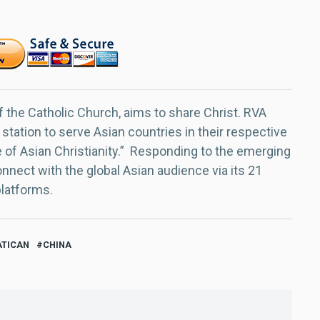
f the Catholic Church, aims to share Christ. RVA
 station to serve Asian countries in their respective
e of Asian Christianity.” Responding to the emerging
nect with the global Asian audience via its 21
platforms.
ATICAN
CHINA