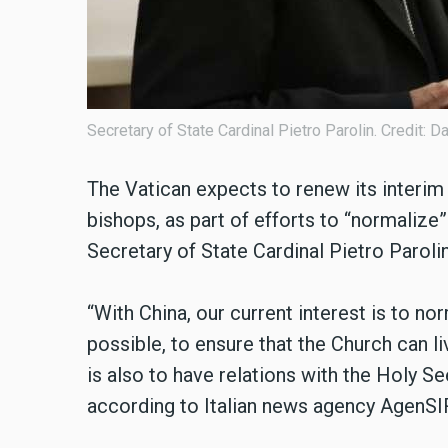
Secretary of State Cardinal Pietro Parolin. Credit: 
The Vatican expects to renew its interim
bishops, as part of efforts to “normalize” 
Secretary of State Cardinal Pietro Paroli
“With China, our current interest is to no
possible, to ensure that the Church can li
is also to have relations with the Holy Se
according to Italian news agency AgenSI