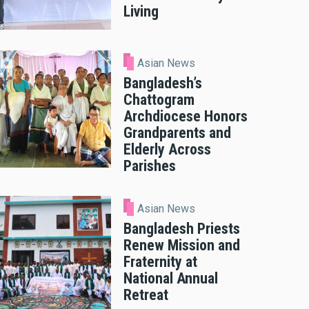
Living
Asian News
Bangladesh’s
Chattogram
Archdiocese Honors
Grandparents and
Elderly Across
Parishes
Asian News
Bangladesh Priests
Renew Mission and
Fraternity at
National Annual
Retreat