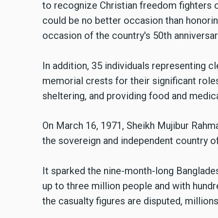
to recognize Christian freedom fighters 
could be no better occasion than honorin
occasion of the country's 50th anniversa
In addition, 35 individuals representing c
memorial crests for their significant role
sheltering, and providing food and medic
On March 16, 1971, Sheikh Mujibur Rahma
the sovereign and independent country o
It sparked the nine-month-long Banglades
up to three million people and with hun
the casualty figures are disputed, million