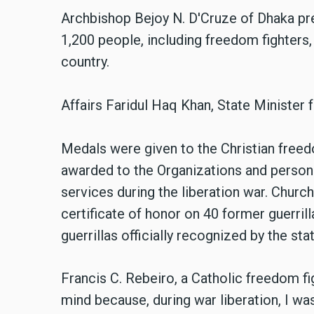
Archbishop Bejoy N. D'Cruze of Dhaka pr
1,200 people, including freedom fighters,
country.
Affairs Faridul Haq Khan, State Minister f
Medals were given to the Christian freed
awarded to the Organizations and person
services during the liberation war. Church
certificate of honor on 40 former guerrill
guerrillas officially recognized by the stat
Francis C. Rebeiro, a Catholic freedom fig
mind because, during war liberation, I was