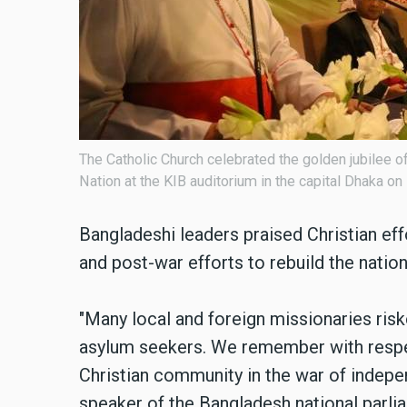
The Catholic Church celebrated the golden jubilee of
Nation at the KIB auditorium in the capital Dhaka o
Bangladeshi leaders praised Christian eff
and post-war efforts to rebuild the nati
"Many local and foreign missionaries risk
asylum seekers. We remember with respec
Christian community in the war of indepe
speaker of the Bangladesh national parli