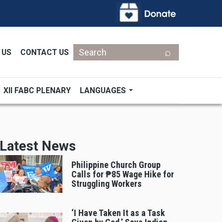
Search
 US
CONTACT US
XII FABC PLENARY
LANGUAGES
Latest News
Philippine Church Group
Calls for ₱85 Wage Hike for
Struggling Workers
‘I Have Taken It as a Task