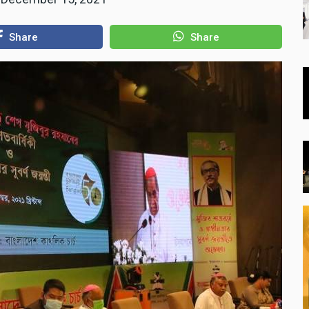
Share
Share