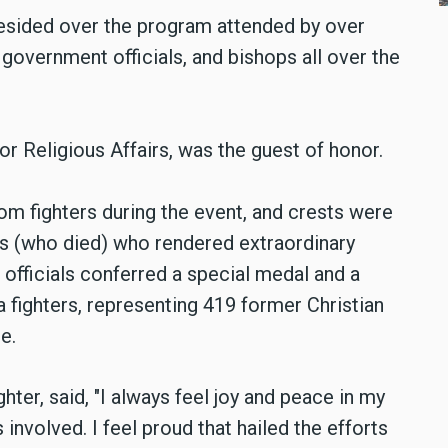
esided over the program attended by over
 government officials, and bishops all over the
or Religious Affairs, was the guest of honor.
om fighters during the event, and crests were
s (who died) who rendered extraordinary
 officials conferred a special medal and a
a fighters, representing 419 former Christian
e.
hter, said,
"I always feel joy and peace in my
 involved. I feel proud that
hailed the efforts