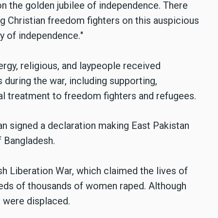
on the golden jubilee of independence. There
g Christian freedom fighters on this auspicious
ry of independence.
"
lergy, religious, and laypeople received
s during the war, including supporting,
al treatment to freedom fighters and refugees.
n signed a declaration making East Pakistan
f Bangladesh.
h Liberation War, which claimed the lives of
dreds of thousands of women raped. Although
s were displaced.