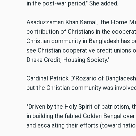
in the post-war period," She added.
Asaduzzaman Khan
Kamal
, the Home Min
contribution of Christians in the cooper
Christian community in Bangladesh has b
see Christian cooperative credit unions 
Dhaka Credit, Housing Society."
Cardinal Patrick D'Rozario of Bangladesh
but the Christian community was involved 
"
Driven by the Holy Spirit of patriotism,
in building the fabled Golden Bengal over
and escalating their efforts (toward natio