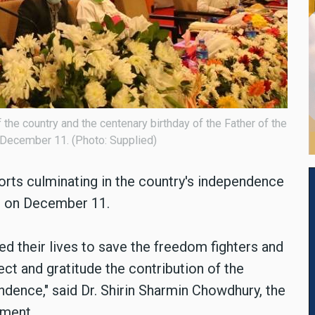
 the country and the centenary birthday of the Father of the
n December 11. (Photo: Supplied)
orts culminating in the country's independence
on on December 11.
ed their lives to save the freedom fighters and
t and gratitude the contribution of the
ndence," said
Dr. Shirin Sharmin Chowdhury, the
ament.