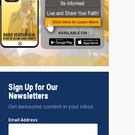
Sign Up for Our
Newsletters
Get awesome content in your inbox.
Email Address