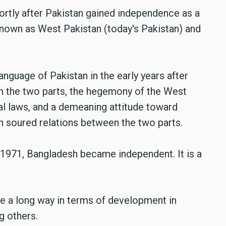
hortly after Pakistan gained independence as a
known as West Pakistan (today's Pakistan) and
anguage of Pakistan in the early years after
n the two parts, the hegemony of the West
ial laws, and a demeaning attitude toward
on soured relations between the two parts.
1971, Bangladesh became independent. It is a
e a long way in terms of development in
g others.