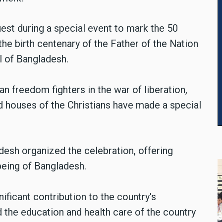
est during a special event to mark the 50
he birth centenary of the Father of the Nation
al of Bangladesh.
ian freedom fighters in the war of liberation,
nd houses of the Christians have made a special
esh organized the celebration, offering
being of Bangladesh.
ficant contribution to the country's
 the education and health care of the country