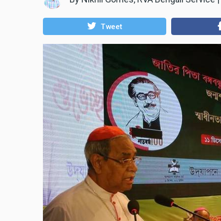
Tweet