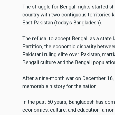
The struggle for Bengali rights started s
country with two contiguous territories 
East Pakistan (today's Bangladesh).
The refusal to accept Bengali as a state l
Partition, the economic disparity betwee
Pakistani ruling elite over Pakistan, mart
Bengali culture and the Bengali populati
After a nine-month war on December 16, 
memorable history for the nation.
In the past 50 years, Bangladesh has com
economics, culture, and education, amon