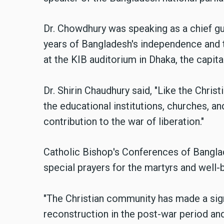
Dr. Chowdhury was speaking as a chief gu
years of Bangladesh's independence and t
at the KIB auditorium in Dhaka, the capit
Dr. Shirin Chaudhury said,
"Like the Christ
the educational institutions, churches, a
contribution to the war of liberation."
Catholic Bishop's Conferences of Banglad
special prayers for the martyrs and well-
"The Christian community has made a signi
reconstruction in the post-war period and