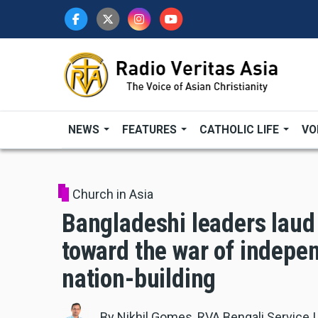
Skip
to
main
content
NEWS
FEATURES
CATHOLIC LIFE
VO
Church in Asia
Bangladeshi leaders laud 
toward the war of indepen
nation-building
By
Nikhil Gomes, RVA Bengali Service