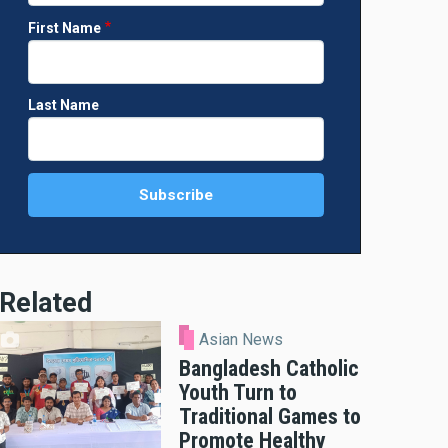
First Name
Last Name
Related
Asian News
Bangladesh Catholic
Youth Turn to
Traditional Games to
Promote Healthy