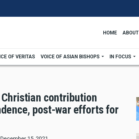
HOME
ABOUT
ICE OF VERITAS
VOICE OF ASIAN BISHOPS
IN FOCUS
Christian contribution
dence, post-war efforts for
|
December 15, 2021