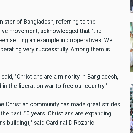
ister of Bangladesh,
referring to the
ative movement, acknowledged that "the
een setting an example in cooperatives. We
operating very successfully. Among them is
 said,
"
Christians are a minority in Bangladesh,
in the liberation war to free our country.
"
 the Christian community has made great strides
 the past 50 years. Christians are expanding
ns building),
"
said Cardinal D'Rozario.