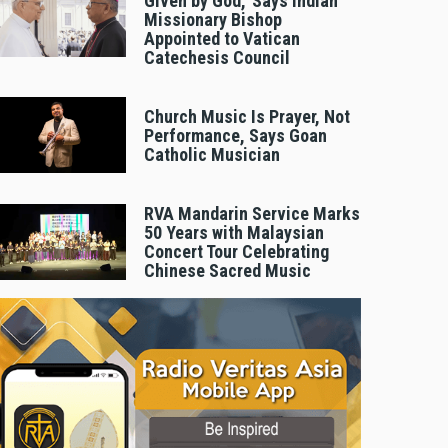
Given by God,’ Says Indian
Missionary Bishop
Appointed to Vatican
Catechesis Council
Church Music Is Prayer, Not
Performance, Says Goan
Catholic Musician
RVA Mandarin Service Marks
50 Years with Malaysian
Concert Tour Celebrating
Chinese Sacred Music