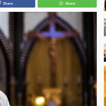
Share
Share