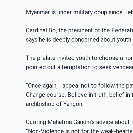
Myanmar is under military coup since Feb
Cardinal Bo, the president of the Federa
says he is deeply concerned about youth
The prelate invited youth to choose a non
pointed out a temptation to seek vengean
“Once again, I appeal not to follow the p
Change course. Believe in truth, belief in
archbishop of Yangon
.
Quoting Mahatma Gandhi’s advice about i
“Non-Violence is not for the weak-hearted