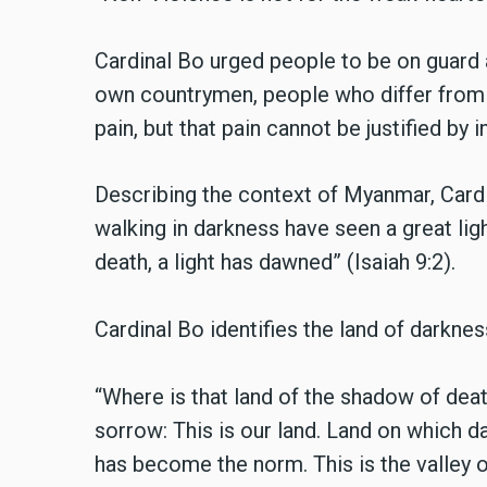
Cardinal Bo urged people to be on guard a
own countrymen, people who differ from u
pain, but that pain cannot be justified by 
Describing the context of Myanmar, Card
walking in darkness have seen a great ligh
death, a light has dawned” (Isaiah 9:2).
Cardinal Bo identifies the land of darkne
“Where is that land of the shadow of dea
sorrow: This is our land. Land on which d
has become the norm. This is the valley o