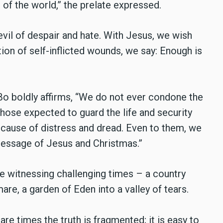
 of the world,” the prelate expressed.
vil of despair and hate. With Jesus, we wish
tion of self-inflicted wounds, we say: Enough is
o boldly affirms, “
We do not ever condone the
Those expected to guard the life and security
cause of distress and dread. Even to them, we
 message of Jesus and Christmas.”
e witnessing challenging times – a country
are, a garden of Eden into a valley of tears.
 are times the truth is fragmented; it is easy to