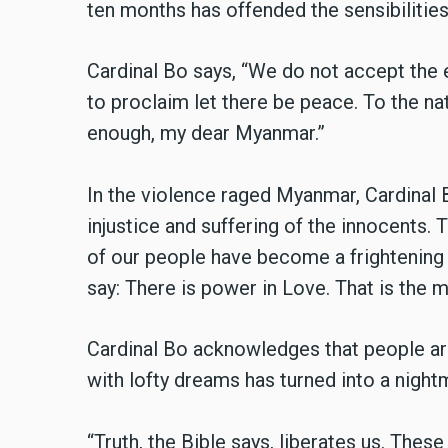
ten months has offended the sensibilities
Cardinal Bo says, “We do not accept the e
to proclaim let there be peace. To the na
enough, my dear Myanmar.”
In the violence raged Myanmar, Cardinal B
injustice and suffering of the innocents. 
of our people have become a frightening 
say: There is power in Love. That is the
Cardinal Bo acknowledges that people ar
with lofty dreams has turned into a nightm
“Truth, the Bible says, liberates us. These