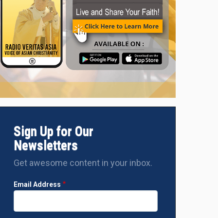
Sign Up for Our
Newsletters
Get awesome content in your inbox.
Email Address