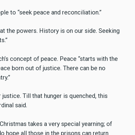
ple to “seek peace and reconciliation.”
 at the powers. History is on our side. Seeking
s.”
ch’s concept of peace. Peace “starts with the
ace born out of justice. There can be no
try.”
justice. Till that hunger is quenched, this
dinal said.
 Christmas takes a very special yearning; of
do hope all those in the prisons can return