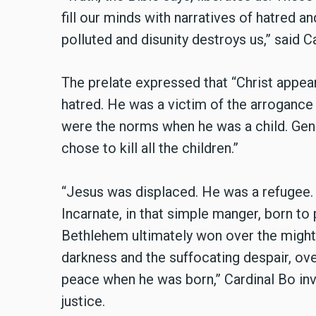
fill our minds with narratives of hatred a
polluted and disunity destroys us,” said C
The prelate expressed that “Christ appear
hatred. He was a victim of the arroganc
were the norms when he was a child. Ge
chose to kill all the children.”
“Jesus was displaced. He was a refugee. H
Incarnate, in that simple manger, born to
Bethlehem ultimately won over the might
darkness and the suffocating despair, ov
peace when he was born,” Cardinal Bo in
justice.