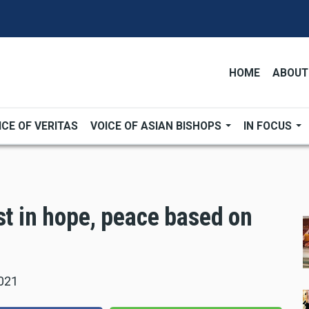
HOME
ABOUT
ICE OF VERITAS
VOICE OF ASIAN BISHOPS
IN FOCUS
st in hope, peace based on
021