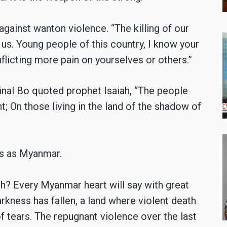
gainst wanton violence. “The killing of our
s. Young people of this country, I know your
inflicting more pain on yourselves or others.”
inal Bo quoted prophet Isaiah, “The people
t;
On those living in the land of the shadow of
ss as Myanmar.
th? Every Myanmar heart will say with great
arkness has fallen, a land where violent death
f tears. The repugnant violence over the last