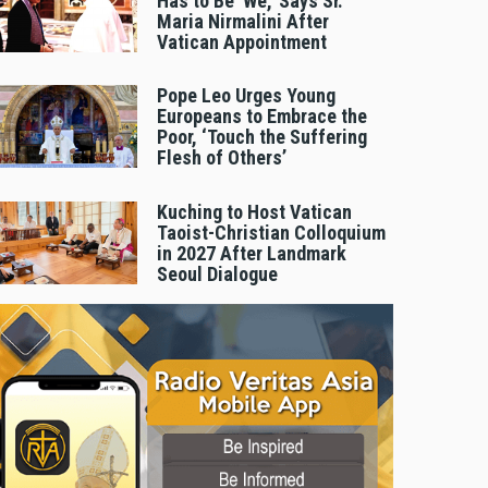
Has to Be 'We,' Says Sr.
Maria Nirmalini After
Vatican Appointment
Pope Leo Urges Young
Europeans to Embrace the
Poor, ‘Touch the Suffering
Flesh of Others’
Kuching to Host Vatican
Taoist-Christian Colloquium
in 2027 After Landmark
Seoul Dialogue