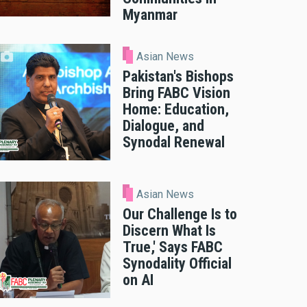
Myanmar
Asian News
Pakistan's Bishops
Bring FABC Vision
Home: Education,
Dialogue, and
Synodal Renewal
Asian News
Our Challenge Is to
Discern What Is
True,' Says FABC
Synodality Official
on AI