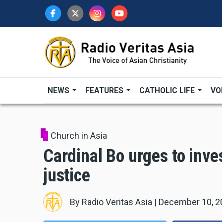
Skip
to
main
content
NEWS
FEATURES
CATHOLIC LIFE
VO
Church in Asia
Cardinal Bo urges to inve
justice
By
Radio Veritas Asia
|
December 10, 2