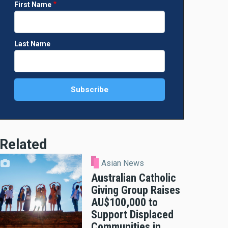
First Name
Last Name
Related
Asian News
Australian Catholic
Giving Group Raises
AU$100,000 to
Support Displaced
Communities in