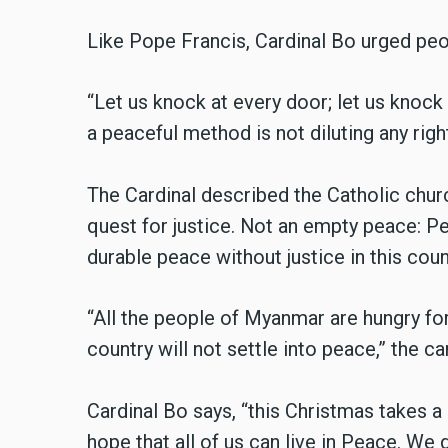
Like Pope Francis, Cardinal Bo urged peo
“Let us knock at every door; let us knock
a peaceful method is not diluting any right
The Cardinal described the Catholic chur
quest for justice. Not an empty peace: Pe
durable peace without justice in this coun
“All the people of Myanmar are hungry for 
country will not settle into peace,” the car
Cardinal Bo says, “this Christmas takes a
hope that all of us can live in Peace. We 