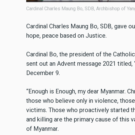
Cardinal Charles Maung Bo, SDB, Archbishop of Yan
Cardinal Charles Maung Bo, SDB, gave out 
hope, peace based on Justice.
Cardinal Bo, the president of the Catho
sent out an Advent message 2021 titled
December 9.
“Enough is Enough, my dear Myanmar. Chr
those who believe only in violence, those
victims. Those who proactively started th
and killing are the primary cause of this v
of Myanmar.