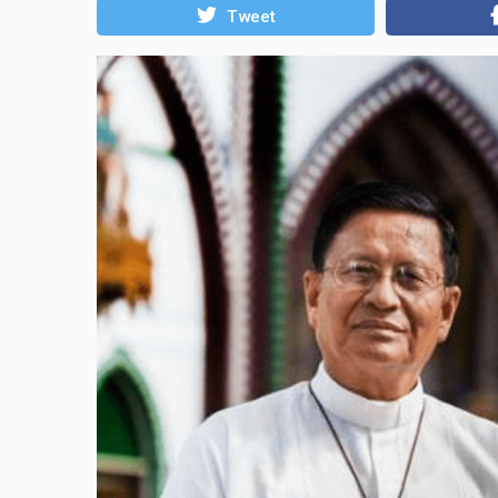
Tweet