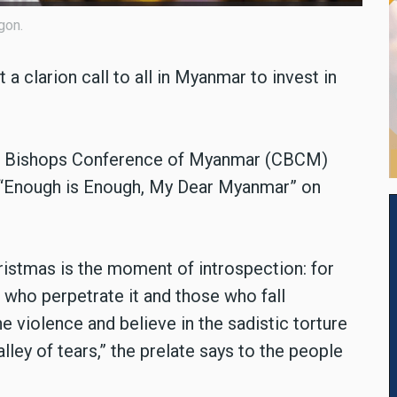
gon.
a clarion call to all in Myanmar to invest in
lic Bishops Conference of Myanmar (CBCM)
, “Enough is Enough, My Dear Myanmar” on
istmas is the moment of introspection: for
 who perpetrate it and those who fall
e violence and believe in the sadistic torture
alley of tears,” the prelate says to the people