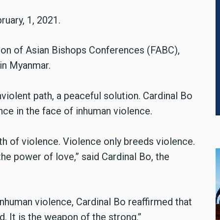
ruary, 1, 2021.
tion of Asian Bishops Conferences (FABC),
 in Myanmar.
violent path, a peaceful solution. Cardinal Bo
ce in the face of inhuman violence.
ath of violence. Violence only breeds violence.
 the power of love,” said Cardinal Bo, the
nhuman violence, Cardinal Bo reaffirmed that
. It is the weapon of the strong.”