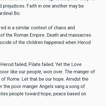
nd prejudices. Faith in one another may be
ardinal Bo.
ed in a similar context of chaos and
e of the Roman Empire. Death and massacres
nocide of the children happened when Herod
erod failed; Pilate failed. Yet the Love
 poor like our people, won over. The manger of
 of Rome. Let that be our hope. Amidst the
er the poor manger Angels sang a song of
vites people toward hope, peace based on