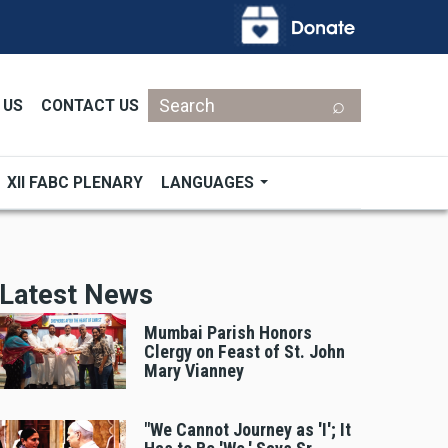
Search
 US
CONTACT US
XII FABC PLENARY
LANGUAGES
Latest News
Mumbai Parish Honors
Clergy on Feast of St. John
Mary Vianney
"We Cannot Journey as 'I'; It