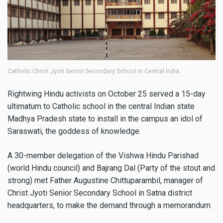
Catholic Christ Jyoti Senior Secondary School in Central India.
Rightwing Hindu activists on October 25 served a 15-day
ultimatum to Catholic school in the central Indian state
Madhya Pradesh state to install in the campus an idol of
Saraswati, the goddess of knowledge.
A 30-member delegation of the Vishwa Hindu Parishad
(world Hindu council) and Bajrang Dal (Party of the stout and
strong) met Father Augustine Chittuparambil, manager of
Christ Jyoti Senior Secondary School in Satna district
headquarters, to make the demand through a memorandum.