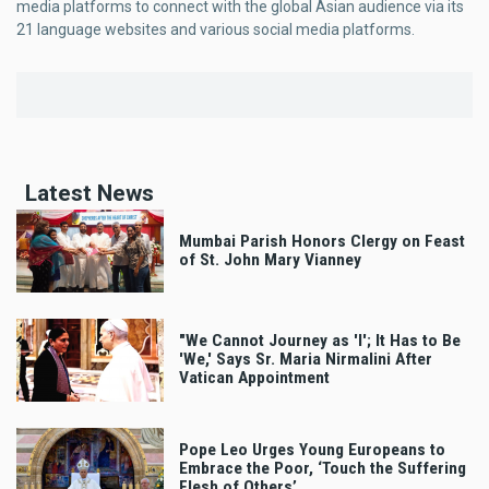
media platforms to connect with the global Asian audience via its
21 language websites and various social media platforms.
Latest News
Mumbai Parish Honors Clergy on Feast
of St. John Mary Vianney
"We Cannot Journey as 'I'; It Has to Be
'We,' Says Sr. Maria Nirmalini After
Vatican Appointment
Pope Leo Urges Young Europeans to
Embrace the Poor, ‘Touch the Suffering
Flesh of Others’