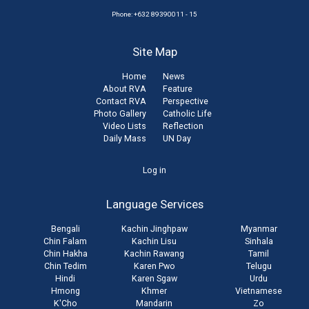
Phone: +632 89390011 - 15
Site Map
Home
News
About RVA
Feature
Contact RVA
Perspective
Photo Gallery
Catholic Life
Video Lists
Reflection
Daily Mass
UN Day
User
Log in
account
Language Services
menu
Bengali
Kachin Jinghpaw
Myanmar
Chin Falam
Kachin Lisu
Sinhala
Chin Hakha
Kachin Rawang
Tamil
Chin Tedim
Karen Pwo
Telugu
Hindi
Karen Sgaw
Urdu
Hmong
Khmer
Vietnamese
K'Cho
Mandarin
Zo