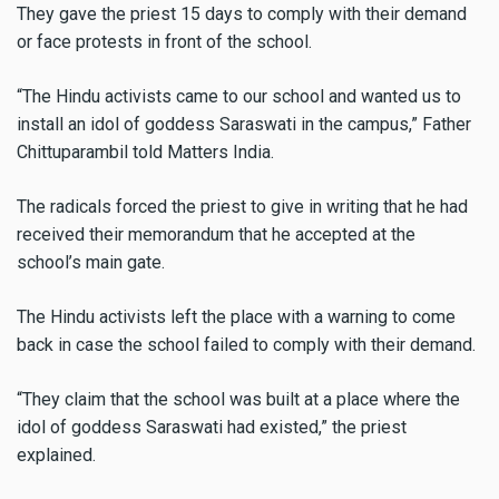
They gave the priest 15 days to comply with their demand
or face protests in front of the school.
“The Hindu activists came to our school and wanted us to
install an idol of goddess Saraswati in the campus,” Father
Chittuparambil told Matters India.
The radicals forced the priest to give in writing that he had
received their memorandum that he accepted at the
school’s main gate.
The Hindu activists left the place with a warning to come
back in case the school failed to comply with their demand.
“They claim that the school was built at a place where the
idol of goddess Saraswati had existed,” the priest
explained.