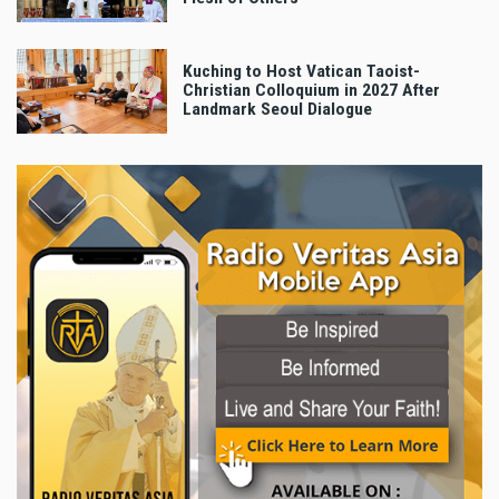
Kuching to Host Vatican Taoist-
Christian Colloquium in 2027 After
Landmark Seoul Dialogue