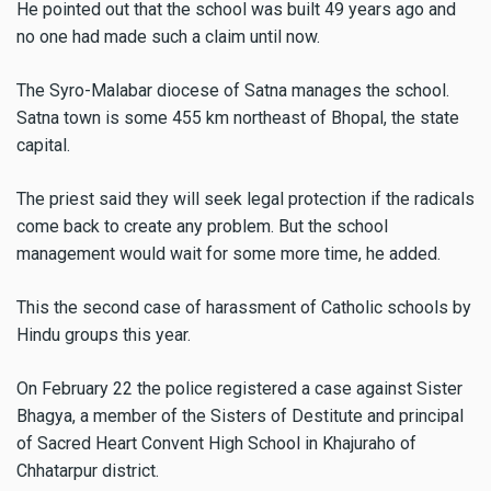
He pointed out that the school was built 49 years ago and
no one had made such a claim until now.
The Syro-Malabar diocese of Satna manages the school.
Satna town is some 455 km northeast of Bhopal, the state
capital.
The priest said they will seek legal protection if the radicals
come back to create any problem. But the school
management would wait for some more time, he added.
This the second case of harassment of Catholic schools by
Hindu groups this year.
On February 22 the police registered a case against Sister
Bhagya, a member of the Sisters of Destitute and principal
of Sacred Heart Convent High School in Khajuraho of
Chhatarpur district.