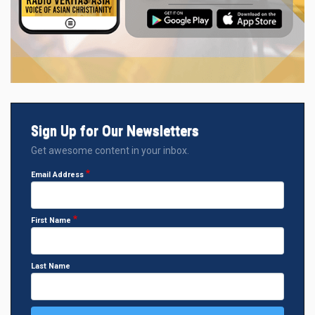
Sign Up for Our Newsletters
Get awesome content in your inbox.
Email Address
First Name
Last Name