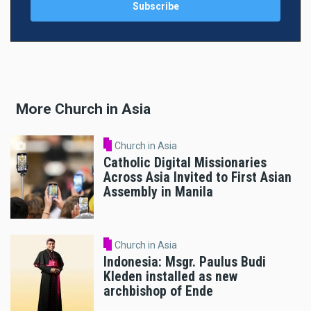
More Church in Asia
Church in Asia
Catholic Digital Missionaries
Across Asia Invited to First Asian
Assembly in Manila
Church in Asia
Indonesia: Msgr. Paulus Budi
Kleden installed as new
archbishop of Ende