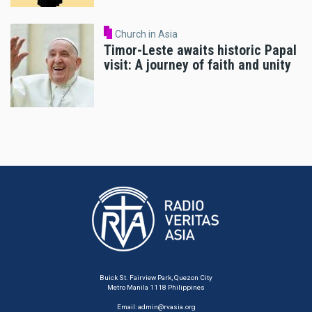
Church in Asia
Timor-Leste awaits historic Papal
visit: A journey of faith and unity
Buick St. Fairview Park, Quezon City
Metro Manila 1118 Philippines
Email:
admin@rvasia.org