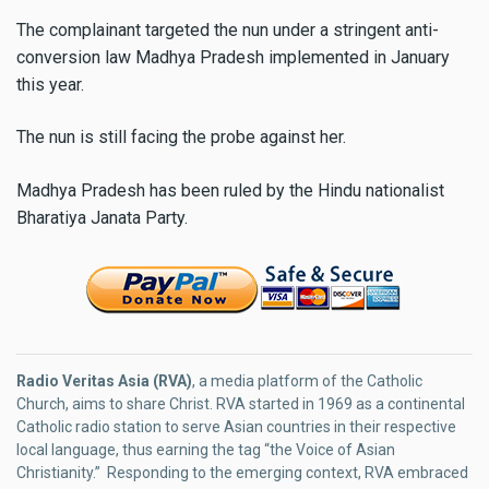
The complainant targeted the nun under a stringent anti-
conversion law Madhya Pradesh implemented in January
this year.
The nun is still facing the probe against her.
Madhya Pradesh has been ruled by the Hindu nationalist
Bharatiya Janata Party.
Radio Veritas Asia (RVA)
, a media platform of the Catholic
Church, aims to share Christ. RVA started in 1969 as a continental
Catholic radio station to serve Asian countries in their respective
local language, thus earning the tag “the Voice of Asian
Christianity.” Responding to the emerging context, RVA embraced