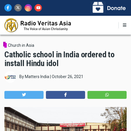
Skip
to
main
content
Church in Asia
Catholic school in India ordered to
install Hindu idol
By
Matters India
|
October 26, 2021