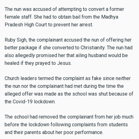
The nun was accused of attempting to convert a former
female staff. She had to obtain bail from the Madhya
Pradesh High Court to prevent her arrest.
Ruby Sigh, the complainant accused the nun of offering her
better package if she converted to Christianity. The nun had
also allegedly promised her that ailing husband would be
healed if they prayed to Jesus.
Church leaders termed the complaint as fake since neither
the nun nor the complainant had met during the time the
alleged offer was made as the school was shut because of
the Covid-19 lockdown.
The school had removed the complainant from her job much
before the lockdown following complaints from students
and their parents about her poor performance.