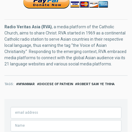
Radio Veritas Asia (RVA)
, a media platform of the Catholic
Church, aims to share Christ. RVA started in 1969 as a continental
Catholic radio station to serve Asian countries in their respective
local language, thus earning the tag “the Voice of Asian
Christianity.” Responding to the emerging context, RVA embraced
media platforms to connect with the global Asian audience via its
21 language websites and various social media platforms.
TAGS
MYANMAR
DIOCESE OF PATHEIN
ROBERT SAW YE THIHA