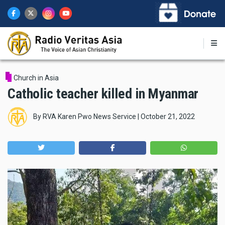
Skip
to
main
content
Church in Asia
Catholic teacher killed in Myanmar
By
RVA Karen Pwo News Service
|
October 21, 2022