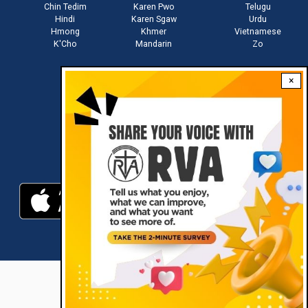
Chin Tedim
Karen Pwo
Telugu
Hindi
Karen Sgaw
Urdu
Hmong
Khmer
Vietnamese
K'Cho
Mandarin
Zo
×
Stay connected with us
Download RVA App
RVA © 2021