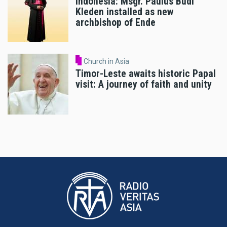
Indonesia: Msgr. Paulus Budi
Kleden installed as new
archbishop of Ende
Church in Asia
Timor-Leste awaits historic Papal
visit: A journey of faith and unity