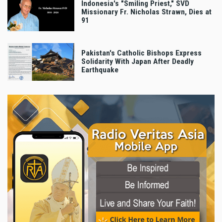
Indonesia's "Smiling Priest," SVD
Missionary Fr. Nicholas Strawn, Dies at
91
Pakistan's Catholic Bishops Express
Solidarity With Japan After Deadly
Earthquake