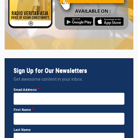
Sign Up for Our Newsletters
Get awesome content in your inbox.
Email Address
First Name
Last Name