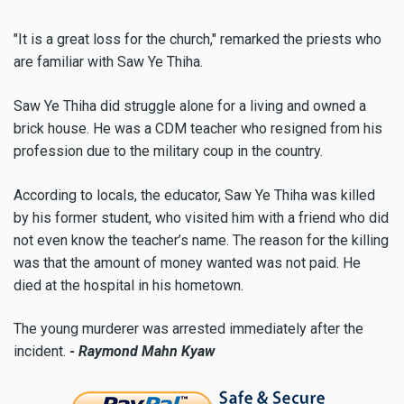
"It is a great loss for the church," remarked the priests who
are familiar with Saw Ye Thiha.
Saw Ye Thiha did struggle alone for a living and owned a
brick house. He was a CDM teacher who resigned from his
profession due to the military coup in the country.
According to locals, the educator, Saw Ye Thiha was killed
by his former student, who visited him with a friend who did
not even know the teacher’s name. The reason for the killing
was that the amount of money wanted was not paid. He
died at the hospital in his hometown.
The young murderer was arrested immediately after the
incident.
- Raymond Mahn Kyaw