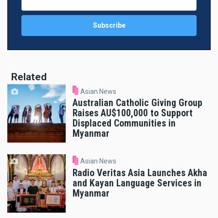
Related
Asian News
Australian Catholic Giving Group
Raises AU$100,000 to Support
Displaced Communities in
Myanmar
Asian News
Radio Veritas Asia Launches Akha
and Kayan Language Services in
Myanmar