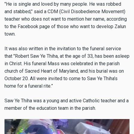
"He is single and loved by many people. He was robbed
and stabbed," said a CDM (Civil Disobedience Movement)
teacher who does not want to mention her name, according
to the Facebook page of those who want to develop Zalun
town.
It was also written in the invitation to the funeral service
that "Robert Saw Ye Thiha, at the age of 33, has been asleep
in Christ. His funeral Mass was celebrated in the parish
church of Sacred Heart of Maryland, and his burial was on
October 20. All were invited to come to Saw Ye Thiha’s
home for a funeral rite.”
Saw Ye Thiha was a young and active Catholic teacher and a
member of the education team in the parish.