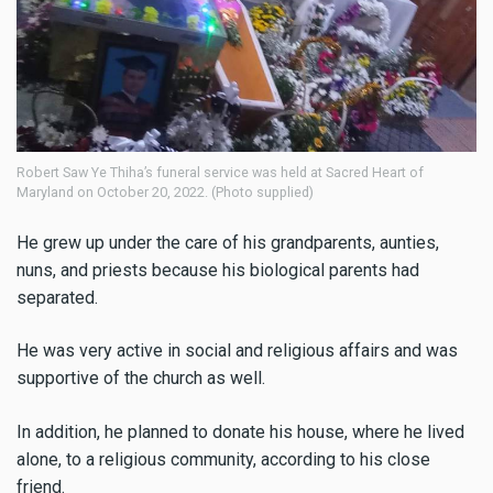
Robert Saw Ye Thiha’s funeral service was held at Sacred Heart of
Maryland on October 20, 2022. (Photo supplied)
He grew up under the care of his grandparents, aunties,
nuns, and priests because his biological parents had
separated.
He was very active in social and religious affairs and was
supportive of the church as well.
In addition, he planned to donate his house, where he lived
alone, to a religious community, according to his close
friend.