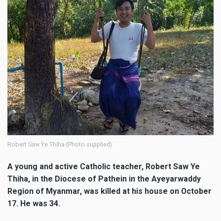
Robert Saw Ye Thiha (Photo supplied)
A young and active Catholic teacher, Robert Saw Ye
Thiha, in the Diocese of Pathein in the Ayeyarwaddy
Region of Myanmar, was killed at his house on October
17. He was 34.