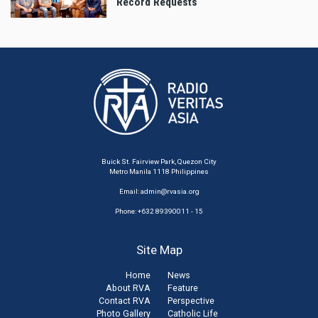
Record Requests
Buick St. Fairview Park, Quezon City
Metro Manila 1118 Philippines
Email:
admin@rvasia.org
Phone: +632 89390011 - 15
Site Map
Home
News
About RVA
Feature
Contact RVA
Perspective
Photo Gallery
Catholic Life