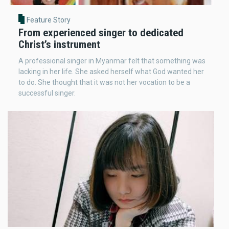
Feature Story
From experienced singer to dedicated
Christ’s instrument
A professional singer in Myanmar felt that something was
lacking in her life. She asked herself what God wanted her
to do. She thought that it was not her vocation to be a
successful singer.