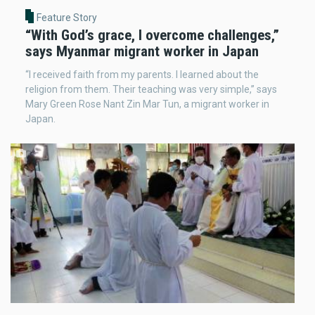
Feature Story
“With God’s grace, I overcome challenges,”
says Myanmar migrant worker in Japan
“I received faith from my parents. I learned about the
religion from them. Their teaching was very simple,” says
Mary Green Rose Nant Zin Mar Tun, a migrant worker in
Japan.