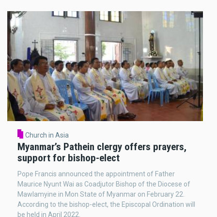
Church in Asia
Myanmar’s Pathein clergy offers prayers,
support for bishop-elect
Pope Francis announced the appointment of Father
Maurice Nyunt Wai as Coadjutor Bishop of the Diocese of
Mawlamyine in Mon State of Myanmar on February 22.
According to the bishop-elect, the Episcopal Ordination will
be held in April 2022.