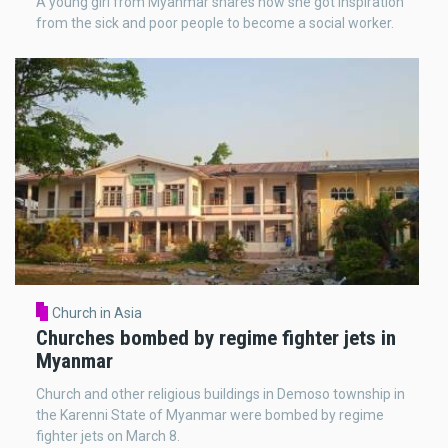
A young girl from Myanmar shares how she got inspiration
from the sick and poor people to become a social worker.
Church in Asia
Churches bombed by regime fighter jets in
Myanmar
Church and other religious buildings in Demoso township in
the Karenni State of Myanmar were bombed by regime
fighter jets on March 8.