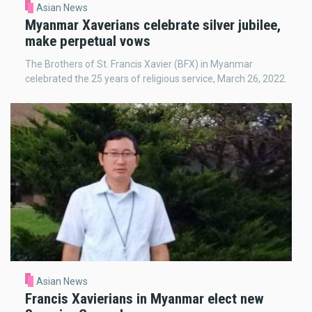
Asian News
Myanmar Xaverians celebrate silver jubilee,
make perpetual vows
The Brothers of St. Francis Xavier (BFX) in Myanmar
celebrated the 25 years of religious service, March 26, 2022.
Asian News
Francis Xavierians in Myanmar elect new