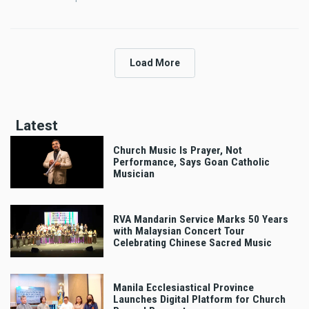
Load More
Latest
Church Music Is Prayer, Not
Performance, Says Goan Catholic
Musician
RVA Mandarin Service Marks 50 Years
with Malaysian Concert Tour
Celebrating Chinese Sacred Music
Manila Ecclesiastical Province
Launches Digital Platform for Church