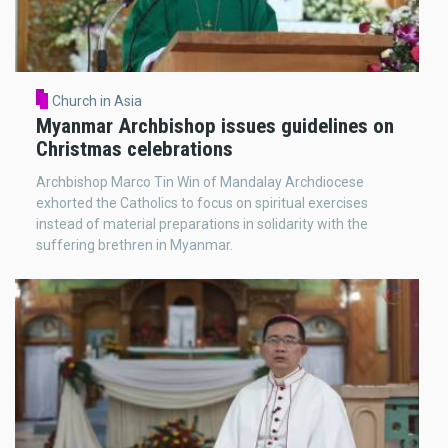
Church in Asia
Myanmar Archbishop issues guidelines on
Christmas celebrations
Archbishop Marco Tin Win of Mandalay Archdiocese
exhorted the Catholics to focus on spiritual exercises
instead of material preparations in solidarity with the
suffering brethren in Myanmar.