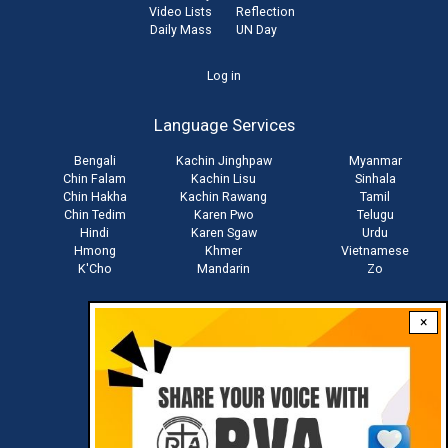
Video Lists
Reflection
Daily Mass
UN Day
User
Log in
account
Language Services
menu
Bengali
Kachin Jinghpaw
Myanmar
Chin Falam
Kachin Lisu
Sinhala
Chin Hakha
Kachin Rawang
Tamil
Chin Tedim
Karen Pwo
Telugu
Hindi
Karen Sgaw
Urdu
Hmong
Khmer
Vietnamese
K'Cho
Mandarin
Zo
×
Stay connected with us
Download RVA App