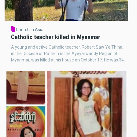
Church in Asia
Catholic teacher killed in Myanmar
A young and active Catholic teacher, Robert Saw Ye Thiha,
in the Diocese of Pathein in the Ayeyarwaddy Region of
Myanmar, was killed at his house on October 17. He was 34.