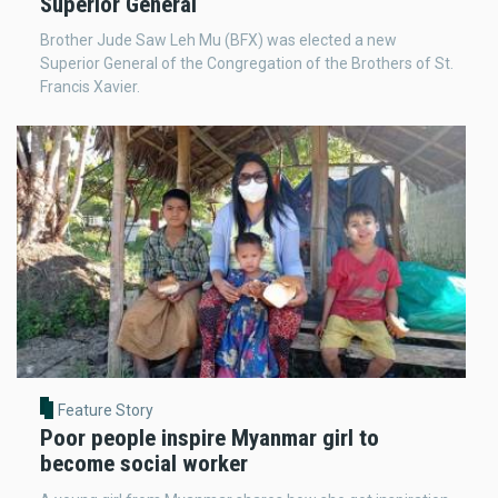
Superior General
Brother Jude Saw Leh Mu (BFX) was elected a new
Superior General of the Congregation of the Brothers of St.
Francis Xavier.
Feature Story
Poor people inspire Myanmar girl to
become social worker