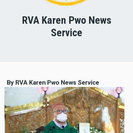
RVA Karen Pwo News
Service
By RVA Karen Pwo News Service