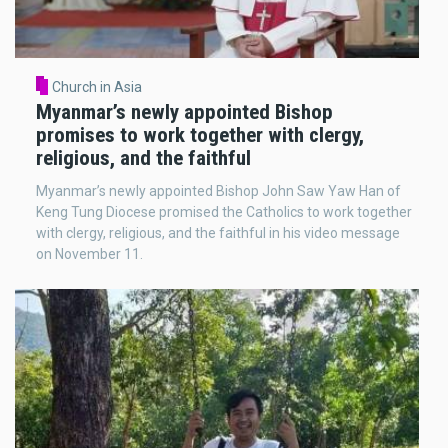
Church in Asia
Myanmar’s newly appointed Bishop
promises to work together with clergy,
religious, and the faithful
Myanmar’s newly appointed Bishop John Saw Yaw Han of
Keng Tung Diocese promised the Catholics to work together
with clergy, religious, and the faithful in his video message
on November 11.