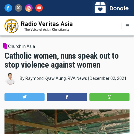
Skip
to
main
content
Church in Asia
Catholic women, nuns speak out to
stop violence against women
By
Raymond Kyaw Aung, RVA News
|
December 02, 2021