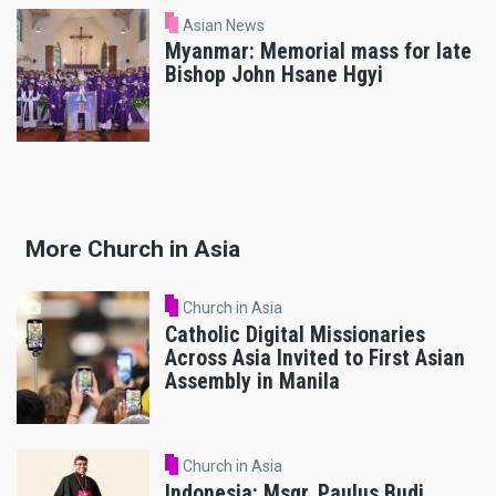
Asian News
Myanmar: Memorial mass for late
Bishop John Hsane Hgyi
More Church in Asia
Church in Asia
Catholic Digital Missionaries
Across Asia Invited to First Asian
Assembly in Manila
Church in Asia
Indonesia: Msgr. Paulus Budi