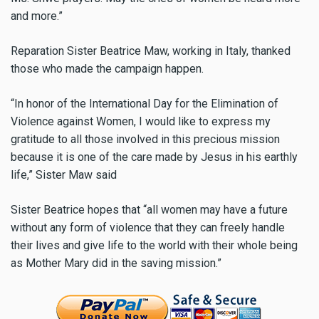
and more.”
Reparation Sister Beatrice Maw, working in Italy, thanked
those who made the campaign happen.
“In honor of the International Day for the Elimination of
Violence against Women, I would like to express my
gratitude to all those involved in this precious mission
because it is one of the care made by Jesus in his earthly
life,” Sister Maw said
Sister Beatrice hopes that “all women may have a future
without any form of violence that they can freely handle
their lives and give life to the world with their whole being
as Mother Mary did in the saving mission.”