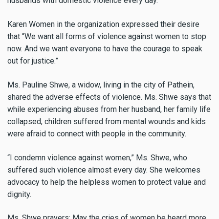
husbands with domestic violence every day.”
Karen Women in the organization expressed their desire
that “We want all forms of violence against women to stop
now. And we want everyone to have the courage to speak
out for justice.”
Ms. Pauline Shwe, a widow, living in the city of Pathein,
shared the adverse effects of violence. Ms. Shwe says that
while experiencing abuses from her husband, her family life
collapsed, children suffered from mental wounds and kids
were afraid to connect with people in the community.
“I condemn violence against women,” Ms. Shwe, who
suffered such violence almost every day. She welcomes
advocacy to help the helpless women to protect value and
dignity.
Ms. Shwe prayers: May the cries of women be heard more