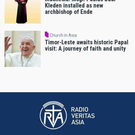
Kleden installed as new
archbishop of Ende
Church in Asia
Timor-Leste awaits historic Papal
visit: A journey of faith and unity