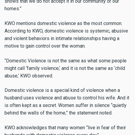
shows that we do not accept it in our community or our
homes.”
KWO mentions domestic violence as the most common.
According to KWO, domestic violence is systemic, abusive
and violent behaviors in intimate relationships having a
motive to gain control over the woman.
“Domestic Violence is not the same as what some people
might call ‘family violence,’ and it is not the same as ‘child
abuse,’ KWO observed.
Domestic violence is a special kind of violence when a
husband uses violence and abuse to control his wife. And it
is often kept as a secret. Women suffer in silence “quietly
behind the walls of the home,” the statement noted.
KWO acknowledges that many women “live
in fear of their