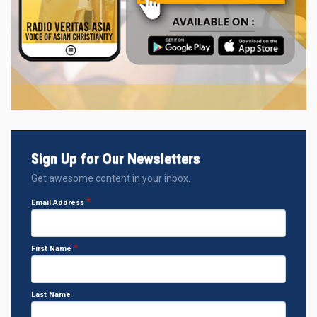
Sign Up for Our Newsletters
Get awesome content in your inbox.
Email Address
First Name
Last Name