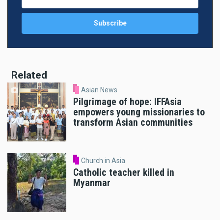
Related
Asian News
Pilgrimage of hope: IFFAsia
empowers young missionaries to
transform Asian communities
Church in Asia
Catholic teacher killed in
Myanmar