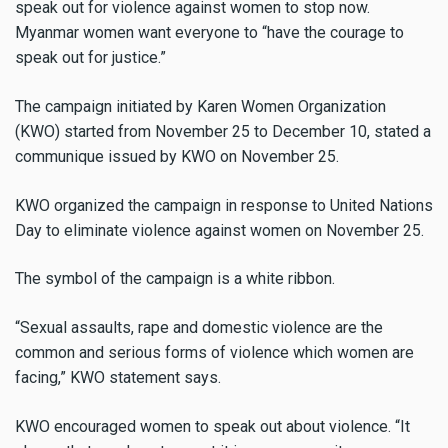
speak out for violence against women to stop now.
Myanmar women want everyone to “have the courage to
speak out for justice.”
The campaign initiated by Karen Women Organization
(KWO) started from November 25 to December 10, stated a
communique issued by KWO on November 25.
KWO organized the campaign in response to United Nations
Day to eliminate violence against women on November 25.
The symbol of the campaign is a white ribbon.
“Sexual assaults, rape and domestic violence are the
common and serious forms of violence which women are
facing,” KWO statement says.
KWO encouraged women to speak out about violence. “It