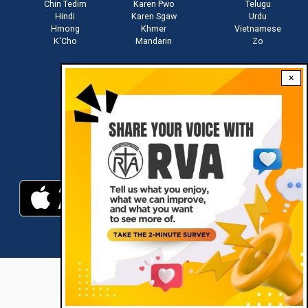
Chin Tedim
Karen Pwo
Telugu
Hindi
Karen Sgaw
Urdu
Hmong
Khmer
Vietnamese
K'Cho
Mandarin
Zo
×
Stay connected with us
Download RVA App
RVA © 2021