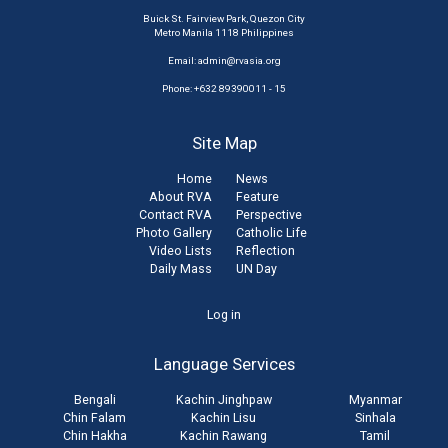
Buick St. Fairview Park, Quezon City
Metro Manila 1118 Philippines
Email:
admin@rvasia.org
Phone: +632 89390011 - 15
Site Map
Home
News
About RVA
Feature
Contact RVA
Perspective
Photo Gallery
Catholic Life
Video Lists
Reflection
Daily Mass
UN Day
User
Log in
account
Language Services
menu
Bengali
Kachin Jinghpaw
Myanmar
Chin Falam
Kachin Lisu
Sinhala
Chin Hakha
Kachin Rawang
Tamil