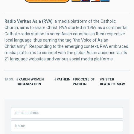
Radio Veritas Asia (RVA)
, a media platform of the Catholic
Church, aims to share Christ. RVA started in 1969 as a continental
Catholic radio station to serve Asian countries in their respective
local language, thus earning the tag “the Voice of Asian
Christianity.” Responding to the emerging context, RVA embraced
media platforms to connect with the global Asian audience via its
21 language websites and various social media platforms.
TAGS
KAREN WOMEN
PATHEIN
DIOCESE OF
SISTER
ORGANIZATION
PATHEIN
BEATRICE MAW