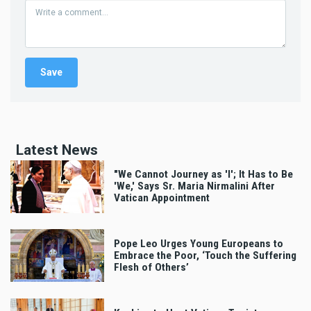
Latest News
"We Cannot Journey as 'I'; It Has to Be
'We,' Says Sr. Maria Nirmalini After
Vatican Appointment
Pope Leo Urges Young Europeans to
Embrace the Poor, ‘Touch the Suffering
Flesh of Others’