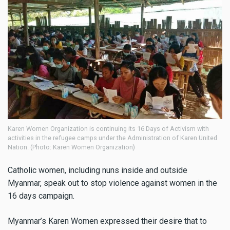
Karen Women Organization is continuing its 16 Days of Activism with
activities in the refugee camps under the Administration of Karen United
Nation. (Photo: Karen Women Organization)
Catholic women, including nuns inside and outside
Myanmar, speak out to stop violence against women in the
16 days campaign.
Myanmar’s Karen Women expressed their desire that to