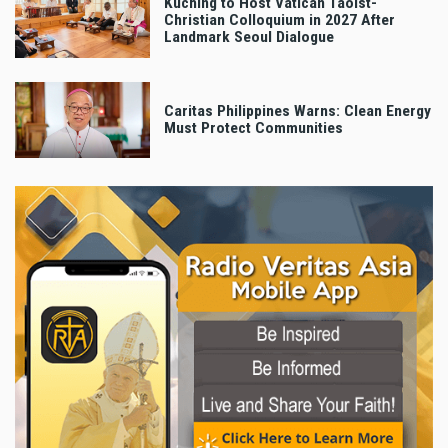
Kuching to Host Vatican Taoist-
Christian Colloquium in 2027 After
Landmark Seoul Dialogue
Caritas Philippines Warns: Clean Energy
Must Protect Communities