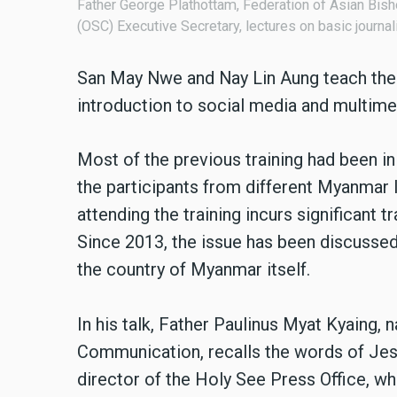
Father George Plathottam, Federation of Asian Bis
(OSC) Executive Secretary, lectures on basic journ
San May Nwe and Nay Lin Aung teach the o
introduction to social media and multime
Most of the previous training had been in 
the participants from different Myanmar 
attending the training incurs significant 
Since 2013, the issue has been discussed a
the country of Myanmar itself.
In his talk, Father Paulinus Myat Kyaing, n
Communication, recalls the words of Jes
director of the Holy See Press Office, wh