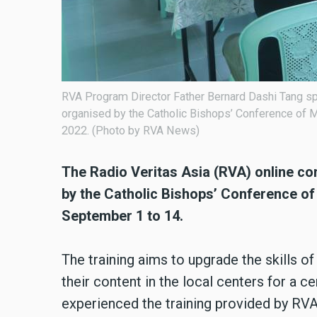
RVA Program Director Father Bernard Dashi Tang spe
organised by the Catholic Bishops’ Conference of
2022. (Photo by RVA News)
The Radio Veritas Asia (RVA) online co
by the Catholic Bishops’ Conference 
September 1 to 14.
The training aims to upgrade the skills 
their content in the local centers for a ce
experienced the training provided by RV