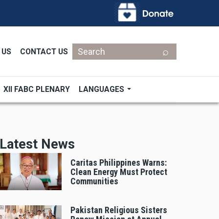
Search
 US
CONTACT US
XII FABC PLENARY
LANGUAGES
Latest News
Caritas Philippines Warns:
Clean Energy Must Protect
Communities
Pakistan Religious Sisters