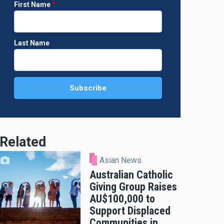
First Name
Last Name
Related
Asian News
Australian Catholic
Giving Group Raises
AU$100,000 to
Support Displaced
Communities in