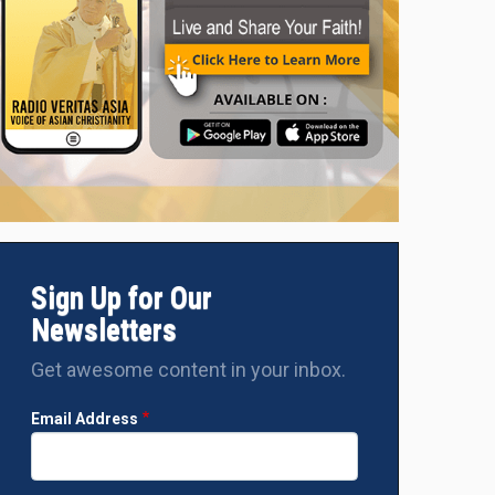
Sign Up for Our
Newsletters
Get awesome content in your inbox.
Email Address