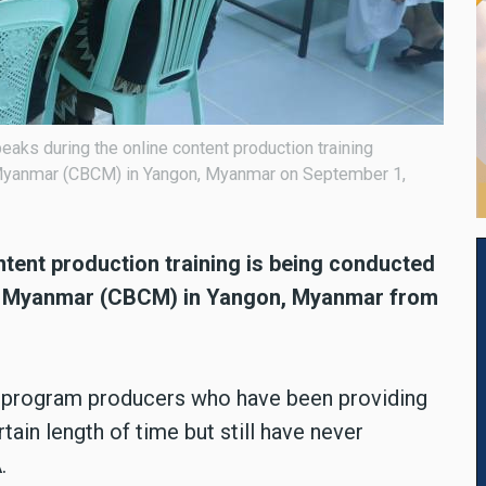
aks during the online content production training
 Myanmar (CBCM) in Yangon, Myanmar on September 1,
ntent production training is being conducted
of Myanmar (CBCM) in Yangon, Myanmar from
of program producers who have been providing
rtain length of time but still have never
A.