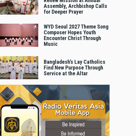
Renew Mission at Annual
Assembly, Archbishop Calls
for Deeper Prayer
WYD Seoul 2027 Theme Song
Composer Hopes Youth
Encounter Christ Through
Music
Bangladesh’s Lay Catholics
Find New Purpose Through
Service at the Altar