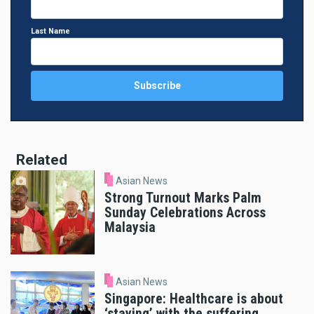
Last Name
Related
Asian News
Strong Turnout Marks Palm
Sunday Celebrations Across
Malaysia
Asian News
Singapore: Healthcare is about
‘staying’ with the suffering,