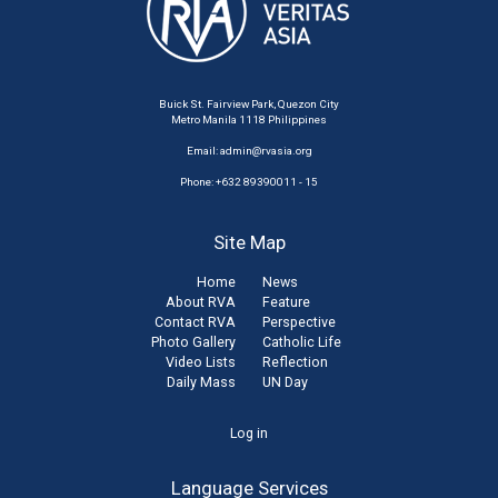
Buick St. Fairview Park, Quezon City
Metro Manila 1118 Philippines
Email:
admin@rvasia.org
Phone: +632 89390011 - 15
Site Map
Home
News
About RVA
Feature
Contact RVA
Perspective
Photo Gallery
Catholic Life
Video Lists
Reflection
Daily Mass
UN Day
User
Log in
account
Language Services
menu