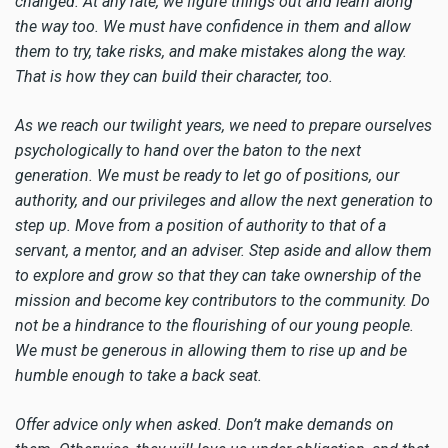
changed. At any rate, we figure things out and learn along
the way too. We must have confidence in them and allow
them to try, take risks, and make mistakes along the way.
That is how they can build their character, too.
As we reach our twilight years, we need to prepare ourselves
psychologically to hand over the baton to the next
generation. We must be ready to let go of positions, our
authority, and our privileges and allow the next generation to
step up. Move from a position of authority to that of a
servant, a mentor, and an adviser. Step aside and allow them
to explore and grow so that they can take ownership of the
mission and become key contributors to the community. Do
not be a hindrance to the flourishing of our young people.
We must be generous in allowing them to rise up and be
humble enough to take a back seat.
Offer advice only when asked. Don’t make demands on