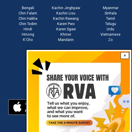
Bengali
Kachin Jinghpaw
Myanmar
Chin Falam
Kachin Lisu
Sinhala
Chin Hakha
Kachin Rawang
Tamil
Chin Tedim
Karen Pwo
Telugu
Hindi
Karen Sgaw
Urdu
Hmong
Khmer
Vietnamese
K'Cho
Mandarin
Zo
×
Stay connected with us
Download RVA App