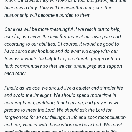
them. Otherwise, they will love us under obligation, and that
becomes a duty. They will be resentful of us, and the
relationship will become a burden to them.
Our lives will be more meaningful if we reach out to help,
care for, and serve the less fortunate at our own pace and
according to our abilities. Of course, it would be good to
have some new hobbies and do what we enjoy with our
friends. It would be helpful to join church groups or form
faith communities so that we can share, pray, and support
each other.
Finally, as we age, we should live a quieter and simpler life
and avoid the limelight. We should spend more time in
contemplation, gratitude, thanksgiving, and prayer as we
prepare to meet the Lord. We should ask the Lord for
forgiveness for all our failings in life and seek reconciliation
and forgiveness with those whom we have hurt. We must