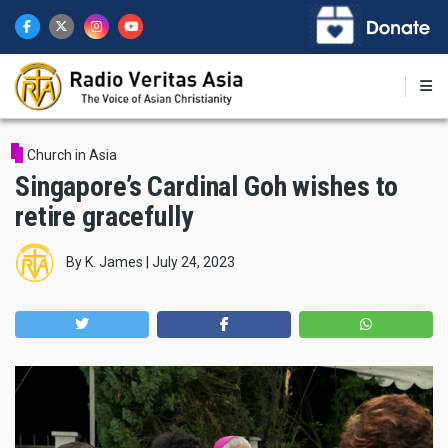
Skip
to
main
content
Church in Asia
Singapore’s Cardinal Goh wishes to
retire gracefully
By
K. James
|
July 24, 2023