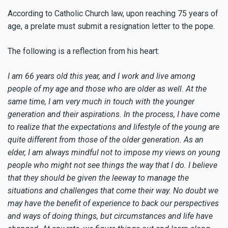
According to Catholic Church law, upon reaching 75 years of
age, a prelate must submit a resignation letter to the pope.
The following is a reflection from his heart:
I am 66 years old this year, and I work and live among
people of my age and those who are older as well. At the
same time, I am very much in touch with the younger
generation and their aspirations. In the process, I have come
to realize that the expectations and lifestyle of the young are
quite different from those of the older generation. As an
elder, I am always mindful not to impose my views on young
people who might not see things the way that I do. I believe
that they should be given the leeway to manage the
situations and challenges that come their way. No doubt we
may have the benefit of experience to back our perspectives
and ways of doing things, but circumstances and life have