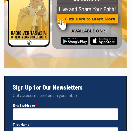
Sign Up for Our Newsletters
Get awesome content in your inbox.
Email Address
First Name