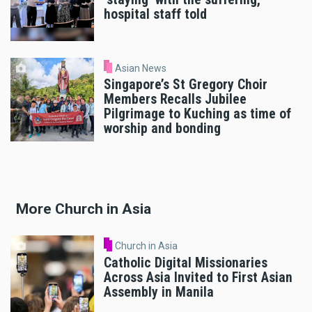
hospital staff told
Asian News
Singapore’s St Gregory Choir
Members Recalls Jubilee
Pilgrimage to Kuching as time of
worship and bonding
More Church in Asia
Church in Asia
Catholic Digital Missionaries
Across Asia Invited to First Asian
Assembly in Manila