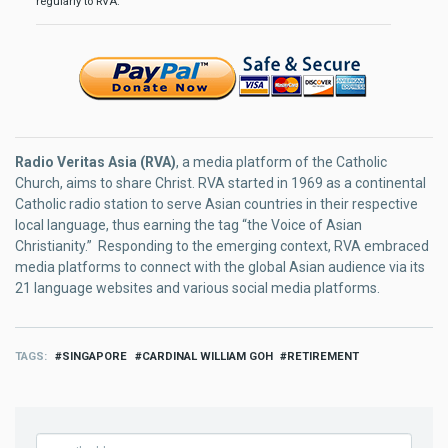
regularly to RVA.
Radio Veritas Asia (RVA)
, a media platform of the Catholic
Church, aims to share Christ. RVA started in 1969 as a continental
Catholic radio station to serve Asian countries in their respective
local language, thus earning the tag “the Voice of Asian
Christianity.” Responding to the emerging context, RVA embraced
media platforms to connect with the global Asian audience via its
21 language websites and various social media platforms.
TAGS
SINGAPORE
CARDINAL WILLIAM GOH
RETIREMENT