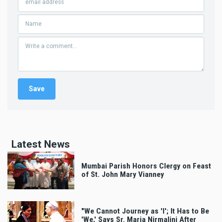
Latest News
Mumbai Parish Honors Clergy on Feast
of St. John Mary Vianney
"We Cannot Journey as 'I'; It Has to Be
'We,' Says Sr. Maria Nirmalini After