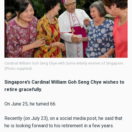
Cardinal William Goh Seng Chye with Some elderly women of Singapore.
(Photo supplied)
Singapore’s Cardinal William Goh Seng Chye wishes to
retire
gracefully.
On June 25, he turned 66.
Recently (on July 23), on a social media post, he said that
he is looking forward to his retirement in a few years.