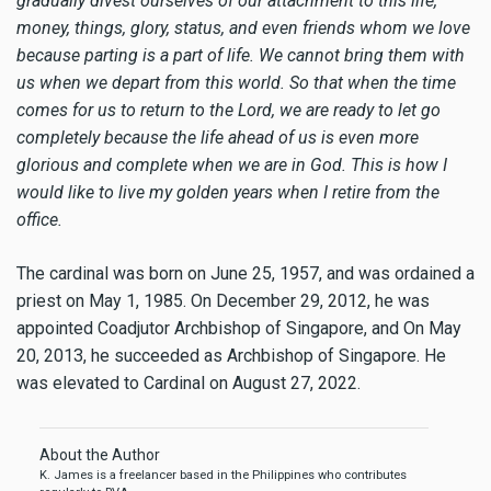
gradually divest ourselves of our attachment to this life,
money, things, glory, status, and even friends whom we love
because parting is a part of life. We cannot bring them with
us when we depart from this world. So that when the time
comes for us to return to the Lord, we are ready to let go
completely because the life ahead of us is even more
glorious and complete when we are in God. This is how I
would like to live my golden years when I retire from the
office.
The cardinal was born on June 25, 1957, and was ordained a
priest on May 1, 1985. On December 29, 2012, he was
appointed Coadjutor Archbishop of Singapore, and On May
20, 2013, he succeeded as Archbishop of Singapore. He
was elevated to Cardinal on August 27, 2022.
About the Author
K. James is a freelancer based in the Philippines who contributes