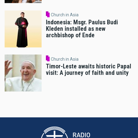
Church in Asia
Indonesia: Msgr. Paulus Budi
Kleden installed as new
archbishop of Ende
Church in Asia
Timor-Leste awaits historic Papal
visit: A journey of faith and unity