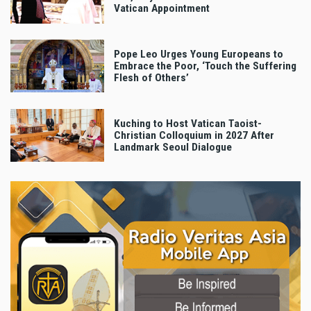
Vatican Appointment
Pope Leo Urges Young Europeans to
Embrace the Poor, ‘Touch the Suffering
Flesh of Others’
Kuching to Host Vatican Taoist-
Christian Colloquium in 2027 After
Landmark Seoul Dialogue