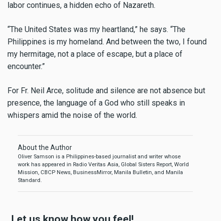
labor continues, a hidden echo of Nazareth.
“The United States was my heartland,” he says. “The
Philippines is my homeland. And between the two, I found
my hermitage, not a place of escape, but a place of
encounter.”
For Fr. Neil Arce, solitude and silence are not absence but
presence, the language of a God who still speaks in
whispers amid the noise of the world.
About the Author
Oliver Samson is a Philippines-based journalist and writer whose
work has appeared in Radio Veritas Asia, Global Sisters Report, World
Mission, CBCP News, BusinessMirror, Manila Bulletin, and Manila
Standard.
Let us know how you feel!