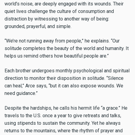
world’s noise, are deeply engaged with its wounds. Their
quiet lives challenge the culture of consumption and
distraction by witnessing to another way of being:
grounded, prayerful, and simple.
“We’re not running away from people,” he explains. “Our
solitude completes the beauty of the world and humanity. It
helps us remind others how beautiful people are.”
Each brother undergoes monthly psychological and spiritual
direction to monitor their disposition in solitude. “Silence
can heal,” Arce says, “but it can also expose wounds. We
need guidance.”
Despite the hardships, he calls his hermit life “a grace.” He
travels to the U.S. once a year to give retreats and talks,
using stipends to sustain the community. Yet he always
returns to the mountains, where the rhythm of prayer and