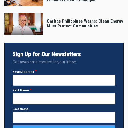
Caritas Philippines Warns: Clean Energy
Must Protect Communities
Sign Up for Our Newsletters
Get awesome content in your inbox.
Email Address
First Name
Last Name