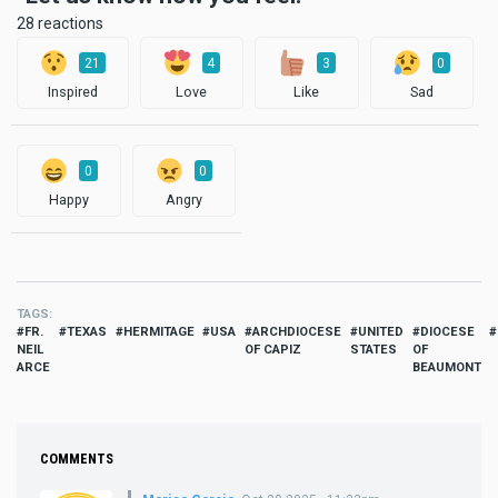
28 reactions
21
4
3
0
Inspired
Love
Like
Sad
0
0
Happy
Angry
TAGS
FR.
TEXAS
HERMITAGE
USA
ARCHDIOCESE
UNITED
DIOCESE
NEIL
OF CAPIZ
STATES
OF
ARCE
BEAUMONT
COMMENTS