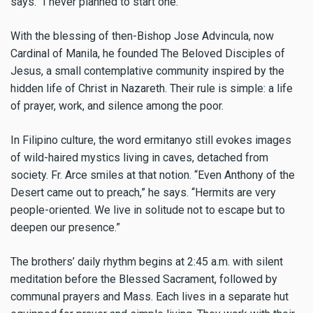
says. “I never planned to start one.”
With the blessing of then-Bishop Jose Advincula, now
Cardinal of Manila, he founded The Beloved Disciples of
Jesus, a small contemplative community inspired by the
hidden life of Christ in Nazareth. Their rule is simple: a life
of prayer, work, and silence among the poor.
In Filipino culture, the word ermitanyo still evokes images
of wild-haired mystics living in caves, detached from
society. Fr. Arce smiles at that notion. “Even Anthony of the
Desert came out to preach,” he says. “Hermits are very
people-oriented. We live in solitude not to escape but to
deepen our presence.”
The brothers’ daily rhythm begins at 2:45 a.m. with silent
meditation before the Blessed Sacrament, followed by
communal prayers and Mass. Each lives in a separate hut