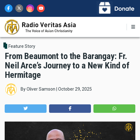
Skip
to
main
content
Feature Story
From Beaumont to the Barangay: Fr.
Neil Arce’s Journey to a New Kind of
Hermitage
By
Oliver Samson
|
October 29, 2025