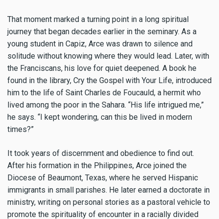
That moment marked a turning point in a long spiritual
journey that began decades earlier in the seminary. As a
young student in Capiz, Arce was drawn to silence and
solitude without knowing where they would lead. Later, with
the Franciscans, his love for quiet deepened. A book he
found in the library, Cry the Gospel with Your Life, introduced
him to the life of Saint Charles de Foucauld, a hermit who
lived among the poor in the Sahara. “His life intrigued me,”
he says. “I kept wondering, can this be lived in modern
times?”
It took years of discernment and obedience to find out.
After his formation in the Philippines, Arce joined the
Diocese of Beaumont, Texas, where he served Hispanic
immigrants in small parishes. He later earned a doctorate in
ministry, writing on personal stories as a pastoral vehicle to
promote the spirituality of encounter in a racially divided