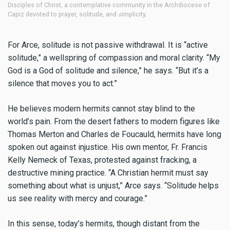
iples of Christ, a contemplative community in the Archdiocese of
of the Be
z devoted to prayer, solitude, and simplicity.
communio
For Arce, solitude is not passive withdrawal. It is “active
solitude,” a wellspring of compassion and moral clarity. “My
God is a God of solitude and silence,” he says. “But it’s a
silence that moves you to act.”
He believes modern hermits cannot stay blind to the
world’s pain. From the desert fathers to modern figures like
Thomas Merton and Charles de Foucauld, hermits have long
spoken out against injustice. His own mentor, Fr. Francis
Kelly Nemeck of Texas, protested against fracking, a
destructive mining practice. “A Christian hermit must say
something about what is unjust,” Arce says. “Solitude helps
us see reality with mercy and courage.”
In this sense, today’s hermits, though distant from the