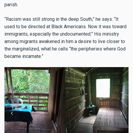
parish.
“Racism was still strong in the deep South,” he says. “It
used to be directed at Black Americans. Now it was toward
immigrants, especially the undocumented.” His ministry
among migrants awakened in him a desire to live closer to
the marginalized, what he calls “the peripheries where God
became incarnate.”