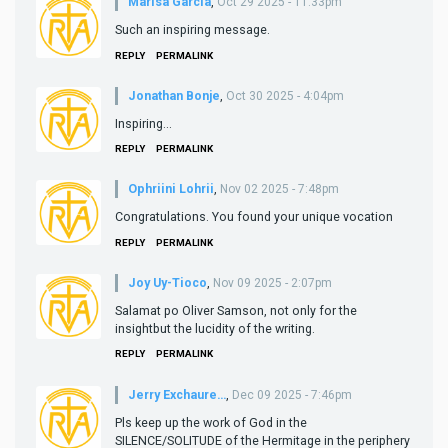
Marisa Garcia
,
Oct 29 2025 - 11:33pm
Such an inspiring message.
REPLY
PERMALINK
Jonathan Bonje
,
Oct 30 2025 - 4:04pm
Inspiring...
REPLY
PERMALINK
Ophriini Lohrii
,
Nov 02 2025 - 7:48pm
Congratulations. You found your unique vocation
REPLY
PERMALINK
Joy Uy-Tioco
,
Nov 09 2025 - 2:07pm
Salamat po Oliver Samson, not only for the
insightbut the lucidity of the writing.
REPLY
PERMALINK
Jerry Exchaure…
,
Dec 09 2025 - 7:46pm
Pls keep up the work of God in the
SILENCE/SOLITUDE of the Hermitage in the periphery