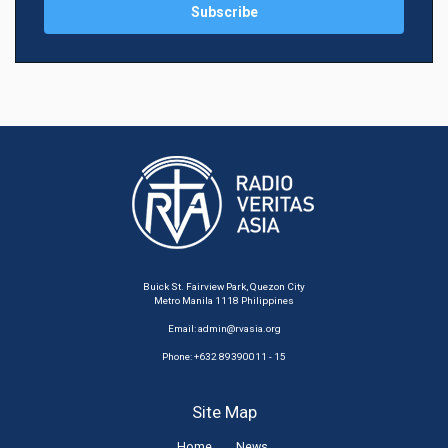
Buick St. Fairview Park, Quezon City
Metro Manila 1118 Philippines
Email:
admin@rvasia.org
Phone: +632 89390011 - 15
Site Map
Home
News