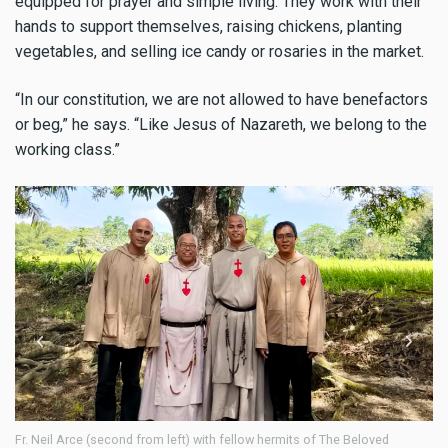
equipped for prayer and simple living. They work with their
hands to support themselves, raising chickens, planting
vegetables, and selling ice candy or rosaries in the market.
“In our constitution, we are not allowed to have benefactors
or beg,” he says. “Like Jesus of Nazareth, we belong to the
working class.”
Neil Arce (second from left) with fellow hermits of The Beloved
Amid the 