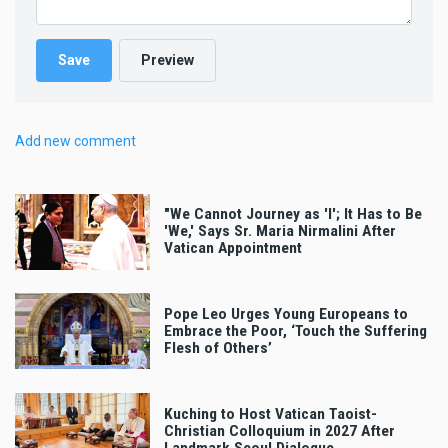
Add new comment
"We Cannot Journey as 'I'; It Has to Be
'We,' Says Sr. Maria Nirmalini After
Vatican Appointment
Pope Leo Urges Young Europeans to
Embrace the Poor, ‘Touch the Suffering
Flesh of Others’
Kuching to Host Vatican Taoist-
Christian Colloquium in 2027 After
Landmark Seoul Dialogue