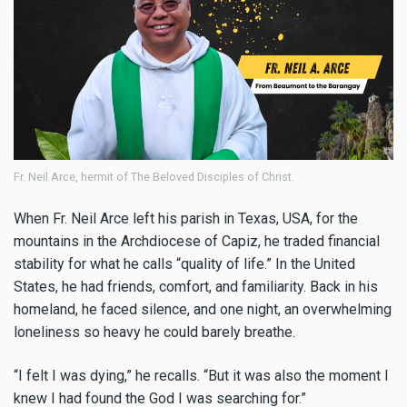
Fr. Neil Arce, hermit of The Beloved Disciples of Christ.
When Fr. Neil Arce left his parish in Texas, USA, for the
mountains in the Archdiocese of Capiz, he traded financial
stability for what he calls “quality of life.” In the United
States, he had friends, comfort, and familiarity. Back in his
homeland, he faced silence, and one night, an overwhelming
loneliness so heavy he could barely breathe.
“I felt I was dying,” he recalls. “But it was also the moment I
knew I had found the God I was searching for.”