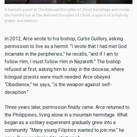
’s porch at The Beloved Disciples of Christ hermitage and inside
Fr. Neil Arce 
it’s hut at The Beloved Disciples of Christ, a space of simplicity,
Archdiocese o
nd silence.
In 2012, Arce wrote to his bishop, Curtis Guillory, asking
permission to live as a hermit. “I wrote that I had met God
incarnate in the peripheries,” he recalls, “and if I am to
follow Him, I must follow Him in Nazareth.” The bishop
refused at first, asking him to stay in the diocese, where
bilingual priests were much needed. Arce obeyed.
“Obedience,” he says, “is the weapon against self-
deception.”
Three years later, permission finally came. Arce returned to
the Philippines, living alone in a mountain hermitage. What
began as a solitary experiment gradually grew into a
community. “Many young Filipinos wanted to join me,” he