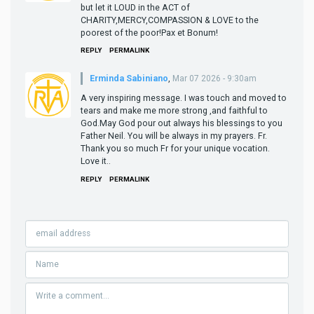
but let it LOUD in the ACT of
CHARITY,MERCY,COMPASSION & LOVE to the
poorest of the poor!Pax et Bonum!
REPLY
PERMALINK
Erminda Sabiniano
,
Mar 07 2026 - 9:30am
A very inspiring message. I was touch and moved to
tears and make me more strong ,and faithful to
God.May God pour out always his blessings to you
Father Neil. You will be always in my prayers. Fr.
Thank you so much Fr for your unique vocation.
Love it..
REPLY
PERMALINK