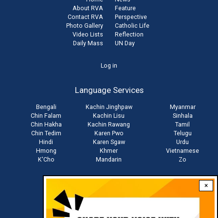
About RVA
Feature
Contact RVA
Perspective
Photo Gallery
Catholic Life
Video Lists
Reflection
Daily Mass
UN Day
User
Log in
account
Language Services
menu
Bengali
Kachin Jinghpaw
Myanmar
Chin Falam
Kachin Lisu
Sinhala
Chin Hakha
Kachin Rawang
Tamil
Chin Tedim
Karen Pwo
Telugu
Hindi
Karen Sgaw
Urdu
Hmong
Khmer
Vietnamese
K'Cho
Mandarin
Zo
×
Stay connected with us