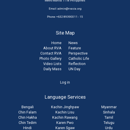
Metro Manila 1118 Philippines
Email:
admin@rvasia.org
Phone: +632 89390011 - 15
Site Map
Home
News
About RVA
Feature
Contact RVA
Perspective
Photo Gallery
Catholic Life
Video Lists
Reflection
Daily Mass
UN Day
User
Log in
account
Language Services
menu
Bengali
Kachin Jinghpaw
Myanmar
Chin Falam
Kachin Lisu
Sinhala
Chin Hakha
Kachin Rawang
Tamil
Chin Tedim
Karen Pwo
Telugu
Hindi
Karen Sgaw
Urdu