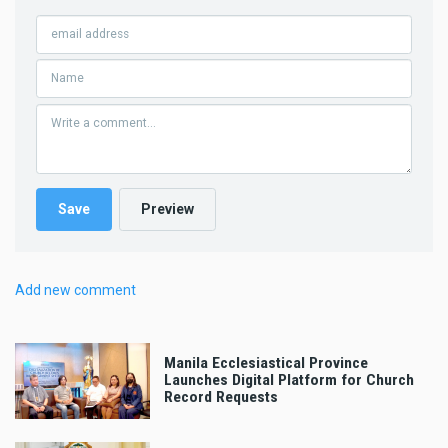
Add new comment
Manila Ecclesiastical Province
Launches Digital Platform for Church
Record Requests