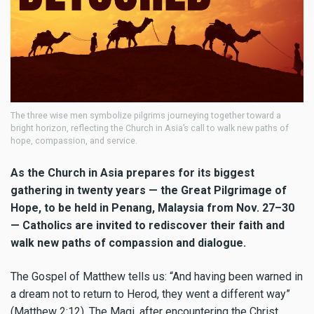
The three wise men symbolize pilgrims journeying together toward a
bright horizon, reflecting the Church in Asia’s call to walk new paths of
hope, compassion, and service.
As the Church in Asia prepares for its biggest
gathering in twenty years — the Great Pilgrimage of
Hope, to be held in Penang, Malaysia from Nov. 27–30
— Catholics are invited to rediscover their faith and
walk new paths of compassion and dialogue.
The Gospel of Matthew tells us: “And having been warned in
a dream not to return to Herod, they went a different way”
(Matthew 2:12). The Magi, after encountering the Christ