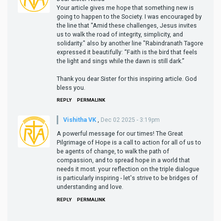
Your article gives me hope that something new is
going to happen to the Society. I was encouraged by
the line that "Amid these challenges, Jesus invites
us to walk the road of integrity, simplicity, and
solidarity." also by another line "Rabindranath Tagore
expressed it beautifully: “Faith is the bird that feels
the light and sings while the dawn is still dark.”
Thank you dear Sister for this inspiring article. God
bless you.
REPLY
PERMALINK
Vishitha VK
,
Dec 02 2025 - 3:19pm
A powerful message for our times! The Great
Pilgrimage of Hope is a call to action for all of us to
be agents of change, to walk the path of
compassion, and to spread hope in a world that
needs it most. your reflection on the triple dialogue
is particularly inspiring - let's strive to be bridges of
understanding and love.
REPLY
PERMALINK