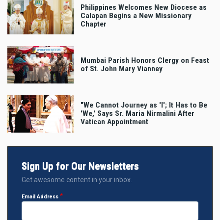
Philippines Welcomes New Diocese as
Calapan Begins a New Missionary
Chapter
Mumbai Parish Honors Clergy on Feast
of St. John Mary Vianney
"We Cannot Journey as 'I'; It Has to Be
'We,' Says Sr. Maria Nirmalini After
Vatican Appointment
Sign Up for Our Newsletters
Get awesome content in your inbox.
Email Address