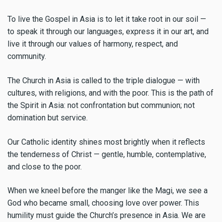
To live the Gospel in Asia is to let it take root in our soil —
to speak it through our languages, express it in our art, and
live it through our values of harmony, respect, and
community.
The Church in Asia is called to the triple dialogue — with
cultures, with religions, and with the poor. This is the path of
the Spirit in Asia: not confrontation but communion; not
domination but service.
Our Catholic identity shines most brightly when it reflects
the tenderness of Christ — gentle, humble, contemplative,
and close to the poor.
When we kneel before the manger like the Magi, we see a
God who became small, choosing love over power. This
humility must guide the Church’s presence in Asia. We are