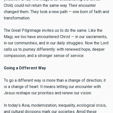
Child, could not return the same way. Their encounter
changed them. They took a new path — one born of faith and
transformation.
The Great Pilgrimage invites us to do the same. Like the
Magi, we too have encountered Christ — in our sacraments,
in our communities, and in our daily struggles. Now the Lord
calls us to journey differently: with renewed hope, deeper
compassion, and a stronger sense of service.
Going a Different Way
To go a different way is more than a change of direction; it
is a change of heart. It means letting our encounter with
Jesus reshape our priorities and renew our vision.
In today’s Asia, modernization, inequality, ecological crisis,
and cultural divisions mark our societies. Amid these