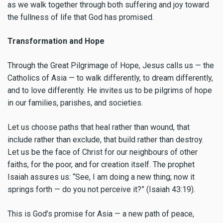
as we walk together through both suffering and joy toward
the fullness of life that God has promised.
Transformation and Hope
Through the Great Pilgrimage of Hope, Jesus calls us — the
Catholics of Asia — to walk differently, to dream differently,
and to love differently. He invites us to be pilgrims of hope
in our families, parishes, and societies.
Let us choose paths that heal rather than wound, that
include rather than exclude, that build rather than destroy.
Let us be the face of Christ for our neighbours of other
faiths, for the poor, and for creation itself. The prophet
Isaiah assures us: “See, I am doing a new thing; now it
springs forth — do you not perceive it?” (Isaiah 43:19).
This is God’s promise for Asia — a new path of peace,