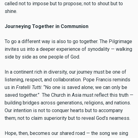
called not to impose but to propose; not to shout but to
shine.
Journeying Together in Communion
To go a different way is also to go together. The Pilgrimage
invites us into a deeper experience of synodality — walking
side by side as one people of God.
In a continent rich in diversity, our journey must be one of
listening, respect, and collaboration. Pope Francis reminds
us in
Fratelli Tutti
: “No one is saved alone; we can only be
saved together.” The Church in Asia must reflect this truth —
building bridges across generations, religions, and nations.
Our intention is not to conquer hearts but to accompany
them; not to claim superiority but to reveal God’s nearness.
Hope, then, becomes our shared road — the song we sing