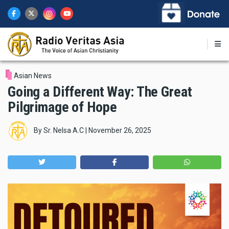
Skip
to
main
content
Asian News
Going a Different Way: The Great
Pilgrimage of Hope
By
Sr. Nelsa A.C
|
November 26, 2025