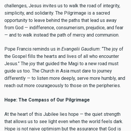
challenges, Jesus invites us to walk the road of integrity,
simplicity, and solidarity. The Pilgrimage is a sacred
opportunity to leave behind the paths that lead us away
from God — indifference, consumerism, prejudice, and fear
— and to walk instead the path of mercy and communion.
Pope Francis reminds us in
Evangelii Gaudium
: “The joy of
the Gospel fills the hearts and lives of all who encounter
Jesus.” The joy that guided the Magi to a new road must
guide us too. The Church in Asia must dare to journey
differently — to listen more deeply, serve more humbly, and
reach out more courageously to those on the peripheries.
Hope: The Compass of Our Pilgrimage
At the heart of this Jubilee lies hope — the quiet strength
that allows us to see light even when the world feels dark.
Hope is not naive optimism but the assurance that God is