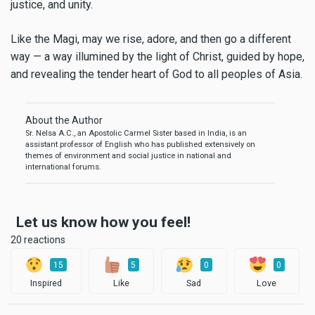
justice, and unity.
Like the Magi, may we rise, adore, and then go a different
way — a way illumined by the light of Christ, guided by hope,
and revealing the tender heart of God to all peoples of Asia.
About the Author
Sr. Nelsa A.C., an Apostolic Carmel Sister based in India, is an
assistant professor of English who has published extensively on
themes of environment and social justice in national and
international forums.
Let us know how you feel!
20 reactions
15
5
0
0
Inspired
Like
Sad
Love