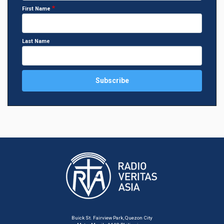
First Name
Last Name
Buick St. Fairview Park, Quezon City