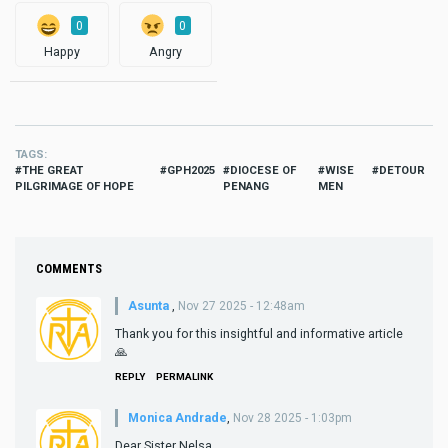
0
0
Happy
Angry
TAGS
THE GREAT
GPH2025
DIOCESE OF
WISE
DETOUR
PILGRIMAGE OF HOPE
PENANG
MEN
COMMENTS
Asunta
,
Nov 27 2025 - 12:48am
Thank you for this insightful and informative article
🙏
REPLY
PERMALINK
Monica Andrade
,
Nov 28 2025 - 1:03pm
Dear Sister Nelsa