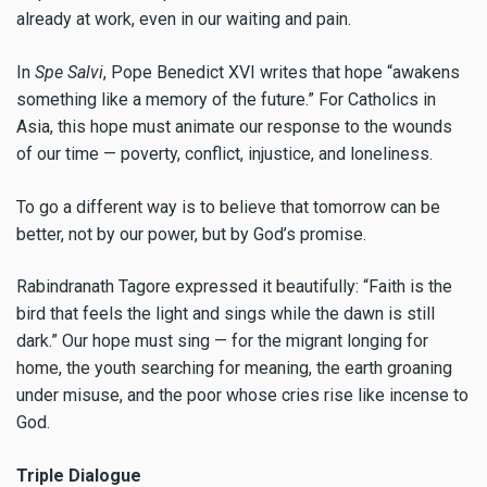
already at work, even in our waiting and pain.
In
Spe Salvi
, Pope Benedict XVI writes that hope “awakens
something like a memory of the future.” For Catholics in
Asia, this hope must animate our response to the wounds
of our time — poverty, conflict, injustice, and loneliness.
To go a different way is to believe that tomorrow can be
better, not by our power, but by God’s promise.
Rabindranath Tagore expressed it beautifully: “Faith is the
bird that feels the light and sings while the dawn is still
dark.” Our hope must sing — for the migrant longing for
home, the youth searching for meaning, the earth groaning
under misuse, and the poor whose cries rise like incense to
God.
Triple Dialogue