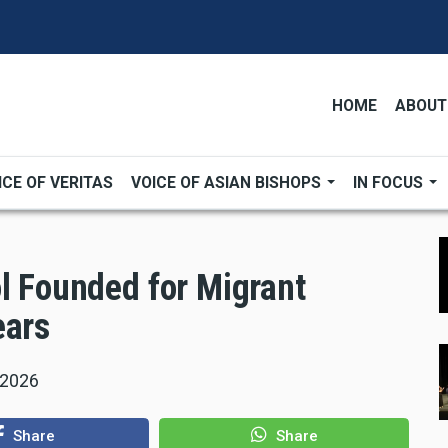
HOME
ABOUT
ICE OF VERITAS
VOICE OF ASIAN BISHOPS
IN FOCUS
ol Founded for Migrant
ears
 2026
Share
Share