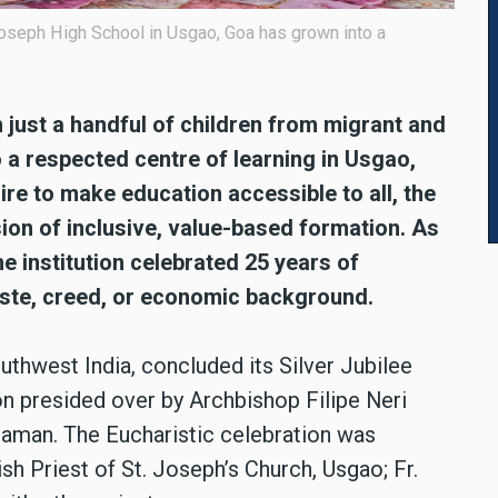
Joseph High School in Usgao, Goa has grown into a
 just a handful of children from migrant and
 a respected centre of learning in Usgao,
re to make education accessible to all, the
sion of inclusive, value-based formation. As
he institution celebrated 25 years of
caste, creed, or economic background.
uthwest India, concluded its Silver Jubilee
on presided over by Archbishop Filipe Neri
Daman. The Eucharistic celebration was
h Priest of St. Joseph’s Church, Usgao; Fr.