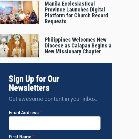
Manila Ecclesiastical
Province Launches Digital
Platform for Church Record
Requests
Philippines Welcomes New
Diocese as Calapan Begins a
New Missionary Chapter
Sign Up for Our
Newsletters
Get awesome content in your inbox.
Email Address
First Name