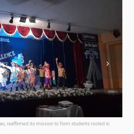
o, reaffirmed its mission to form students rooted in
As it
value