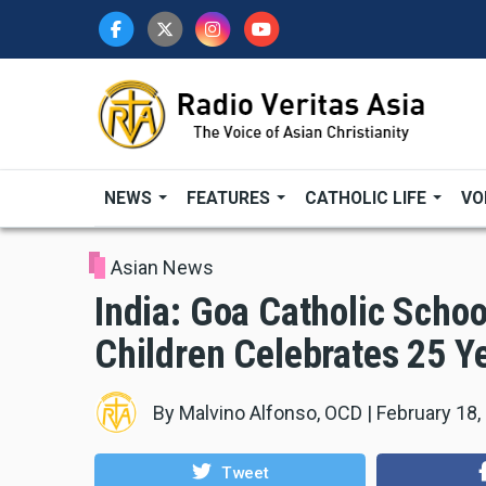
Skip
to
main
content
NEWS
FEATURES
CATHOLIC LIFE
VO
Asian News
India: Goa Catholic Scho
Children Celebrates 25 Y
By
Malvino Alfonso, OCD
|
February 18,
Tweet