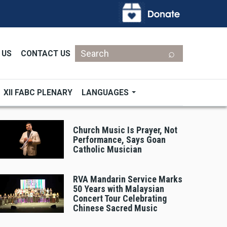
Search
 US
CONTACT US
XII FABC PLENARY
LANGUAGES
Church Music Is Prayer, Not
Performance, Says Goan
Catholic Musician
RVA Mandarin Service Marks
50 Years with Malaysian
Concert Tour Celebrating
Chinese Sacred Music