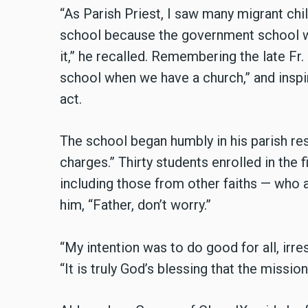
“As Parish Priest, I saw many migrant chil
school because the government school wa
it,” he recalled. Remembering the late Fr
school when we have a church,” and inspi
act.
The school began humbly in his parish res
charges.” Thirty students enrolled in the 
including those from other faiths — who 
him, “Father, don’t worry.”
“My intention was to do good for all, irres
“It is truly God’s blessing that the missio