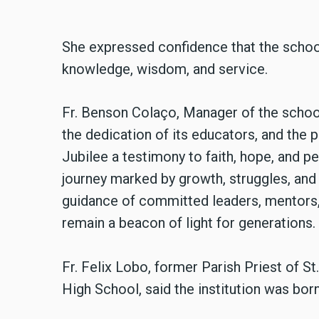
She expressed confidence that the school 
knowledge, wisdom, and service.
Fr. Benson Colaço, Manager of the school,
the dedication of its educators, and the p
Jubilee a testimony to faith, hope, and p
journey marked by growth, struggles, an
guidance of committed leaders, mentors,
remain a beacon of light for generations.
Fr. Felix Lobo, former Parish Priest of S
High School, said the institution was bo