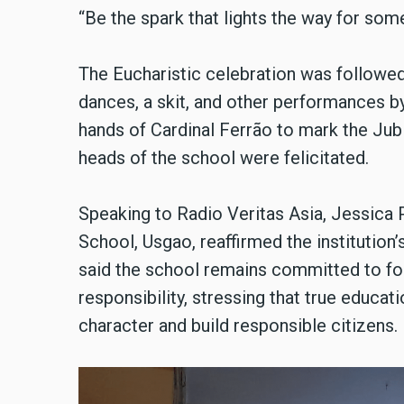
“Be the spark that lights the way for som
The Eucharistic celebration was followed
dances, a skit, and other performances b
hands of Cardinal Ferrão to mark the Ju
heads of the school were felicitated.
Speaking to Radio Veritas Asia, Jessica 
School, Usgao, reaffirmed the institution’
said the school remains committed to fo
responsibility, stressing that true educa
character and build responsible citizens.