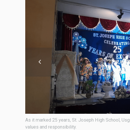
oted in
As it marked 25 years, St. Joseph High School, Usga
values and responsibility.