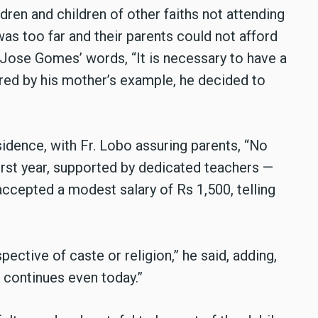
dren and children of other faiths not attending
s too far and their parents could not afford
. Jose Gomes’ words, “It is necessary to have a
red by his mother’s example, he decided to
idence, with Fr. Lobo assuring parents, “No
first year, supported by dedicated teachers —
accepted a modest salary of Rs 1,500, telling
pective of caste or religion,” he said, adding,
n continues even today.”