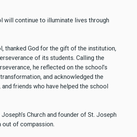
will continue to illuminate lives through
 thanked God for the gift of the institution,
erseverance of its students. Calling the
erseverance, he reflected on the school’s
d transformation, and acknowledged the
 and friends who have helped the school
t. Joseph’s Church and founder of St. Joseph
rn out of compassion.