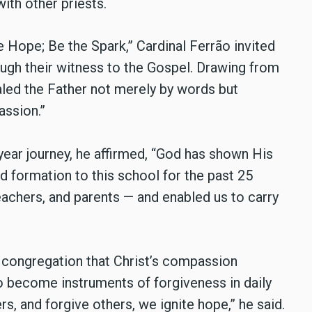
ith other priests.
e Hope; Be the Spark,” Cardinal Ferrão invited
ough their witness to the Gospel. Drawing from
ealed the Father not merely by words but
assion.”
year journey, he affirmed, “God has shown His
 formation to this school for the past 25
eachers, and parents — and enabled us to carry
 congregation that Christ’s compassion
to become instruments of forgiveness in daily
rs, and forgive others, we ignite hope,” he said.