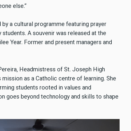
eone else.”
 by a cultural programme featuring prayer
y students. A souvenir was released at the
bilee Year. Former and present managers and
Pereira, Headmistress of St. Joseph High
s mission as a Catholic centre of learning. She
rming students rooted in values and
tion goes beyond technology and skills to shape