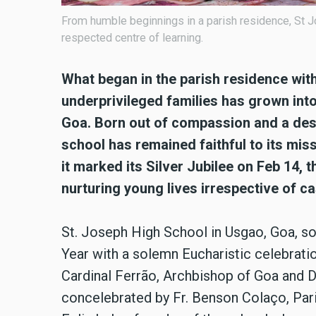
From humble beginnings in a parish residence, St 
respected centre of learning.
What began in the parish residence with
underprivileged families has grown into
Goa. Born out of compassion and a desi
school has remained faithful to its mis
it marked its Silver Jubilee on Feb 14, t
nurturing young lives irrespective of 
St. Joseph High School in Usgao, Goa, so
Year with a solemn Eucharistic celebrati
Cardinal Ferrão, Archbishop of Goa and 
concelebrated by Fr. Benson Colaço, Paris