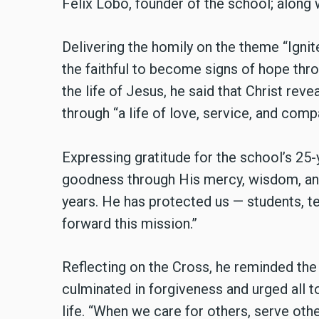
Felix Lobo, founder of the school; along w
Delivering the homily on the theme “Ignit
the faithful to become signs of hope thr
the life of Jesus, he said that Christ rev
through “a life of love, service, and comp
Expressing gratitude for the school’s 25-
goodness through His mercy, wisdom, and
years. He has protected us — students, t
forward this mission.”
Reflecting on the Cross, he reminded the
culminated in forgiveness and urged all 
life. “When we care for others, serve othe