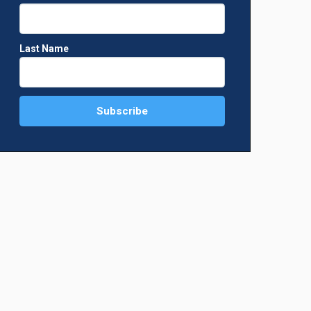
Last Name