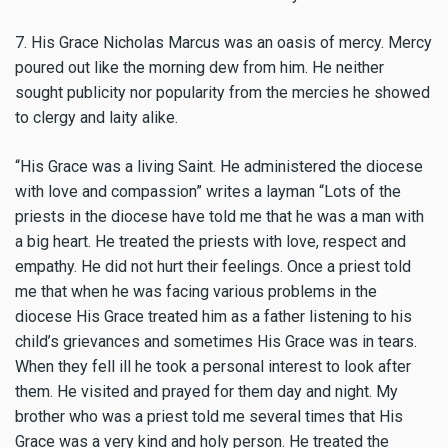
7. His Grace Nicholas Marcus was an oasis of mercy. Mercy
poured out like the morning dew from him. He neither
sought publicity nor popularity from the mercies he showed
to clergy and laity alike.
“His Grace was a living Saint. He administered the diocese
with love and compassion” writes a layman “Lots of the
priests in the diocese have told me that he was a man with
a big heart. He treated the priests with love, respect and
empathy. He did not hurt their feelings. Once a priest told
me that when he was facing various problems in the
diocese His Grace treated him as a father listening to his
child’s grievances and sometimes His Grace was in tears.
When they fell ill he took a personal interest to look after
them. He visited and prayed for them day and night. My
brother who was a priest told me several times that His
Grace was a very kind and holy person. He treated the