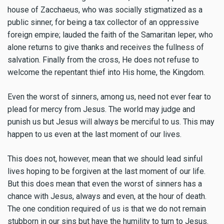
house of Zacchaeus, who was socially stigmatized as a
public sinner, for being a tax collector of an oppressive
foreign empire; lauded the faith of the Samaritan leper, who
alone returns to give thanks and receives the fullness of
salvation. Finally from the cross, He does not refuse to
welcome the repentant thief into His home, the Kingdom.
Even the worst of sinners, among us, need not ever fear to
plead for mercy from Jesus. The world may judge and
punish us but Jesus will always be merciful to us. This may
happen to us even at the last moment of our lives.
This does not, however, mean that we should lead sinful
lives hoping to be forgiven at the last moment of our life.
But this does mean that even the worst of sinners has a
chance with Jesus, always and even, at the hour of death.
The one condition required of us is that we do not remain
stubborn in our sins but have the humility to turn to Jesus.