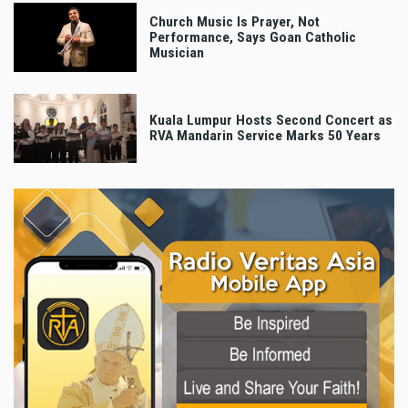
Church Music Is Prayer, Not
Performance, Says Goan Catholic
Musician
Kuala Lumpur Hosts Second Concert as
RVA Mandarin Service Marks 50 Years