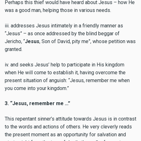
Perhaps this thief would have heard about Jesus – how He
was a good man, helping those in various needs.
iii. addresses Jesus intimately in a friendly manner as
“Jesus”
– as once addressed by the blind beggar of
Jericho, “
Jesus
, Son of David, pity me”, whose petition was
granted.
iv. and seeks Jesus’ help to participate in His kingdom
when He will come to establish it, having overcome the
present situation of anguish: “Jesus, remember me when
you come into your kingdom.”
3. “Jesus, remember me …”
This repentant sinner’s attitude towards Jesus is in contrast
to the words and actions of others. He very cleverly reads
the present moment as an opportunity for salvation and