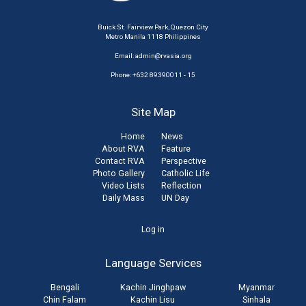
Buick St. Fairview Park, Quezon City
Metro Manila 1118 Philippines
Email:
admin@rvasia.org
Phone: +632 89390011 - 15
Site Map
Home
News
About RVA
Feature
Contact RVA
Perspective
Photo Gallery
Catholic Life
Video Lists
Reflection
Daily Mass
UN Day
User
Log in
account
Language Services
menu
Bengali
Kachin Jinghpaw
Myanmar
Chin Falam
Kachin Lisu
Sinhala