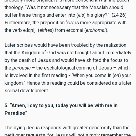
theology, “
Was it not necessary that the Messiah should
suffer these things and enter into
(
eis
)
his glory?”
(24,26).
Furthermore, the preposition ‘
eis
’ is more appropriate with
the verb
e;lqh|j
(
elthes
) from
ercomai
(
erchomai
).
Later scribes would have been troubled by the realization
that the Kingdom of God was not brought about immediately
by the death of Jesus and would have shifted the focus to
the
parousia
– the eschatological coming of Jesus – which
is involved in the first reading - “When you come in (
en
) your
kingdom.” Hence this reading could be considered as a later
scribal development.
5. “Amen, I say to you, today you will be with me in
Paradise”
The dying Jesus responds with greater generosity than the
petitioner requests, for Jesus will not simply remember the