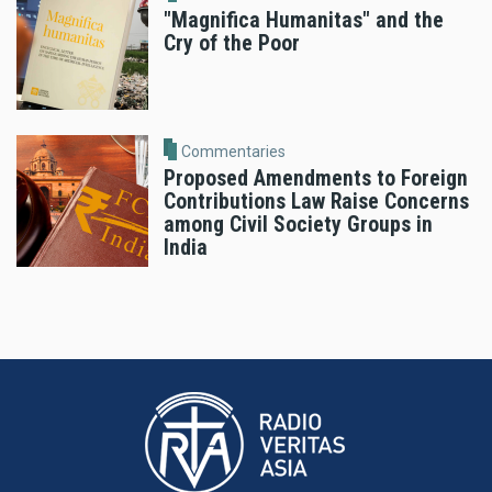
"Magnifica Humanitas" and the
Cry of the Poor
Commentaries
Proposed Amendments to Foreign
Contributions Law Raise Concerns
among Civil Society Groups in
India