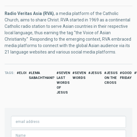
Radio Veritas Asia (RVA)
, a media platform of the Catholic
Church, aims to share Christ. RVA started in 1969 as a continental
Catholic radio station to serve Asian countries in their respective
local language, thus earning the tag “the Voice of Asian
Christianity.” Responding to the emerging context, RVA embraced
media platforms to connect with the global Asian audience via its
21 language websites and various social media platforms.
TAGS
ELOI
LEMA
SEVEN
SEVEN
JESUS
JESUS
GOOD
SABACHTHANI?
LAST
WORDS
ON THE
FRIDAY
WORDS
CROSS
OF
JESUS