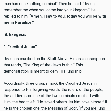
man has done nothing criminal.” Then he said, “Jesus,
remember me when you come into your kingdom.”
He
replied to him,
“Amen, I say to you, today you will be with
me in Paradise.”
B. Exegesis:
1. “reviled Jesus”
Jesus is crucified on the Skull. Above Him is an inscription
that reads, “The King of the Jews is this.” This
demonstration is meant to deny His Kingship.
Accordingly, three groups mock the Crucified Jesus in
response to His forgiving words: the rulers of the people,
the soldiers, and one of the two criminals crucified with
Him, the bad thief: “He saved others, let him save himself if
he is the chosen one, the Messiah of God”, “If you are King