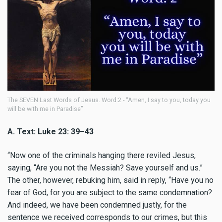
The SEVEN Last Words of Jesus. Word:2 - “Amen, I say to you, today you
will be with me in Paradise”
A. Text: Luke 23: 39–43
“
Now one of the criminals hanging there reviled Jesus,
saying, “Are you not the Messiah? Save yourself and us.”
The other, however, rebuking him, said in reply, “Have you no
fear of God, for you are subject to the same condemnation?
And indeed, we have been condemned justly, for the
sentence we received corresponds to our crimes, but this