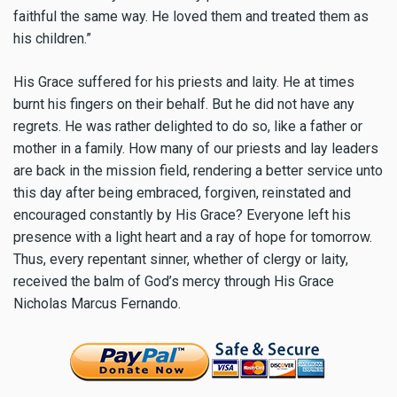
faithful the same way. He loved them and treated them as
his children.”
His Grace suffered for his priests and laity. He at times
burnt his fingers on their behalf. But he did not have any
regrets. He was rather delighted to do so, like a father or
mother in a family. How many of our priests and lay leaders
are back in the mission field, rendering a better service unto
this day after being embraced, forgiven, reinstated and
encouraged constantly by His Grace? Everyone left his
presence with a light heart and a ray of hope for tomorrow.
Thus, every repentant sinner, whether of clergy or laity,
received the balm of God’s mercy through His Grace
Nicholas Marcus Fernando.