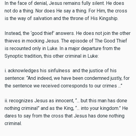
In the face of denial, Jesus remains fully silent. He does
not do a thing. Nor does He say a thing. For Him, the cross
is the way of salvation and the throne of His Kingship.
Instead, the ‘good thief’ answers. He does not join the other
thieves in mocking Jesus. The episode of The Good Thief
is recounted only in Luke. In a major departure from the
Synoptic tradition, this other criminal in Luke:
i. acknowledges his sinfulness and the justice of his
sentence: “And indeed, we have been condemned justly, for
the sentence we received corresponds to our crimes ...”
ii. recognizes Jesus as innocent, “... but this man has done
nothing criminal” and as the King, “... into your kingdom.” He
dares to say from the cross that Jesus has done nothing
criminal.