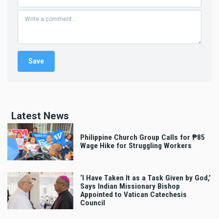
Latest News
Philippine Church Group Calls for ₱85
Wage Hike for Struggling Workers
‘I Have Taken It as a Task Given by God,’
Says Indian Missionary Bishop
Appointed to Vatican Catechesis
Council