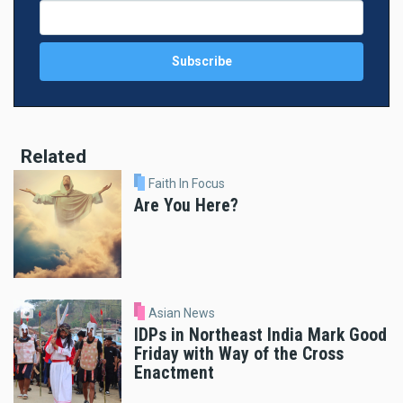
Related
Faith In Focus
Are You Here?
Asian News
IDPs in Northeast India Mark Good
Friday with Way of the Cross
Enactment