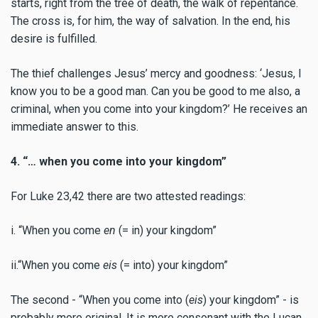
starts, right from the tree of death, the walk of repentance.
The cross is, for him, the way of salvation. In the end, his
desire is fulfilled.
The thief challenges Jesus’ mercy and goodness: ‘Jesus, I
know you to be a good man. Can you be good to me also, a
criminal, when you come into your kingdom?’ He receives an
immediate answer to this.
4. “… when you come into your kingdom”
For Luke 23,42 there are two attested readings:
i. “When you come
en
(= in) your kingdom”
ii.“When you come
eis
(= into) your kingdom”
The second - “When you come into (
eis
) your kingdom” - is
probably more original. It is more consonant with the Lucan