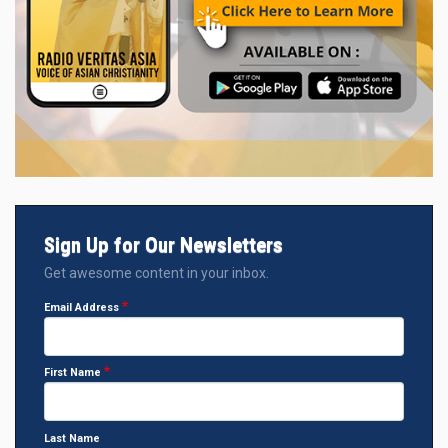
Sign Up for Our Newsletters
Get awesome content in your inbox.
Email Address
First Name
Last Name