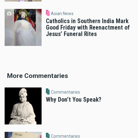
Asian News
Catholics in Southern India Mark
Good Friday with Reenactment of
Jesus’ Funeral Rites
More Commentaries
Commentaries
Why Don’t You Speak?
Commentaries