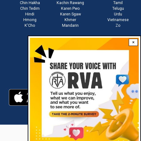
Chin Hakha
Kachin Rawang
Tamil
Chin Tedim
Karen Pwo
Telugu
Hindi
Karen Sgaw
Urdu
Hmong
Khmer
Vietnamese
K'Cho
Mandarin
Zo
×
Stay connected with us
Download RVA App
RVA © 2021