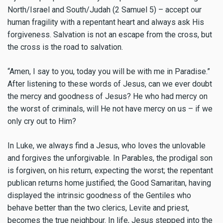
North/Israel and South/Judah (2 Samuel 5) – accept our
human fragility with a repentant heart and always ask His
forgiveness. Salvation is not an escape from the cross, but
the cross is the road to salvation.
“Amen, I say to you, today you will be with me in Paradise.”
After listening to these words of Jesus, can we ever doubt
the mercy and goodness of Jesus? He who had mercy on
the worst of criminals, will He not have mercy on us – if we
only cry out to Him?
In Luke, we always find a Jesus, who loves the unlovable
and forgives the unforgivable. In Parables, the prodigal son
is forgiven, on his return, expecting the worst; the repentant
publican returns home justified; the Good Samaritan, having
displayed the intrinsic goodness of the Gentiles who
behave better than the two clerics, Levite and priest,
becomes the true neighbour. In life, Jesus stepped into the