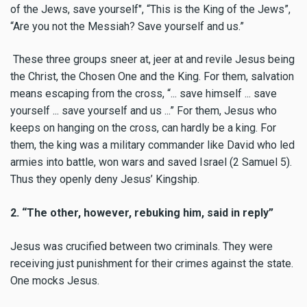
of the Jews, save yourself", “This is the King of the Jews”,
“Are you not the Messiah? Save yourself and us.”
These three groups sneer at, jeer at and revile Jesus being
the Christ, the Chosen One and the King. For them, salvation
means escaping from the cross, “... save himself ... save
yourself ... save yourself and us ...” For them, Jesus who
keeps on hanging on the cross, can hardly be a king. For
them, the king was a military commander like David who led
armies into battle, won wars and saved Israel (2 Samuel 5).
Thus they openly deny Jesus’ Kingship.
2. “The other, however, rebuking him, said in reply”
Jesus was crucified between two criminals. They were
receiving just punishment for their crimes against the state.
One mocks Jesus.