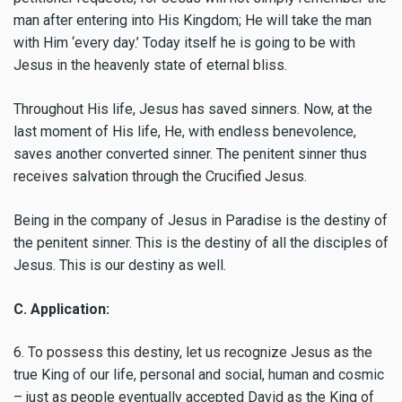
man after entering into His Kingdom; He will take the man
with Him ‘every day.’ Today itself he is going to be with
Jesus in the heavenly state of eternal bliss.
Throughout His life, Jesus has saved sinners. Now, at the
last moment of His life, He, with endless benevolence,
saves another converted sinner. The penitent sinner thus
receives salvation through the Crucified Jesus.
Being in the company of Jesus in Paradise is the destiny of
the penitent sinner. This is the destiny of all the disciples of
Jesus. This is our destiny as well.
C. Application:
6. To possess this destiny, let us recognize Jesus as the
true King of our life, personal and social, human and cosmic
– just as people eventually accepted David as the King of