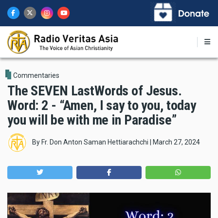
Skip
to
main
content
Commentaries
The SEVEN LastWords of Jesus.
Word: 2 - “Amen, I say to you, today
you will be with me in Paradise”
By
Fr. Don Anton Saman Hettiarachchi
|
March 27, 2024