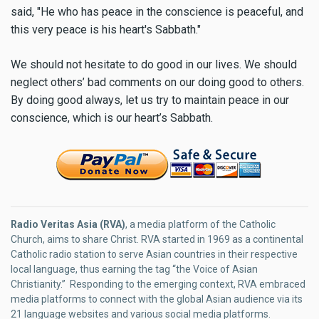
said, "He who has peace in the conscience is peaceful, and
this very peace is his heart's Sabbath."
We should not hesitate to do good in our lives. We should
neglect others’ bad comments on our doing good to others.
By doing good always, let us try to maintain peace in our
conscience, which is our heart’s Sabbath.
Radio Veritas Asia (RVA)
, a media platform of the Catholic
Church, aims to share Christ. RVA started in 1969 as a continental
Catholic radio station to serve Asian countries in their respective
local language, thus earning the tag “the Voice of Asian
Christianity.” Responding to the emerging context, RVA embraced
media platforms to connect with the global Asian audience via its
21 language websites and various social media platforms.