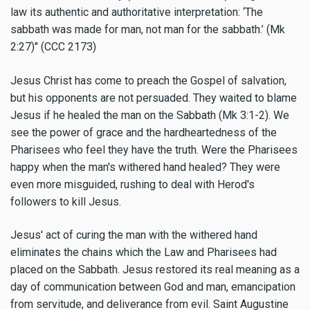
law its authentic and authoritative interpretation: ‘The
sabbath was made for man, not man for the sabbath.’ (Mk
2:27)" (CCC 2173)
Jesus Christ has come to preach the Gospel of salvation,
but his opponents are not persuaded. They waited to blame
Jesus if he healed the man on the Sabbath (Mk 3:1-2). We
see the power of grace and the hardheartedness of the
Pharisees who feel they have the truth. Were the Pharisees
happy when the man's withered hand healed? They were
even more misguided, rushing to deal with Herod's
followers to kill Jesus.
Jesus' act of curing the man with the withered hand
eliminates the chains which the Law and Pharisees had
placed on the Sabbath. Jesus restored its real meaning as a
day of communication between God and man, emancipation
from servitude, and deliverance from evil. Saint Augustine