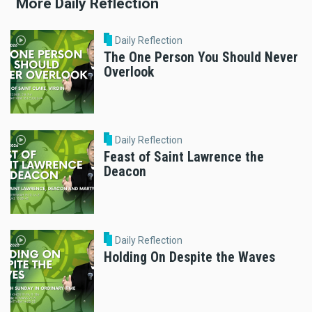
More Daily Reflection
Daily Reflection
The One Person You Should Never
Overlook
Daily Reflection
Feast of Saint Lawrence the
Deacon
Daily Reflection
Holding On Despite the Waves