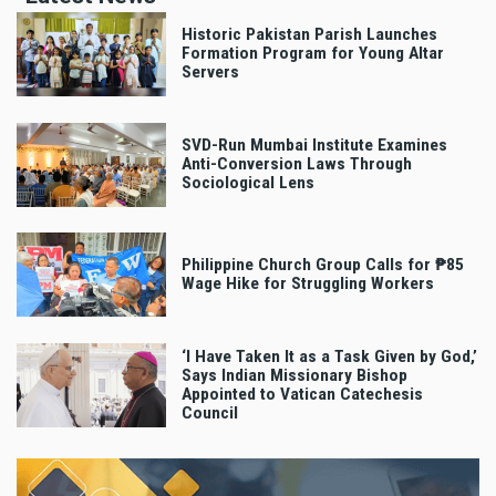
Historic Pakistan Parish Launches
Formation Program for Young Altar
Servers
SVD-Run Mumbai Institute Examines
Anti-Conversion Laws Through
Sociological Lens
Philippine Church Group Calls for ₱85
Wage Hike for Struggling Workers
‘I Have Taken It as a Task Given by God,’
Says Indian Missionary Bishop
Appointed to Vatican Catechesis
Council