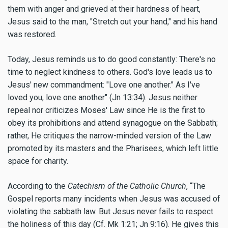
them with anger and grieved at their hardness of heart,
Jesus said to the man, "Stretch out your hand," and his hand
was restored.
Today, Jesus reminds us to do good constantly: There's no
time to neglect kindness to others. God's love leads us to
Jesus' new commandment: "Love one another." As I've
loved you, love one another" (Jn 13:34). Jesus neither
repeal nor criticizes Moses' Law since He is the first to
obey its prohibitions and attend synagogue on the Sabbath;
rather, He critiques the narrow-minded version of the Law
promoted by its masters and the Pharisees, which left little
space for charity.
According to the
Catechism of the Catholic Church
, “The
Gospel reports many incidents when Jesus was accused of
violating the sabbath law. But Jesus never fails to respect
the holiness of this day (Cf. Mk 1:21; Jn 9:16). He gives this