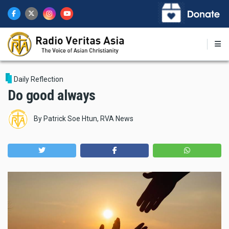
Skip
to
main
content
Daily Reflection
Do good always
By
Patrick Soe Htun, RVA News