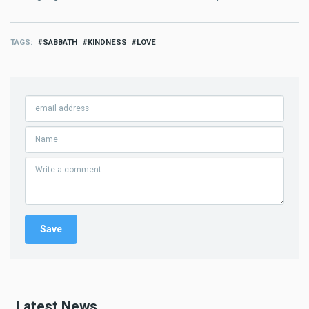
TAGS
SABBATH
KINDNESS
LOVE
Latest News