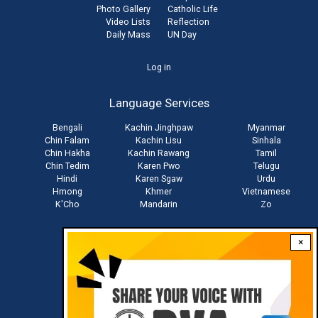
Photo Gallery
Catholic Life
Video Lists
Reflection
Daily Mass
UN Day
User
Log in
account
Language Services
menu
Bengali
Kachin Jinghpaw
Myanmar
Chin Falam
Kachin Lisu
Sinhala
Chin Hakha
Kachin Rawang
Tamil
Chin Tedim
Karen Pwo
Telugu
Hindi
Karen Sgaw
Urdu
Hmong
Khmer
Vietnamese
K'Cho
Mandarin
Zo
×
Stay connected with us
Download RVA App