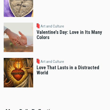
Art and Culture
Valentine’s Day: Love in Its Many
Colors
Art and Culture
Love That Lasts in a Distracted
World