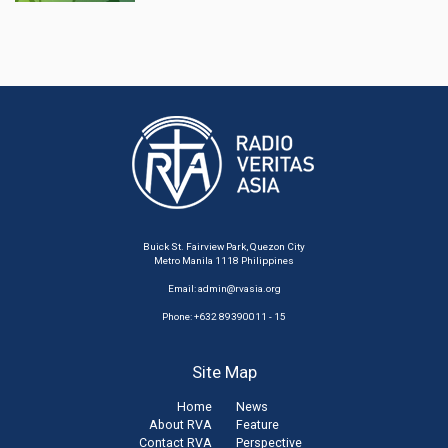
Buick St. Fairview Park, Quezon City
Metro Manila 1118 Philippines
Email:
admin@rvasia.org
Phone: +632 89390011 - 15
Site Map
Home
News
About RVA
Feature
Contact RVA
Perspective