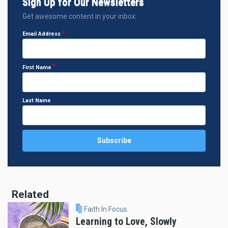
Sign Up for Our Newsletters
Get awesome content in your inbox.
Email Address
First Name
Last Name
Related
Faith In Focus
Learning to Love, Slowly