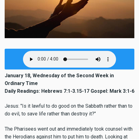
January 18, Wednesday of the Second Week in
Ordinary Time
Daily Readings: Hebrews 7:1-3.15-17 Gospel: Mark 3:1-6
Jesus: "Is it lawful to do good on the Sabbath rather than to
do evil, to save life rather than destroy it?"
The Pharisees went out and immediately took counsel with
the Herodians against him to put him to death. Looking at