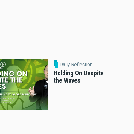
Daily Reflection
Holding On Despite
the Waves