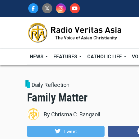
Skip
to
main
content
NEWS
FEATURES
CATHOLIC LIFE
VO
Daily Reflection
Family Matter
By
Chrisma C. Bangaoil
Tweet