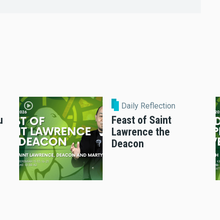
Daily Reflection
u
Feast of Saint
Lawrence the
Deacon