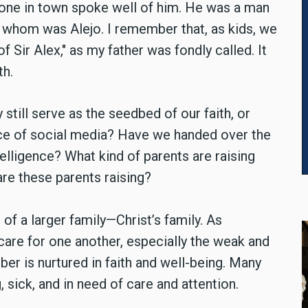
yone in town spoke well of him. He was a man
 whom was Alejo. I remember that, as kids, we
f Sir Alex," as my father was fondly called. It
th.
still serve as the seedbed of our faith, or
ence of social media? Have we handed over the
intelligence? What kind of parents are raising
are these parents raising?
 a larger family—Christ’s family. As
care for one another, especially the weak and
er is nurtured in faith and well-being. Many
 sick, and in need of care and attention.