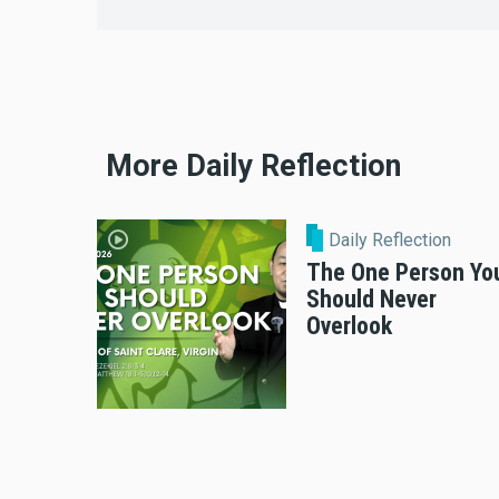
More Daily Reflection
Daily Reflection
The One Person Yo
Should Never
Overlook