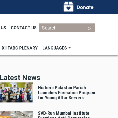
Search
 US
CONTACT US
XII FABC PLENARY
LANGUAGES
Latest News
Historic Pakistan Parish
Launches Formation Program
for Young Altar Servers
SVD-Run Mumbai Institute