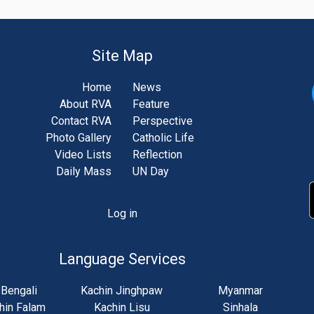
Site Map
Home
News
About RVA
Feature
Contact RVA
Perspective
Photo Gallery
Catholic Life
Video Lists
Reflection
Daily Mass
UN Day
Log in
unt
u
Language Services
Bengali
Kachin Jinghpaw
Myanmar
hin Falam
Kachin Lisu
Sinhala