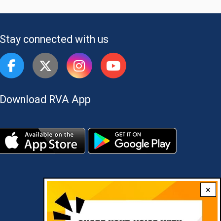
Stay connected with us
Download RVA App
×