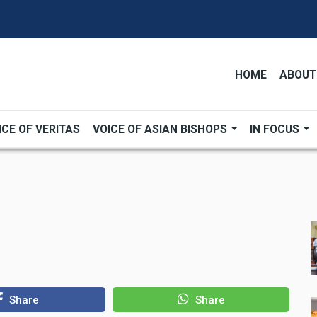
HOME
ABOUT
ICE OF VERITAS
VOICE OF ASIAN BISHOPS
IN FOCUS
Share
Share