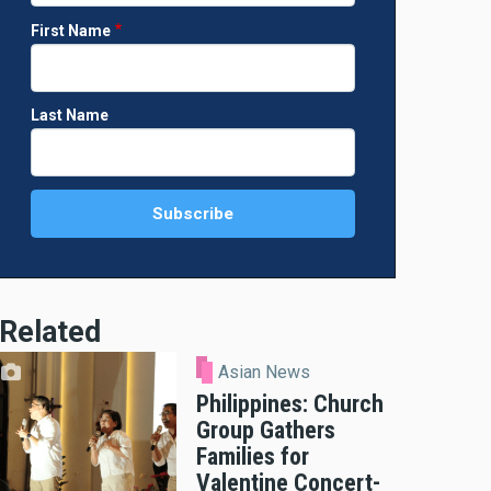
First Name
Last Name
Related
Asian News
Philippines: Church
Group Gathers
Families for
Valentine Concert-