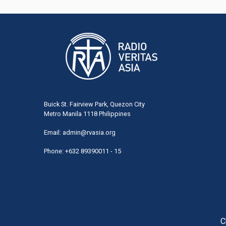
Buick St. Fairview Park, Quezon City
Metro Manila 1118 Philippines
Email:
admin@rvasia.org
Phone: +632 89390011 - 15
User
acco
men
C