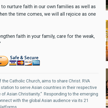
to nurture faith in our own families as well as
 when the time comes, we will all rejoice as one
ngthen faith in your family, care for the weak,
"
f the Catholic Church, aims to share Christ. RVA
 station to serve Asian countries in their respective
e of Asian Christianity.” Responding to the emerging
nect with the global Asian audience via its 21
platforms.