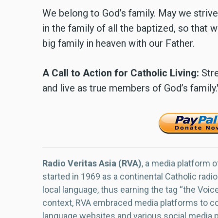
We belong to God’s family. May we strive 
in the family of all the baptized, so that
big family in heaven with our Father.
A Call to Action for Catholic Living:
Stre
and live as true members of God’s family.
Radio Veritas Asia (RVA)
, a media platform o
started in 1969 as a continental Catholic radio
local language, thus earning the tag “the Voic
context, RVA embraced media platforms to con
language websites and various social media 