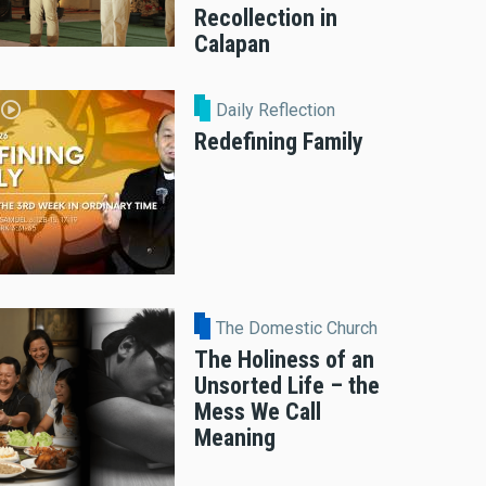
Recollection in
Calapan
Daily Reflection
Redefining Family
The Domestic Church
The Holiness of an
Unsorted Life – the
Mess We Call
Meaning