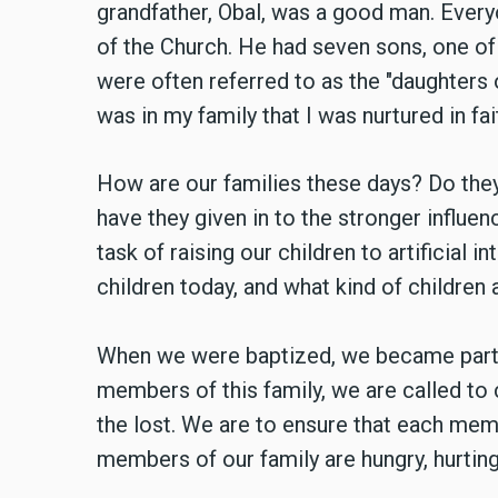
grandfather, Obal, was a good man. Ever
of the Church. He had seven sons, one of
were often referred to as the "daughters o
was in my family that I was nurtured in fai
How are our families these days? Do they 
have they given in to the stronger influ
task of raising our children to artificial 
children today, and what kind of children 
When we were baptized, we became part of
members of this family, we are called to 
the lost. We are to ensure that each memb
members of our family are hungry, hurting,