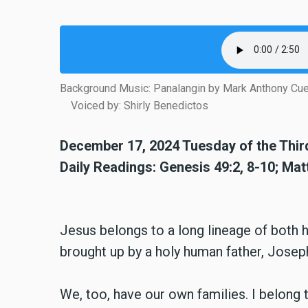
Background Music: Panalangin by Mark Anthony Cu
Voiced by: Shirly Benedictos
December 17, 2024 Tuesday of the Thi
Daily Readings: Genesis 49:2, 8-10; Ma
Jesus belongs to a long lineage of both
brought up by a holy human father, Josep
We, too, have our own families. I belong t