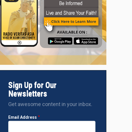
Sign Up for Our
Newsletters
Get awesome content in your inbox.
Email Address