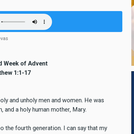
evas
rd Week of Advent
tthew 1:1-17
 holy and unholy men and women. He was
h, and a holy human mother, Mary.
o the fourth generation. I can say that my