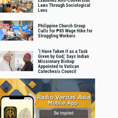
Examines Anti-Conversion
Laws Through Sociological
Lens
Philippine Church Group
Calls for ₱85 Wage Hike for
Struggling Workers
‘I Have Taken It as a Task
Given by God,’ Says Indian
Missionary Bishop
Appointed to Vatican
Catechesis Council