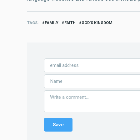
TAGS
FAMILY
FAITH
GOD'S KINGDOM