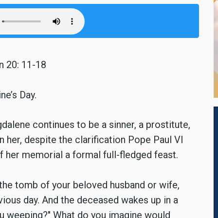
n 20: 11-18
ne’s Day.
alene continues to be a sinner, a prostitute,
er, despite the clarification Pope Paul VI
 her memorial a formal full-fledged feast.
 the tomb of your beloved husband or wife,
vious day. And the deceased wakes up in a
ou weeping?" What do you imagine would