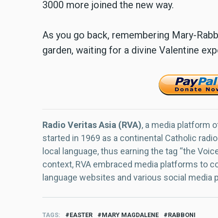
3000 more joined the new way.
As you go back, remembering Mary-Rabbo
garden, waiting for a divine Valentine exp
Radio Veritas Asia (RVA)
, a media platform o
started in 1969 as a continental Catholic radio
local language, thus earning the tag “the Voic
context, RVA embraced media platforms to con
language websites and various social media 
TAGS
EASTER
MARY MAGDALENE
RABBONI