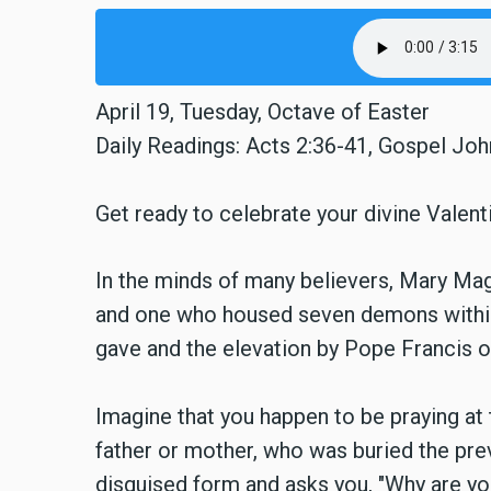
April 19, Tuesday, Octave of Easter
Daily Readings: Acts 2:36-41, Gospel Joh
Get ready to celebrate your divine Valenti
In the minds of many believers, Mary Magd
and one who housed seven demons within h
gave and the elevation by Pope Francis of
Imagine that you happen to be praying at
father or mother, who was buried the pre
disguised form and asks you, "Why are y