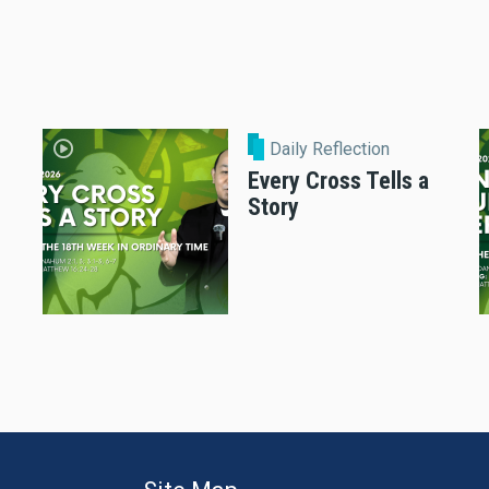
Daily Reflection
Every Cross Tells a
Story