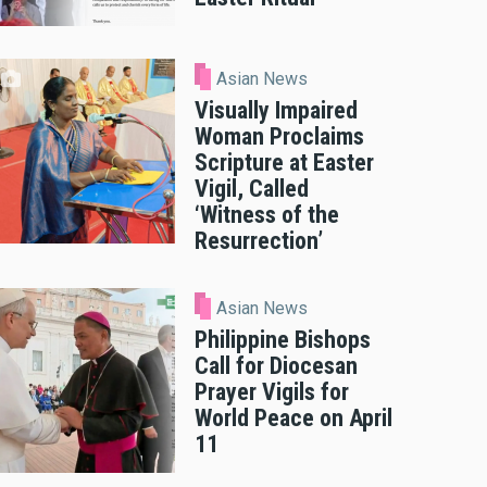
Asian News
Visually Impaired
Woman Proclaims
Scripture at Easter
Vigil, Called
‘Witness of the
Resurrection’
Asian News
Philippine Bishops
Call for Diocesan
Prayer Vigils for
World Peace on April
11