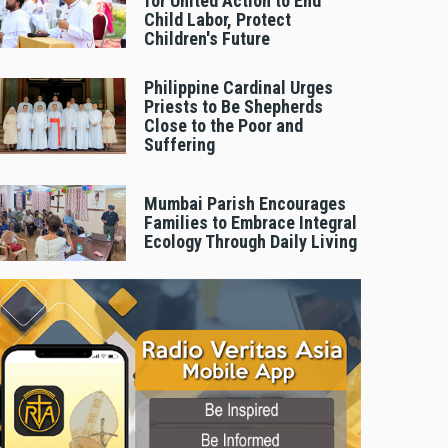
for United Action to End
Child Labor, Protect
Children's Future
Philippine Cardinal Urges
Priests to Be Shepherds
Close to the Poor and
Suffering
Mumbai Parish Encourages
Families to Embrace Integral
Ecology Through Daily Living