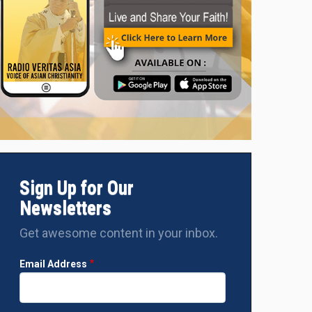
Sign Up for Our
Newsletters
Get awesome content in your inbox.
Email Address