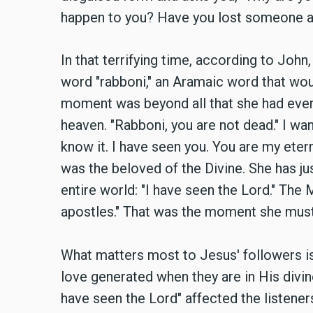
happen to you? Have you lost someone 
In that terrifying time, according to John
word "rabboni," an Aramaic word that wou
moment was beyond all that she had ever 
heaven. "Rabboni, you are not dead." I wa
know it. I have seen you. You are my ete
was the beloved of the Divine. She has j
entire world: "I have seen the Lord." The
apostles." That was the moment she must 
What matters most to Jesus' followers is
love generated when they are in His divin
have seen the Lord" affected the listener