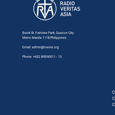
Buick St. Fairview Park, Quezon City
Metro Manila 1118 Philippines
Email:
admin@rvasia.org
Phone: +632 89390011 - 15
User
acco
men
C
C
C