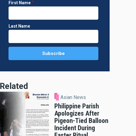
First Name
Last Name
Related
Asian News
Philippine Parish
Apologizes After
Pigeon-Tied Balloon
Incident During
Easter Ritual