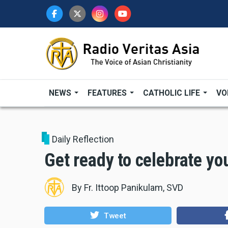
Skip
to
main
content
NEWS
FEATURES
CATHOLIC LIFE
VO
Daily Reflection
Get ready to celebrate you
By
Fr. Ittoop Panikulam, SVD
Tweet