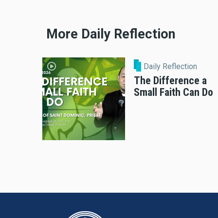
More Daily Reflection
Daily Reflection
The Difference a
Small Faith Can Do