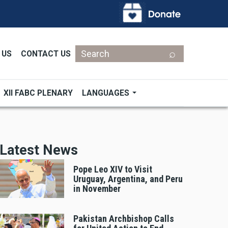
Search
 US
CONTACT US
XII FABC PLENARY
LANGUAGES
Latest News
Pope Leo XIV to Visit
Uruguay, Argentina, and Peru
in November
Pakistan Archbishop Calls