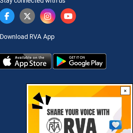
Stay connected with us
Download RVA App
×