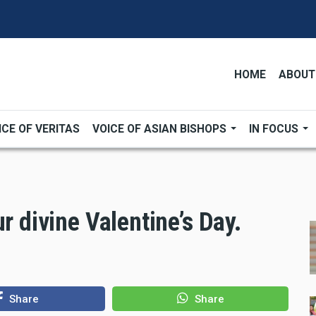
HOME
ABOUT
ICE OF VERITAS
VOICE OF ASIAN BISHOPS
IN FOCUS
r divine Valentine’s Day.
Share
Share