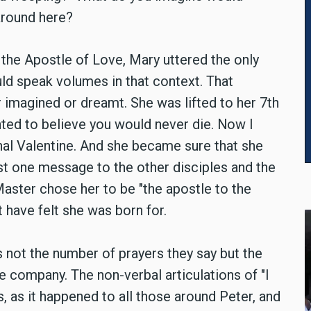
around here?
, the Apostle of Love, Mary uttered the only
ld speak volumes in that context. That
imagined or dreamt. She was lifted to her 7th
nted to believe you would never die. Now I
rnal Valentine. And she became sure that she
ust one message to the other disciples and the
 Master chose her to be "the apostle to the
have felt she was born for.
 not the number of prayers they say but the
e company. The non-verbal articulations of "I
s, as it happened to all those around Peter, and