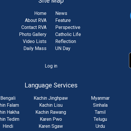
Site Map
Home
News
About RVA
Feature
Contact RVA
Perspective
Photo Gallery
Catholic Life
Video Lists
Reflection
Daily Mass
UN Day
Log in
unt
u
Language Services
Bengali
Kachin Jinghpaw
Myanmar
hin Falam
Kachin Lisu
Sinhala
hin Hakha
Kachin Rawang
Tamil
hin Tedim
Karen Pwo
Telugu
Hindi
Karen Sgaw
Urdu