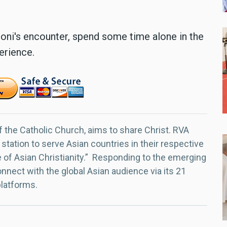
ni's encounter, spend some time alone in the
erience.
f the Catholic Church, aims to share Christ. RVA
 station to serve Asian countries in their respective
e of Asian Christianity.” Responding to the emerging
nect with the global Asian audience via its 21
platforms.