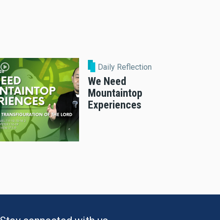
Daily Reflection
We Need
Mountaintop
Experiences