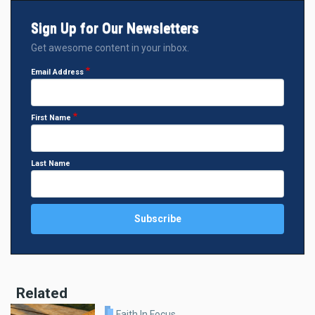
Sign Up for Our Newsletters
Get awesome content in your inbox.
Email Address
First Name
Last Name
Related
Faith In Focus