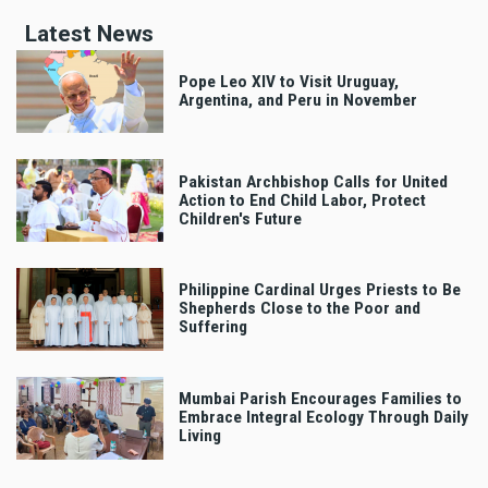
Latest News
Pope Leo XIV to Visit Uruguay,
Argentina, and Peru in November
Pakistan Archbishop Calls for United
Action to End Child Labor, Protect
Children's Future
Philippine Cardinal Urges Priests to Be
Shepherds Close to the Poor and
Suffering
Mumbai Parish Encourages Families to
Embrace Integral Ecology Through Daily
Living