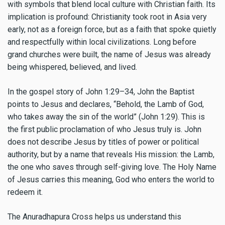
with symbols that blend local culture with Christian faith. Its
implication is profound: Christianity took root in Asia very
early, not as a foreign force, but as a faith that spoke quietly
and respectfully within local civilizations. Long before
grand churches were built, the name of Jesus was already
being whispered, believed, and lived.
In the gospel story of John 1:29–34, John the Baptist
points to Jesus and declares, “Behold, the Lamb of God,
who takes away the sin of the world” (John 1:29). This is
the first public proclamation of who Jesus truly is. John
does not describe Jesus by titles of power or political
authority, but by a name that reveals His mission: the Lamb,
the one who saves through self-giving love. The Holy Name
of Jesus carries this meaning, God who enters the world to
redeem it.
The Anuradhapura Cross helps us understand this