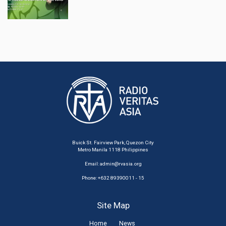
Buick St. Fairview Park, Quezon City
Metro Manila 1118 Philippines
Email:
admin@rvasia.org
Phone: +632 89390011 - 15
Site Map
Home
News