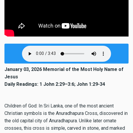
January 03, 2026 Memorial of the Most Holy Name of
Jesus
Daily Readings: 1 John 2:29–3:6; John 1:29-34
Children of God: In Sri Lanka, one of the most ancient
Christian symbols is the Anuradhapura Cross, discovered in
the old capital city of Anuradhapura. Unlike later ornate
crosses, this cross is simple, carved in stone, and marked