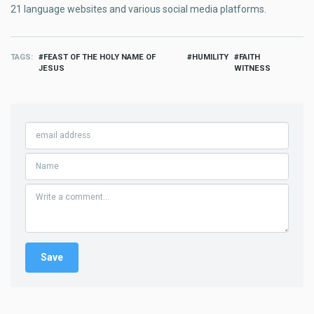
21 language websites and various social media platforms.
TAGS
FEAST OF THE HOLY NAME OF
HUMILITY
FAITH
JESUS
WITNESS