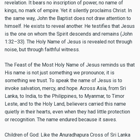
revelation. It bears no inscription of power, no name of
kings, no mark of empire. Yet it silently proclaims Christ. In
the same way, John the Baptist does not draw attention to
himself. He exists to reveal another. He testifies that Jesus
is the one on whom the Spirit descends and remains (John
1:32–33). The Holy Name of Jesus is revealed not through
noise, but through faithful witness.
The Feast of the Most Holy Name of Jesus reminds us that
His name is not just something we pronounce; it is
something we trust. To speak the name of Jesus is to
invoke salvation, mercy, and hope. Across Asia, from Sri
Lanka, to India, to the Philippines, to Myanmar, to Timor
Leste, and to the Holy Land, believers carried this name
quietly in their hearts, even when they had little protection
or recognition. The name endured because it saves.
Children of God: Like the Anuradhapura Cross of Sri Lanka