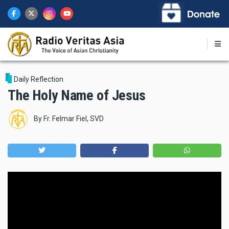
Skip
to
main
content
Daily Reflection
The Holy Name of Jesus
By
Fr. Felmar Fiel, SVD