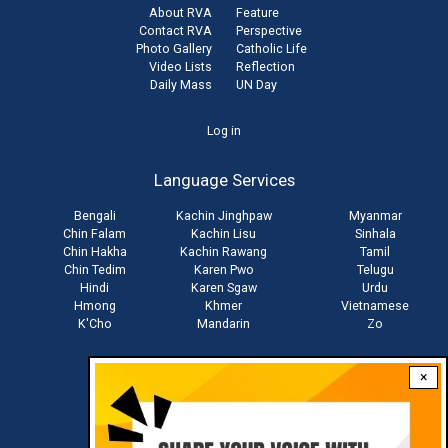
About RVA
Feature
Contact RVA
Perspective
Photo Gallery
Catholic Life
Video Lists
Reflection
Daily Mass
UN Day
User
Log in
account
Language Services
menu
Bengali
Kachin Jinghpaw
Myanmar
Chin Falam
Kachin Lisu
Sinhala
Chin Hakha
Kachin Rawang
Tamil
Chin Tedim
Karen Pwo
Telugu
Hindi
Karen Sgaw
Urdu
Hmong
Khmer
Vietnamese
K'Cho
Mandarin
Zo
×
Stay connected with us