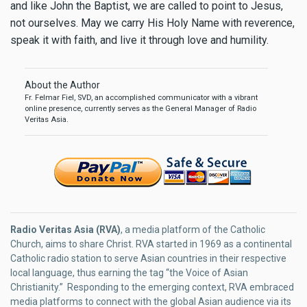
and like John the Baptist, we are called to point to Jesus,
not ourselves. May we carry His Holy Name with reverence,
speak it with faith, and live it through love and humility.
About the Author
Fr. Felmar Fiel, SVD, an accomplished communicator with a vibrant
online presence, currently serves as the General Manager of Radio
Veritas Asia.
Radio Veritas Asia (RVA)
, a media platform of the Catholic
Church, aims to share Christ. RVA started in 1969 as a continental
Catholic radio station to serve Asian countries in their respective
local language, thus earning the tag “the Voice of Asian
Christianity.” Responding to the emerging context, RVA embraced
media platforms to connect with the global Asian audience via its