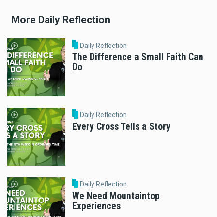
More Daily Reflection
Daily Reflection
The Difference a Small Faith Can
Do
Daily Reflection
Every Cross Tells a Story
Daily Reflection
We Need Mountaintop
Experiences