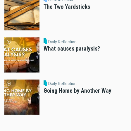
The Two Yardsticks
Daily Reflection
What causes paralysis?
Daily Reflection
Going Home by Another Way