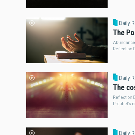
Daily 
The Po
Abundance 
Reflection 
Daily 
The cos
Reflection 
Prophet’s e
Daily 