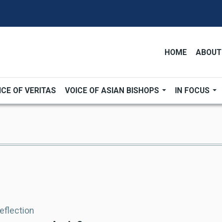
HOME
ABOUT
ICE OF VERITAS
VOICE OF ASIAN BISHOPS
IN FOCUS
Reflection