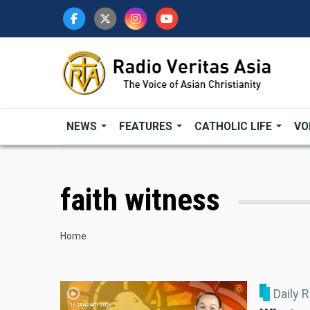
Skip
to
main
content
NEWS
FEATURES
CATHOLIC LIFE
VO
faith witness
Breadcrumb
Home
Daily 