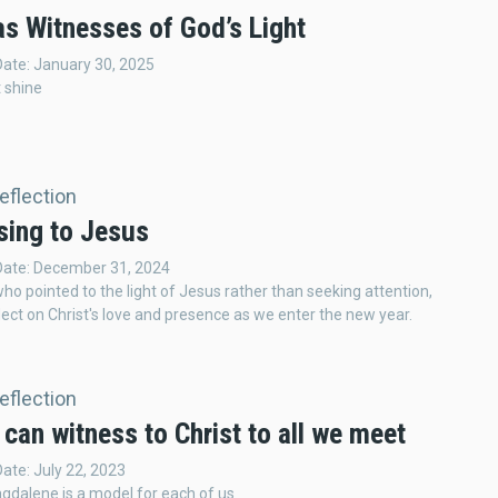
as Witnesses of God’s Light
Date: January 30, 2025
t shine
Reflection
sing to Jesus
 Date: December 31, 2024
who pointed to the light of Jesus rather than seeking attention,
ect on Christ's love and presence as we enter the new year.
Reflection
can witness to Christ to all we meet
Date: July 22, 2023
gdalene is a model for each of us