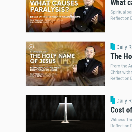
What c
Spiritual p
Reflection 
Daily 
The Ho
From the An
Christ with 
Reflection 
Daily 
Cost of
Witness Thr
Reflection 