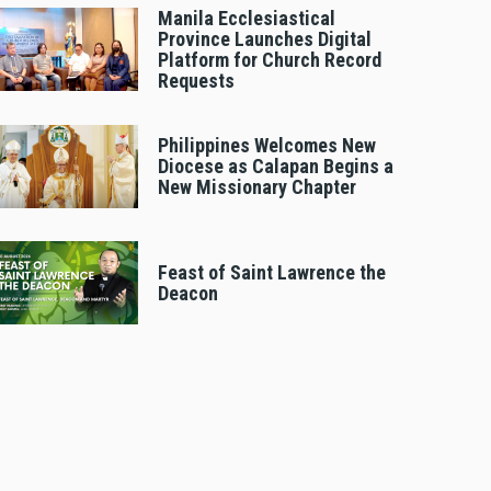
Manila Ecclesiastical
Province Launches Digital
Platform for Church Record
Requests
Philippines Welcomes New
Diocese as Calapan Begins a
New Missionary Chapter
Feast of Saint Lawrence the
Deacon