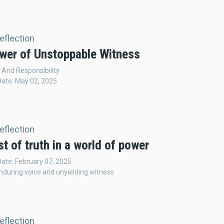
Reflection
wer of Unstoppable Witness
And Responsibility
Date: May 02, 2025
Reflection
t of truth in a world of power
Date: February 07, 2025
nduring voice and unyielding witness
Reflection