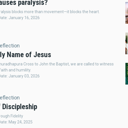
auses paralysis?
aralysis blocks more than movement—it blocks the heart.
Date: January 16, 2026
Reflection
ly Name of Jesus
uradhapura Cross to John the Baptist, we are called to witness
faith and humility.
Date: January 03, 2026
Reflection
 Discipleship
ough Fidelity
Date: May 24, 2025