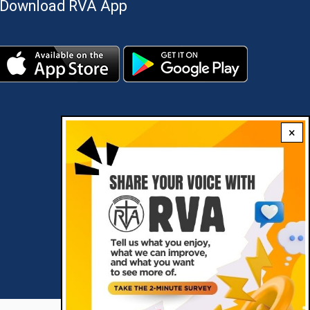
Download RVA App
×