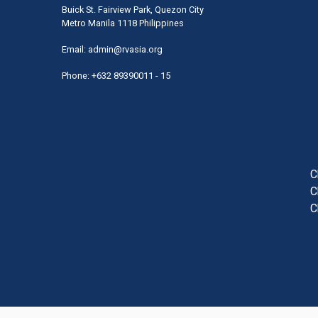
Buick St. Fairview Park, Quezon City
Metro Manila 1118 Philippines
Email:
admin@rvasia.org
Phone: +632 89390011 - 15
User
acco
men
C
C
C