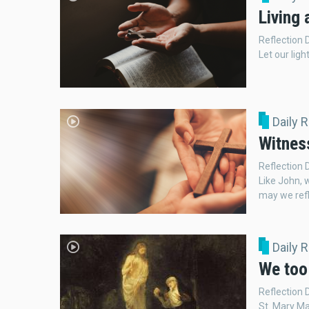
Living 
Reflection 
Let our ligh
Daily 
Witnes
Reflection
Like John, 
may we refl
Daily 
We too 
Reflection 
St. Mary Ma