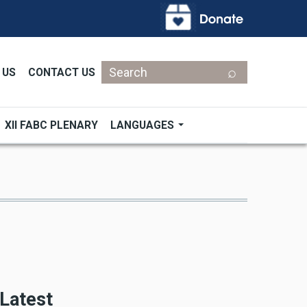
Search
 US
CONTACT US
XII FABC PLENARY
LANGUAGES
Latest