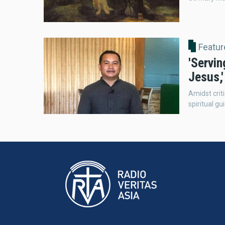
Featur
'Servin
Jesus,
Amidst criti
spiritual g