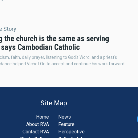
e Story
g the church is the same as serving
' says Cambodian Catholic
cism, faith, daily prayer, listening to God's Word, and a priest's
uidance helped Vichet On to accept and continue his work forward.
Site Map
Home
News
About RVA
Feature
Contact RVA
Perspective