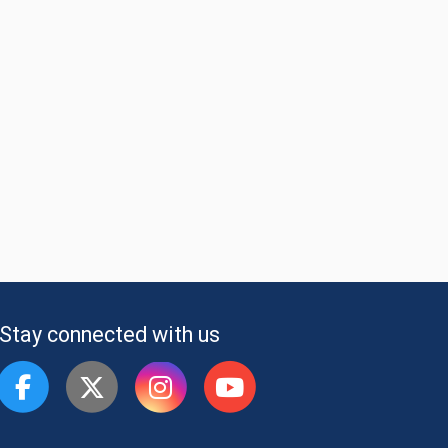
Stay connected with us