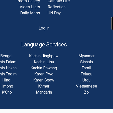
Photo Gallery
Catholic Life
Video Lists
Reflection
Daily Mass
UN Day
Log in
unt
u
Language Services
Bengali
Kachin Jinghpaw
Myanmar
hin Falam
Kachin Lisu
Sinhala
hin Hakha
Kachin Rawang
Tamil
hin Tedim
Karen Pwo
Telugu
Hindi
Karen Sgaw
Urdu
Hmong
Khmer
Vietnamese
K'Cho
Mandarin
Zo