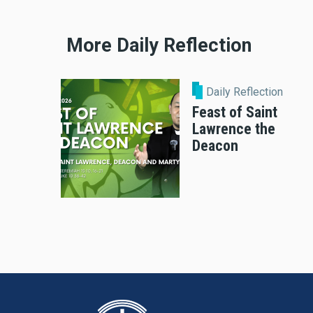
More Daily Reflection
Daily Reflection
Feast of Saint
Lawrence the
Deacon