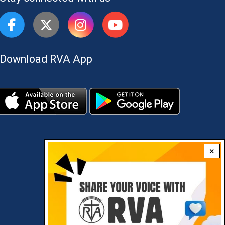
Download RVA App
×