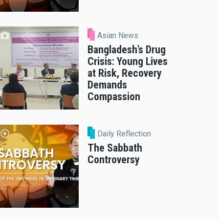
Asian News
Bangladesh’s Drug
Crisis: Young Lives
at Risk, Recovery
Demands
Compassion
Daily Reflection
The Sabbath
Controversy