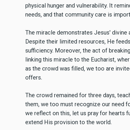
physical hunger and vulnerability. It remi
needs, and that community care is import
The miracle demonstrates Jesus' divine a
Despite their limited resources, He feeds
sufficiency. Moreover, the act of breaki
linking this miracle to the Eucharist, whe
as the crowd was filled, we too are invited
offers.
The crowd remained for three days, teachi
them, we too must recognize our need f
we reflect on this, let us pray for hearts
extend His provision to the world.