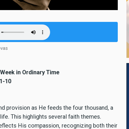
evas
h Week in Ordinary Time
:1-10
 provision as He feeds the four thousand, a
ife. This highlights several faith themes.
eflects His compassion, recognizing both their