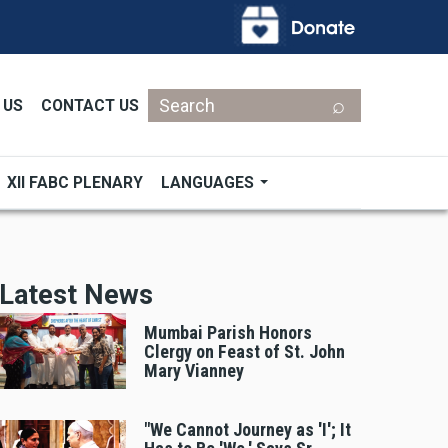
Search
 US
CONTACT US
XII FABC PLENARY
LANGUAGES
Latest News
Mumbai Parish Honors
Clergy on Feast of St. John
Mary Vianney
"We Cannot Journey as 'I'; It