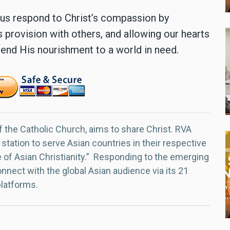
us respond to Christ’s compassion by
 provision with others, and allowing our hearts
xtend His nourishment to a world in need.
f the Catholic Church, aims to share Christ. RVA
 station to serve Asian countries in their respective
e of Asian Christianity.” Responding to the emerging
nect with the global Asian audience via its 21
platforms.