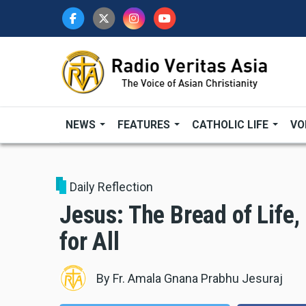
Skip
to
main
content
NEWS
FEATURES
CATHOLIC LIFE
VO
Daily Reflection
Jesus: The Bread of Life
for All
By
Fr. Amala Gnana Prabhu Jesuraj