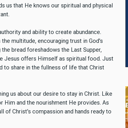
nds us that He knows our spiritual and physical
ant.
uthority and ability to create abundance.
 the multitude, encouraging trust in God's
ng the bread foreshadows the Last Supper,
re Jesus offers Himself as spiritual food. Just
 to share in the fullness of life that Christ
ng us about our desire to stay in Christ. Like
or Him and the nourishment He provides. As
 full of Christ's compassion and hands ready to