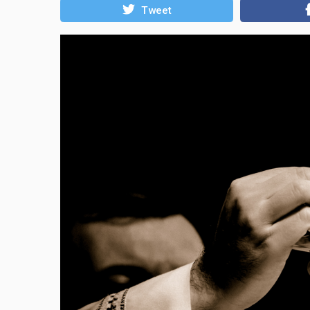
Tweet