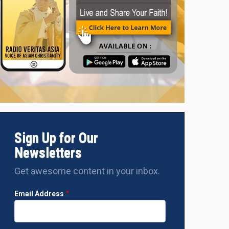
Sign Up for Our
Newsletters
Get awesome content in your inbox.
Email Address