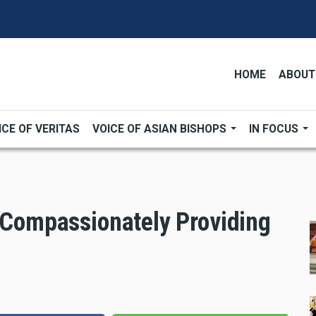
HOME
ABOUT
ICE OF VERITAS
VOICE OF ASIAN BISHOPS
IN FOCUS
, Compassionately Providing