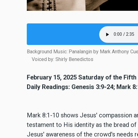
Background Music: Panalangin by Mark Anthony Cu
Voiced by: Shirly Benedictos
February 15, 2025 Saturday of the Fift
Daily Readings: Genesis 3:9-24; Mark 8
Mark 8:1-10 shows Jesus' compassion and
testament to His identity as the bread of l
Jesus' awareness of the crowd's needs r