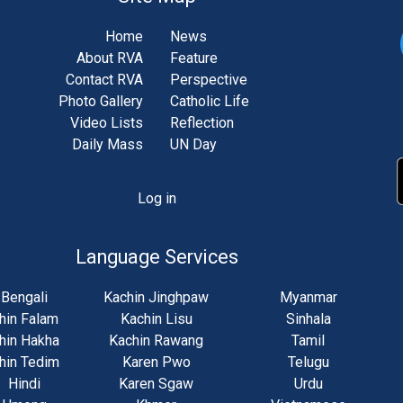
Home
News
About RVA
Feature
Contact RVA
Perspective
Photo Gallery
Catholic Life
Video Lists
Reflection
Daily Mass
UN Day
Log in
unt
u
Language Services
Bengali
Kachin Jinghpaw
Myanmar
hin Falam
Kachin Lisu
Sinhala
hin Hakha
Kachin Rawang
Tamil
hin Tedim
Karen Pwo
Telugu
Hindi
Karen Sgaw
Urdu