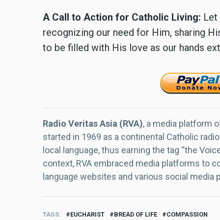
A Call to Action for Catholic Living:
Let 
recognizing our need for Him, sharing His
to be filled with His love as our hands e
Radio Veritas Asia (RVA)
, a media platform o
started in 1969 as a continental Catholic radio
local language, thus earning the tag “the Voic
context, RVA embraced media platforms to con
language websites and various social media 
TAGS
EUCHARIST
BREAD OF LIFE
COMPASSION