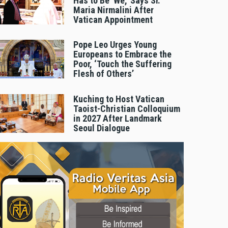
Has to Be 'We,' Says Sr.
Maria Nirmalini After
Vatican Appointment
Pope Leo Urges Young
Europeans to Embrace the
Poor, ‘Touch the Suffering
Flesh of Others’
Kuching to Host Vatican
Taoist-Christian Colloquium
in 2027 After Landmark
Seoul Dialogue