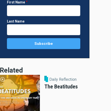
First Name
Last Name
Related
Daily Reflection
The Beatitudes