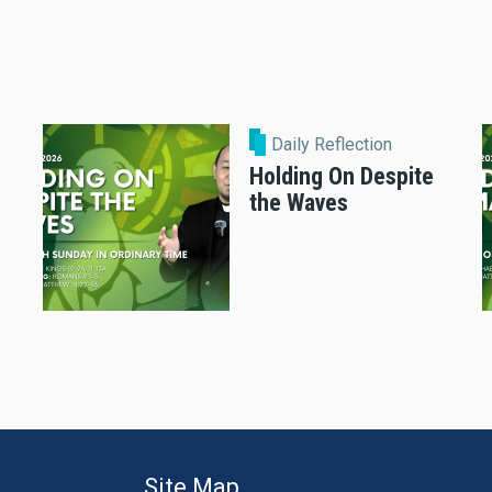
Daily Reflection
Holding On Despite
the Waves
Site Map