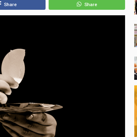
Share
Share