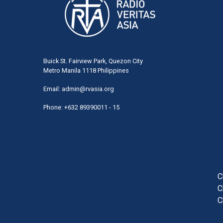
Buick St. Fairview Park, Quezon City
Metro Manila 1118 Philippines
Email:
admin@rvasia.org
Phone: +632 89390011 - 15
User
acco
men
C
C
C