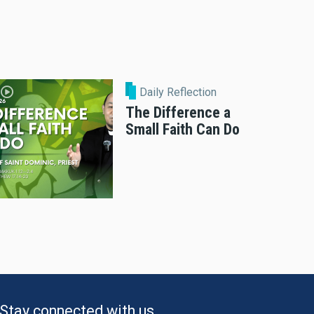
Daily Reflection
The Difference a
Small Faith Can Do
Stay connected with us