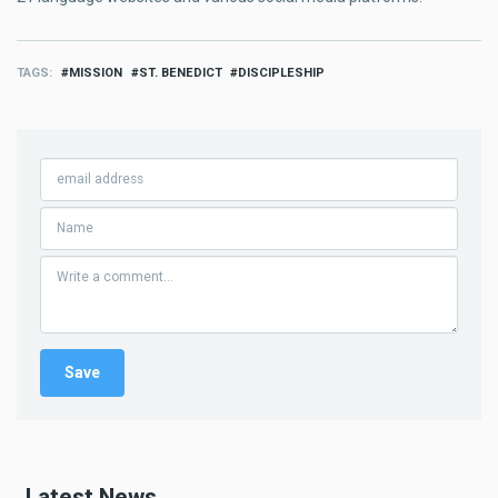
TAGS
MISSION
ST. BENEDICT
DISCIPLESHIP
Latest News