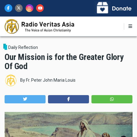
Skip
to
main
content
Daily Reflection
Our Mission is for the Greater Glory
Of God
By
Fr. Peter John Maria Louis