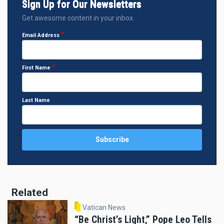
Sign Up for Our Newsletters
Get awesome content in your inbox.
Email Address
First Name
Last Name
Related
Vatican News
“Be Christ’s Light,” Pope Leo Tells