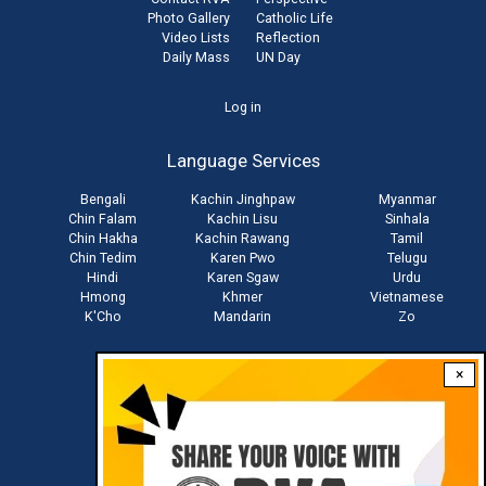
Photo Gallery
Catholic Life
Video Lists
Reflection
Daily Mass
UN Day
User
Log in
account
Language Services
menu
Bengali
Kachin Jinghpaw
Myanmar
Chin Falam
Kachin Lisu
Sinhala
Chin Hakha
Kachin Rawang
Tamil
Chin Tedim
Karen Pwo
Telugu
Hindi
Karen Sgaw
Urdu
Hmong
Khmer
Vietnamese
K'Cho
Mandarin
Zo
×
Stay connected with us