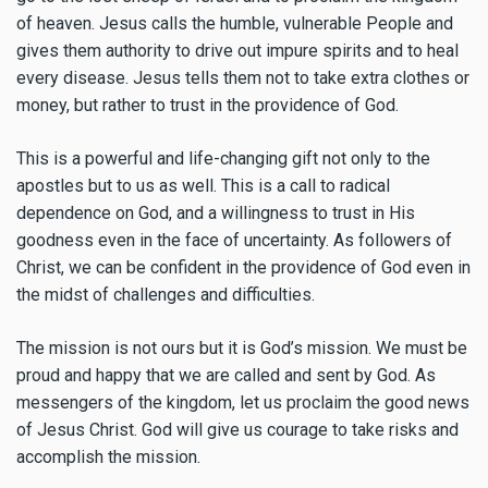
of heaven. Jesus calls the humble, vulnerable People and
gives them authority to drive out impure spirits and to heal
every disease. Jesus tells them not to take extra clothes or
money, but rather to trust in the providence of God.
This is a powerful and life-changing gift not only to the
apostles but to us as well. This is a call to radical
dependence on God, and a willingness to trust in His
goodness even in the face of uncertainty. As followers of
Christ, we can be confident in the providence of God even in
the midst of challenges and difficulties.
The mission is not ours but it is God’s mission. We must be
proud and happy that we are called and sent by God. As
messengers of the kingdom, let us proclaim the good news
of Jesus Christ. God will give us courage to take risks and
accomplish the mission.