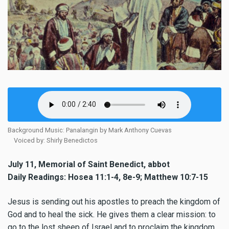
Background Music: Panalangin by Mark Anthony Cuevas
Voiced by: Shirly Benedictos
July 11, Memorial of Saint Benedict, abbot
Daily Readings: Hosea 11:1-4, 8e-9; Matthew 10:7-15
Jesus is sending out his apostles to preach the kingdom of
God and to heal the sick. He gives them a clear mission: to
go to the lost sheep of Israel and to proclaim the kingdom