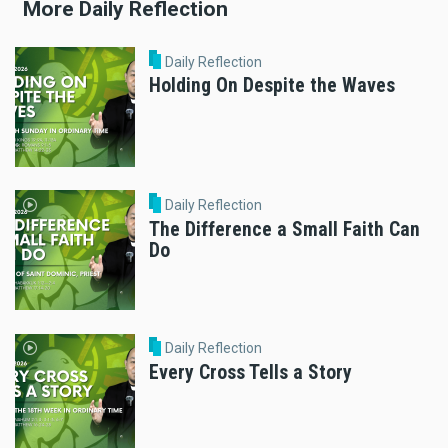
More Daily Reflection
Daily Reflection
Holding On Despite the Waves
Daily Reflection
The Difference a Small Faith Can
Do
Daily Reflection
Every Cross Tells a Story