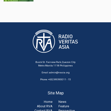
Buick St. Fairview Park, Quezon City
Metro Manila 1118 Philippines
Email:
admin@rvasia.org
Phone: +632 89390011 - 15
Site Map
Home
News
About RVA
Feature
Contact RVA
Perspective