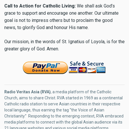
Call to Action for Catholic Living:
We shall ask God’s
grace to support and encourage one another. Our ultimate
goal is not to impress others but to proclaim the good
news, to glorify God and honour His name.
Our mission, in the words of St. Ignatius of Loyola, is for the
greater glory of God. Amen.
Radio Veritas Asia (RVA)
, a media platform of the Catholic
Church, aims to share Christ. RVA started in 1969 as a continental
Catholic radio station to serve Asian countries in their respective
local language, thus earning the tag “the Voice of Asian
Christianity.” Responding to the emerging context, RVA embraced
media platforms to connect with the global Asian audience via its
21 language websites and various social media platforms.