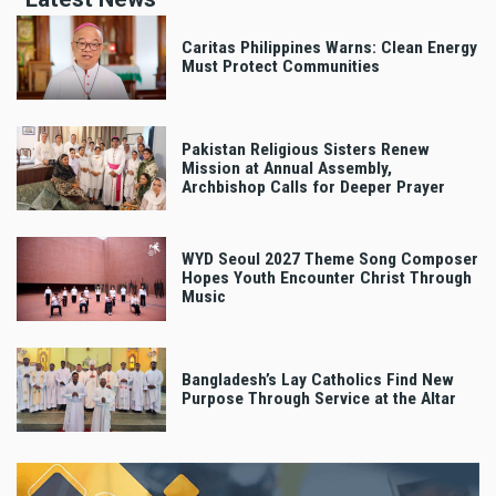
Caritas Philippines Warns: Clean Energy
Must Protect Communities
Pakistan Religious Sisters Renew
Mission at Annual Assembly,
Archbishop Calls for Deeper Prayer
WYD Seoul 2027 Theme Song Composer
Hopes Youth Encounter Christ Through
Music
Bangladesh’s Lay Catholics Find New
Purpose Through Service at the Altar