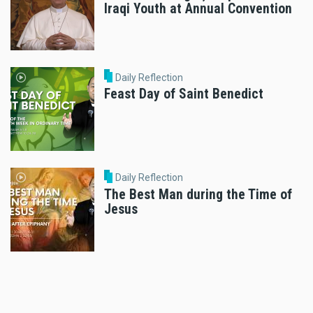
Iraqi Youth at Annual Convention
Daily Reflection
Feast Day of Saint Benedict
Daily Reflection
The Best Man during the Time of
Jesus