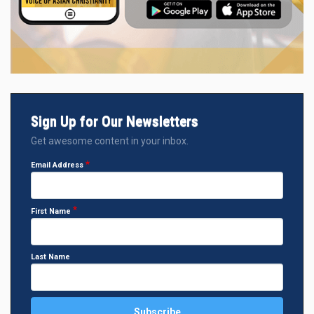
Sign Up for Our Newsletters
Get awesome content in your inbox.
Email Address
First Name
Last Name