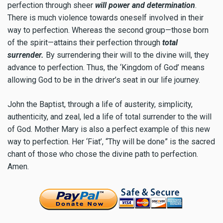
perfection through sheer
will power and determination
.
There is much violence towards oneself involved in their
way to perfection. Whereas the second group—those born
of the spirit—attains their perfection through
total
surrender.
By surrendering their will to the divine will, they
advance to perfection. Thus, the ‘Kingdom of God’ means
allowing God to be in the driver’s seat in our life journey.
John the Baptist, through a life of austerity, simplicity,
authenticity, and zeal, led a life of total surrender to the will
of God. Mother Mary is also a perfect example of this new
way to perfection. Her ‘Fiat’, “Thy will be done” is the sacred
chant of those who chose the divine path to perfection.
Amen.