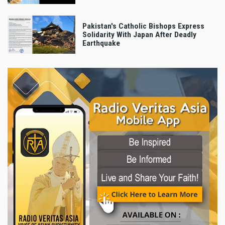
Pakistan's Catholic Bishops Express
Solidarity With Japan After Deadly
Earthquake