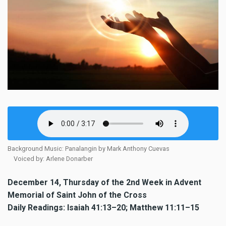
Background Music: Panalangin by Mark Anthony Cuevas
Voiced by: Arlene Donarber
December 14, Thursday of the 2nd Week in Advent
Memorial of Saint John of the Cross
Daily Readings: Isaiah 41:13–20; Matthew 11:11–15