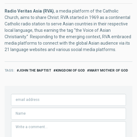
Radio Veritas Asia (RVA)
, a media platform of the Catholic
Church, aims to share Christ. RVA started in 1969 as a continental
Catholic radio station to serve Asian countries in their respective
local language, thus earning the tag “the Voice of Asian
Christianity.” Responding to the emerging context, RVA embraced
media platforms to connect with the global Asian audience via its
21 language websites and various social media platforms.
TAGS
JOHN THE BAPTIST
KINGDOM OF GOD
MARY MOTHER OF GOD