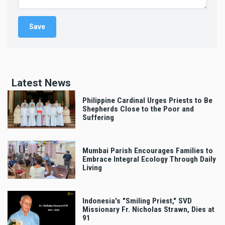
Latest News
Philippine Cardinal Urges Priests to Be
Shepherds Close to the Poor and
Suffering
Mumbai Parish Encourages Families to
Embrace Integral Ecology Through Daily
Living
Indonesia's "Smiling Priest," SVD
Missionary Fr. Nicholas Strawn, Dies at
91