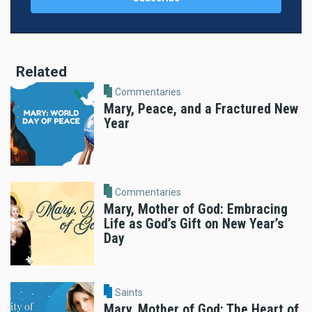
Related
Commentaries
Mary, Peace, and a Fractured New
Year
Commentaries
Mary, Mother of God: Embracing
Life as God’s Gift on New Year’s
Day
Saints
Mary, Mother of God: The Heart of