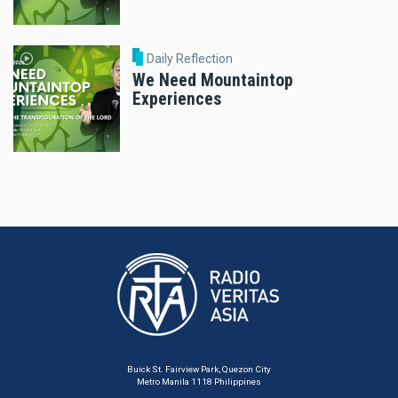
Daily Reflection
We Need Mountaintop
Experiences
Buick St. Fairview Park, Quezon City
Metro Manila 1118 Philippines