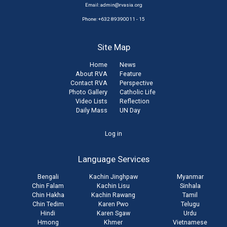
Email:
admin@rvasia.org
Phone: +632 89390011 - 15
Site Map
Home
News
About RVA
Feature
Contact RVA
Perspective
Photo Gallery
Catholic Life
Video Lists
Reflection
Daily Mass
UN Day
User
Log in
account
Language Services
menu
Bengali
Kachin Jinghpaw
Myanmar
Chin Falam
Kachin Lisu
Sinhala
Chin Hakha
Kachin Rawang
Tamil
Chin Tedim
Karen Pwo
Telugu
Hindi
Karen Sgaw
Urdu
Hmong
Khmer
Vietnamese