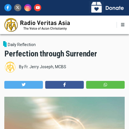
Skip
to
main
content
Daily Reflection
Perfection through Surrender
By
Fr. Jerry Joseph, MCBS