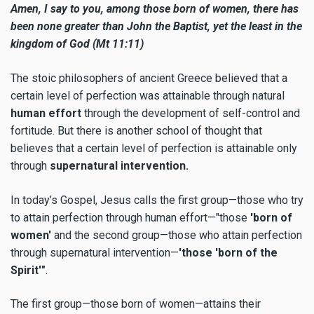
Amen, I say to you, among those born of women, there has
been none greater than John the Baptist, yet the least in the
kingdom of God (Mt 11:11)
The stoic philosophers of ancient Greece believed that a
certain level of perfection was attainable through natural
human effort
through the development of self-control and
fortitude. But there is another school of thought that
believes that a certain level of perfection is attainable only
through
supernatural intervention.
In today’s Gospel, Jesus calls the first group—those who try
to attain perfection through human effort—"those
'born of
women'
and the second group—those who attain perfection
through supernatural intervention—
'those 'born of the
Spirit'"
.
The first group—those born of women—attains their