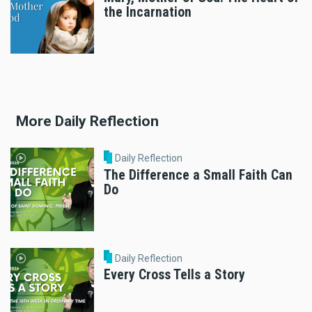
the Incarnation
More Daily Reflection
Daily Reflection
The Difference a Small Faith Can
Do
Daily Reflection
Every Cross Tells a Story