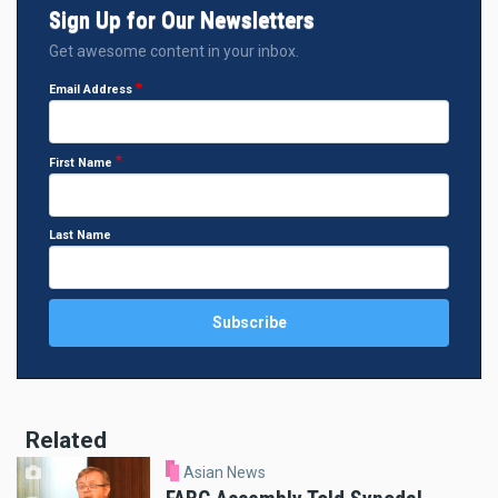
Sign Up for Our Newsletters
Get awesome content in your inbox.
Email Address
First Name
Last Name
Related
Asian News