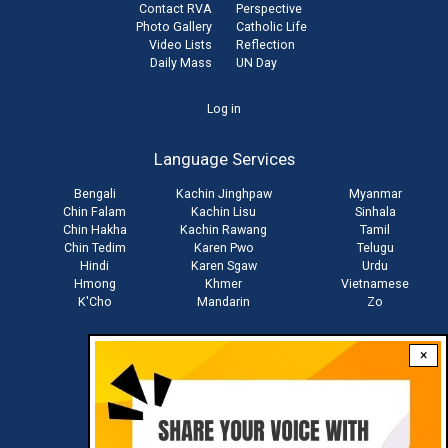
Contact RVA
Perspective
Photo Gallery
Catholic Life
Video Lists
Reflection
Daily Mass
UN Day
User
Log in
account
Language Services
menu
Bengali
Kachin Jinghpaw
Myanmar
Chin Falam
Kachin Lisu
Sinhala
Chin Hakha
Kachin Rawang
Tamil
Chin Tedim
Karen Pwo
Telugu
Hindi
Karen Sgaw
Urdu
Hmong
Khmer
Vietnamese
K'Cho
Mandarin
Zo
×
Stay connected with us