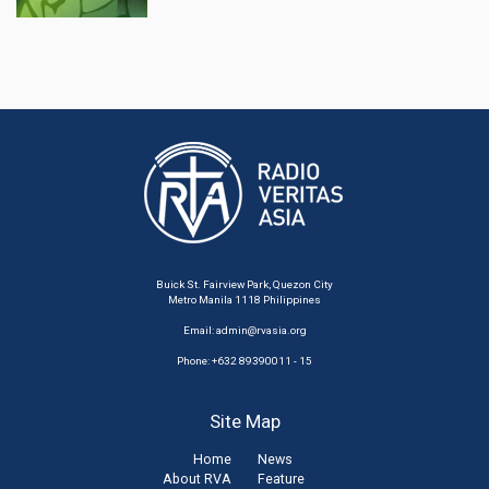
Buick St. Fairview Park, Quezon City
Metro Manila 1118 Philippines
Email:
admin@rvasia.org
Phone: +632 89390011 - 15
Site Map
Home
News
About RVA
Feature