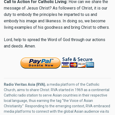
Call to Action for Catholic Living:
How can we share the
message of Jesus Christ? As followers of Christ, it is our
duty to embody the principles he imparted to us and
embody his image and likeness. In doing so, we become
living examples of his goodness and bring Christ to others.
Lord, help to spread the Word of God through our actions
and deeds. Amen.
Radio Veritas Asia (RVA)
, a media platform of the Catholic
Church, aims to share Christ. RVA started in 1969 as a continental
Catholic radio station to serve Asian countries in their respective
local language, thus earning the tag “the Voice of Asian
Christianity.” Responding to the emerging context, RVA embraced
media platforms to connect with the global Asian audience via its