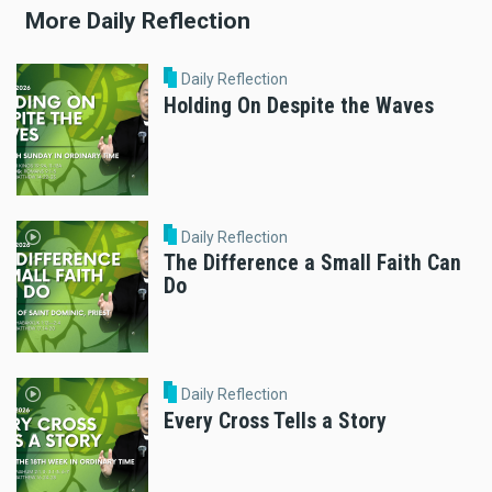
More Daily Reflection
Daily Reflection
Holding On Despite the Waves
Daily Reflection
The Difference a Small Faith Can
Do
Daily Reflection
Every Cross Tells a Story