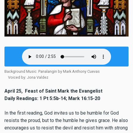
Background Music: Panalangin by Mark Anthony Cuevas
Voiced by: Jona Valdez
April 25, Feast of Saint Mark the Evangelist
Daily Readings: 1 Pt 5:5b-14; Mark 16:15-20
In the first reading, God invites us to be humble for God
resists the proud, but to the humble he gives grace. He also
encourages us to resist the devil and resist him with strong