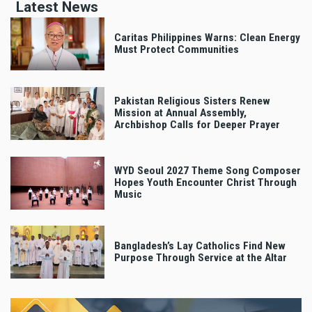
Latest News
Caritas Philippines Warns: Clean Energy
Must Protect Communities
Pakistan Religious Sisters Renew
Mission at Annual Assembly,
Archbishop Calls for Deeper Prayer
WYD Seoul 2027 Theme Song Composer
Hopes Youth Encounter Christ Through
Music
Bangladesh’s Lay Catholics Find New
Purpose Through Service at the Altar