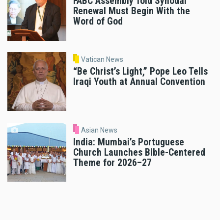
FABC Assembly Told Synodal
Renewal Must Begin With the
Word of God
Vatican News
“Be Christ’s Light,” Pope Leo Tells
Iraqi Youth at Annual Convention
Asian News
India: Mumbai’s Portuguese
Church Launches Bible-Centered
Theme for 2026–27