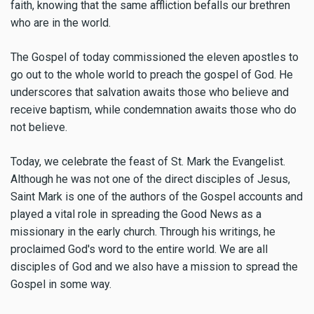
faith, knowing that the same affliction befalls our brethren
who are in the world.
The Gospel of today commissioned the eleven apostles to
go out to the whole world to preach the gospel of God. He
underscores that salvation awaits those who believe and
receive baptism, while condemnation awaits those who do
not believe.
Today, we celebrate the feast of St. Mark the Evangelist.
Although he was not one of the direct disciples of Jesus,
Saint Mark is one of the authors of the Gospel accounts and
played a vital role in spreading the Good News as a
missionary in the early church. Through his writings, he
proclaimed God's word to the entire world. We are all
disciples of God and we also have a mission to spread the
Gospel in some way.