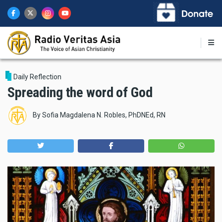
Skip
to
main
content
Daily Reflection
Spreading the word of God
By
Sofia Magdalena N. Robles, PhDNEd, RN