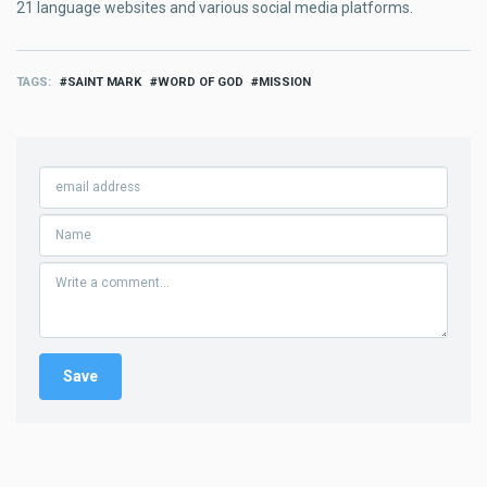
21 language websites and various social media platforms.
TAGS
SAINT MARK
WORD OF GOD
MISSION