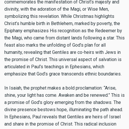
commemorates the manifestation of Christ’s majesty and
divinity, with the adoration of the Magi, or Wise Men,
symbolizing this revelation. While Christmas highlights
Christ’s humble birth in Bethlehem, marked by poverty, the
Epiphany emphasizes His recognition as the Redeemer by
the Magi, who came from distant lands following a star. This
feast also marks the unfolding of God’s plan for all
humanity, revealing that Gentiles are co-heirs with Jews in
the promise of Christ. This universal aspect of salvation is
articulated in Paul’s teachings in Ephesians, which
emphasize that God’s grace transcends ethnic boundaries.
In Isaiah, the prophet makes a bold proclamation: “Arise,
shine, your light has come. Awaken and be renewed.” This is
a promise of God's glory emerging from the shadows. The
divine presence bestows hope, illuminating the path ahead.
In Ephesians, Paul reveals that Gentiles are heirs of Israel
and share in the promise of Christ. This radical inclusion