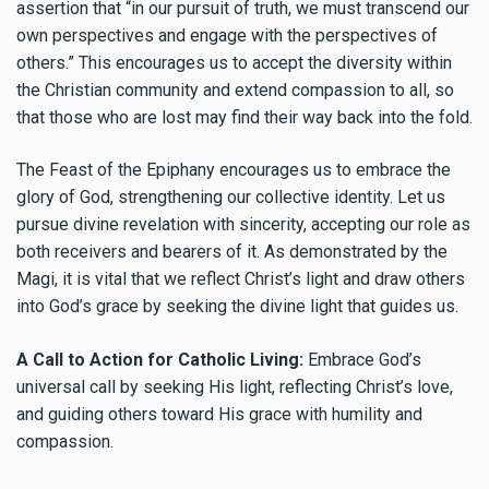
assertion that “in our pursuit of truth, we must transcend our
own perspectives and engage with the perspectives of
others.” This encourages us to accept the diversity within
the Christian community and extend compassion to all, so
that those who are lost may find their way back into the fold.
The Feast of the Epiphany encourages us to embrace the
glory of God, strengthening our collective identity. Let us
pursue divine revelation with sincerity, accepting our role as
both receivers and bearers of it. As demonstrated by the
Magi, it is vital that we reflect Christ’s light and draw others
into God’s grace by seeking the divine light that guides us.
A Call to Action for Catholic Living:
Embrace God’s
universal call by seeking His light, reflecting Christ’s love,
and guiding others toward His grace with humility and
compassion.