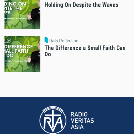
Holding On Despite the Waves
Daily Reflection
The Difference a Small Faith Can
Do