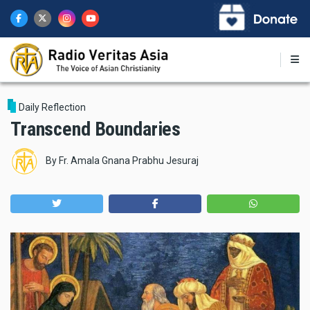
Skip
to
main
content
Daily Reflection
Transcend Boundaries
By
Fr. Amala Gnana Prabhu Jesuraj