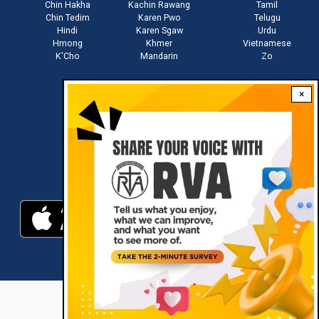
Chin Hakha
Kachin Rawang
Tamil
Chin Tedim
Karen Pwo
Telugu
Hindi
Karen Sgaw
Urdu
Hmong
Khmer
Vietnamese
K'Cho
Mandarin
Zo
×
Stay connected with us
Download RVA App
RVA © 2021