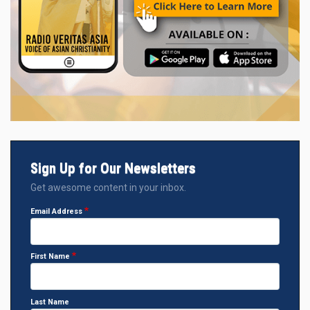
Sign Up for Our Newsletters
Get awesome content in your inbox.
Email Address
First Name
Last Name