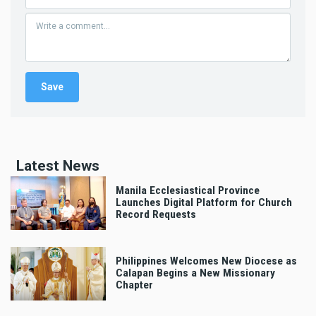
Latest News
Manila Ecclesiastical Province
Launches Digital Platform for Church
Record Requests
Philippines Welcomes New Diocese as
Calapan Begins a New Missionary
Chapter