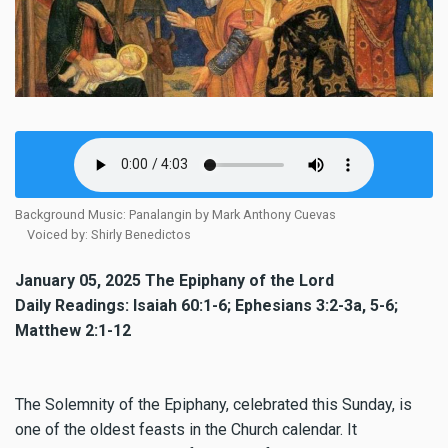
Background Music: Panalangin by Mark Anthony Cuevas
Voiced by: Shirly Benedictos
January 05, 2025 The Epiphany of the Lord
Daily Readings: Isaiah 60:1-6; Ephesians 3:2-3a, 5-6;
Matthew 2:1-12
The Solemnity of the Epiphany, celebrated this Sunday, is
one of the oldest feasts in the Church calendar. It