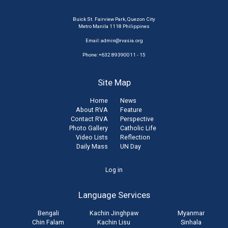
Buick St. Fairview Park, Quezon City
Metro Manila 1118 Philippines
Email:
admin@rvasia.org
Phone: +632 89390011 - 15
Site Map
Home
News
About RVA
Feature
Contact RVA
Perspective
Photo Gallery
Catholic Life
Video Lists
Reflection
Daily Mass
UN Day
User
Log in
account
Language Services
menu
Bengali
Kachin Jinghpaw
Myanmar
Chin Falam
Kachin Lisu
Sinhala