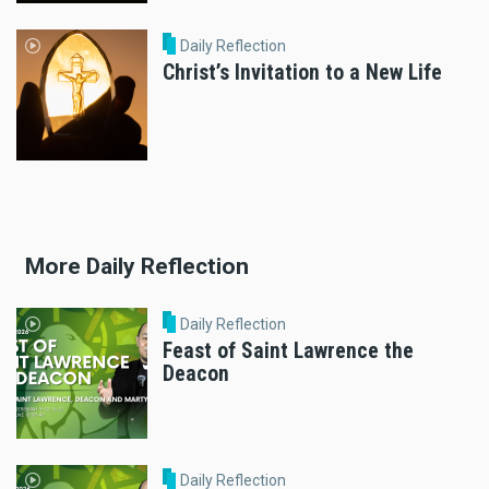
Daily Reflection
Christ’s Invitation to a New Life
More Daily Reflection
Daily Reflection
Feast of Saint Lawrence the
Deacon
Daily Reflection