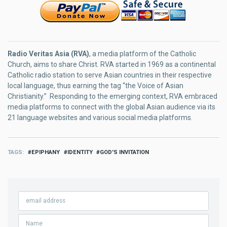
Radio Veritas Asia (RVA)
, a media platform of the Catholic
Church, aims to share Christ. RVA started in 1969 as a continental
Catholic radio station to serve Asian countries in their respective
local language, thus earning the tag “the Voice of Asian
Christianity.” Responding to the emerging context, RVA embraced
media platforms to connect with the global Asian audience via its
21 language websites and various social media platforms.
TAGS
EPIPHANY
IDENTITY
GOD'S INVITATION