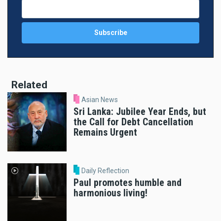
Related
Asian News
Sri Lanka: Jubilee Year Ends, but
the Call for Debt Cancellation
Remains Urgent
Daily Reflection
Paul promotes humble and
harmonious living!