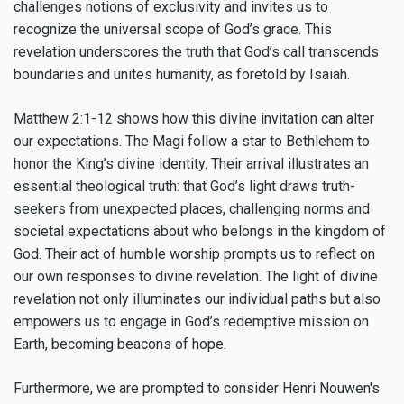
challenges notions of exclusivity and invites us to
recognize the universal scope of God’s grace. This
revelation underscores the truth that God’s call transcends
boundaries and unites humanity, as foretold by Isaiah.
Matthew 2:1-12 shows how this divine invitation can alter
our expectations. The Magi follow a star to Bethlehem to
honor the King’s divine identity. Their arrival illustrates an
essential theological truth: that God’s light draws truth-
seekers from unexpected places, challenging norms and
societal expectations about who belongs in the kingdom of
God. Their act of humble worship prompts us to reflect on
our own responses to divine revelation. The light of divine
revelation not only illuminates our individual paths but also
empowers us to engage in God’s redemptive mission on
Earth, becoming beacons of hope.
Furthermore, we are prompted to consider Henri Nouwen's