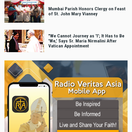
Mumbai Parish Honors Clergy on Feast
of St. John Mary Vianney
"We Cannot Journey as 'I'; It Has to Be
'We,' Says Sr. Maria Nirmalini After
Vatican Appointment