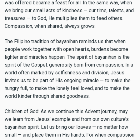
was offered became a feast for all. In the same way, when
we bring our small acts of kindness — our time, talents, and
treasures — to God, He multiplies them to feed others.
Compassion, when shared, always grows.
The Filipino tradition of bayanihan reminds us that when
people work together with open hearts, burdens become
lighter and miracles happen. The spirit of bayanihan is the
spirit of the Gospel: generosity born from compassion. In a
world often marked by selfishness and division, Jesus
invites us to be part of His ongoing miracle — to make the
hungry full, to make the lonely feel loved, and to make the
world kinder through shared goodness.
Children of God: As we continue this Advent journey, may
we learn from Jesus’ example and from our own culture’s
bayanihan spirit. Let us bring our loaves — no matter how
small — and place them in His hands. For when compassion