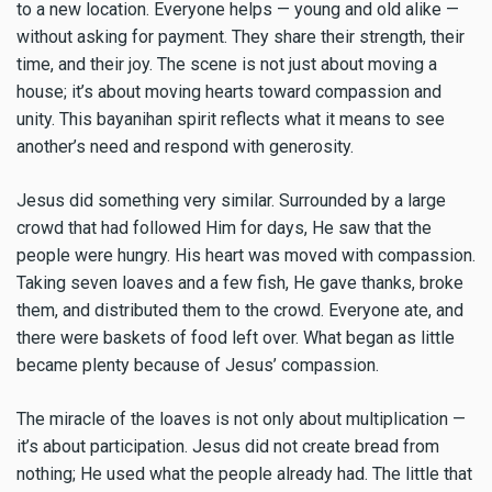
to a new location. Everyone helps — young and old alike —
without asking for payment. They share their strength, their
time, and their joy. The scene is not just about moving a
house; it’s about moving hearts toward compassion and
unity. This bayanihan spirit reflects what it means to see
another’s need and respond with generosity.
Jesus did something very similar. Surrounded by a large
crowd that had followed Him for days, He saw that the
people were hungry. His heart was moved with compassion.
Taking seven loaves and a few fish, He gave thanks, broke
them, and distributed them to the crowd. Everyone ate, and
there were baskets of food left over. What began as little
became plenty because of Jesus’ compassion.
The miracle of the loaves is not only about multiplication —
it’s about participation. Jesus did not create bread from
nothing; He used what the people already had. The little that