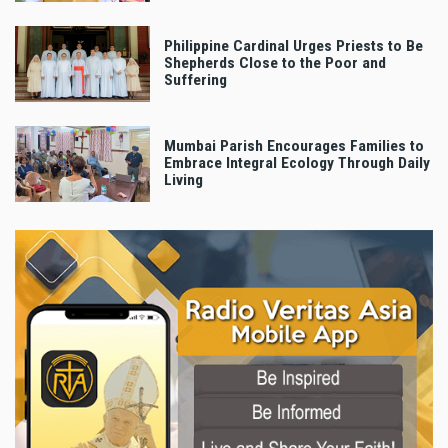
Philippine Cardinal Urges Priests to Be
Shepherds Close to the Poor and
Suffering
Mumbai Parish Encourages Families to
Embrace Integral Ecology Through Daily
Living