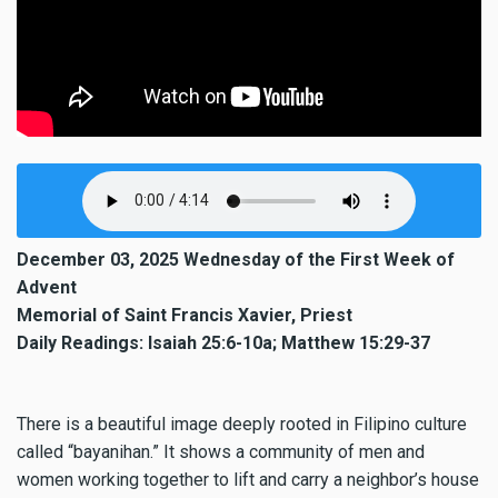
December 03, 2025 Wednesday of the First Week of
Advent
Memorial of Saint Francis Xavier, Priest
Daily Readings: Isaiah 25:6-10a; Matthew 15:29-37
There is a beautiful image deeply rooted in Filipino culture
called “bayanihan.” It shows a community of men and
women working together to lift and carry a neighbor’s house