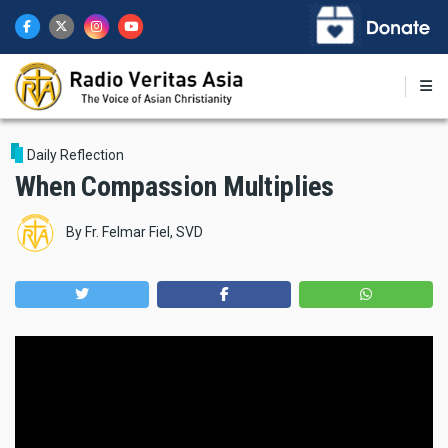
Skip
to
main
content
Daily Reflection
When Compassion Multiplies
By
Fr. Felmar Fiel, SVD