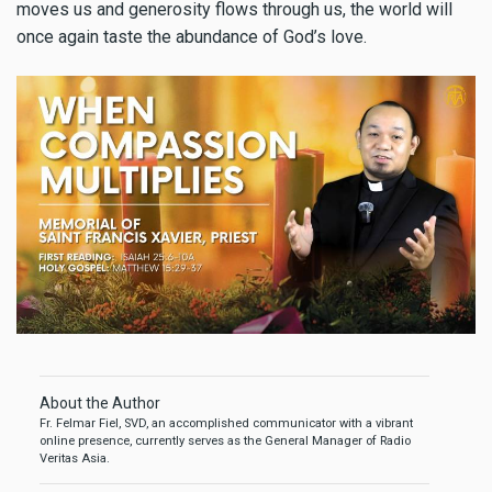
moves us and generosity flows through us, the world will
once again taste the abundance of God’s love.
About the Author
Fr. Felmar Fiel, SVD, an accomplished communicator with a vibrant
online presence, currently serves as the General Manager of Radio
Veritas Asia.