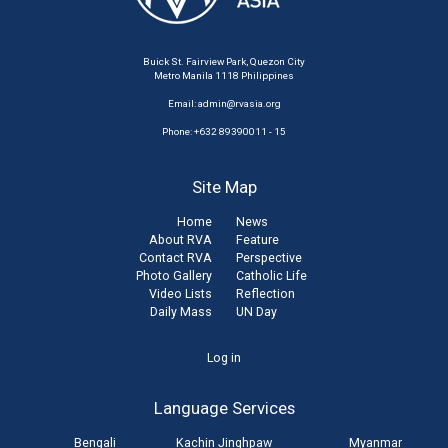
Buick St. Fairview Park, Quezon City
Metro Manila 1118 Philippines
Email:
admin@rvasia.org
Phone: +632 89390011 - 15
Site Map
Home
News
About RVA
Feature
Contact RVA
Perspective
Photo Gallery
Catholic Life
Video Lists
Reflection
Daily Mass
UN Day
User
Log in
account
Language Services
menu
Bengali
Kachin Jinghpaw
Myanmar