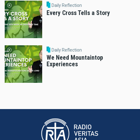
Daily Reflection
Every Cross Tells a Story
Daily Reflection
We Need Mountaintop
Experiences