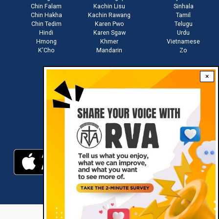
Chin Falam
Kachin Lisu
Sinhala
Chin Hakha
Kachin Rawang
Tamil
Chin Tedim
Karen Pwo
Telugu
Hindi
Karen Sgaw
Urdu
Hmong
Khmer
Vietnamese
K'Cho
Mandarin
Zo
×
Stay connected with us
Download RVA App