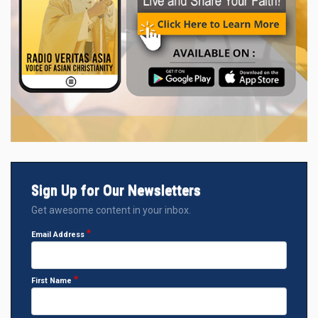
Sign Up for Our Newsletters
Get awesome content in your inbox.
Email Address
First Name