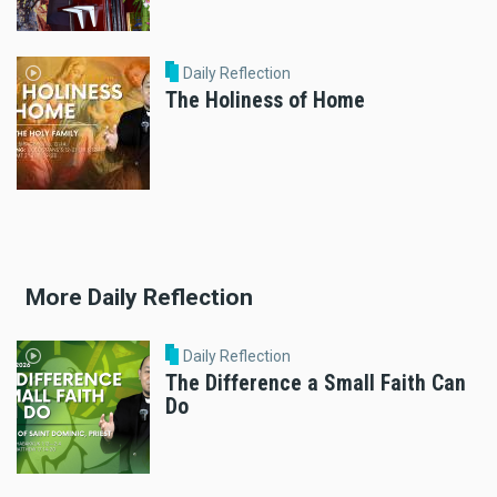
Daily Reflection
The Holiness of Home
More Daily Reflection
Daily Reflection
The Difference a Small Faith Can
Do