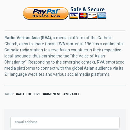
Radio Veritas Asia (RVA)
, a media platform of the Catholic
Church, aims to share Christ. RVA started in 1969 as a continental
Catholic radio station to serve Asian countries in their respective
local language, thus earning the tag “the Voice of Asian
Christianity.” Responding to the emerging context, RVA embraced
media platforms to connect with the global Asian audience via its
21 language websites and various social media platforms.
TAGS
ACTS OF LOVE
KINDNESS
MIRACLE