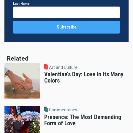
Last Name
Related
Art and Culture
Valentine’s Day: Love in Its Many
Colors
Commentaries
Presence: The Most Demanding
Form of Love