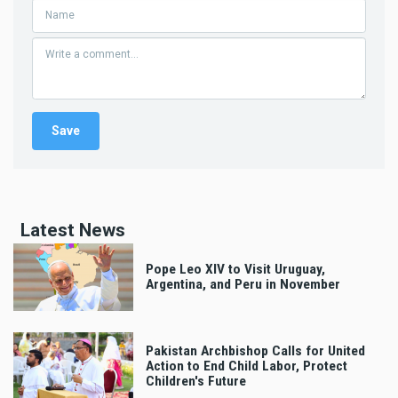
Latest News
Pope Leo XIV to Visit Uruguay,
Argentina, and Peru in November
Pakistan Archbishop Calls for United
Action to End Child Labor, Protect
Children's Future