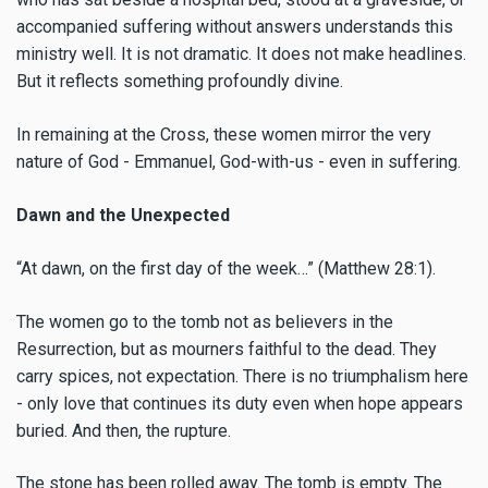
accompanied suffering without answers understands this
ministry well. It is not dramatic. It does not make headlines.
But it reflects something profoundly divine.
In remaining at the Cross, these women mirror the very
nature of God - Emmanuel, God-with-us - even in suffering.
Dawn and the Unexpected
“At dawn, on the first day of the week…” (Matthew 28:1).
The women go to the tomb not as believers in the
Resurrection, but as mourners faithful to the dead. They
carry spices, not expectation. There is no triumphalism here
- only love that continues its duty even when hope appears
buried. And then, the rupture.
The stone has been rolled away. The tomb is empty. The