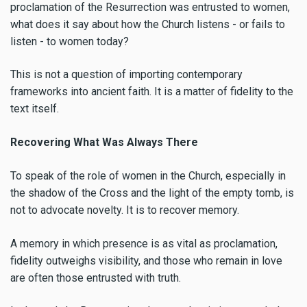
proclamation of the Resurrection was entrusted to women,
what does it say about how the Church listens - or fails to
listen - to women today?
This is not a question of importing contemporary
frameworks into ancient faith. It is a matter of fidelity to the
text itself.
Recovering What Was Always There
To speak of the role of women in the Church, especially in
the shadow of the Cross and the light of the empty tomb, is
not to advocate novelty. It is to recover memory.
A memory in which presence is as vital as proclamation,
fidelity outweighs visibility, and those who remain in love
are often those entrusted with truth.