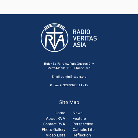
Buick St. Fairview Park, Quezon City
Metro Manila 1118 Philippines
Email:
admin@rvasia.org
Phone: +632 89390011 - 15
Site Map
Home
News
About RVA
Feature
Contact RVA
Perspective
Photo Gallery
Catholic Life
Video Lists
Reflection