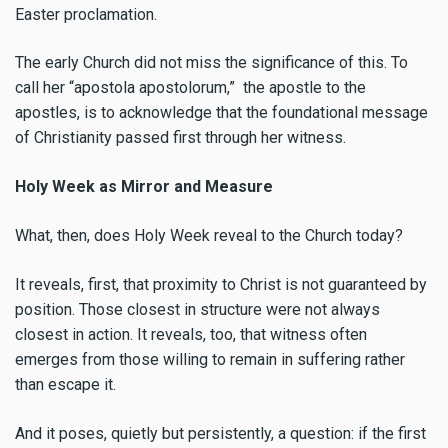
Easter proclamation.
The early Church did not miss the significance of this. To
call her “apostola apostolorum,” the apostle to the
apostles, is to acknowledge that the foundational message
of Christianity passed first through her witness.
Holy Week as Mirror and Measure
What, then, does Holy Week reveal to the Church today?
It reveals, first, that proximity to Christ is not guaranteed by
position. Those closest in structure were not always
closest in action. It reveals, too, that witness often
emerges from those willing to remain in suffering rather
than escape it.
And it poses, quietly but persistently, a question: if the first