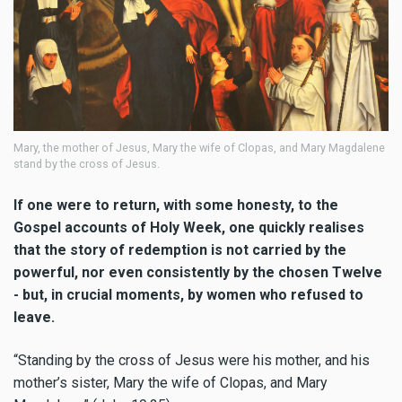
Mary, the mother of Jesus, Mary the wife of Clopas, and Mary Magdalene
stand by the cross of Jesus.
If one were to return, with some honesty, to the
Gospel accounts of Holy Week, one quickly realises
that the story of redemption is not carried by the
powerful, nor even consistently by the chosen Twelve
- but, in crucial moments, by women who refused to
leave.
“Standing by the cross of Jesus were his mother, and his
mother’s sister, Mary the wife of Clopas, and Mary