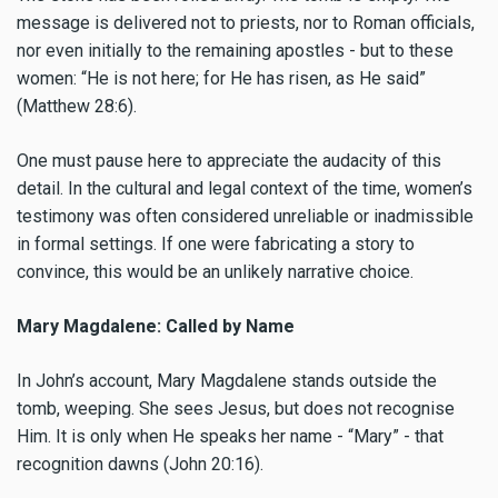
message is delivered not to priests, nor to Roman officials,
nor even initially to the remaining apostles - but to these
women: “He is not here; for He has risen, as He said”
(Matthew 28:6).
One must pause here to appreciate the audacity of this
detail. In the cultural and legal context of the time, women’s
testimony was often considered unreliable or inadmissible
in formal settings. If one were fabricating a story to
convince, this would be an unlikely narrative choice.
Mary Magdalene: Called by Name
In John’s account, Mary Magdalene stands outside the
tomb, weeping. She sees Jesus, but does not recognise
Him. It is only when He speaks her name - “Mary” - that
recognition dawns (John 20:16).