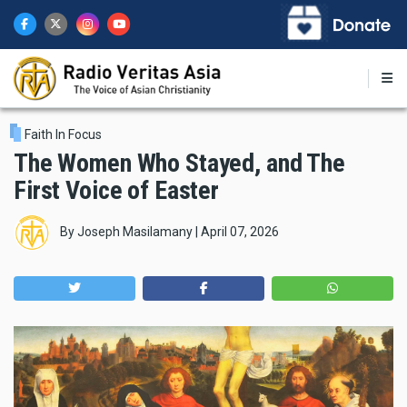
Skip
to
main
content
Faith In Focus
The Women Who Stayed, and The
First Voice of Easter
By
Joseph Masilamany
|
April 07, 2026