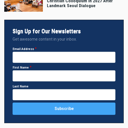
Christian Colloquium in 2027 After
Landmark Seoul Dialogue
Sign Up for Our Newsletters
Get awesome content in your inbox.
Email Address
First Name
Last Name