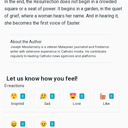
In the end, the Resurrection does not begin in a crowded
square or a seat of power. It begins in a garden, in the quiet
of grief, where a woman hears her name. And in hearing it,
she becomes the first voice of Easter.
About the Author
Joseph Masilamany is a veteran Malaysian journalist and freelance
writer with extensive experience in Catholic media. He contributes
regularly to leading Catholic news agencies and platforms.
Let us know how you feel!
0 reactions
0
0
0
0
Inspired
Sad
Love
Like
0
0