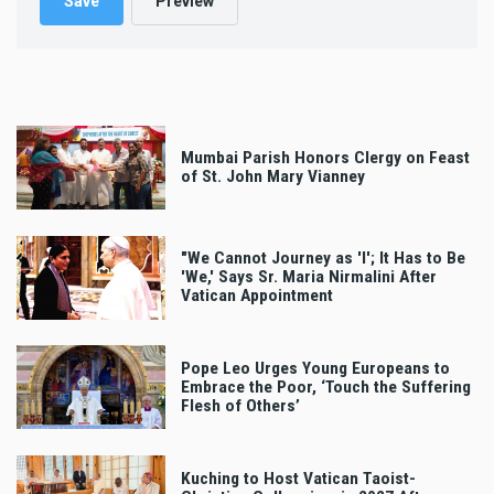
Mumbai Parish Honors Clergy on Feast
of St. John Mary Vianney
"We Cannot Journey as 'I'; It Has to Be
'We,' Says Sr. Maria Nirmalini After
Vatican Appointment
Pope Leo Urges Young Europeans to
Embrace the Poor, ‘Touch the Suffering
Flesh of Others’
Kuching to Host Vatican Taoist-