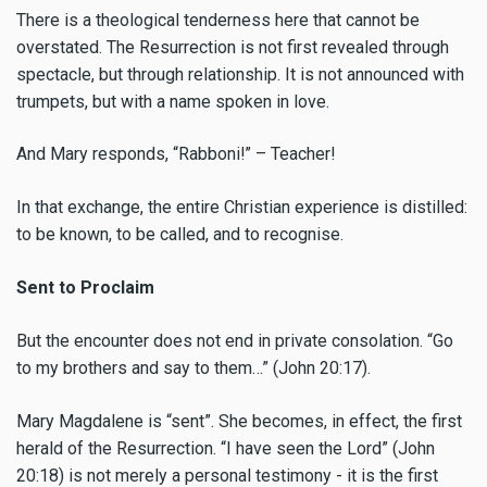
There is a theological tenderness here that cannot be
overstated. The Resurrection is not first revealed through
spectacle, but through relationship. It is not announced with
trumpets, but with a name spoken in love.
And Mary responds, “Rabboni!” – Teacher!
In that exchange, the entire Christian experience is distilled:
to be known, to be called, and to recognise.
Sent to Proclaim
But the encounter does not end in private consolation. “Go
to my brothers and say to them…” (John 20:17).
Mary Magdalene is “sent”. She becomes, in effect, the first
herald of the Resurrection. “I have seen the Lord” (John
20:18) is not merely a personal testimony - it is the first