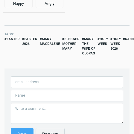
Happy
Angry
TAGS
EASTER
EASTER
MARY
BLESSED
MARY
HOLY
HOLY
RABB
2026
MAGDALENE
MOTHER
THE
WEEK
WEEK
MARY
WIFE OF
2026
CLOPAS