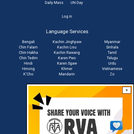
Daily Mass
UN Day
User
Log in
account
Language Services
menu
Bengali
Kachin Jinghpaw
Myanmar
Chin Falam
Kachin Lisu
Sinhala
Chin Hakha
Kachin Rawang
Tamil
Chin Tedim
Karen Pwo
Telugu
Hindi
Karen Sgaw
Urdu
Hmong
Khmer
Vietnamese
K'Cho
Mandarin
Zo
×
Stay connected with us
Download RVA App