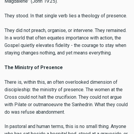
Magdalene” (John 19:25).
They stood. In that single verb lies a theology of presence.
They did not preach, organise, or intervene. They remained.
In a world that often equates importance with action, the
Gospel quietly elevates fidelity - the courage to stay when
staying changes nothing, and yet means everything.
The Ministry of Presence
There is, within this, an often overlooked dimension of
discipleship: the ministry of presence. The women at the
Cross could not halt the crucifixion. They could not argue
with Pilate or outmanoeuvre the Sanhedrin. What they could
do was refuse abandonment.
In pastoral and human terms, this is no small thing. Anyone
who has sat beside a hospital bed, stood at a graveside, or